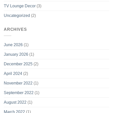
TV Lounge Decor
(3)
Uncategorized
(2)
ARCHIVES
June 2026
(1)
January 2026
(1)
December 2025
(2)
April 2024
(2)
November 2022
(1)
September 2022
(1)
August 2022
(1)
March 2022
(1)