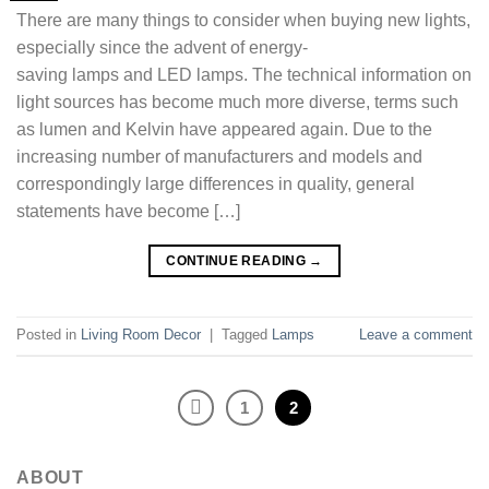
There are many things to consider when buying new lights,
especially since the advent of energy-
saving lamps and LED lamps. The technical information on
light sources has become much more diverse, terms such
as lumen and Kelvin have appeared again. Due to the
increasing number of manufacturers and models and
correspondingly large differences in quality, general
statements have become […]
CONTINUE READING
→
Posted in
Living Room Decor
|
Tagged
Lamps
Leave a comment
1
2
ABOUT