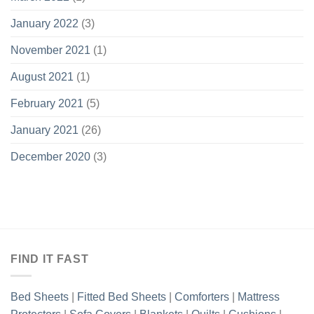
January 2022
(3)
November 2021
(1)
August 2021
(1)
February 2021
(5)
January 2021
(26)
December 2020
(3)
FIND IT FAST
Bed Sheets
|
Fitted Bed Sheets
|
Comforters
|
Mattress