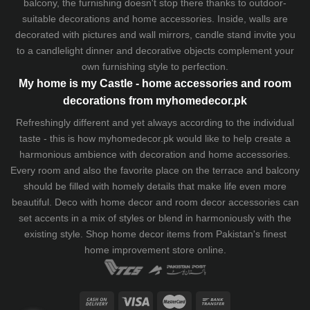
balcony, the furnishing doesn't stop there thanks to outdoor-
suitable decorations and home accessories. Inside, walls are
decorated with pictures and wall mirrors,
candle stand
invite you
to a candlelight dinner and decorative objects complement your
own furnishing style to perfection.
My home is my Castle - home accessories and room
decorations from myhomedecor.pk
Refreshingly different and yet always according to the individual
taste - this is how myhomedecor.pk would like to help create a
harmonious ambience with decoration and home accessories.
Every room and also the favorite place on the terrace and balcony
should be filled with homely details that make life even more
beautiful. Deco with home decor and room decor accessories can
set accents in a mix of styles or blend in harmoniously with the
existing style. Shop home decor items from Pakistan's finest
home improvement store
online.