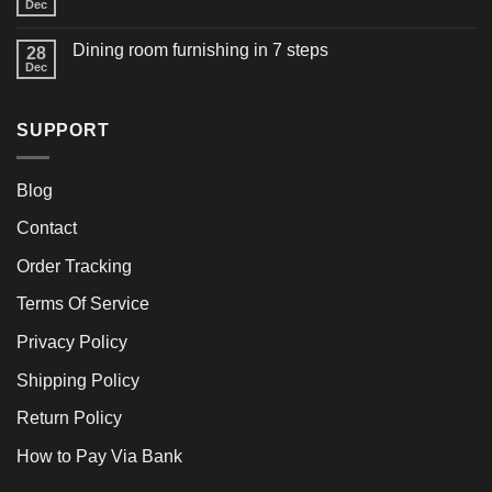
Dec
Dining room furnishing in 7 steps
28
Dec
SUPPORT
Blog
Contact
Order Tracking
Terms Of Service
Privacy Policy
Shipping Policy
Return Policy
How to Pay Via Bank