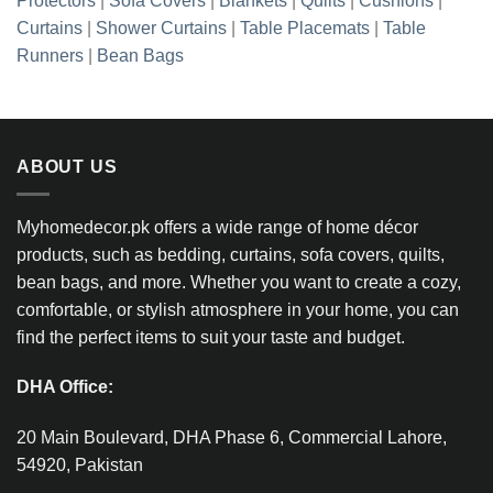
Protectors
|
Sofa Covers
|
Blankets
|
Quilts
|
Cushions
|
Curtains
|
Shower Curtains
|
Table Placemats
|
Table
Runners
|
Bean Bags
ABOUT US
Myhomedecor.pk offers a wide range of home décor
products, such as bedding, curtains, sofa covers, quilts,
bean bags, and more. Whether you want to create a cozy,
comfortable, or stylish atmosphere in your home, you can
find the perfect items to suit your taste and budget.
DHA Office:
20 Main Boulevard, DHA Phase 6, Commercial Lahore,
54920, Pakistan