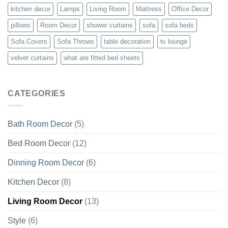
kitchen decor
Lamps
Living Room
Mattress
Office Decor
pillows
Room Decor
shower curtains
sofa
sofa beds
Sofa Covers
Sofa Throws
table decoration
tv lounge
velvet curtains
what are fitted bed sheets
CATEGORIES
Bath Room Decor
(5)
Bed Room Decor
(12)
Dinning Room Decor
(6)
Kitchen Decor
(8)
Living Room Decor
(13)
Style
(6)