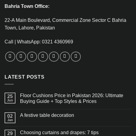
Bahria Town Office:
22-A Main Boulevard, Commercial Zone Sector C Bahria
Town, Lahore, Pakistan
Call | WhatsApp: 0321 4360969
LATEST POSTS
Floor Cushions Price in Pakistan 2026: Ultimate
25
Jun
Buying Guide + Top Styles & Prices
A festive table decoration
02
Jan
Choosing curtains and drapes: 7 tips
29