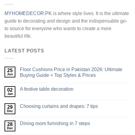
MYHOMEDECOR.PK
is where style lives. It is the ultimate
guide to decorating and design and the indispensable go-
to source for everyone who wants to create a more
beautiful life.
LATEST POSTS
Floor Cushions Price in Pakistan 2026: Ultimate
25
Jun
Buying Guide + Top Styles & Prices
A festive table decoration
02
Jan
Choosing curtains and drapes: 7 tips
29
Dec
Dining room furnishing in 7 steps
28
Dec