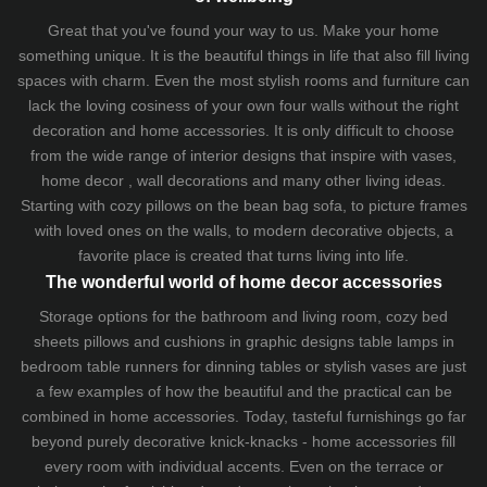
Great that you've found your way to us. Make your home
something unique. It is the beautiful things in life that also fill living
spaces with charm. Even the most stylish rooms and furniture can
lack the loving cosiness of your own four walls without the right
decoration and home accessories. It is only difficult to choose
from the wide range of interior designs that inspire with vases,
home decor , wall decorations and many other living ideas.
Starting with cozy
pillows
on the
bean bag sofa
, to picture frames
with loved ones on the walls, to modern decorative objects, a
favorite place is created that turns living into life.
The wonderful world of home decor accessories
Storage options for the bathroom and living room,
cozy bed
sheets
pillows and
cushions
in graphic designs
table lamps
in
bedroom table runners for dinning tables or stylish vases are just
a few examples of how the beautiful and the practical can be
combined in home accessories. Today, tasteful furnishings go far
beyond purely decorative knick-knacks - home accessories fill
every room with individual accents. Even on the terrace or