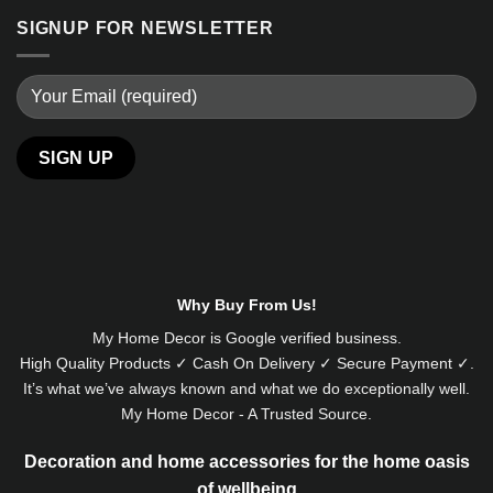
SIGNUP FOR NEWSLETTER
Why Buy From Us!
My Home Decor is
Google
verified business.
High Quality Products ✓ Cash On Delivery ✓ Secure Payment ✓.
It’s what we’ve always known and what we do exceptionally well.
My Home Decor - A Trusted Source.
Decoration and home accessories for the home oasis
of wellbeing