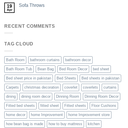
Sofa Throws
19
Apr
RECENT COMMENTS
TAG CLOUD
Bath Room
bathroom curtains
bathroom decor
Bath Room Tub
Bean Bag
Bed Room Decor
bed sheet
Bed sheet price in pakistan
Bed Sheets
Bed sheets in pakistan
Carpets
christmas decoration
coverlet
coverlets
curtains
dining
dining room decor
Dinning Room
Dinning Room Decor
Fitted bed sheets
fitted sheet
Fitted sheets
Floor Cushions
home decor
home Improvement
home Improvement store
how bean bag is made
how to buy mattress
kitchen