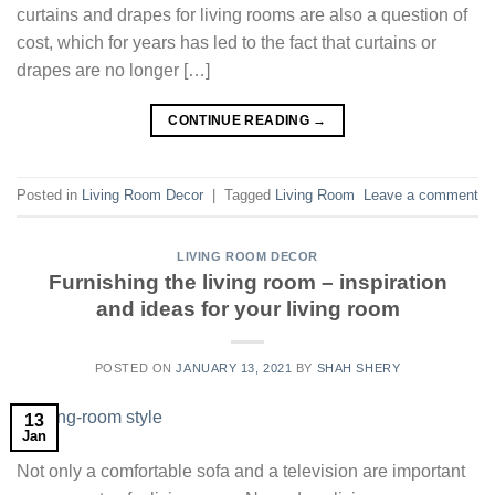
curtains and drapes for living rooms are also a question of
cost, which for years has led to the fact that curtains or
drapes are no longer […]
CONTINUE READING
→
Posted in
Living Room Decor
|
Tagged
Living Room
Leave a comment
LIVING ROOM DECOR
Furnishing the living room – inspiration
and ideas for your living room
POSTED ON
JANUARY 13, 2021
BY
SHAH SHERY
13
Jan
Not only a comfortable sofa and a television are important