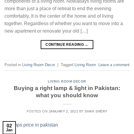
components of a living room. Nowadays living rooms are
more than just a place of retreat to end the evening
comfortably. It is the center of the home and of living
together. Regardless of whether you want to move into a
new apartment or renovate your old […]
CONTINUE READING
→
Posted in
Living Room Decor
|
Tagged
Living Room
Leave a comment
LIVING ROOM DECOR
Buying a right lamp & light in Pakistan:
what you should know
POSTED ON
JANUARY 2, 2021
BY
SHAH SHERY
02
Jan