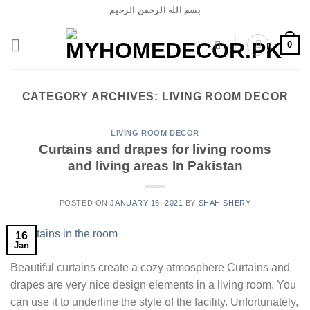
Skip
بسم الله الرحمن الرحيم
to
content
0
CATEGORY ARCHIVES:
LIVING ROOM DECOR
LIVING ROOM DECOR
Curtains and drapes for living rooms
and living areas In Pakistan
POSTED ON
JANUARY 16, 2021
BY
SHAH SHERY
16
Jan
Beautiful curtains create a cozy atmosphere Curtains and
drapes are very nice design elements in a living room. You
can use it to underline the style of the facility. Unfortunately,