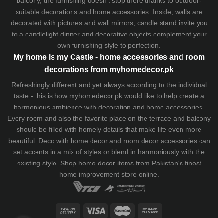
balcony, the furnishing doesn't stop there thanks to outdoor-
suitable decorations and home accessories. Inside, walls are
decorated with pictures and wall mirrors,
candle stand
invite you
to a candlelight dinner and decorative objects complement your
own furnishing style to perfection.
My home is my Castle - home accessories and room
decorations from myhomedecor.pk
Refreshingly different and yet always according to the individual
taste - this is how myhomedecor.pk would like to help create a
harmonious ambience with decoration and home accessories.
Every room and also the favorite place on the terrace and balcony
should be filled with homely details that make life even more
beautiful. Deco with home decor and room decor accessories can
set accents in a mix of styles or blend in harmoniously with the
existing style. Shop home decor items from Pakistan's finest
home improvement store
online.