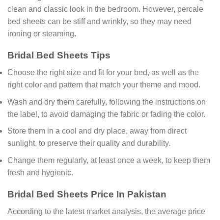
clean and classic look in the bedroom. However, percale
bed sheets can be stiff and wrinkly, so they may need
ironing or steaming.
Bridal Bed Sheets Tips
Choose the right size and fit for your bed, as well as the
right color and pattern that match your theme and mood.
Wash and dry them carefully, following the instructions on
the label, to avoid damaging the fabric or fading the color.
Store them in a cool and dry place, away from direct
sunlight, to preserve their quality and durability.
Change them regularly, at least once a week, to keep them
fresh and hygienic.
Bridal Bed Sheets Price In Pakistan
According to the latest market analysis, the average price