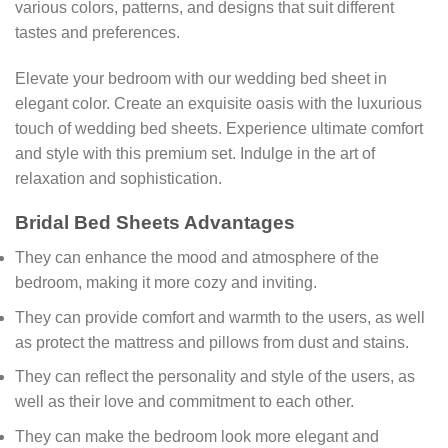
various colors, patterns, and designs that suit different
tastes and preferences.
Elevate your bedroom with our wedding bed sheet in
elegant color. Create an exquisite oasis with the luxurious
touch of wedding bed sheets. Experience ultimate comfort
and style with this premium set. Indulge in the art of
relaxation and sophistication.
Bridal Bed Sheets Advantages
They can enhance the mood and atmosphere of the
bedroom, making it more cozy and inviting.
They can provide comfort and warmth to the users, as well
as protect the mattress and pillows from dust and stains.
They can reflect the personality and style of the users, as
well as their love and commitment to each other.
They can make the bedroom look more elegant and