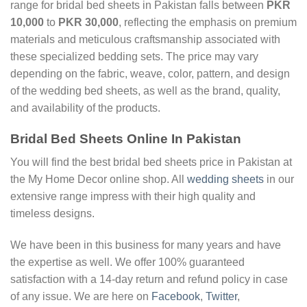
range for bridal bed sheets in Pakistan falls between
PKR
10,000
to
PKR 30,000
, reflecting the emphasis on premium
materials and meticulous craftsmanship associated with
these specialized bedding sets. The price may vary
depending on the fabric, weave, color, pattern, and design
of the wedding bed sheets, as well as the brand, quality,
and availability of the products.
Bridal Bed Sheets Online In Pakistan
You will find the best bridal bed sheets price in Pakistan at
the My Home Decor online shop. All
wedding sheets
in our
extensive range impress with their high quality and
timeless designs.
We have been in this business for many years and have
the expertise as well. We offer 100% guaranteed
satisfaction with a 14-day return and refund policy in case
of any issue. We are here on
Facebook
,
Twitter
,