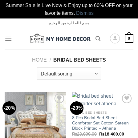
Summer Sale is Live Now & Enjoy up to 60% OFF on your
favorite items.
Dismiss
Skip
بسم الله الرحمن الرحيم
to
content
0
HOME
/
BRIDAL BED SHEETS
-20%
-20%
BRIDAL BED SHEETS
8 Pcs Bridal Bed Sheet
Add to
Add to
Comforter Set Cotton Sateen
wishlist
wishlist
Block Printed – Athena
Original
Curren
₨
23,000.00
₨
18,400.00
price
price