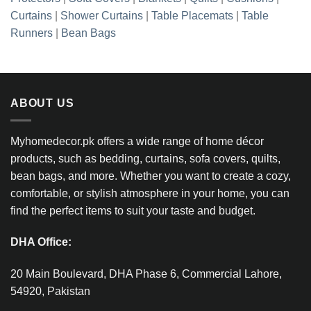
Curtains
|
Shower Curtains
|
Table Placemats
|
Table
Runners
|
Bean Bags
ABOUT US
Myhomedecor.pk offers a wide range of home décor
products, such as bedding, curtains, sofa covers, quilts,
bean bags, and more. Whether you want to create a cozy,
comfortable, or stylish atmosphere in your home, you can
find the perfect items to suit your taste and budget.
DHA Office:
20 Main Boulevard, DHA Phase 6, Commercial Lahore,
54920, Pakistan