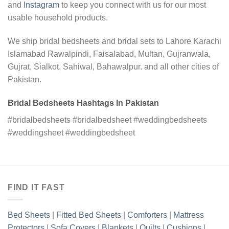
and
Instagram
to keep you connect with us for our most
usable household products.
We ship bridal bedsheets and bridal sets to Lahore Karachi
Islamabad Rawalpindi, Faisalabad, Multan, Gujranwala,
Gujrat, Sialkot, Sahiwal, Bahawalpur. and all other cities of
Pakistan.
Bridal Bedsheets Hashtags In Pakistan
#bridalbedsheets #bridalbedsheet #weddingbedsheets
#weddingsheet #weddingbedsheet
FIND IT FAST
Bed Sheets
|
Fitted Bed Sheets
|
Comforters
|
Mattress
Protectors
|
Sofa Covers
|
Blankets
|
Quilts
|
Cushions
|