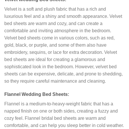
Velvet is a soft and plush fabric that has a rich and
luxurious feel and a shiny and smooth appearance. Velvet
bed sheets are warm and cozy, and can create a
comfortable and inviting atmosphere in the bedroom.
Velvet bed sheets come in various colors, such as red,
gold, black, or purple, and some of them also have
embroidery, sequins, or lace for extra decoration. Velvet
bed sheets are ideal for creating a glamorous and
sophisticated look in the bedroom. However, velvet bed
sheets can be expensive, delicate, and prone to shedding,
so they require careful maintenance and cleaning.
Flannel Wedding Bed Sheets:
Flannel is a medium-to-heavy-weight fabric that has a
napped finish on one or both sides, creating a fuzzy and
cozy feel. Flannel bridal bed sheets are warm and
comfortable, and can help you sleep better in cold weather.