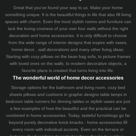
Great that you've found your way to us. Make your home
something unique. It is the beautiful things in life that also fill living
spaces with charm. Even the most stylish rooms and furniture can
lack the loving cosiness of your own four walls without the right
decoration and home accessories. It is only difficult to choose
from the wide range of interior designs that inspire with vases,
home decor , wall decorations and many other living ideas.
Starting with cozy
pillows
on the
bean bag sofa
, to picture frames
with loved ones on the walls, to modern decorative objects, a
favorite place is created that turns living into life.
The wonderful world of home decor accessories
Storage options for the bathroom and living room,
cozy bed
sheets
pillows and
cushions
in graphic designs
table lamps
in
bedroom table runners for dinning tables or stylish vases are just
a few examples of how the beautiful and the practical can be
combined in home accessories. Today, tasteful furnishings go far
beyond purely decorative knick-knacks - home accessories fill
every room with individual accents. Even on the terrace or