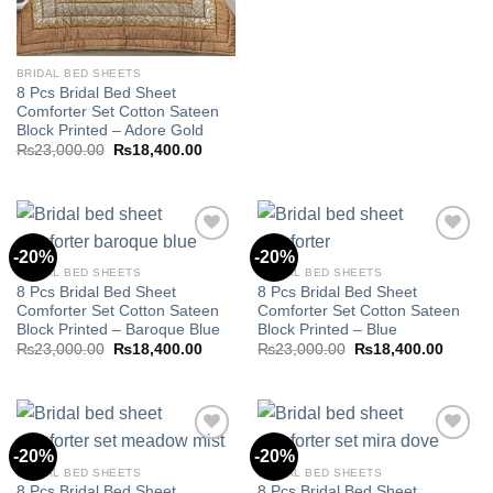
was:
is:
₨23,000.00.
₨18,40
BRIDAL BED SHEETS
8 Pcs Bridal Bed Sheet
Comforter Set Cotton Sateen
Block Printed – Adore Gold
Original
Current
₨
23,000.00
₨
18,400.00
price
price
was:
is:
₨23,000.00.
₨18,400.00.
-20%
-20%
BRIDAL BED SHEETS
BRIDAL BED SHEETS
8 Pcs Bridal Bed Sheet
8 Pcs Bridal Bed Sheet
Add to
Add to
Comforter Set Cotton Sateen
Comforter Set Cotton Sateen
wishlist
wishlist
Block Printed – Baroque Blue
Block Printed – Blue
Original
Current
Original
Curren
₨
23,000.00
₨
18,400.00
₨
23,000.00
₨
18,400.00
price
price
price
price
was:
is:
was:
is:
₨23,000.00.
₨18,400.00.
₨23,000.00.
₨18,40
-20%
-20%
BRIDAL BED SHEETS
BRIDAL BED SHEETS
8 Pcs Bridal Bed Sheet
8 Pcs Bridal Bed Sheet