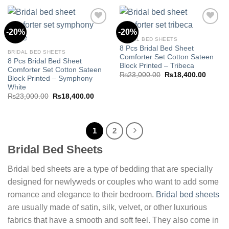
₨23,000.00.
₨18,400.00.
₨23,000.00.
₨18,40
-20%
-20%
BRIDAL BED SHEETS
8 Pcs Bridal Bed Sheet
Add to
Add to
BRIDAL BED SHEETS
Comforter Set Cotton Sateen
wishlist
wishlist
8 Pcs Bridal Bed Sheet
Block Printed – Tribeca
Comforter Set Cotton Sateen
Original
Curren
₨
23,000.00
₨
18,400.00
Block Printed – Symphony
price
price
White
was:
is:
₨23,000.00.
₨18,40
Original
Current
₨
23,000.00
₨
18,400.00
price
price
was:
is:
₨23,000.00.
₨18,400.00.
1
2
Bridal Bed Sheets
Bridal bed sheets are a type of bedding that are specially
designed for newlyweds or couples who want to add some
romance and elegance to their bedroom.
Bridal bed sheets
are usually made of satin, silk, velvet, or other luxurious
fabrics that have a smooth and soft feel. They also come in