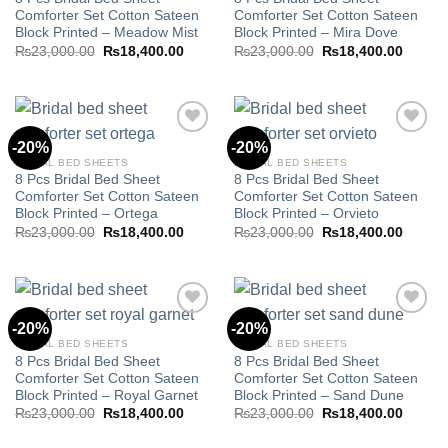
Add to
Add to
Comforter Set Cotton Sateen
Comforter Set Cotton Sateen
wishlist
wishlist
Block Printed – Meadow Mist
Block Printed – Mira Dove
Original
Current
Original
Curren
₨
23,000.00
₨
18,400.00
₨
23,000.00
₨
18,400.00
price
price
price
price
was:
is:
was:
is:
₨23,000.00.
₨18,400.00.
₨23,000.00.
₨18,40
-20%
-20%
BRIDAL BED SHEETS
BRIDAL BED SHEETS
8 Pcs Bridal Bed Sheet
8 Pcs Bridal Bed Sheet
Add to
Add to
Comforter Set Cotton Sateen
Comforter Set Cotton Sateen
wishlist
wishlist
Block Printed – Ortega
Block Printed – Orvieto
Original
Current
Original
Curren
₨
23,000.00
₨
18,400.00
₨
23,000.00
₨
18,400.00
price
price
price
price
was:
is:
was:
is:
₨23,000.00.
₨18,400.00.
₨23,000.00.
₨18,40
-20%
-20%
BRIDAL BED SHEETS
BRIDAL BED SHEETS
8 Pcs Bridal Bed Sheet
8 Pcs Bridal Bed Sheet
Add to
Add to
Comforter Set Cotton Sateen
Comforter Set Cotton Sateen
wishlist
wishlist
Block Printed – Royal Garnet
Block Printed – Sand Dune
Original
Current
Original
Curren
₨
23,000.00
₨
18,400.00
₨
23,000.00
₨
18,400.00
price
price
price
price
was:
is:
was:
is: