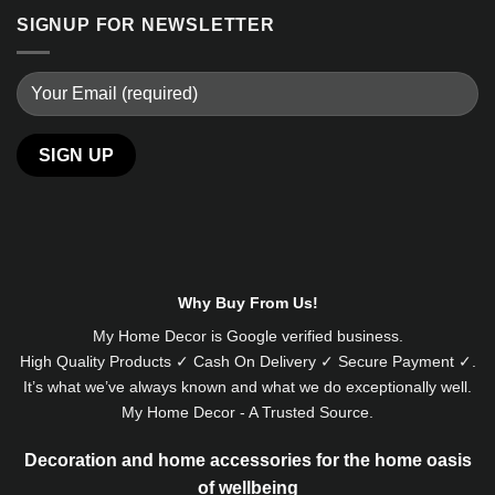
SIGNUP FOR NEWSLETTER
Alternative:
Why Buy From Us!
My Home Decor is
Google
verified business.
High Quality Products ✓ Cash On Delivery ✓ Secure Payment ✓.
It’s what we’ve always known and what we do exceptionally well.
My Home Decor - A Trusted Source.
Decoration and home accessories for the home oasis
of wellbeing