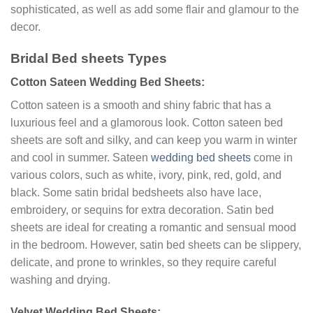
sophisticated, as well as add some flair and glamour to the
decor.
Bridal Bed sheets Types
Cotton Sateen Wedding Bed Sheets:
Cotton sateen is a smooth and shiny fabric that has a
luxurious feel and a glamorous look. Cotton sateen bed
sheets are soft and silky, and can keep you warm in winter
and cool in summer. Sateen
wedding bed sheets
come in
various colors, such as white, ivory, pink, red, gold, and
black. Some satin bridal bedsheets also have lace,
embroidery, or sequins for extra decoration. Satin bed
sheets are ideal for creating a romantic and sensual mood
in the bedroom. However, satin bed sheets can be slippery,
delicate, and prone to wrinkles, so they require careful
washing and drying.
Velvet Wedding Bed Sheets: