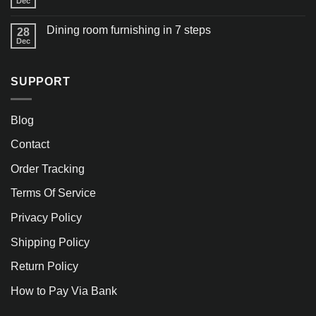
Dec
Dining room furnishing in 7 steps
28
Dec
SUPPORT
Blog
Contact
Order Tracking
Terms Of Service
Privacy Policy
Shipping Policy
Return Policy
How to Pay Via Bank