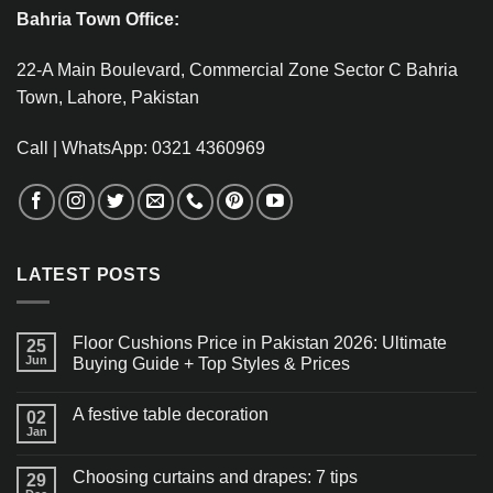
Bahria Town Office:
22-A Main Boulevard, Commercial Zone Sector C Bahria
Town, Lahore, Pakistan
Call | WhatsApp: 0321 4360969
LATEST POSTS
Floor Cushions Price in Pakistan 2026: Ultimate
25
Jun
Buying Guide + Top Styles & Prices
A festive table decoration
02
Jan
Choosing curtains and drapes: 7 tips
29