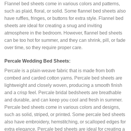
Flannel bed sheets come in various colors and patterns,
such as plaid, floral, or solid. Some flannel bed sheets also
have ruffles, fringes, or buttons for extra style. Flannel bed
sheets are ideal for creating a snug and inviting
atmosphere in the bedroom. However, flannel bed sheets
can be too hot for summer, and they can shrink, pill, or fade
over time, so they require proper care.
Percale Wedding Bed Sheets:
Percale is a plain-weave fabric that is made from both
combed and carded cotton yarns. Percale bed sheets are
lightweight and closely woven, producing a smooth finish
and a crisp feel. Percale bridal bedsheets are breathable
and durable, and can keep you cool and fresh in summer.
Percale bed sheets come in various colors and designs,
such as solid, striped, or printed. Some percale bed sheets
also have embroidery, hemstitching, or scalloped edges for
extra elegance. Percale bed sheets are ideal for creating a