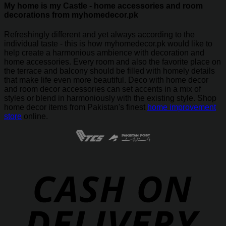
My home is my Castle - home accessories and room
decorations from myhomedecor.pk
Refreshingly different and yet always according to the
individual taste - this is how myhomedecor.pk would like to
help create a harmonious ambience with decoration and
home accessories. Every room and also the favorite place on
the terrace and balcony should be filled with homely details
that make life even more beautiful. Deco with home decor
and room decor accessories can set accents in a mix of
styles or blend in harmoniously with the existing style. Shop
home decor items from Pakistan's finest
home improvement
store
online.