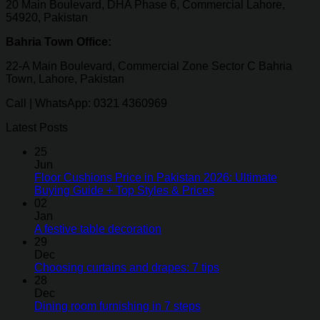
20 Main Boulevard, DHA Phase 6, Commercial Lahore,
54920, Pakistan
Bahria Town Office:
22-A Main Boulevard, Commercial Zone Sector C Bahria
Town, Lahore, Pakistan
Call | WhatsApp: 0321 4360969
Latest Posts
25
Jun
Floor Cushions Price in Pakistan 2026: Ultimate
Buying Guide + Top Styles & Prices
02
Jan
A festive table decoration
29
Dec
Choosing curtains and drapes: 7 tips
28
Dec
Dining room furnishing in 7 steps