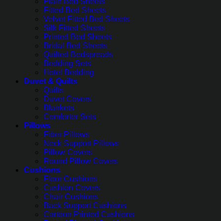
Plain Bed Sheets
Fitted Bed Sheets
Velvet Fitted Bed Sheets
Silk Fitted Sheets
Printed Bed Sheets
Bridal Bed Sheets
Quilted Bedspreads
Bedding Sets
Hotel Bedding
Duvet & Quilts
Quilts
Duvet Covers
Blankets
Comforter Sets
Pillows
Fiber Pillows
Neck Support Pillows
Pillow Covers
Round Pillow Covers
Cushions
Floor Cushions
Cushion Covers
Chair Cushions
Back Support Cushions
Cartoon Printed Cushions