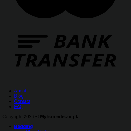
About
Blog
Contact
FAQ
Copyright 2026 ©
Myhomedecor.pk
Bedding