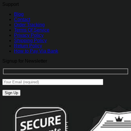
Support
Blog
Contact
Order Tracking
Terms Of Service
Privacy Policy
Shipping Policy
Return Policy
How to Pay Via Bank
Signup for Newsletter