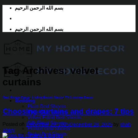
Skip
بسم الله الرحمن الرحيم
to
content
بسم الله الرحمن الرحيم
Tag Archives:
velvet
curtains
Bed Room Decor
,
Living Room Decor
,
TV Lounge Decor
Bedding
Plain Bed Sheets
Choosing curtains and drapes: 7 tips
Fitted Bed Sheets
Velvet Fitted Bed Sheets
Silk Fitted Sheets
Posted on
December 29, 2025
December 28, 2025
by
shah
Printed Bed Sheets
shery
Bridal Bed Sheets