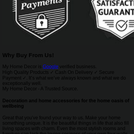
Why Buy From Us!
My Home Decor is
Google
verified business.
High Quality Products ✓ Cash On Delivery ✓ Secure
Payment ✓. It’s what we’ve always known and what we do
exceptionally well.
My Home Decor - A Trusted Source.
Decoration and home accessories for the home oasis of
wellbeing
Great that you've found your way to us. Make your home
something unique. It is the beautiful things in life that also fill
living spaces with charm. Even the most stylish rooms and
furniture can lack the loving cosiness of your own four walls