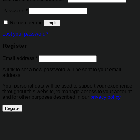
Password
*
Remember me
Log in
Lost your password?
Register
Email address
*
A link to set a new password will be sent to your email
address.
Your personal data will be used to support your experience
throughout this website, to manage access to your account,
and for other purposes described in our
privacy policy
.
Register