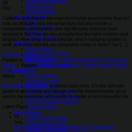
Quilted Bedspreads
29
Bedding Sets
Dec
Hotel Bedding
Duvet & Quilts
Curtains and drapes are important home accessories that not
Quilts
only accentuate your personal style but also create a
Duvet Covers
harmonious atmosphere and significantly improve room
Blankets
acoustics. But how do you actually find the right curtains and
Comforter Sets
drapes? How long should they be, which hanging system is
Pillows
best, and what should you absolutely keep in mind? Our […]
Fiber Pillows
Neck Support Pillows
Continue reading
→
Pillow Covers
Posted in
Bed Room Decor
,
Living Room Decor
,
TV Lounge
Round Pillow Covers
Decor
|
Tagged
curtains
,
home decor
,
velvet curtains
Leave
Cushions
a comment
Floor Cushions
About
Cushion Covers
MYHOMEDECOR.PK
is where style lives. It is the ultimate
Chair Cushions
guide to decorating and design and the indispensable go-to
Back Support Cushions
source for everyone who wants to create a more beautiful life.
Cartoon Printed Cushions
Round Pleated Cushions
Latest Posts
Cushion Filling
Sofa Covers
25
Quilted Sofa Covers
Jun
Velvet Sofa Covers
Floor Cushions Price in Pakistan 2026: Ultimate
Turkish Sofa Covers