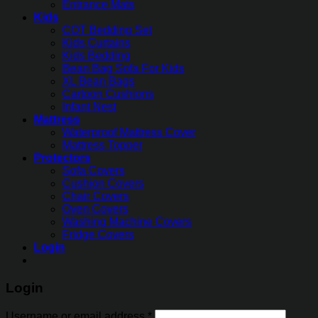
Entrance Mats
Kids
COT Bedding Set
Kids Curtains
Kids Bedding
Bean Bag Sofa For Kids
XL Bean Bags
Cartoon Cushions
Infant Nest
Mattress
Waterproof Mattress Cover
Mattress Topper
Protectors
Sofa Covers
Cushion Covers
Chair Covers
Oven Covers
Washing Machine Covers
Fridge Covers
Login
Login
Username or email address
*