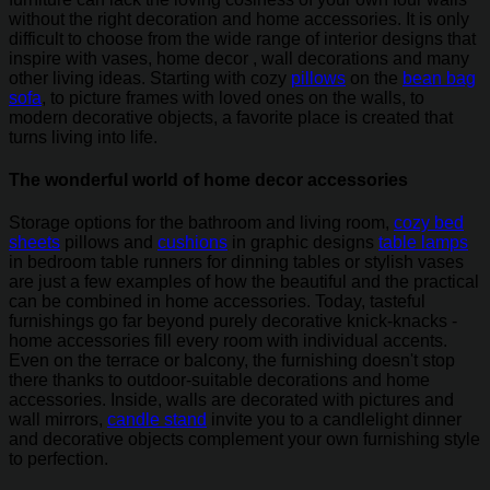
without the right decoration and home accessories. It is only
difficult to choose from the wide range of interior designs that
inspire with vases, home decor , wall decorations and many
other living ideas. Starting with cozy
pillows
on the
bean bag
sofa
, to picture frames with loved ones on the walls, to
modern decorative objects, a favorite place is created that
turns living into life.
The wonderful world of home decor accessories
Storage options for the bathroom and living room,
cozy bed
sheets
pillows and
cushions
in graphic designs
table lamps
in bedroom table runners for dinning tables or stylish vases
are just a few examples of how the beautiful and the practical
can be combined in home accessories. Today, tasteful
furnishings go far beyond purely decorative knick-knacks -
home accessories fill every room with individual accents.
Even on the terrace or balcony, the furnishing doesn't stop
there thanks to outdoor-suitable decorations and home
accessories. Inside, walls are decorated with pictures and
wall mirrors,
candle stand
invite you to a candlelight dinner
and decorative objects complement your own furnishing style
to perfection.