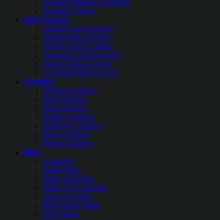
Round Pleated Cushions
Cushion Filling
Sofa Covers
Quilted Sofa Covers
Velvet Sofa Covers
Turkish Sofa Covers
Jacquard Sofa Covers
Jersey Sofa Covers
L-Shape Sofa Covers
Curtains
Velvet Curtains
Net Curtains
Silk Curtains
Ruffle Curtains
Shower Curtains
Kids Curtains
Blind Curtains
Mats
Coasters
Table Mats
Table Runners
Table PVC Sheets
Faux Fur Mats
Bath Room Mats
Door Mats