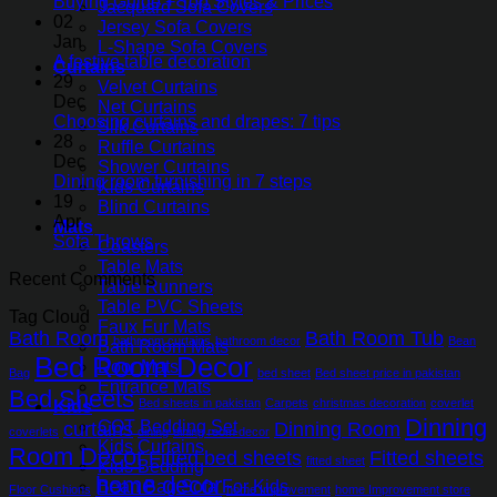
Buying Guide + Top Styles & Prices
Jacquard Sofa Covers
02
Jersey Sofa Covers
Jan
L-Shape Sofa Covers
A festive table decoration
Curtains
29
Velvet Curtains
Dec
Net Curtains
Choosing curtains and drapes: 7 tips
Silk Curtains
28
Ruffle Curtains
Dec
Shower Curtains
Dining room furnishing in 7 steps
Kids Curtains
19
Blind Curtains
Apr
Mats
Sofa Throws
Coasters
Table Mats
Recent Comments
Table Runners
Table PVC Sheets
Tag Cloud
Faux Fur Mats
Bath Room
Bath Room Tub
bathroom curtains
bathroom decor
Bean
Bath Room Mats
Bed Room Decor
Door Mats
Bag
bed sheet
Bed sheet price in pakistan
Entrance Mats
Bed Sheets
Bed sheets in pakistan
Carpets
christmas decoration
coverlet
Kids
Dinning
COT Bedding Set
curtains
Dinning Room
coverlets
dining
dining room decor
Kids Curtains
Room Decor
Fitted bed sheets
Fitted sheets
fitted sheet
Kids Bedding
home decor
Bean Bag Sofa For Kids
Floor Cushions
home Improvement
home Improvement store