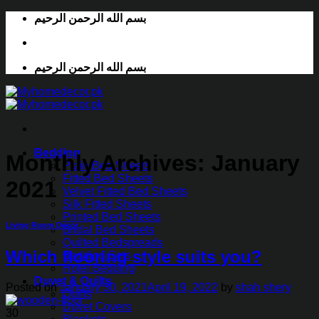
Skip
بسم الله الرحمن الرحيم
to
content
بسم الله الرحمن الرحيم
Bedding
Monthly Archives:
January
Plain Bed Sheets
Fitted Bed Sheets
2021
Velvet Fitted Bed Sheets
Silk Fitted Sheets
Printed Bed Sheets
Living Room Decor
Bridal Bed Sheets
Quilted Bedspreads
Which flooring style suits you?
Bedding Sets
Hotel Bedding
Duvet & Quilts
Posted on
January 30, 2021
April 19, 2022
by
shah shery
Quilts
Duvet Covers
30