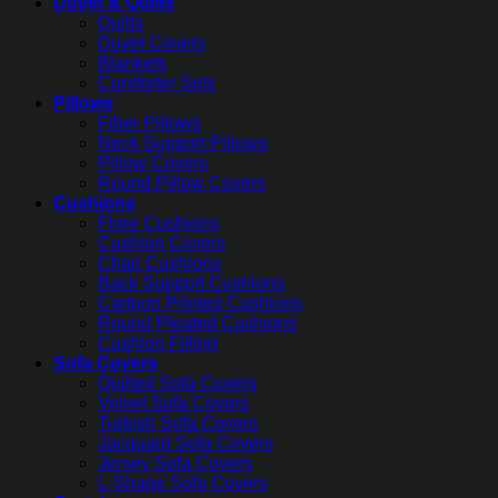
Duvet & Quilts
Quilts
Duvet Covers
Blankets
Comforter Sets
Pillows
Fiber Pillows
Neck Support Pillows
Pillow Covers
Round Pillow Covers
Cushions
Floor Cushions
Cushion Covers
Chair Cushions
Back Support Cushions
Cartoon Printed Cushions
Round Pleated Cushions
Cushion Filling
Sofa Covers
Quilted Sofa Covers
Velvet Sofa Covers
Turkish Sofa Covers
Jacquard Sofa Covers
Jersey Sofa Covers
L-Shape Sofa Covers