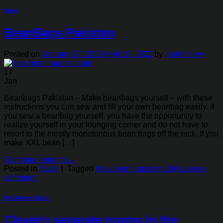
Style
BeanBags Pakistan
Posted on
January 17, 2021
April 19, 2022
by
shah shery
17
Jan
Beanbags Pakistan – Make beanbags yourself – with these
instructions you can sew and fill your own beanbag easily. If
you sew a beanbag yourself, you have the opportunity to
realize yourself in your lounging corner and do not have to
resort to the mostly monotonous bean bags off the rack. If you
make XXL bean […]
Continue reading
→
Posted in
Style
|
Tagged
how bean bag is made
Leave a
comment
Bed Room Decor
Cleverly separate rooms in the