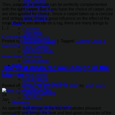
Silk Curtains
Tiles, parquet, or laminate can be perfectly complemented
Ruffle Curtains
with the right carpet. But: if you have the choice of carpet, you
Shower Curtains
are also spoiled for choice. Since a carpet takes up a concise
Kids Curtains
and striking area, it has a great influence on the effect of the
Blind Curtains
room. Before you decide on a rug, there are many things to
Mats
[…]
Coasters
Table Mats
Continue reading
→
Table Runners
Posted in
Living Room Decor
|
Tagged
Carpets
Leave a
Table PVC Sheets
comment
Faux Fur Mats
Bath Room Mats
Door Mats
Kitchen Decor
Entrance Mats
Kids
The best ideas for wall design in the
COT Bedding Set
kitchen
Kids Curtains
Kids Bedding
Bean Bag Sofa For Kids
Posted on
January 24, 2021
April 19, 2022
by
shah shery
XL Bean Bags
Cartoon Cushions
24
Infant Nest
Jan
Mattress
Waterproof Mattress Cover
An optimal wall design in the kitchen radiates pleasant
Mattress Topper
sensuality and brings the look and feel-good character of the