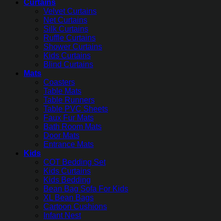
Curtains
Velvet Curtains
Net Curtains
Silk Curtains
Ruffle Curtains
Shower Curtains
Kids Curtains
Blind Curtains
Mats
Coasters
Table Mats
Table Runners
Table PVC Sheets
Faux Fur Mats
Bath Room Mats
Door Mats
Entrance Mats
Kids
COT Bedding Set
Kids Curtains
Kids Bedding
Bean Bag Sofa For Kids
XL Bean Bags
Cartoon Cushions
Infant Nest