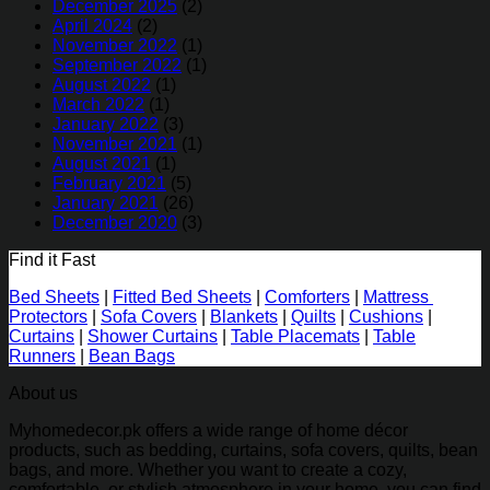
December 2025
(2)
April 2024
(2)
November 2022
(1)
September 2022
(1)
August 2022
(1)
March 2022
(1)
January 2022
(3)
November 2021
(1)
August 2021
(1)
February 2021
(5)
January 2021
(26)
December 2020
(3)
Find it Fast
Bed Sheets
|
Fitted Bed Sheets
|
Comforters
|
Mattress
Protectors
|
Sofa Covers
|
Blankets
|
Quilts
|
Cushions
|
Curtains
|
Shower Curtains
|
Table Placemats
|
Table
Runners
|
Bean Bags
About us
Myhomedecor.pk offers a wide range of home décor
products, such as bedding, curtains, sofa covers, quilts, bean
bags, and more. Whether you want to create a cozy,
comfortable, or stylish atmosphere in your home, you can find