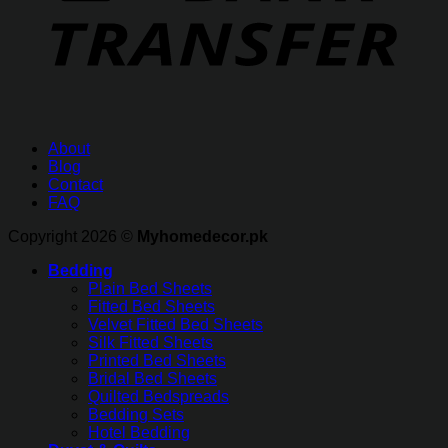
About
Blog
Contact
FAQ
Copyright 2026 ©
Myhomedecor.pk
Bedding
Plain Bed Sheets
Fitted Bed Sheets
Velvet Fitted Bed Sheets
Silk Fitted Sheets
Printed Bed Sheets
Bridal Bed Sheets
Quilted Bedspreads
Bedding Sets
Hotel Bedding