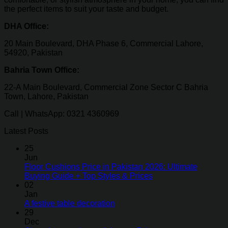
the perfect items to suit your taste and budget.
DHA Office:
20 Main Boulevard, DHA Phase 6, Commercial Lahore,
54920, Pakistan
Bahria Town Office:
22-A Main Boulevard, Commercial Zone Sector C Bahria
Town, Lahore, Pakistan
Call | WhatsApp: 0321 4360969
Latest Posts
25
Jun
Floor Cushions Price in Pakistan 2026: Ultimate
Buying Guide + Top Styles & Prices
02
Jan
A festive table decoration
29
Dec