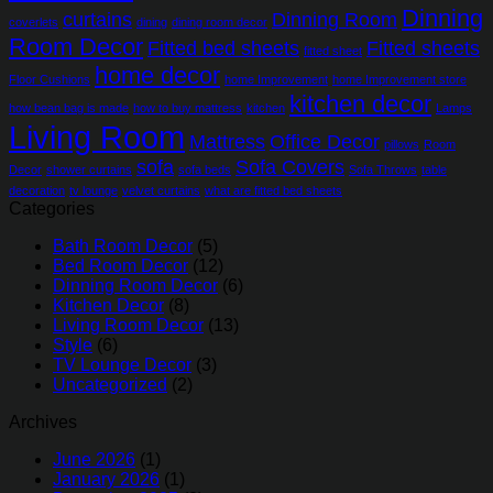
Dinning
curtains
Dinning Room
coverlets
dining
dining room decor
Room Decor
Fitted bed sheets
Fitted sheets
fitted sheet
home decor
Floor Cushions
home Improvement
home Improvement store
kitchen decor
how bean bag is made
how to buy mattress
kitchen
Lamps
Living Room
Mattress
Office Decor
pillows
Room
sofa
Sofa Covers
Decor
shower curtains
sofa beds
Sofa Throws
table
decoration
tv lounge
velvet curtains
what are fitted bed sheets
Categories
Bath Room Decor
(5)
Bed Room Decor
(12)
Dinning Room Decor
(6)
Kitchen Decor
(8)
Living Room Decor
(13)
Style
(6)
TV Lounge Decor
(3)
Uncategorized
(2)
Archives
June 2026
(1)
January 2026
(1)