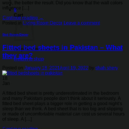
work, the better the result. Did you know that the wall colors
influence […]
0
Cart
Continue reading
→
Posted in
Living Room Decor
Leave a comment
Bed Room Decor
Fitted bed sheets in Pakistan – What
No products in the cart.
they are?
Return to shop
Posted on
January 18, 2021
April 19, 2022
by
shah shery
18
Jan
A fitted bed sheet is pretty underestimated in the bedroom
and many Pakistani people don’t think about it seriously. A
fitted bed sheet plays a bigger role in getting a good night’s
sleep than we think. A bed sheet that is too big and slipping
or made of uncomfortable material can cost us several hours
of sleep. A […]
Continue reading
→