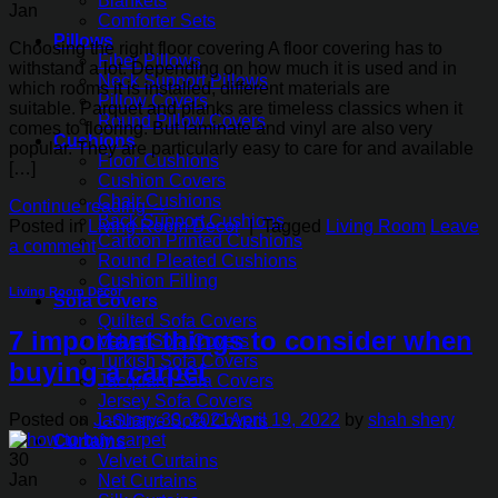
Blankets
Jan
Comforter Sets
Pillows
Choosing the right floor covering A floor covering has to
Fiber Pillows
withstand a lot. Depending on how much it is used and in
Neck Support Pillows
which rooms it is installed, different materials are
Pillow Covers
suitable. Parquet and planks are timeless classics when it
Round Pillow Covers
comes to flooring. But laminate and vinyl are also very
Cushions
popular. They are particularly easy to care for and available
Floor Cushions
[…]
Cushion Covers
Chair Cushions
Continue reading
→
Back Support Cushions
Posted in
Living Room Decor
|
Tagged
Living Room
Leave
Cartoon Printed Cushions
a comment
Round Pleated Cushions
Cushion Filling
Living Room Decor
Sofa Covers
Quilted Sofa Covers
7 important things to consider when
Velvet Sofa Covers
Turkish Sofa Covers
buying a carpet
Jacquard Sofa Covers
Jersey Sofa Covers
Posted on
January 30, 2021
April 19, 2022
by
shah shery
L-Shape Sofa Covers
Curtains
30
Velvet Curtains
Jan
Net Curtains