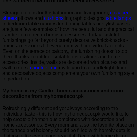
The wonderful world of home decor accessories
Storage options for the bathroom and living room,
cozy bed
sheets
pillows and
cushions
in graphic designs
table lamps
in bedroom table runners for dinning tables or stylish vases
are just a few examples of how the beautiful and the practical
can be combined in home accessories. Today, tasteful
furnishings go far beyond purely decorative knick-knacks -
home accessories fill every room with individual accents.
Even on the terrace or balcony, the furnishing doesn't stop
there thanks to outdoor-suitable decorations and home
accessories. Inside, walls are decorated with pictures and
wall mirrors,
candle stand
invite you to a candlelight dinner
and decorative objects complement your own furnishing style
to perfection.
My home is my Castle - home accessories and room
decorations from myhomedecor.pk
Refreshingly different and yet always according to the
individual taste - this is how myhomedecor.pk would like to
help create a harmonious ambience with decoration and
home accessories. Every room and also the favorite place on
the terrace and balcony should be filled with homely details
that make life even more beautiful. Deco with home decor