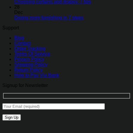
Choosing curtains and drapes: 7 tips
28
Dec
Dining room furnishing in 7 steps
Support
Blog
Contact
Order Tracking
Terms Of Service
Privacy Policy
Shipping Policy
Return Policy
How to Pay Via Bank
Signup for Newsletter