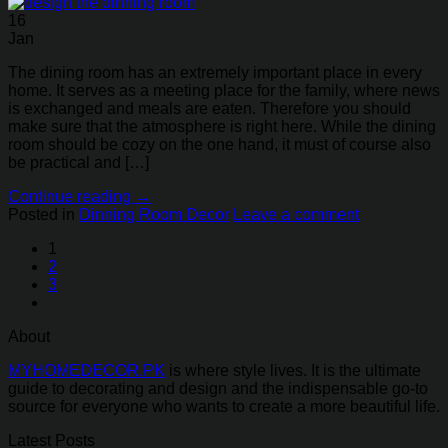
16
Jan
The dining room has an extremely important place in every
home. It serves as a meeting place for the family, where news
is exchanged and meals are eaten. Therefore you should
make sure that the atmosphere is right here. While the dining
room should be cozy on the one hand, it must of course also
be practical and […]
Continue reading
→
Posted in
Dinning Room Decor
Leave a comment
1
2
3
About
MYHOMEDECOR.PK
is where style lives. It is the ultimate
guide to decorating and design and the indispensable go-to
source for everyone who wants to create a more beautiful life.
Latest Posts