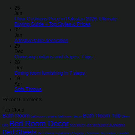
25
Jun
Floor Cushions Price in Pakistan 2026: Ultimate
Buying Guide + Top Styles & Prices
02
Jan
A festive table decoration
29
Dec
Choosing curtains and drapes: 7 tips
28
Dec
Dining room furnishing in 7 steps
19
Apr
Sofa Throws
Recent Comments
Tag Cloud
Bath Room
Bath Room Tub
bathroom curtains
bathroom decor
Bean
Bed Room Decor
Bag
bed sheet
Bed sheet price in pakistan
Bed Sheets
Bed sheets in pakistan
Carpets
christmas decoration
coverlet