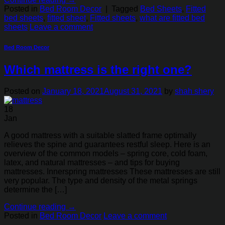
Posted in
Bed Room Decor
|
Tagged
Bed Sheets
,
Fitted
bed sheets
,
fitted sheet
,
Fitted sheets
,
what are fitted bed
sheets
Leave a comment
Bed Room Decor
Which mattress is the right one?
Posted on
January 18, 2021
August 31, 2021
by
shah shery
18
Jan
A good mattress with a suitable slatted frame optimally
relieves the spine and guarantees restful sleep. Here is an
overview of the common models – spring core, cold foam,
latex, and natural mattresses – and tips for buying
mattresses. Innerspring mattresses These mattresses are still
very popular. The type and density of the metal springs
determine the […]
Continue reading
→
Posted in
Bed Room Decor
Leave a comment