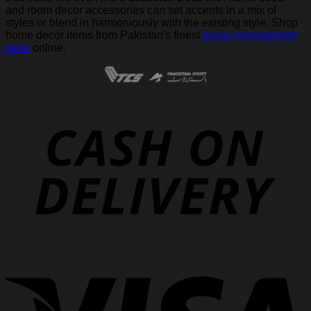
and room decor accessories can set accents in a mix of
styles or blend in harmoniously with the existing style. Shop
home decor items from Pakistan's finest
home improvement
store
online.