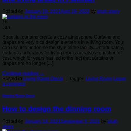
Posted on
January 16, 2021
April 19, 2022
by
shah shery
16
Jan
Beautiful curtains create a cozy atmosphere Curtains and
drapes are very nice design elements in a living room. You
can use it to underline the style of the facility. Unfortunately,
curtains and drapes for living rooms are also a question of
cost, which for years has led to the fact that curtains or
drapes are no longer […]
Continue reading
→
Posted in
Living Room Decor
|
Tagged
Living Room
Leave
a comment
Dinning Room Decor
How to design the dinning room
Posted on
January 16, 2021
September 5, 2021
by
shah
shery