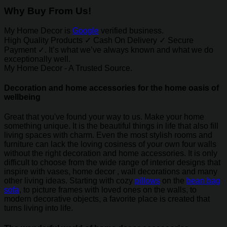
Why Buy From Us!
My Home Decor is
Google
verified business.
High Quality Products ✓ Cash On Delivery ✓ Secure
Payment ✓. It’s what we’ve always known and what we do
exceptionally well.
My Home Decor - A Trusted Source.
Decoration and home accessories for the home oasis of
wellbeing
Great that you've found your way to us. Make your home
something unique. It is the beautiful things in life that also fill
living spaces with charm. Even the most stylish rooms and
furniture can lack the loving cosiness of your own four walls
without the right decoration and home accessories. It is only
difficult to choose from the wide range of interior designs that
inspire with vases, home decor , wall decorations and many
other living ideas. Starting with cozy
pillows
on the
bean bag
sofa
, to picture frames with loved ones on the walls, to
modern decorative objects, a favorite place is created that
turns living into life.