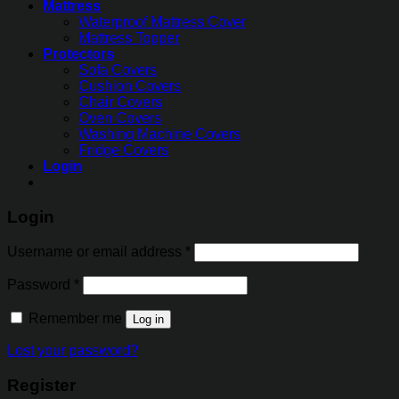
Mattress
Waterproof Mattress Cover
Mattress Topper
Protectors
Sofa Covers
Cushion Covers
Chair Covers
Oven Covers
Washing Machine Covers
Fridge Covers
Login
Login
Username or email address
*
Password
*
Remember me
Log in
Lost your password?
Register