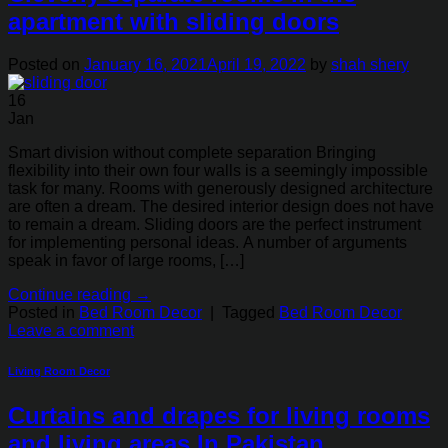
apartment with sliding doors
Posted on
January 16, 2021
April 19, 2022
by
shah shery
16
Jan
Smart division without complete separation Bringing
flexibility into their own four walls is a seemingly impossible
task for many. Rooms with generously designed architecture
are often a dream. The desired interior design does not have
to remain a dream. Sliding doors are the perfect instrument
for implementing personal ideas. A number of arguments
speak in favor of large rooms, […]
Continue reading
→
Posted in
Bed Room Decor
|
Tagged
Bed Room Decor
Leave a comment
Living Room Decor
Curtains and drapes for living rooms
and living areas In Pakistan