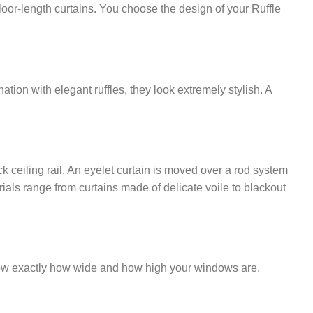
loor-length curtains. You choose the design of your Ruffle
tion with elegant ruffles, they look extremely stylish. A
k ceiling rail. An eyelet curtain is moved over a rod system
rials range from curtains made of delicate voile to blackout
 know exactly how wide and how high your windows are.