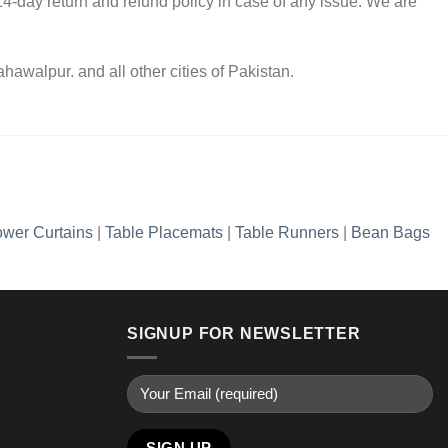
4-day return and refund policy in case of any issue. We are
awalpur. and all other cities of Pakistan.
wer Curtains
|
Table Placemats
|
Table Runners
|
Bean Bags
SIGNUP FOR NEWSLETTER