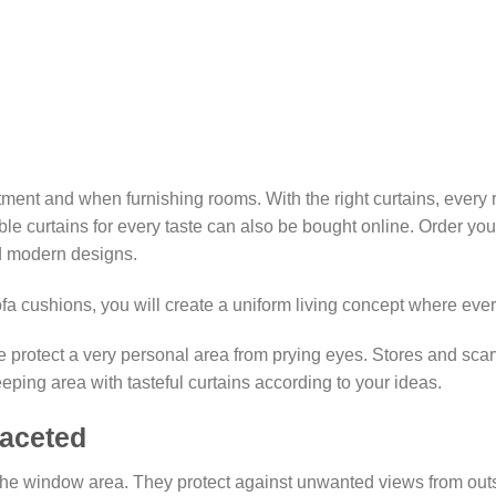
₨10,923.85
ment and when furnishing rooms. With the right curtains, every
table curtains for every taste can also be bought online. Order y
nd modern designs.
sofa cushions, you will create a uniform living concept where eve
 protect a very personal area from prying eyes. Stores and scar
eeping area with tasteful curtains according to your ideas.
faceted
 the window area. They protect against unwanted views from outsid