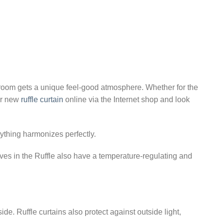
₨10,923.85
 room gets a unique feel-good atmosphere. Whether for the
our new
ruffle curtain
online via the Internet shop and look
rything harmonizes perfectly.
ves in the Ruffle also have a temperature-regulating and
e. Ruffle curtains also protect against outside light,