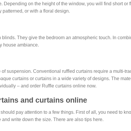
 Depending on the height of the window, you will find short or f
 patterned, or with a floral design.
n blinds. They give the bedroom an atmospheric touch. In combina
ntry house ambiance.
of suspension. Conventional ruffled curtains require a multi-trac
paque curtains or curtains in a wide variety of designs. The mate
vidually – and order Ruffle curtains online now.
rtains and curtains online
 should pay attention to a few things. First of all, you need to
 and write down the size. There are also tips here.