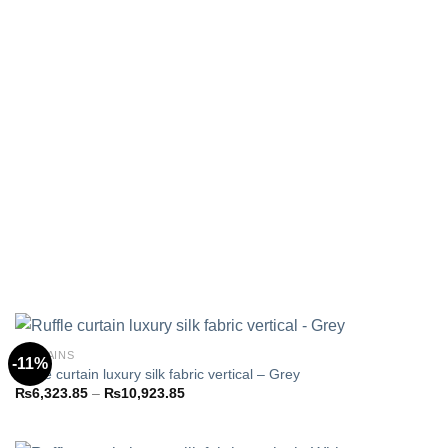
CURTAINS
-11%
Ruffle curtain luxury silk fabric vertical – Grey
Price
₨
6,323.85
–
₨
10,923.85
Add to
range:
wishlist
₨6,323.85
through