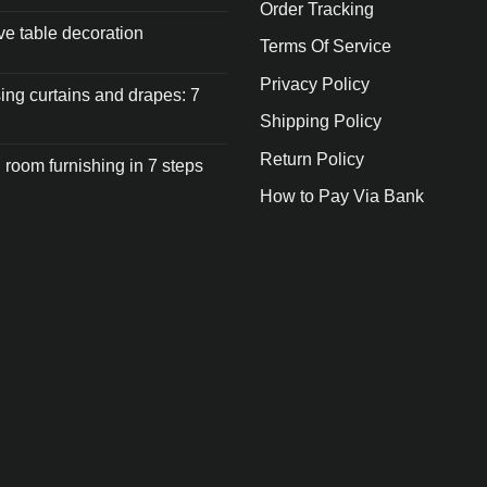
Order Tracking
ive table decoration
Terms Of Service
Privacy Policy
ng curtains and drapes: 7
Shipping Policy
Return Policy
 room furnishing in 7 steps
How to Pay Via Bank