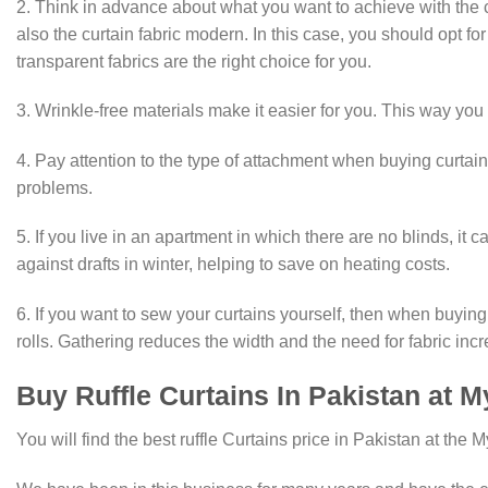
2. Think in advance about what you want to achieve with the c
also the curtain fabric modern. In this case, you should opt for
transparent fabrics are the right choice for you.
3. Wrinkle-free materials make it easier for you. This way you
4. Pay attention to the type of attachment when buying curtain
problems.
5. If you live in an apartment in which there are no blinds, i
against drafts in winter, helping to save on heating costs.
6. If you want to sew your curtains yourself, then when buying 
rolls. Gathering reduces the width and the need for fabric inc
Buy Ruffle Curtains In Pakistan at
You will find the best ruffle Curtains price in Pakistan at the