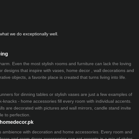
hat we do exceptionally well.
eing
 charm. Even the most stylish rooms and furniture can lack the loving
ior designs that inspire with vases, home decor , wall decorations and
ive objects, a favorite place is created that turns living into life.
nners for dinning tables or stylish vases are just a few examples of
k-knacks - home accessories fill every room with individual accents.
lls are decorated with pictures and wall mirrors,
candle stand
invite
e to perfection.
myhomedecor.pk
ious ambience with decoration and home accessories. Every room and
 decor and room decor accessories can set accents in a mix of styles