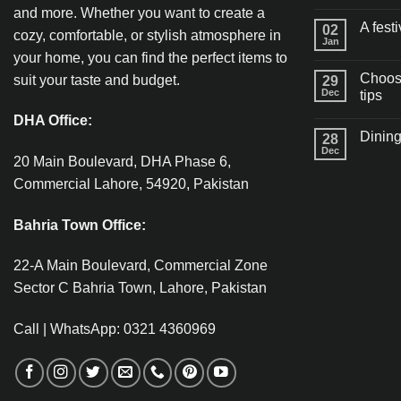
and more. Whether you want to create a
A fest
02
cozy, comfortable, or stylish atmosphere in
Jan
your home, you can find the perfect items to
Choosi
suit your taste and budget.
29
Dec
tips
DHA Office:
Dining
28
Dec
20 Main Boulevard, DHA Phase 6,
Commercial Lahore, 54920, Pakistan
Bahria Town Office:
22-A Main Boulevard, Commercial Zone
Sector C Bahria Town, Lahore, Pakistan
Call | WhatsApp: 0321 4360969