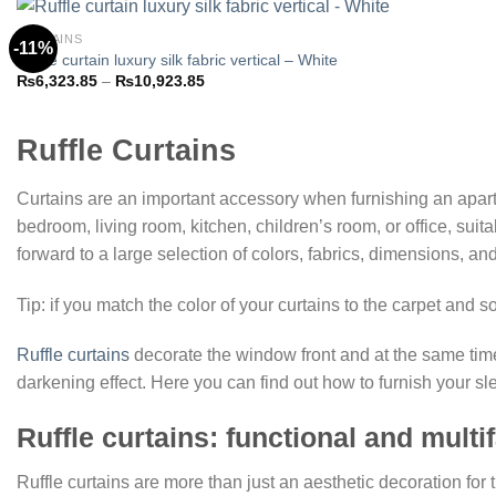
₨10,923.85
CURTAINS
-11%
Ruffle curtain luxury silk fabric vertical – White
Price
₨
6,323.85
–
₨
10,923.85
Add to
range:
wishlist
₨6,323.85
through
₨10,923.85
Ruffle Curtains
Curtains are an important accessory when furnishing an apart
bedroom, living room, kitchen, children’s room, or office, sui
forward to a large selection of colors, fabrics, dimensions, a
Tip: if you match the color of your curtains to the carpet and 
Ruffle curtains
decorate the window front and at the same time
darkening effect. Here you can find out how to furnish your sl
Ruffle curtains: functional and multi
Ruffle curtains are more than just an aesthetic decoration for