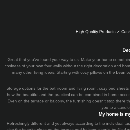
High Quality Products ✓ Cash
Dec
Great that you've found your way to us. Make your home something uni
cosiness of your own four walls without the right decoration and home
many other living ideas. Starting with cozy
pillows
on the
bean b
Storage options for the bathroom and living room,
cozy bed sheets
how the beautiful and the practical can be combined in home accesso
Even on the terrace or balcony, the furnishing doesn't stop there 
you to a candle
My home is my
Refreshingly different and yet always according to the individual
also the favorite place on the terrace and balcony should be filled