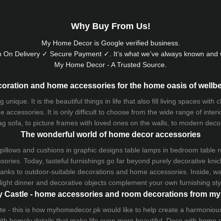
Why Buy From Us!
My Home Decor is
Google
verified business.
 On Delivery ✓ Secure Payment ✓. It’s what we’ve always known and w
My Home Decor - A Trusted Source.
oration and home accessories for the home oasis of wellb
que. It is the beautiful things in life that also fill living spaces with
 accessories. It is only difficult to choose from the wide range of inter
ag sofa
, to picture frames with loved ones on the walls, to modern decorat
The wonderful world of home decor accessories
pillows and
cushions
in graphic designs
table lamps
in bedroom table ru
ries. Today, tasteful furnishings go far beyond purely decorative knic
thanks to outdoor-suitable decorations and home accessories. Inside, wa
light dinner and decorative objects complement your own furnishing styl
 Castle - home accessories and room decorations from 
 taste - this is how myhomedecor.pk would like to help create a harmon
 with homely details that make life even more beautiful. Deco with home