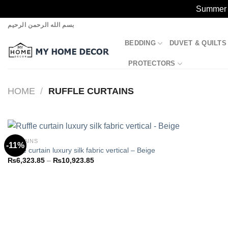
Summer S
Skip
بسم الله الرحمن الرحيم
to
BEDDING
DUVET & QUILTS
content
PROTECTORS
HOME
/
RUFFLE CURTAINS
CURTAINS
-11%
Ruffle curtain luxury silk fabric vertical – Beige
Price
₨
6,323.85
–
₨
10,923.85
Add to
range:
wishlist
₨6,323.85
through
₨10,923.85