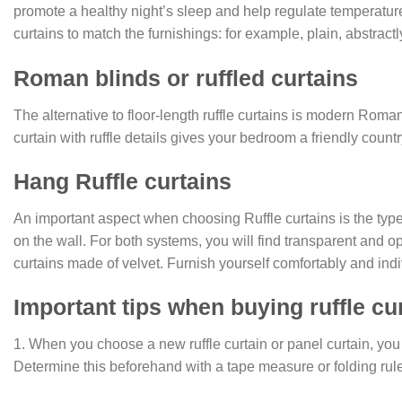
promote a healthy night’s sleep and help regulate temperature.
curtains to match the furnishings: for example, plain, abstractly
Roman blinds or ruffled curtains
The alternative to floor-length ruffle curtains is modern Roma
curtain with ruffle details gives your bedroom a friendly cou
Hang Ruffle curtains
An important aspect when choosing Ruffle curtains is the type 
on the wall. For both systems, you will find transparent and o
curtains made of velvet. Furnish yourself comfortably and indi
Important tips when buying ruffle cu
1. When you choose a new ruffle curtain or panel curtain, you
Determine this beforehand with a tape measure or folding rule