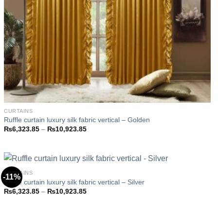
CURTAINS
Ruffle curtain luxury silk fabric vertical – Golden
Price
₨
6,323.85
–
₨
10,923.85
range:
₨6,323.85
through
₨10,923.85
CURTAINS
-11%
Ruffle curtain luxury silk fabric vertical – Silver
Price
₨
6,323.85
–
₨
10,923.85
Add to
range:
wishlist
₨6,323.85
through