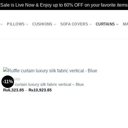
ale is Live Now & Enjoy up to 60% OFF on your favorite items
PILLOWS
CUSHIONS
SOFA COVERS
CURTAINS
M
CURTAINS
-11%
Ruffle curtain luxury silk fabric vertical – Blue
Price
₨
6,323.85
–
₨
10,923.85
Add to
range:
wishlist
₨6,323.85
through
₨10,923.85