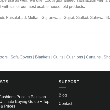
pertise as well. We offer 100% guaranteed satisfaction with a 1
 with us for our most usable household products.
i, Faisalabad, Multan, Gujranwala, Gujrat, Sialkot, Sahiwal, Bah
ctors
|
Sofa Covers
|
Blankets
|
Quilts
|
Cushions
|
Curtains
|
Sho
OSTS
SUPPORT
Blog
Cushions Price in Pakistan
Ultimate Buying Guide + Top
Contact
 & Prices