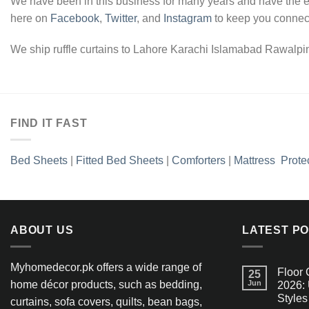
We have been in this business for many years and have the ex
here on
Facebook
,
Twitter
, and
Instagram
to keep you connect
We ship ruffle curtains to Lahore Karachi Islamabad Rawalpind
FIND IT FAST
Bed Sheets
|
Fitted Bed Sheets
|
Comforters
|
Mattress Prote
ABOUT US
LATEST P
Myhomedecor.pk offers a wide range of
Floor 
25
home décor products, such as bedding,
Jun
2026: 
Styles
curtains, sofa covers, quilts, bean bags,