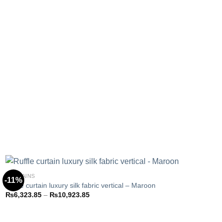
CURTAINS
-11%
Ruffle curtain luxury silk fabric vertical – Maroon
Price
₨
6,323.85
–
₨
10,923.85
Add to
range:
wishlist
₨6,323.85
through