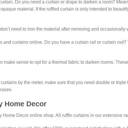
urtain. Do you need a curtain or drape to darken a room? Meanwhil
 opaque material. If the ruffled curtain is only intended to beaut
 don’t need to iron the material after removing and occasionally 
s and curtains online. Do you have a curtain rail or curtain rod? 
t can make sense to opt for a thermal fabric to darken rooms. Th
curtains by the meter, make sure that you need double or triple th
reases.
 My Home Decor
 My Home Decor online shop. All ruffle curtains in our extensive 