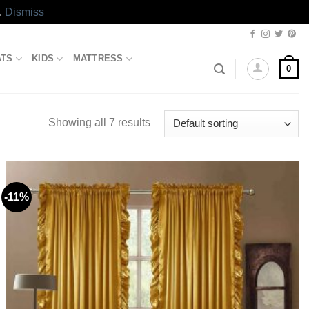
.
Dismiss
ATS
KIDS
MATTRESS
0
Showing all 7 results
-11%
Add to
wishlist