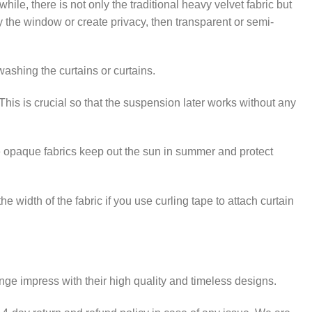
e, there is not only the traditional heavy velvet fabric but
ify the window or create privacy, then transparent or semi-
washing the curtains or curtains.
This is crucial so that the suspension later works without any
ese opaque fabrics keep out the sun in summer and protect
e width of the fabric if you use curling tape to attach curtain
range impress with their high quality and timeless designs.