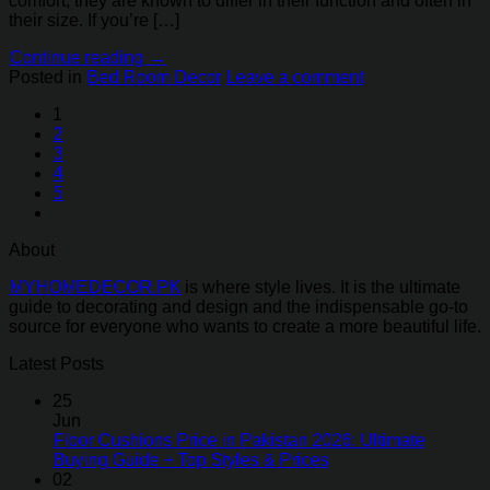
comfort, they are known to differ in their function and often in
their size. If you’re […]
Continue reading
→
Posted in
Bed Room Decor
Leave a comment
1
2
3
4
5
About
MYHOMEDECOR.PK
is where style lives. It is the ultimate
guide to decorating and design and the indispensable go-to
source for everyone who wants to create a more beautiful life.
Latest Posts
25
Jun
Floor Cushions Price in Pakistan 2026: Ultimate
Buying Guide + Top Styles & Prices
02