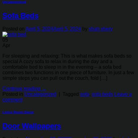
Uncategorized
Sofa Beds
Posted on
April 5, 2024
April 5, 2024
by
shah shery
05
Apr
For sleeping and relaxing: This is what makes sofa beds so
special A cozy sofa to relax in during the day and a
comfortable bed to sleep in in the evening – a sofa bed
combines two functions in one piece of furniture. In just a few
simple steps you can pull out the couch, fold […]
Continue reading
→
Posted in
Uncategorized
|
Tagged
sofa
,
sofa beds
Leave a
comment
Living Room Decor
Door Wallpapers