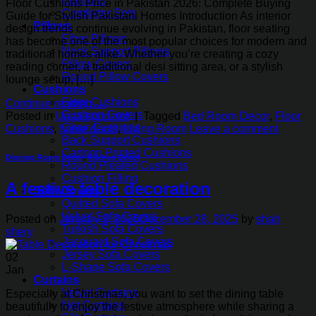
Blankets
Floor Cushions Price in Pakistan 2026: Complete Buying
Comforter Sets
Guide for Stylish Pakistani Homes Introduction As interior
Pillows
design trends continue evolving in Pakistan, floor seating
Fiber Pillows
has become one of the most popular choices for modern and
Neck Support Pillows
traditional homes alike. Whether you’re creating a cozy
Pillow Covers
reading corner, a traditional desi sitting area, or a stylish
Round Pillow Covers
lounge setup, […]
Cushions
Floor Cushions
Continue reading
→
Cushion Covers
Posted in
Uncategorized
|
Tagged
Bed Room Decor
,
Floor
Chair Cushions
Cushions
,
home decor
,
Living Room
Leave a comment
Back Support Cushions
Cartoon Printed Cushions
Dinning Room Decor
,
Kitchen Decor
Round Pleated Cushions
Cushion Filling
A festive table decoration
Sofa Covers
Quilted Sofa Covers
Velvet Sofa Covers
Posted on
January 2, 2026
December 28, 2025
by
shah
Turkish Sofa Covers
shery
Jacquard Sofa Covers
Jersey Sofa Covers
02
L-Shape Sofa Covers
Jan
Curtains
Velvet Curtains
Especially at Christmas, you want to set the dining table
Net Curtains
beautifully to enjoy the festive atmosphere while sharing a