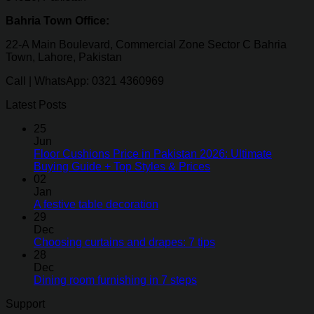
Bahria Town Office:
22-A Main Boulevard, Commercial Zone Sector C Bahria
Town, Lahore, Pakistan
Call | WhatsApp: 0321 4360969
Latest Posts
25
Jun
Floor Cushions Price in Pakistan 2026: Ultimate
Buying Guide + Top Styles & Prices
02
Jan
A festive table decoration
29
Dec
Choosing curtains and drapes: 7 tips
28
Dec
Dining room furnishing in 7 steps
Support