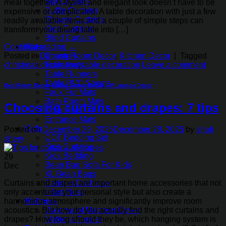
Silk Curtains
meal together. A stylish and elegant look doesn’t have to be
Ruffle Curtains
expensive or complicated. A table decoration with just a few
Shower Curtains
readily available items and a couple of simple steps can
Kids Curtains
transform your dining table into […]
Blind Curtains
Continue reading
→
Mats
Posted in
Dinning Room Decor
,
Kitchen Decor
|
Tagged
Coasters
christmas decoration
,
table decoration
Leave a comment
Table Mats
Table Runners
Table PVC Sheets
Bed Room Decor
,
Living Room Decor
,
TV Lounge Decor
Faux Fur Mats
Bath Room Mats
Choosing curtains and drapes: 7 tips
Door Mats
Entrance Mats
Kids
Posted on
December 29, 2025
December 28, 2025
by
shah
COT Bedding Set
shery
Kids Curtains
Kids Bedding
29
Bean Bag Sofa For Kids
Dec
XL Bean Bags
Curtains and drapes are important home accessories that not
Cartoon Cushions
only accentuate your personal style but also create a
Infant Nest
harmonious atmosphere and significantly improve room
Mattress
acoustics. But how do you actually find the right curtains and
Waterproof Mattress Cover
drapes? How long should they be, which hanging system is
Mattress Topper