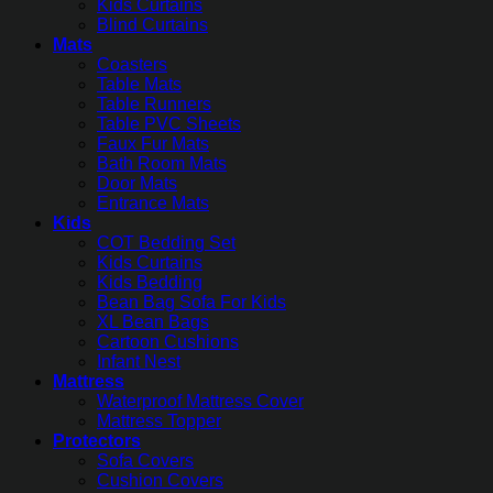
Kids Curtains
Blind Curtains
Mats
Coasters
Table Mats
Table Runners
Table PVC Sheets
Faux Fur Mats
Bath Room Mats
Door Mats
Entrance Mats
Kids
COT Bedding Set
Kids Curtains
Kids Bedding
Bean Bag Sofa For Kids
XL Bean Bags
Cartoon Cushions
Infant Nest
Mattress
Waterproof Mattress Cover
Mattress Topper
Protectors
Sofa Covers
Cushion Covers