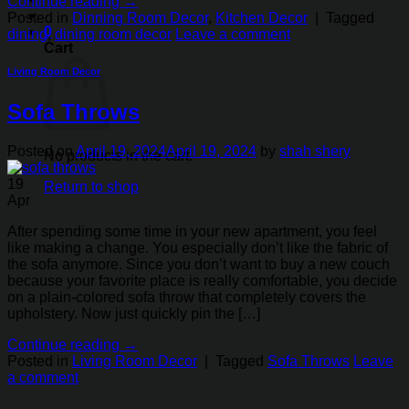
Continue reading
→
Posted in
Dinning Room Decor
,
Kitchen Decor
|
Tagged
0
dining
,
dining room decor
Leave a comment
Cart
Living Room Decor
Sofa Throws
Posted on
April 19, 2024
April 19, 2024
by
shah shery
No products in the cart.
19
Return to shop
Apr
After spending some time in your new apartment, you feel
like making a change. You especially don’t like the fabric of
the sofa anymore. Since you don’t want to buy a new couch
because your favorite place is really comfortable, you decide
on a plain-colored sofa throw that completely covers the
upholstery. Now just quickly pin the […]
Continue reading
→
Posted in
Living Room Decor
|
Tagged
Sofa Throws
Leave
a comment