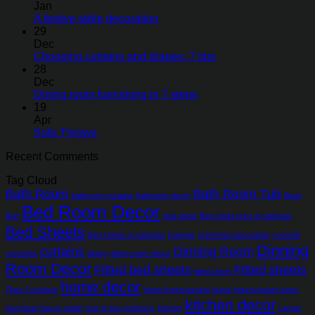
Jan
A festive table decoration
29
Dec
Choosing curtains and drapes: 7 tips
28
Dec
Dining room furnishing in 7 steps
19
Apr
Sofa Throws
Recent Comments
Tag Cloud
Bath Room
Bath Room Tub
bathroom curtains
bathroom decor
Bean
Bed Room Decor
Bag
bed sheet
Bed sheet price in pakistan
Bed Sheets
Bed sheets in pakistan
Carpets
christmas decoration
coverlet
Dinning
curtains
Dinning Room
coverlets
dining
dining room decor
Room Decor
Fitted bed sheets
Fitted sheets
fitted sheet
home decor
Floor Cushions
home Improvement
home Improvement store
kitchen decor
how bean bag is made
how to buy mattress
kitchen
Lamps