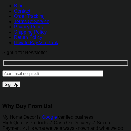
Blog
Contact
Order Tracking
Terms Of Service
Privacy Policy
Shipping Policy
Return Policy
How to Pay Via Bank
Signup for Newsletter
Why Buy From Us!
My Home Decor is
Google
verified business.
High Quality Products ✓ Cash On Delivery ✓ Secure
Payment ✓. It’s what we’ve always known and what we do