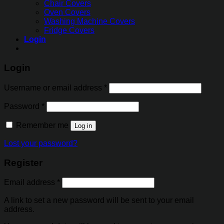
Chair Covers
Oven Covers
Washing Machine Covers
Fridge Covers
Login
Login
Username or email address
*
Password
*
Remember me
Log in
Lost your password?
Register
Email address
*
A link to set a new password will be sent to your email
address.