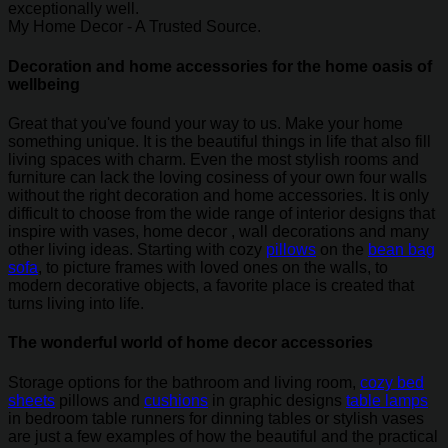
exceptionally well.
My Home Decor - A Trusted Source.
Decoration and home accessories for the home oasis of
wellbeing
Great that you've found your way to us. Make your home
something unique. It is the beautiful things in life that also fill
living spaces with charm. Even the most stylish rooms and
furniture can lack the loving cosiness of your own four walls
without the right decoration and home accessories. It is only
difficult to choose from the wide range of interior designs that
inspire with vases, home decor , wall decorations and many
other living ideas. Starting with cozy
pillows
on the
bean bag
sofa
, to picture frames with loved ones on the walls, to
modern decorative objects, a favorite place is created that
turns living into life.
The wonderful world of home decor accessories
Storage options for the bathroom and living room,
cozy bed
sheets
pillows and
cushions
in graphic designs
table lamps
in bedroom table runners for dinning tables or stylish vases
are just a few examples of how the beautiful and the practical