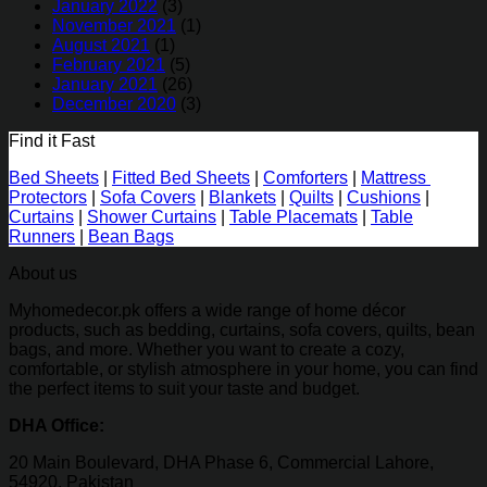
January 2022
(3)
November 2021
(1)
August 2021
(1)
February 2021
(5)
January 2021
(26)
December 2020
(3)
Find it Fast
Bed Sheets
|
Fitted Bed Sheets
|
Comforters
|
Mattress
Protectors
|
Sofa Covers
|
Blankets
|
Quilts
|
Cushions
|
Curtains
|
Shower Curtains
|
Table Placemats
|
Table
Runners
|
Bean Bags
About us
Myhomedecor.pk offers a wide range of home décor
products, such as bedding, curtains, sofa covers, quilts, bean
bags, and more. Whether you want to create a cozy,
comfortable, or stylish atmosphere in your home, you can find
the perfect items to suit your taste and budget.
DHA Office:
20 Main Boulevard, DHA Phase 6, Commercial Lahore,
54920, Pakistan