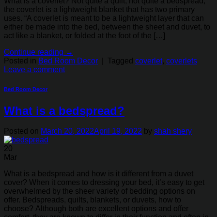
What is a coverlet? Not quite a quilt, not quite a bedspread,
the coverlet is a lightweight blanket that has two primary
uses. “A coverlet is meant to be a lightweight layer that can
either be made into the bed, between the sheet and duvet, to
act like a blanket, or folded at the foot of the […]
Continue reading
→
Posted in
Bed Room Decor
|
Tagged
coverlet
,
coverlets
Leave a comment
Bed Room Decor
What is a bedspread?
Posted on
March 20, 2022
April 19, 2022
by
shah shery
20
Mar
What is a bedspread and how is it different from a duvet
cover? When it comes to dressing your bed, it’s easy to get
overwhelmed by the sheer variety of bedding options on
offer. Bedspreads, quilts, blankets, or duvets, how to
choose? Although both are excellent options and offer