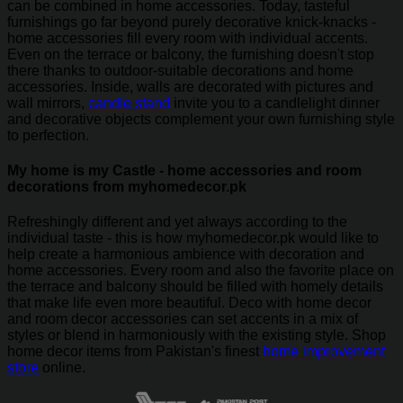
can be combined in home accessories. Today, tasteful
furnishings go far beyond purely decorative knick-knacks -
home accessories fill every room with individual accents.
Even on the terrace or balcony, the furnishing doesn't stop
there thanks to outdoor-suitable decorations and home
accessories. Inside, walls are decorated with pictures and
wall mirrors,
candle stand
invite you to a candlelight dinner
and decorative objects complement your own furnishing style
to perfection.
My home is my Castle - home accessories and room
decorations from myhomedecor.pk
Refreshingly different and yet always according to the
individual taste - this is how myhomedecor.pk would like to
help create a harmonious ambience with decoration and
home accessories. Every room and also the favorite place on
the terrace and balcony should be filled with homely details
that make life even more beautiful. Deco with home decor
and room decor accessories can set accents in a mix of
styles or blend in harmoniously with the existing style. Shop
home decor items from Pakistan's finest
home improvement
store
online.