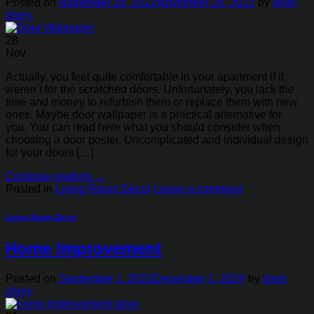
Posted on
November 28, 2022
November 28, 2022
by
shah
shery
28
Nov
Actually, you feel quite comfortable in your apartment if it
weren’t for the scratched doors. Unfortunately, you lack the
time and money to refurbish them or replace them with new
ones. Maybe door wallpaper is a practical alternative for
you. You can read here what you should consider when
choosing a door poster. Uncomplicated and individual design
for your doors […]
Continue reading
→
Posted in
Living Room Decor
Leave a comment
Living Room Decor
Home Improvement
Posted on
September 1, 2022
December 1, 2024
by
shah
shery