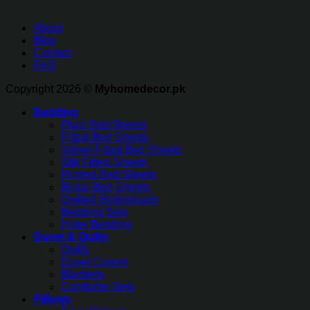
About
Blog
Contact
FAQ
Copyright 2026 ©
Myhomedecor.pk
Bedding
Plain Bed Sheets
Fitted Bed Sheets
Velvet Fitted Bed Sheets
Silk Fitted Sheets
Printed Bed Sheets
Bridal Bed Sheets
Quilted Bedspreads
Bedding Sets
Hotel Bedding
Duvet & Quilts
Quilts
Duvet Covers
Blankets
Comforter Sets
Pillows