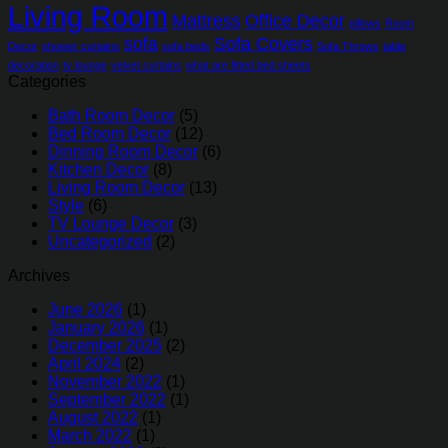
Living Room
Mattress
Office Decor
pillows
Room
sofa
Sofa Covers
Decor
shower curtains
sofa beds
Sofa Throws
table
decoration
tv lounge
velvet curtains
what are fitted bed sheets
Categories
Bath Room Decor
(5)
Bed Room Decor
(12)
Dinning Room Decor
(6)
Kitchen Decor
(8)
Living Room Decor
(13)
Style
(6)
TV Lounge Decor
(3)
Uncategorized
(2)
Archives
June 2026
(1)
January 2026
(1)
December 2025
(2)
April 2024
(2)
November 2022
(1)
September 2022
(1)
August 2022
(1)
March 2022
(1)