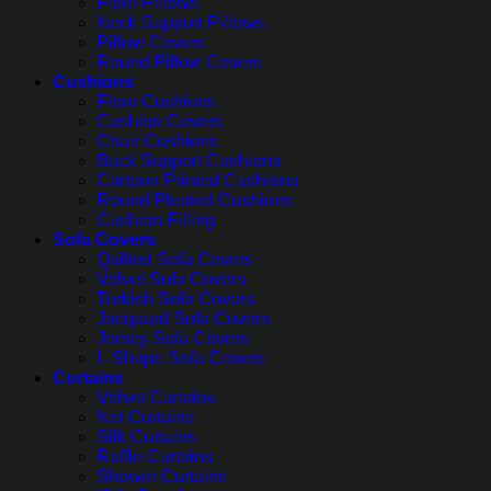
Fiber Pillows
Neck Support Pillows
Pillow Covers
Round Pillow Covers
Cushions
Floor Cushions
Cushion Covers
Chair Cushions
Back Support Cushions
Cartoon Printed Cushions
Round Pleated Cushions
Cushion Filling
Sofa Covers
Quilted Sofa Covers
Velvet Sofa Covers
Turkish Sofa Covers
Jacquard Sofa Covers
Jersey Sofa Covers
L-Shape Sofa Covers
Curtains
Velvet Curtains
Net Curtains
Silk Curtains
Ruffle Curtains
Shower Curtains