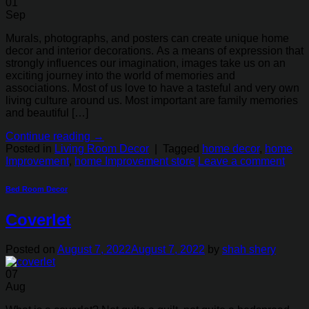
01
Sep
Murals, photographs, and posters can create unique home
decor and interior decorations. As a means of expression that
strongly influences our imagination, images take us on an
exciting journey into the world of memories and
associations. Most of us love to have a tasteful and very own
living culture around us. Most important are family memories
and beautiful […]
Continue reading
→
Posted in
Living Room Decor
|
Tagged
home decor
,
home
Improvement
,
home Improvement store
Leave a comment
Bed Room Decor
Coverlet
Posted on
August 7, 2022
August 7, 2022
by
shah shery
07
Aug