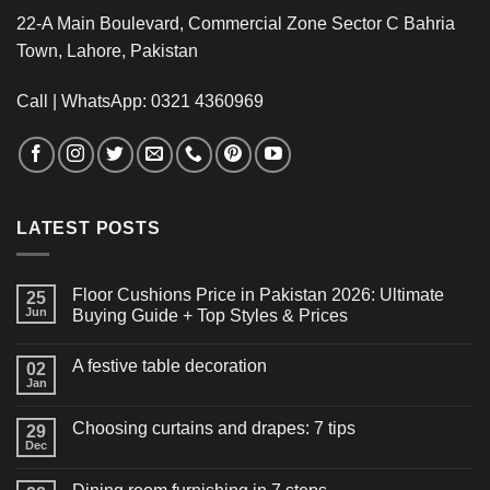
22-A Main Boulevard, Commercial Zone Sector C Bahria
Town, Lahore, Pakistan
Call | WhatsApp: 0321 4360969
LATEST POSTS
Floor Cushions Price in Pakistan 2026: Ultimate
25
Jun
Buying Guide + Top Styles & Prices
A festive table decoration
02
Jan
Choosing curtains and drapes: 7 tips
29
Dec