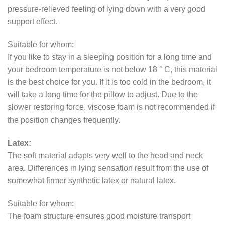
pressure-relieved feeling of lying down with a very good
support effect.
Suitable for whom:
If you like to stay in a sleeping position for a long time and
your bedroom temperature is not below 18 ° C, this material
is the best choice for you. If it is too cold in the bedroom, it
will take a long time for the pillow to adjust. Due to the
slower restoring force, viscose foam is not recommended if
the position changes frequently.
Latex:
The soft material adapts very well to the head and neck
area. Differences in lying sensation result from the use of
somewhat firmer synthetic latex or natural latex.
Suitable for whom:
The foam structure ensures good moisture transport