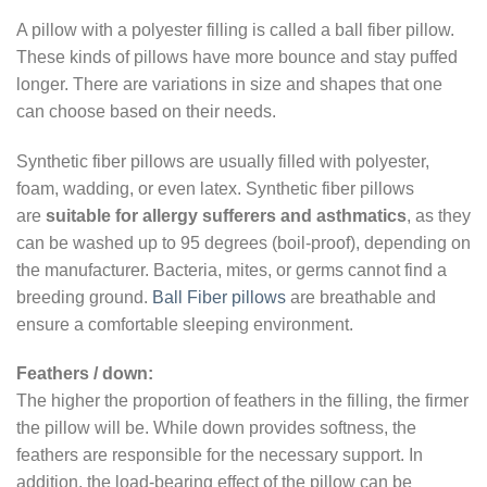
A pillow with a polyester filling is called a ball fiber pillow.
These kinds of pillows have more bounce and stay puffed
longer. There are variations in size and shapes that one
can choose based on their needs.
Synthetic fiber pillows are usually filled with polyester,
foam, wadding, or even latex. Synthetic fiber pillows
are
suitable for allergy sufferers and asthmatics
, as they
can be washed up to 95 degrees (boil-proof), depending on
the manufacturer. Bacteria, mites, or germs cannot find a
breeding ground.
Ball Fiber pillows
are breathable and
ensure a comfortable sleeping environment.
Feathers / down:
The higher the proportion of feathers in the filling, the firmer
the pillow will be. While down provides softness, the
feathers are responsible for the necessary support. In
addition, the load-bearing effect of the pillow can be