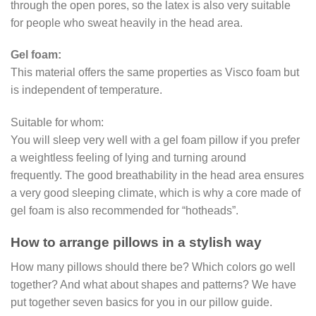
through the open pores, so the latex is also very suitable
for people who sweat heavily in the head area.
Gel foam:
This material offers the same properties as Visco foam but
is independent of temperature.
Suitable for whom:
You will sleep very well with a gel foam pillow if you prefer
a weightless feeling of lying and turning around
frequently. The good breathability in the head area ensures
a very good sleeping climate, which is why a core made of
gel foam is also recommended for “hotheads”.
How to arrange pillows in a stylish way
How many pillows should there be? Which colors go well
together? And what about shapes and patterns? We have
put together seven basics for you in our pillow guide.