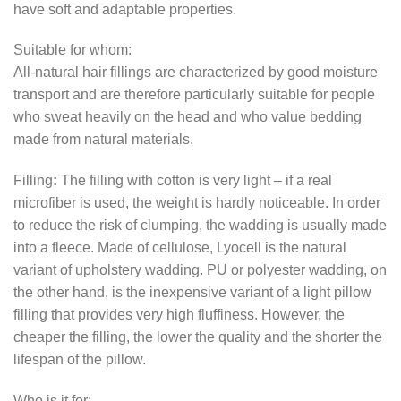
have soft and adaptable properties.
Suitable for whom:
All-natural hair fillings are characterized by good moisture
transport and are therefore particularly suitable for people
who sweat heavily on the head and who value bedding
made from natural materials.
Filling
:
The filling with cotton is very light – if a real
microfiber is used, the weight is hardly noticeable. In order
to reduce the risk of clumping, the wadding is usually made
into a fleece. Made of cellulose, Lyocell is the natural
variant of upholstery wadding. PU or polyester wadding, on
the other hand, is the inexpensive variant of a light pillow
filling that provides very high fluffiness. However, the
cheaper the filling, the lower the quality and the shorter the
lifespan of the pillow.
Who is it for: