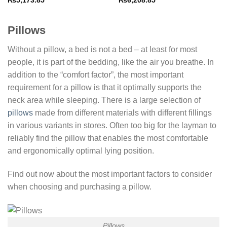
₨
5,173.85
₨
6,208.85
Pillows
Without a pillow, a bed is not a bed – at least for most
people, it is part of the bedding, like the air you breathe. In
addition to the “comfort factor”, the most important
requirement for a pillow is that it optimally supports the
neck area while sleeping. There is a large selection of
pillows
made from different materials with different fillings
in various variants in stores. Often too big for the layman to
reliably find the pillow that enables the most comfortable
and ergonomically optimal lying position.
Find out now about the most important factors to consider
when choosing and purchasing a pillow.
Pillows