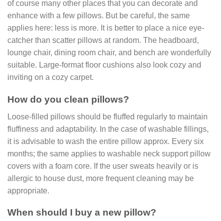
of course many other places that you can decorate and
enhance with a few pillows. But be careful, the same
applies here: less is more. It is better to place a nice eye-
catcher than scatter pillows at random. The headboard,
lounge chair, dining room chair, and bench are wonderfully
suitable. Large-format floor cushions also look cozy and
inviting on a cozy carpet.
How do you clean pillows?
Loose-filled pillows should be fluffed regularly to maintain
fluffiness and adaptability. In the case of washable fillings,
it is advisable to wash the entire pillow approx. Every six
months; the same applies to washable neck support pillow
covers with a foam core. If the user sweats heavily or is
allergic to house dust, more frequent cleaning may be
appropriate.
When should I buy a new pillow?