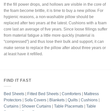
If the fill power drops, and hollows are visible in the core of
the foam become brittle, it is time to buy a new pillow. For
hygienic reasons, a non-washable pillow should be
replaced after two years at the latest. Cushions with a foam
core last an average of five years. Since loose fillings suffer
from material fatigue a little more quickly (material is
“compressed”) and thus lose their bulk and support, it can
make sense to replace the pillow after about three years or
at least have it refilled.
FIND IT FAST
Bed Sheets
|
Fitted Bed Sheets
|
Comforters
|
Mattress
Protectors
|
Sofa Covers
|
Blankets
|
Quilts
|
Cushions
|
Curtains
|
Shower Curtains
|
Table Placemats
|
Table