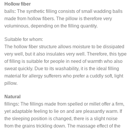
Hollow fiber
balls
:
The synthetic filling consists of small wadding balls
made from hollow fibers. The pillow is therefore very
voluminous, depending on the filling quantity.
Suitable for whom:
The hollow fiber structure allows moisture to be dissipated
very well, but it also insulates very well. Therefore, this type
of filling is suitable for people in need of warmth who also
sweat quickly. Due to its washability, it is the ideal filling
material for allergy sufferers who prefer a cuddly soft, light
pillow.
Natural
fillings
:
The fillings made from spelled or millet offer a firm,
yet adaptable feeling to lie on and are pleasantly warm. If
the sleeping position is changed, there is a slight noise
from the grains trickling down. The massage effect of the