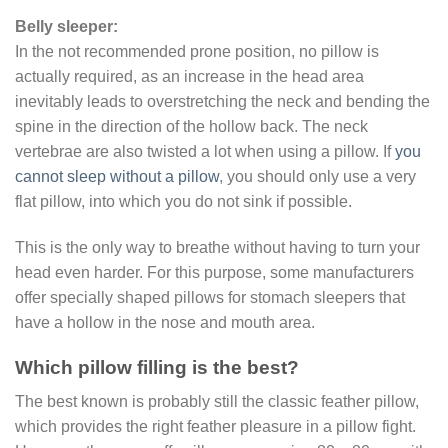
Belly sleeper:
In the not recommended prone position, no pillow is
actually required, as an increase in the head area
inevitably leads to overstretching the neck and bending the
spine in the direction of the hollow back. The neck
vertebrae are also twisted a lot when using a pillow. If
you
cannot sleep without a pillow
, you should only use a very
flat pillow, into which you do not sink if possible.
This is the only way to breathe without having to turn your
head even harder. For this purpose, some manufacturers
offer specially shaped pillows for stomach sleepers that
have a hollow in the nose and mouth area.
Which pillow filling is the best?
The best known is probably still the classic feather pillow,
which provides the right feather pleasure in a pillow fight.