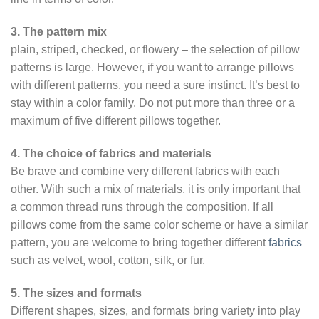
3. The pattern mix
plain, striped, checked, or flowery – the selection of pillow
patterns is large. However, if you want to arrange pillows
with different patterns, you need a sure instinct. It’s best to
stay within a color family. Do not put more than three or a
maximum of five different pillows together.
4. The choice of fabrics and materials
Be brave and combine very different fabrics with each
other. With such a mix of materials, it is only important that
a common thread runs through the composition. If all
pillows come from the same color scheme or have a similar
pattern, you are welcome to bring together different
fabrics
such as velvet, wool, cotton, silk, or fur.
5. The sizes and formats
Different shapes, sizes, and formats bring variety into play