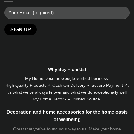
Alternative:
Why Buy From Us!
My Home Decor is
Google
verified business.
High Quality Products ✓ Cash On Delivery ✓ Secure Payment ✓.
It’s what we’ve always known and what we do exceptionally well.
My Home Decor - A Trusted Source.
Decoration and home accessories for the home oasis
of wellbeing
Great that you've found your way to us. Make your home