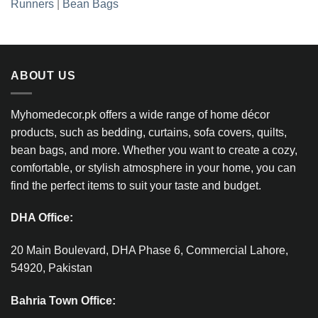
Runners
|
Bean Bags
ABOUT US
Myhomedecor.pk offers a wide range of home décor
products, such as bedding, curtains, sofa covers, quilts,
bean bags, and more. Whether you want to create a cozy,
comfortable, or stylish atmosphere in your home, you can
find the perfect items to suit your taste and budget.
DHA Office:
20 Main Boulevard, DHA Phase 6, Commercial Lahore,
54920, Pakistan
Bahria Town Office: