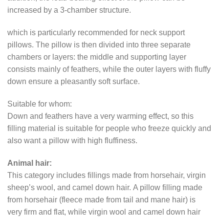
increased by a 3-chamber structure.
which is particularly recommended for neck support
pillows. The pillow is then divided into three separate
chambers or layers: the middle and supporting layer
consists mainly of feathers, while the outer layers with fluffy
down ensure a pleasantly soft surface.
Suitable for whom:
Down and feathers have a very warming effect, so this
filling material is suitable for people who freeze quickly and
also want a pillow with high fluffiness.
Animal hair:
This category includes fillings made from horsehair, virgin
sheep’s wool, and camel down hair. A pillow filling made
from horsehair (fleece made from tail and mane hair) is
very firm and flat, while virgin wool and camel down hair