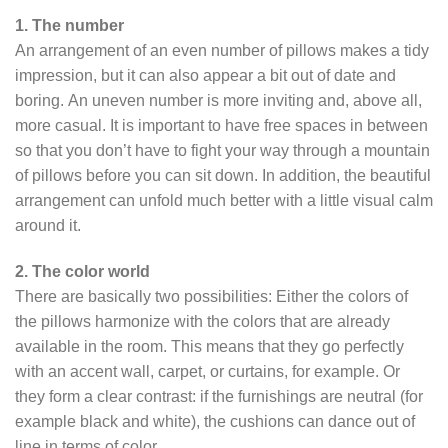
1. The number
An arrangement of an even number of pillows makes a tidy
impression, but it can also appear a bit out of date and
boring. An uneven number is more inviting and, above all,
more casual. It is important to have free spaces in between
so that you don’t have to fight your way through a mountain
of pillows before you can sit down. In addition, the beautiful
arrangement can unfold much better with a little visual calm
around it.
2. The color world
There are basically two possibilities: Either the colors of
the pillows harmonize with the colors that are already
available in the room. This means that they go perfectly
with an accent wall, carpet, or curtains, for example. Or
they form a clear contrast: if the furnishings are neutral (for
example black and white), the cushions can dance out of
line in terms of color.