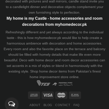
decorated with pictures and wall mirrors,
candle stand
invite you
to a candlelight dinner and decorative objects complement your
own furnishing style to perfection.
My home is my Castle - home accessories and room
decorations from myhomedecor.pk
Refreshingly different and yet always according to the individual
taste - this is how myhomedecor.pk would like to help create a
harmonious ambience with decoration and home accessories.
Every room and also the favorite place on the terrace and balcony
should be filled with homely details that make life even more
beautiful. Deco with home decor and room decor accessories can
set accents in a mix of styles or blend in harmoniously with the
existing style. Shop home decor items from Pakistan's finest
home improvement store
online.
ABOUT
BLOG
CONTACT
FAQ