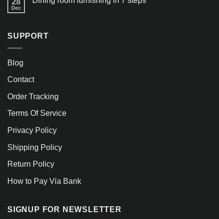
Dining room furnishing in 7 steps
28
Dec
SUPPORT
Blog
Contact
Order Tracking
Terms Of Service
Privacy Policy
Shipping Policy
Return Policy
How to Pay Via Bank
SIGNUP FOR NEWSLETTER