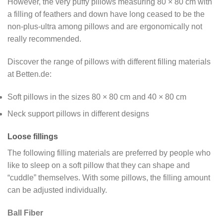
However, the very puffy pillows measuring 80 × 80 cm with
a filling of feathers and down have long ceased to be the
non-plus-ultra among pillows and are ergonomically not
really recommended.
Discover the range of pillows with different filling materials
at Betten.de:
Soft pillows in the sizes 80 × 80 cm and 40 × 80 cm
Neck support pillows in different designs
Loose fillings
The following filling materials are preferred by people who
like to sleep on a soft pillow that they can shape and
“cuddle” themselves. With some pillows, the filling amount
can be adjusted individually.
Ball Fiber