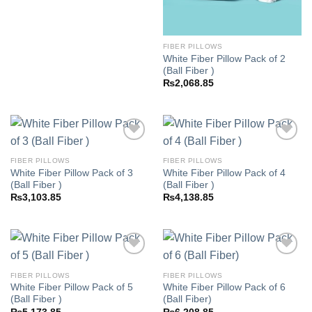
FIBER PILLOWS
White Fiber Pillow Pack of 2
(Ball Fiber )
₨
2,068.85
FIBER PILLOWS
FIBER PILLOWS
White Fiber Pillow Pack of 3
White Fiber Pillow Pack of 4
Add to
Add to
(Ball Fiber )
(Ball Fiber )
wishlist
wishlist
₨
3,103.85
₨
4,138.85
FIBER PILLOWS
FIBER PILLOWS
White Fiber Pillow Pack of 5
White Fiber Pillow Pack of 6
Add to
Add to
(Ball Fiber )
(Ball Fiber)
wishlist
wishlist