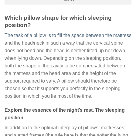
Which pillow shape for which sleeping
position?
The task of a pillow is to fill the space between the mattress
and the head/neck in such a way that the cervical spine
does not bend and the head is neither tilted up nor down
when lying down. Depending on the sleeping position,
both the shape of the cavity to be compensated between
the mattress and the head area and the height of the
support required to vary. A pillow should therefore be
chosen so that it supports you perfectly in the sleeping
position in which you lie most of the time.
Explore the essence of the night’s rest. The sleeping
position
In addition to the optimal interplay of pillows, mattresses,
and slatted frames (the rule here is that the softer the lying