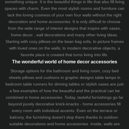
something unique. It is the beautiful things in life that also fill living
spaces with charm. Even the most stylish rooms and furniture can
lack the loving cosiness of your own four walls without the right
decoration and home accessories. It is only difficult to choose
from the wide range of interior designs that inspire with vases,
home decor , wall decorations and many other living ideas.
Starting with cozy
pillows
on the
bean bag sofa
, to picture frames
with loved ones on the walls, to modern decorative objects, a
favorite place is created that turns living into life.
The wonderful world of home decor accessories
Storage options for the bathroom and living room,
cozy bed
sheets
pillows and
cushions
in graphic designs
table lamps
in
bedroom table runners for dinning tables or stylish vases are just
a few examples of how the beautiful and the practical can be
combined in home accessories. Today, tasteful furnishings go far
beyond purely decorative knick-knacks - home accessories fill
every room with individual accents. Even on the terrace or
balcony, the furnishing doesn't stop there thanks to outdoor-
suitable decorations and home accessories. Inside, walls are