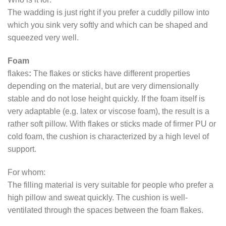
The wadding is just right if you prefer a cuddly pillow into
which you sink very softly and which can be shaped and
squeezed very well.
Foam
flakes
:
The flakes or sticks have different properties
depending on the material, but are very dimensionally
stable and do not lose height quickly. If the foam itself is
very adaptable (e.g. latex or viscose foam), the result is a
rather soft pillow. With flakes or sticks made of firmer PU or
cold foam, the cushion is characterized by a high level of
support.
For whom:
The filling material is very suitable for people who prefer a
high pillow and sweat quickly. The cushion is well-
ventilated through the spaces between the foam flakes.