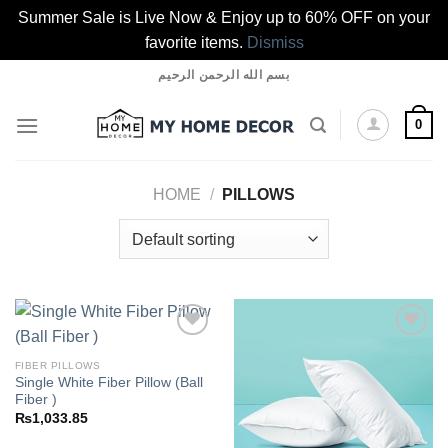
Summer Sale is Live Now & Enjoy up to 60% OFF on your
favorite items.
Dismiss
Skip
بسم الله الرحمن الرحيم
to
content
0
HOME
/
PILLOWS
FIBER PILLOWS
Single White Fiber Pillow (Ball
Add to
Add to
Fiber )
wishlist
wishlist
₨
1,033.85