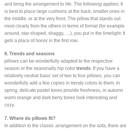
and bring the arrangement to life. The following applies: It
is best to place large cushions at the back, smaller ones in
the middle, or at the very front. The pillow that stands out
most clearly from the others in terms of format (for example
around, star-shaped, shaggy, …), you put in the limelight: It
gets a place of honor in the first row.
6. Trends and seasons
pillows can be wonderfully adapted to the respective
season or the seasonally hip color
trends
. If you have a
relatively neutral basic set of two to four pillows, you can
wonderfully add a few copies in trendy colors to them. In
spring, delicate pastel tones provide freshness, in autumn
warm orange and dark berry tones look interesting and
cozy.
7. Where do pillows fit?
In addition to the classic arrangement on the sofa, there are