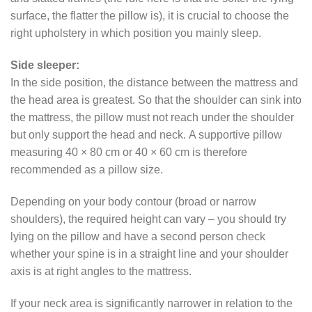
surface, the flatter the pillow is), it is crucial to choose the
right upholstery in which position you mainly sleep.
Side sleeper:
In the side position, the distance between the mattress and
the head area is greatest. So that the shoulder can sink into
the mattress, the pillow must not reach under the shoulder
but only support the head and neck. A supportive pillow
measuring 40 × 80 cm or 40 × 60 cm is therefore
recommended as a pillow size.
Depending on your body contour (broad or narrow
shoulders), the required height can vary – you should try
lying on the pillow and have a second person check
whether your spine is in a straight line and your shoulder
axis is at right angles to the mattress.
If your neck area is significantly narrower in relation to the