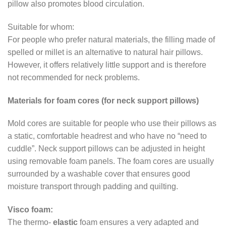
pillow also promotes blood circulation.
Suitable for whom:
For people who prefer natural materials, the filling made of
spelled or millet is an alternative to natural hair pillows.
However, it offers relatively little support and is therefore
not recommended for neck problems.
Materials for foam cores (for neck support pillows)
Mold cores are suitable for people who use their pillows as
a static, comfortable headrest and who have no “need to
cuddle”. Neck support pillows can be adjusted in height
using removable foam panels. The foam cores are usually
surrounded by a washable cover that ensures good
moisture transport through padding and quilting.
Visco foam:
The thermo-
elastic
foam ensures a very adapted and