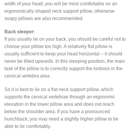
width of your head, you will be most comfortable on an
ergonomically shaped neck support pillow, otherwise
soapy pillows are also recommended.
Back sleeper:
If you usually lie on your back, you should be careful not to
choose your pillow too high. A relatively flat pillow is
usually sufficient to keep your head horizontal – it should
never be tilted upwards. In this sleeping position, the main
task of the pillow is to correctly support the lordosis in the
cervical vertebra area.
So it is best to lie on a flat neck support pillow, which
supports the cervical vertebrae through an ergonomic
elevation in the lower pillow area and does not reach
below the shoulder area. If you have a pronounced
hunchback, you may need a slightly higher pillow to be
able to lie comfortably.