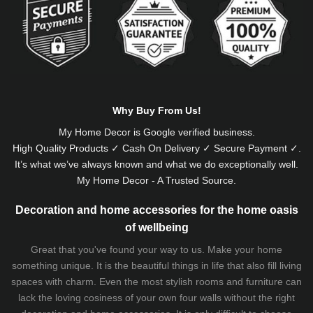
Why Buy From Us!
My Home Decor is
Google
verified business.
High Quality Products ✓ Cash On Delivery ✓ Secure Payment ✓.
It’s what we’ve always known and what we do exceptionally well.
My Home Decor - A Trusted Source.
Decoration and home accessories for the home oasis
of wellbeing
Great that you've found your way to us. Make your home
something unique. It is the beautiful things in life that also fill living
spaces with charm. Even the most stylish rooms and furniture can
lack the loving cosiness of your own four walls without the right