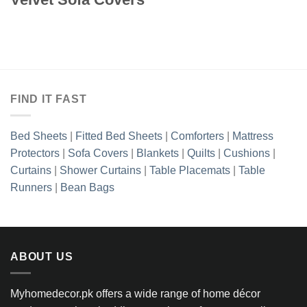
FIND IT FAST
Bed Sheets
|
Fitted Bed Sheets
|
Comforters
|
Mattress
Protectors
|
Sofa Covers
|
Blankets
|
Quilts
|
Cushions
|
Curtains
|
Shower Curtains
|
Table Placemats
|
Table
Runners
|
Bean Bags
ABOUT US
Myhomedecor.pk offers a wide range of home décor