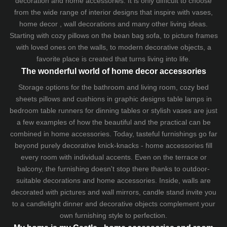
decoration and home accessories. It is only difficult to choose
from the wide range of interior designs that inspire with vases,
home decor , wall decorations and many other living ideas.
Starting with cozy
pillows
on the
bean bag sofa
, to picture frames
with loved ones on the walls, to modern decorative objects, a
favorite place is created that turns living into life.
The wonderful world of home decor accessories
Storage options for the bathroom and living room,
cozy bed
sheets
pillows and
cushions
in graphic designs
table lamps
in
bedroom table runners for dinning tables or stylish vases are just
a few examples of how the beautiful and the practical can be
combined in home accessories. Today, tasteful furnishings go far
beyond purely decorative knick-knacks - home accessories fill
every room with individual accents. Even on the terrace or
balcony, the furnishing doesn't stop there thanks to outdoor-
suitable decorations and home accessories. Inside, walls are
decorated with pictures and wall mirrors,
candle stand
invite you
to a candlelight dinner and decorative objects complement your
own furnishing style to perfection.