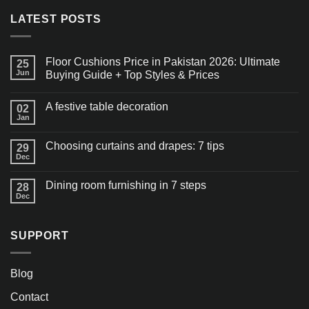
LATEST POSTS
Floor Cushions Price in Pakistan 2026: Ultimate
25
Jun
Buying Guide + Top Styles & Prices
A festive table decoration
02
Jan
Choosing curtains and drapes: 7 tips
29
Dec
Dining room furnishing in 7 steps
28
Dec
SUPPORT
Blog
Contact