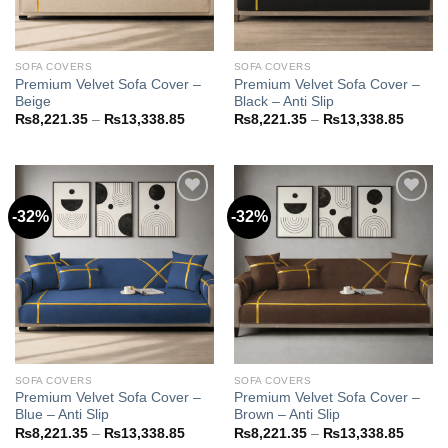
SOFA COVERS
SOFA COVERS
Premium Velvet Sofa Cover –
Premium Velvet Sofa Cover –
Beige
Black – Anti Slip
Price
Price
₨
8,221.35
–
₨
13,338.85
₨
8,221.35
–
₨
13,338.85
range:
range:
₨8,221.35
₨8,22
through
throug
₨13,338.85
₨13,3
-32%
-32%
Add to
Add to
wishlist
wishlist
SOFA COVERS
SOFA COVERS
Premium Velvet Sofa Cover –
Premium Velvet Sofa Cover –
Blue – Anti Slip
Brown – Anti Slip
Price
Price
₨
8,221.35
–
₨
13,338.85
₨
8,221.35
–
₨
13,338.85
range:
range: