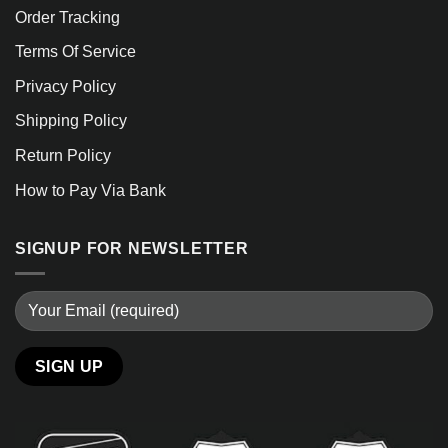
Order Tracking
Terms Of Service
Privacy Policy
Shipping Policy
Return Policy
How to Pay Via Bank
SIGNUP FOR NEWSLETTER
Alternative: