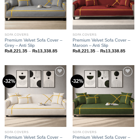
SOFA COVERS
SOFA COVERS
Premium Velvet Sofa Cover –
Premium Velvet Sofa Cover –
Grey – Anti Slip
Maroon – Anti Slip
Price
Price
₨
8,221.35
–
₨
13,338.85
₨
8,221.35
–
₨
13,338.85
range:
range:
₨8,221.35
₨8,22
through
throug
₨13,338.85
₨13,3
-32%
-32%
Add to
Add to
wishlist
wishlist
SOFA COVERS
SOFA COVERS
Premium Velvet Sofa Cover –
Premium Velvet Sofa Cover –