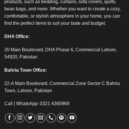
products, such as bedding, curtains, sofa covers, quilts,
bean bags, and more. Whether you want to create a cozy,
comfortable, or stylish atmosphere in your home, you can
find the perfect items to suit your taste and budget.
DHA Office:
20 Main Boulevard, DHA Phase 6, Commercial Lahore,
54920, Pakistan
Bahria Town Office:
22-A Main Boulevard, Commercial Zone Sector C Bahria
Town, Lahore, Pakistan
Call | WhatsApp: 0321 4360969