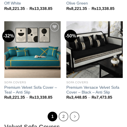
Off White
Olive Green
Price
Price
₨
8,221.35
–
₨
13,338.85
₨
8,221.35
–
₨
13,338.85
range:
range:
₨8,221.35
₨8,22
through
throug
₨13,338.85
₨13,3
-32%
-50%
Add to
Add to
wishlist
wishlist
SOFA COVERS
SOFA COVERS
Premium Velvet Sofa Cover –
Premium Versace Velvet Sofa
Teal – Anti Slip
Cover – Black – Anti Slip
Price
Price
₨
8,221.35
–
₨
13,338.85
₨
3,448.85
–
₨
7,473.85
range:
range:
₨8,221.35
₨3,448
through
through
₨13,338.85
₨7,473
1
2
Velvet Sofa Covers