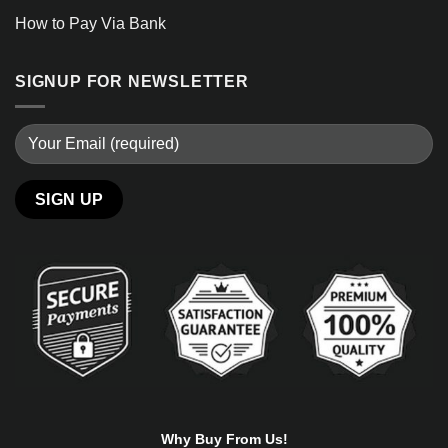
How to Pay Via Bank
SIGNUP FOR NEWSLETTER
Alternative:
Why Buy From Us!