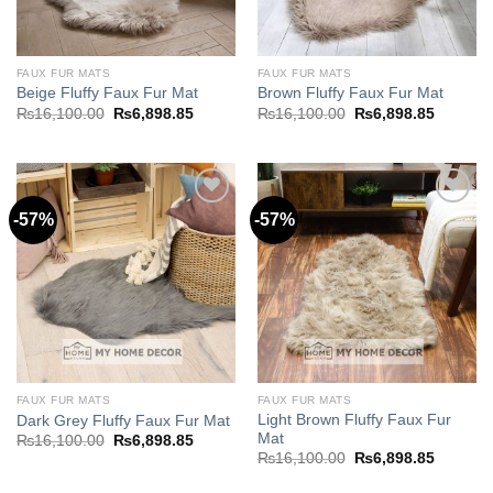
FAUX FUR MATS
FAUX FUR MATS
Beige Fluffy Faux Fur Mat
Brown Fluffy Faux Fur Mat
Original
Current
Original
Current
₨
16,100.00
₨
6,898.85
₨
16,100.00
₨
6,898.85
price
price
price
price
was:
is:
was:
is:
₨16,100.00.
₨6,898.85.
₨16,100.00.
₨6,898.
-57%
-57%
Add to
Add to
wishlist
wishlist
FAUX FUR MATS
FAUX FUR MATS
Light Brown Fluffy Faux Fur
Dark Grey Fluffy Faux Fur Mat
Mat
Original
Current
₨
16,100.00
₨
6,898.85
price
price
Original
Current
₨
16,100.00
₨
6,898.85
was:
is:
price
price
₨16,100.00.
₨6,898.85.
was:
is: