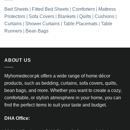
Bed Sheets
|
Fitted Bed Sheets
|
Comforters
|
Mattress
Protectors
|
Sofa Covers
|
Blankets
|
Quilts
|
Cushions
|
Curtains
|
Shower Curtains
|
Table Placemats
|
Table
Runners
|
Bean Bags
ABOUT US
Myhomedecor.pk offers a wide range of home décor
products, such as bedding, curtains, sofa covers, quilts,
bean bags, and more. Whether you want to create a cozy,
comfortable, or stylish atmosphere in your home, you can
find the perfect items to suit your taste and budget.
DHA Office: