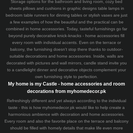
Storage options for the bathroom and living room,
cozy bed
sheets
pillows and
cushions
in graphic designs
table lamps
in
bedroom table runners for dinning tables or stylish vases are just
a few examples of how the beautiful and the practical can be
combined in home accessories. Today, tasteful furnishings go far
beyond purely decorative knick-knacks - home accessories fill
every room with individual accents. Even on the terrace or
balcony, the furnishing doesn't stop there thanks to outdoor-
suitable decorations and home accessories. Inside, walls are
decorated with pictures and wall mirrors,
candle stand
invite you
to a candlelight dinner and decorative objects complement your
own furnishing style to perfection.
My home is my Castle - home accessories and room
decorations from myhomedecor.pk
Refreshingly different and yet always according to the individual
taste - this is how myhomedecor.pk would like to help create a
harmonious ambience with decoration and home accessories.
Every room and also the favorite place on the terrace and balcony
should be filled with homely details that make life even more