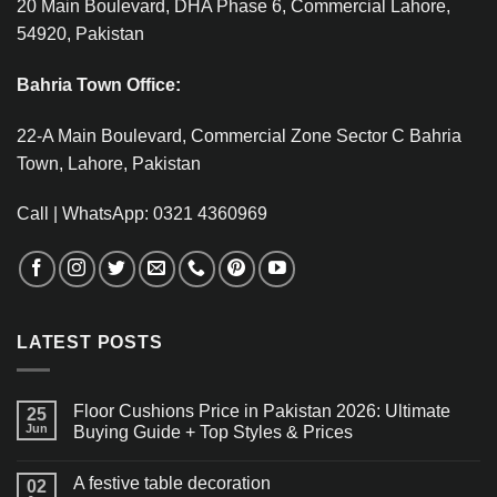
20 Main Boulevard, DHA Phase 6, Commercial Lahore,
54920, Pakistan
Bahria Town Office:
22-A Main Boulevard, Commercial Zone Sector C Bahria
Town, Lahore, Pakistan
Call | WhatsApp: 0321 4360969
LATEST POSTS
Floor Cushions Price in Pakistan 2026: Ultimate
25
Jun
Buying Guide + Top Styles & Prices
A festive table decoration
02