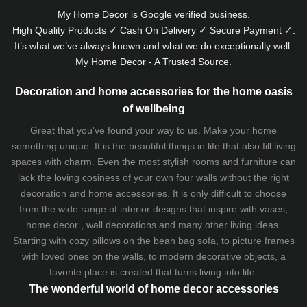
My Home Decor is
Google
verified business.
High Quality Products ✓ Cash On Delivery ✓ Secure Payment ✓.
It’s what we’ve always known and what we do exceptionally well.
My Home Decor - A Trusted Source.
Decoration and home accessories for the home oasis
of wellbeing
Great that you've found your way to us. Make your home
something unique. It is the beautiful things in life that also fill living
spaces with charm. Even the most stylish rooms and furniture can
lack the loving cosiness of your own four walls without the right
decoration and home accessories. It is only difficult to choose
from the wide range of interior designs that inspire with vases,
home decor , wall decorations and many other living ideas.
Starting with cozy
pillows
on the
bean bag sofa
, to picture frames
with loved ones on the walls, to modern decorative objects, a
favorite place is created that turns living into life.
The wonderful world of home decor accessories