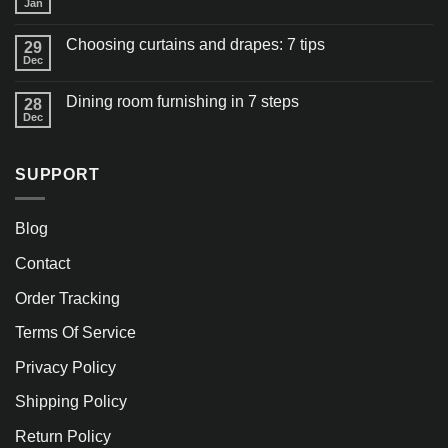
Jan
Choosing curtains and drapes: 7 tips
29
Dec
Dining room furnishing in 7 steps
28
Dec
SUPPORT
Blog
Contact
Order Tracking
Terms Of Service
Privacy Policy
Shipping Policy
Return Policy