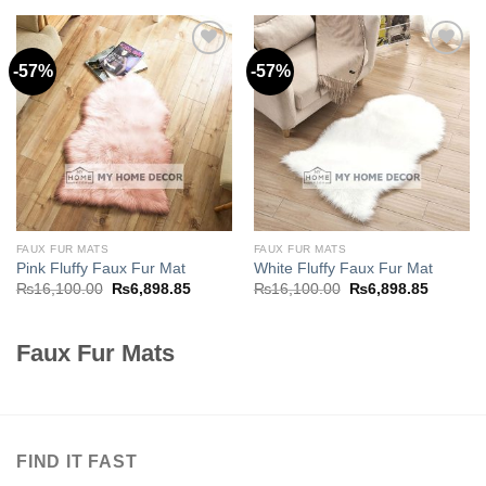
₨16,100.00.
₨6,898.
-57%
-57%
Add to
Add to
wishlist
wishlist
FAUX FUR MATS
FAUX FUR MATS
Pink Fluffy Faux Fur Mat
White Fluffy Faux Fur Mat
Original
Current
Original
Current
₨
16,100.00
₨
6,898.85
₨
16,100.00
₨
6,898.85
price
price
price
price
was:
is:
was:
is:
₨16,100.00.
₨6,898.85.
₨16,100.00.
₨6,898.
Faux Fur Mats
FIND IT FAST