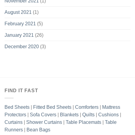
November 2021
(1)
August 2021
(1)
February 2021
(5)
January 2021
(26)
December 2020
(3)
FIND IT FAST
Bed Sheets
|
Fitted Bed Sheets
|
Comforters
|
Mattress
Protectors
|
Sofa Covers
|
Blankets
|
Quilts
|
Cushions
|
Curtains
|
Shower Curtains
|
Table Placemats
|
Table
Runners
|
Bean Bags