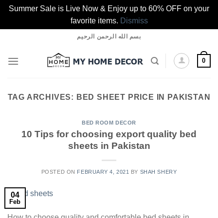
Summer Sale is Live Now & Enjoy up to 60% OFF on your
favorite items.
Dismiss
Skip
بسم الله الرحمن الرحيم
to
content
0
TAG ARCHIVES:
BED SHEET PRICE IN PAKISTAN
BED ROOM DECOR
10 Tips for choosing export quality bed
sheets in Pakistan
POSTED ON
FEBRUARY 4, 2021
BY
SHAH SHERY
04
Feb
How to choose quality and comfortable bed sheets in