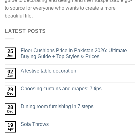
guide to decorating and design and the indispensable go-
to source for everyone who wants to create a more
beautiful life.
LATEST POSTS
Floor Cushions Price in Pakistan 2026: Ultimate
25
Jun
Buying Guide + Top Styles & Prices
A festive table decoration
02
Jan
Choosing curtains and drapes: 7 tips
29
Dec
Dining room furnishing in 7 steps
28
Dec
Sofa Throws
19
Apr