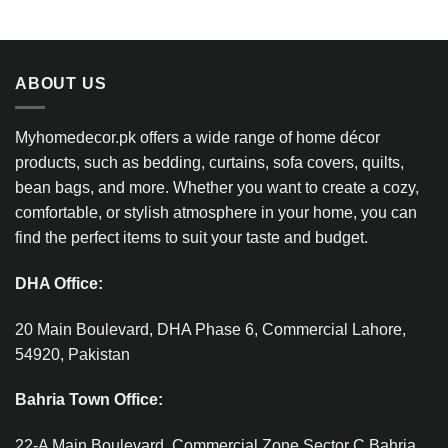
ABOUT US
Myhomedecor.pk offers a wide range of home décor
products, such as bedding, curtains, sofa covers, quilts,
bean bags, and more. Whether you want to create a cozy,
comfortable, or stylish atmosphere in your home, you can
find the perfect items to suit your taste and budget.
DHA Office:
20 Main Boulevard, DHA Phase 6, Commercial Lahore,
54920, Pakistan
Bahria Town Office:
22-A Main Boulevard, Commercial Zone Sector C Bahria