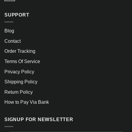
SUPPORT
Blog
Contact
Order Tracking
Terms Of Service
Privacy Policy
Shipping Policy
Return Policy
How to Pay Via Bank
SIGNUP FOR NEWSLETTER