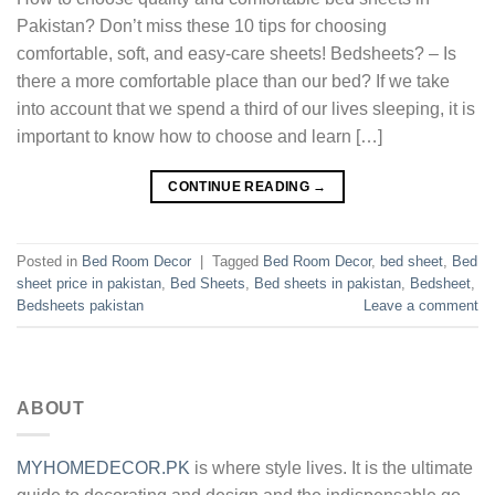
Pakistan? Don’t miss these 10 tips for choosing
comfortable, soft, and easy-care sheets! Bedsheets? – Is
there a more comfortable place than our bed? If we take
into account that we spend a third of our lives sleeping, it is
important to know how to choose and learn […]
CONTINUE READING
→
Posted in
Bed Room Decor
|
Tagged
Bed Room Decor
,
bed sheet
,
Bed
sheet price in pakistan
,
Bed Sheets
,
Bed sheets in pakistan
,
Bedsheet
,
Bedsheets pakistan
Leave a comment
ABOUT
MYHOMEDECOR.PK
is where style lives. It is the ultimate