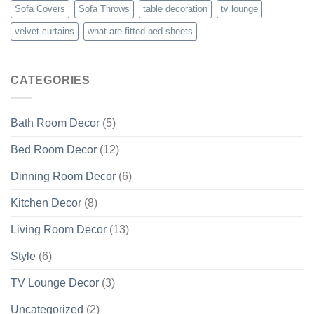
Sofa Covers
Sofa Throws
table decoration
tv lounge
velvet curtains
what are fitted bed sheets
CATEGORIES
Bath Room Decor
(5)
Bed Room Decor
(12)
Dinning Room Decor
(6)
Kitchen Decor
(8)
Living Room Decor
(13)
Style
(6)
TV Lounge Decor
(3)
Uncategorized
(2)