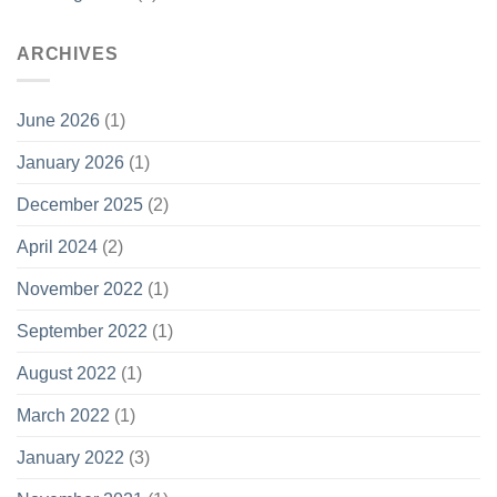
ARCHIVES
June 2026
(1)
January 2026
(1)
December 2025
(2)
April 2024
(2)
November 2022
(1)
September 2022
(1)
August 2022
(1)
March 2022
(1)
January 2022
(3)