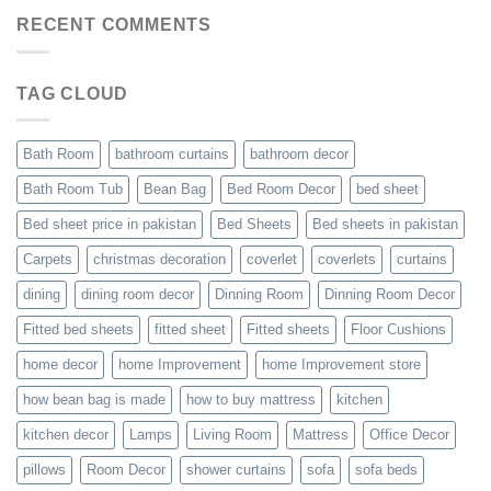
RECENT COMMENTS
TAG CLOUD
Bath Room
bathroom curtains
bathroom decor
Bath Room Tub
Bean Bag
Bed Room Decor
bed sheet
Bed sheet price in pakistan
Bed Sheets
Bed sheets in pakistan
Carpets
christmas decoration
coverlet
coverlets
curtains
dining
dining room decor
Dinning Room
Dinning Room Decor
Fitted bed sheets
fitted sheet
Fitted sheets
Floor Cushions
home decor
home Improvement
home Improvement store
how bean bag is made
how to buy mattress
kitchen
kitchen decor
Lamps
Living Room
Mattress
Office Decor
pillows
Room Decor
shower curtains
sofa
sofa beds