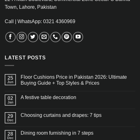
Town, Lahore, Pakistan
Call | WhatsApp: 0321 4360969
LATEST POSTS
Floor Cushions Price in Pakistan 2026: Ultimate
25
Jun
Buying Guide + Top Styles & Prices
A festive table decoration
02
Jan
Choosing curtains and drapes: 7 tips
29
Dec
Dining room furnishing in 7 steps
28
Dec