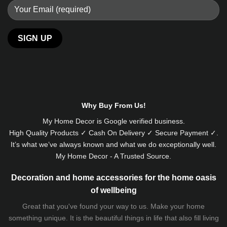
Alternative:
Why Buy From Us!
My Home Decor is
Google
verified business.
High Quality Products ✓ Cash On Delivery ✓ Secure Payment ✓.
It’s what we’ve always known and what we do exceptionally well.
My Home Decor - A Trusted Source.
Decoration and home accessories for the home oasis
of wellbeing
Great that you've found your way to us. Make your home
something unique. It is the beautiful things in life that also fill living