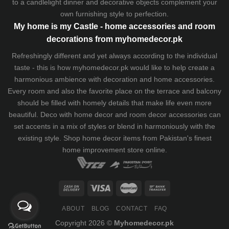
to a candlelight dinner and decorative objects complement your
own furnishing style to perfection.
My home is my Castle - home accessories and room
decorations from myhomedecor.pk
Refreshingly different and yet always according to the individual
taste - this is how myhomedecor.pk would like to help create a
harmonious ambience with decoration and home accessories.
Every room and also the favorite place on the terrace and balcony
should be filled with homely details that make life even more
beautiful. Deco with home decor and room decor accessories can
set accents in a mix of styles or blend in harmoniously with the
existing style. Shop home decor items from Pakistan's finest
home improvement store
online.
ABOUT
BLOG
CONTACT
FAQ
Copyright 2026 ©
Myhomedecor.pk