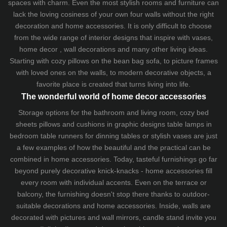
spaces with charm. Even the most stylish rooms and furniture can
lack the loving cosiness of your own four walls without the right
decoration and home accessories. It is only difficult to choose
from the wide range of interior designs that inspire with vases,
home decor , wall decorations and many other living ideas.
Starting with cozy
pillows
on the
bean bag sofa
, to picture frames
with loved ones on the walls, to modern decorative objects, a
favorite place is created that turns living into life.
The wonderful world of home decor accessories
Storage options for the bathroom and living room,
cozy bed
sheets
pillows and
cushions
in graphic designs
table lamps
in
bedroom table runners for dinning tables or stylish vases are just
a few examples of how the beautiful and the practical can be
combined in home accessories. Today, tasteful furnishings go far
beyond purely decorative knick-knacks - home accessories fill
every room with individual accents. Even on the terrace or
balcony, the furnishing doesn't stop there thanks to outdoor-
suitable decorations and home accessories. Inside, walls are
decorated with pictures and wall mirrors,
candle stand
invite you