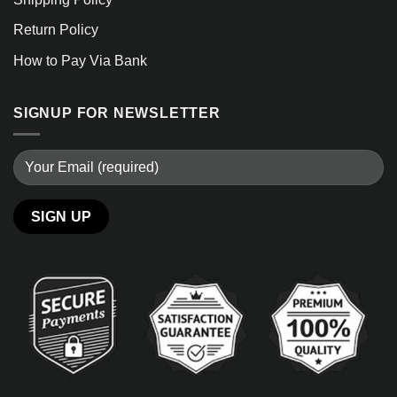
Return Policy
How to Pay Via Bank
SIGNUP FOR NEWSLETTER
Alternative: