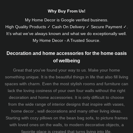
Why Buy From Us!
My Home Decor is
Google
verified business.
High Quality Products ✓ Cash On Delivery ✓ Secure Payment ✓.
It’s what we’ve always known and what we do exceptionally well.
My Home Decor - A Trusted Source.
Decoration and home accessories for the home oasis
of wellbeing
Great that you've found your way to us. Make your home
something unique. It is the beautiful things in life that also fill living
spaces with charm. Even the most stylish rooms and furniture can
lack the loving cosiness of your own four walls without the right
decoration and home accessories. It is only difficult to choose
from the wide range of interior designs that inspire with vases,
home decor , wall decorations and many other living ideas.
Starting with cozy
pillows
on the
bean bag sofa
, to picture frames
with loved ones on the walls, to modern decorative objects, a
favorite place is created that turns living into life.