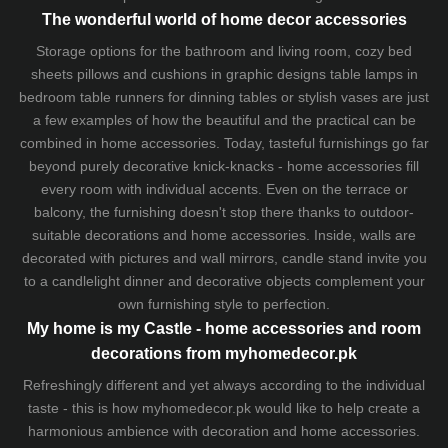
The wonderful world of home decor accessories
Storage options for the bathroom and living room,
cozy bed
sheets
pillows and
cushions
in graphic designs
table lamps
in
bedroom table runners for dinning tables or stylish vases are just
a few examples of how the beautiful and the practical can be
combined in home accessories. Today, tasteful furnishings go far
beyond purely decorative knick-knacks - home accessories fill
every room with individual accents. Even on the terrace or
balcony, the furnishing doesn't stop there thanks to outdoor-
suitable decorations and home accessories. Inside, walls are
decorated with pictures and wall mirrors,
candle stand
invite you
to a candlelight dinner and decorative objects complement your
own furnishing style to perfection.
My home is my Castle - home accessories and room
decorations from myhomedecor.pk
Refreshingly different and yet always according to the individual
taste - this is how myhomedecor.pk would like to help create a
harmonious ambience with decoration and home accessories.