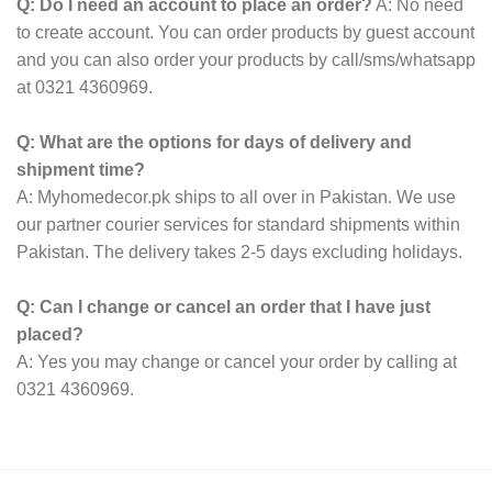
Q: Do I need an account to place an order?
A: No need
to create account. You can order products by guest account
and you can also order your products by call/sms/whatsapp
at 0321 4360969.
Q: What are the options for days of delivery and
shipment time?
A: Myhomedecor.pk ships to all over in Pakistan. We use
our partner courier services for standard shipments within
Pakistan. The delivery takes 2-5 days excluding holidays.
Q: Can I change or cancel an order that I have just
placed?
A: Yes you may change or cancel your order by calling at
0321 4360969.