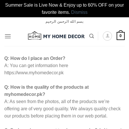
Summer Sale is Live Now & Enjoy up to 60% OFF on your
favorite items.
Dismiss
Skip
بسم الله الرحمن الرحيم
to
content
0
Q: How do I place an Order?
A: You can get information here
https://www.myhomedecor.pk
Q: How is the quality of the products at
myhomedecor.pk?
A: As seen from the photos, all of the products we’re
offering are of very good quality. We always quality check
our products before placing them in our web portal.