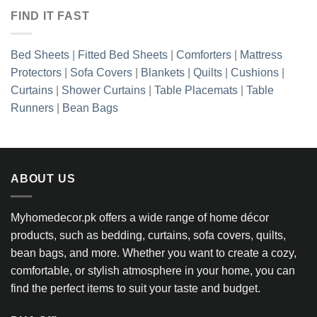
FIND IT FAST
Bed Sheets
|
Fitted Bed Sheets
|
Comforters
|
Mattress
Protectors
|
Sofa Covers
|
Blankets
|
Quilts
|
Cushions
|
Curtains
|
Shower Curtains
|
Table Placemats
|
Table
Runners
|
Bean Bags
ABOUT US
Myhomedecor.pk offers a wide range of home décor
products, such as bedding, curtains, sofa covers, quilts,
bean bags, and more. Whether you want to create a cozy,
comfortable, or stylish atmosphere in your home, you can
find the perfect items to suit your taste and budget.