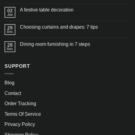
A festive table decoration
02
Jan
Choosing curtains and drapes: 7 tips
29
Dec
Dining room furnishing in 7 steps
28
Dec
SUPPORT
Blog
Contact
Order Tracking
Terms Of Service
Privacy Policy
Shipping Policy