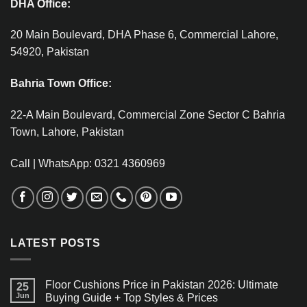
DHA Office:
20 Main Boulevard, DHA Phase 6, Commercial Lahore,
54920, Pakistan
Bahria Town Office:
22-A Main Boulevard, Commercial Zone Sector C Bahria
Town, Lahore, Pakistan
Call | WhatsApp: 0321 4360969
LATEST POSTS
Floor Cushions Price in Pakistan 2026: Ultimate
25
Jun
Buying Guide + Top Styles & Prices