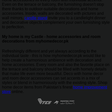
Even on the terrace or balcony, the furnishing doesn't stop
there thanks to outdoor-suitable decorations and home
accessories. Inside, walls are decorated with pictures and
wall mirrors,
candle stand
invite you to a candlelight dinner
and decorative objects complement your own furnishing style
to perfection.
My home is my Castle - home accessories and room
decorations from myhomedecor.pk
Refreshingly different and yet always according to the
individual taste - this is how myhomedecor.pk would like to
help create a harmonious ambience with decoration and
home accessories. Every room and also the favorite place on
the terrace and balcony should be filled with homely details
that make life even more beautiful. Deco with home decor
and room decor accessories can set accents in a mix of
styles or blend in harmoniously with the existing style. Shop
home decor items from Pakistan's finest
home improvement
store
online.