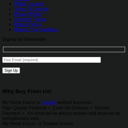
Order Tracking
Terms Of Service
Privacy Policy
Shipping Policy
Return Policy
How to Pay Via Bank
Signup for Newsletter
Why Buy From Us!
My Home Decor is
Google
verified business.
High Quality Products ✓ Cash On Delivery ✓ Secure
Payment ✓. It’s what we’ve always known and what we do
exceptionally well.
My Home Decor - A Trusted Source.