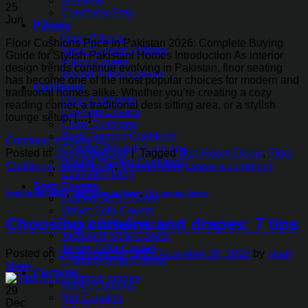
Blankets
25
Comforter Sets
Jun
Pillows
Fiber Pillows
Floor Cushions Price in Pakistan 2026: Complete Buying
Neck Support Pillows
Guide for Stylish Pakistani Homes Introduction As interior
Pillow Covers
design trends continue evolving in Pakistan, floor seating
Round Pillow Covers
has become one of the most popular choices for modern and
Cushions
traditional homes alike. Whether you’re creating a cozy
Floor Cushions
reading corner, a traditional desi sitting area, or a stylish
Cushion Covers
lounge setup, […]
Chair Cushions
Back Support Cushions
Continue reading
→
Cartoon Printed Cushions
Posted in
Uncategorized
|
Tagged
Bed Room Decor
,
Floor
Round Pleated Cushions
Cushions
,
home decor
,
Living Room
Leave a comment
Cushion Filling
Sofa Covers
Bed Room Decor
,
Living Room Decor
,
TV Lounge Decor
Quilted Sofa Covers
Velvet Sofa Covers
Choosing curtains and drapes: 7 tips
Turkish Sofa Covers
Jacquard Sofa Covers
Jersey Sofa Covers
Posted on
December 29, 2025
December 28, 2025
by
shah
L-Shape Sofa Covers
shery
Curtains
Velvet Curtains
29
Net Curtains
Dec