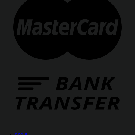
About