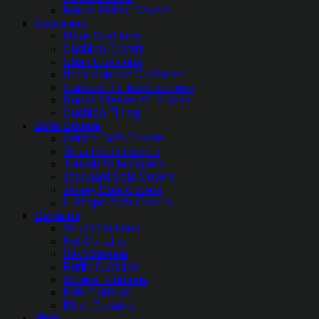
Round Pillow Covers
Cushions
Floor Cushions
Cushion Covers
Chair Cushions
Back Support Cushions
Cartoon Printed Cushions
Round Pleated Cushions
Cushion Filling
Sofa Covers
Quilted Sofa Covers
Velvet Sofa Covers
Turkish Sofa Covers
Jacquard Sofa Covers
Jersey Sofa Covers
L-Shape Sofa Covers
Curtains
Velvet Curtains
Net Curtains
Silk Curtains
Ruffle Curtains
Shower Curtains
Kids Curtains
Blind Curtains
Mats