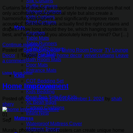
Silk Curtains
Ruffle Curtains
Curtains and drapes are important home accessories that not
Shower Curtains
only accentuate your personal style but also create a
Kids Curtains
harmonious atmosphere and significantly improve room
Blind Curtains
acoustics. But how do you actually find the right curtains and
Mats
drapes? How long should they be, which hanging system is
Coasters
best, and what should you absolutely keep in mind? Our […]
Table Mats
Table Runners
Continue reading
→
Table PVC Sheets
Posted in
Bed Room Decor
,
Living Room Decor
,
TV Lounge
Faux Fur Mats
Decor
|
Tagged
curtains
,
home decor
,
velvet curtains
Leave
Bath Room Mats
a comment
Door Mats
Entrance Mats
Living Room Decor
Kids
COT Bedding Set
Home Improvement
Kids Curtains
Kids Bedding
Bean Bag Sofa For Kids
Posted on
September 1, 2022
December 1, 2024
by
shah
XL Bean Bags
shery
Cartoon Cushions
Infant Nest
01
Mattress
Sep
Waterproof Mattress Cover
Mattress Topper
Murals, photographs, and posters can create unique home