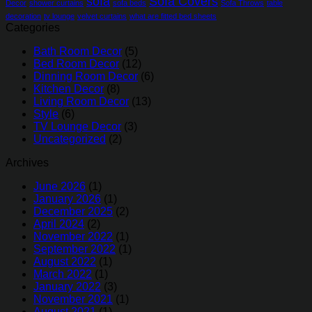
sofa
Sofa Covers
Decor
shower curtains
sofa beds
Sofa Throws
table
decoration
tv lounge
velvet curtains
what are fitted bed sheets
Categories
Bath Room Decor
(5)
Bed Room Decor
(12)
Dinning Room Decor
(6)
Kitchen Decor
(8)
Living Room Decor
(13)
Style
(6)
TV Lounge Decor
(3)
Uncategorized
(2)
Archives
June 2026
(1)
January 2026
(1)
December 2025
(2)
April 2024
(2)
November 2022
(1)
September 2022
(1)
August 2022
(1)
March 2022
(1)
January 2022
(3)
November 2021
(1)
August 2021
(1)