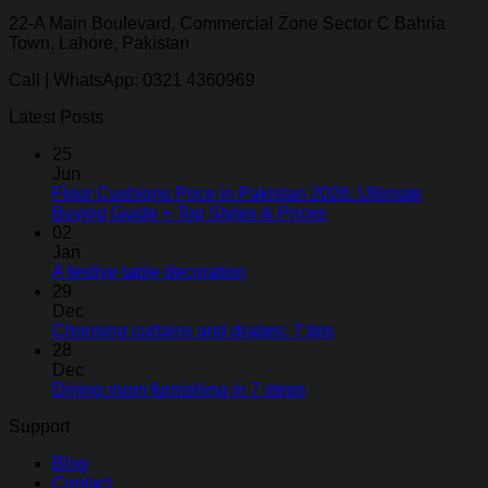
22-A Main Boulevard, Commercial Zone Sector C Bahria
Town, Lahore, Pakistan
Call | WhatsApp: 0321 4360969
Latest Posts
25
Jun
Floor Cushions Price in Pakistan 2026: Ultimate
Buying Guide + Top Styles & Prices
02
Jan
A festive table decoration
29
Dec
Choosing curtains and drapes: 7 tips
28
Dec
Dining room furnishing in 7 steps
Support
Blog
Contact