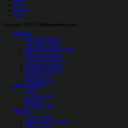
Blog
Contact
FAQ
Copyright 2026 ©
Myhomedecor.pk
Bedding
Plain Bed Sheets
Fitted Bed Sheets
Velvet Fitted Bed Sheets
Silk Fitted Sheets
Printed Bed Sheets
Bridal Bed Sheets
Quilted Bedspreads
Bedding Sets
Hotel Bedding
Duvet & Quilts
Quilts
Duvet Covers
Blankets
Comforter Sets
Pillows
Fiber Pillows
Neck Support Pillows
Pillow Covers