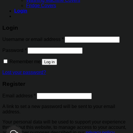
Washing Machine Covers
Fridge Covers
Login
Login
Username or email address
*
Password
*
Remember me
Log in
Lost your password?
Register
Email address
*
A link to set a new password will be sent to your email
address.
Your personal data will be used to support your experience
throughout this website, to manage access to your account,
and for other purposes described in our
privacy policy
.