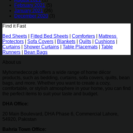
February 2021
(5)
January 2021
(26)
December 2020
(3)
Find it Fast
Bed Sheets
|
Fitted Bed Sheets
|
Comforters
|
Mattress
Protectors
|
Sofa Covers
|
Blankets
|
Quilts
|
Cushions
|
Curtains
|
Shower Curtains
|
Table Placemats
|
Table
Runners
|
Bean Bags
About us
Myhomedecor.pk offers a wide range of home décor
products, such as bedding, curtains, sofa covers, quilts, bean
bags, and more. Whether you want to create a cozy,
comfortable, or stylish atmosphere in your home, you can find
the perfect items to suit your taste and budget.
DHA Office:
20 Main Boulevard, DHA Phase 6, Commercial Lahore,
54920, Pakistan
Bahria Town Office: