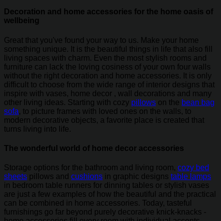
Decoration and home accessories for the home oasis of
wellbeing
Great that you've found your way to us. Make your home
something unique. It is the beautiful things in life that also fill
living spaces with charm. Even the most stylish rooms and
furniture can lack the loving cosiness of your own four walls
without the right decoration and home accessories. It is only
difficult to choose from the wide range of interior designs that
inspire with vases, home decor , wall decorations and many
other living ideas. Starting with cozy
pillows
on the
bean bag
sofa
, to picture frames with loved ones on the walls, to
modern decorative objects, a favorite place is created that
turns living into life.
The wonderful world of home decor accessories
Storage options for the bathroom and living room,
cozy bed
sheets
pillows and
cushions
in graphic designs
table lamps
in bedroom table runners for dinning tables or stylish vases
are just a few examples of how the beautiful and the practical
can be combined in home accessories. Today, tasteful
furnishings go far beyond purely decorative knick-knacks -
home accessories fill every room with individual accents.