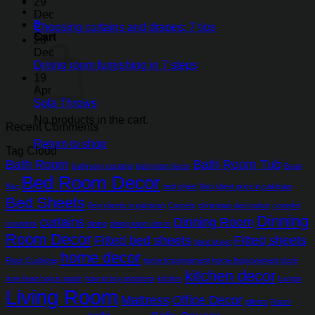
29
Dec
0
Choosing curtains and drapes: 7 tips
Cart
28
Dec
Dining room furnishing in 7 steps
19
Apr
Sofa Throws
No products in the cart.
Recent Comments
Return to shop
Tag Cloud
Bath Room
Bath Room Tub
bathroom curtains
bathroom decor
Bean
Bed Room Decor
Bag
bed sheet
Bed sheet price in pakistan
Bed Sheets
Bed sheets in pakistan
Carpets
christmas decoration
coverlet
Dinning
curtains
Dinning Room
coverlets
dining
dining room decor
Room Decor
Fitted bed sheets
Fitted sheets
fitted sheet
home decor
Floor Cushions
home Improvement
home Improvement store
kitchen decor
how bean bag is made
how to buy mattress
kitchen
Lamps
Living Room
Mattress
Office Decor
pillows
Room