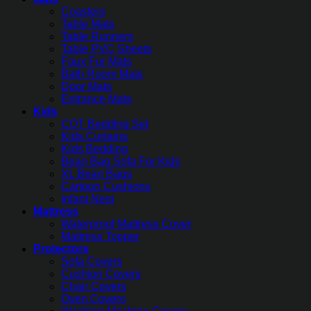
Coasters
Table Mats
Table Runners
Table PVC Sheets
Faux Fur Mats
Bath Room Mats
Door Mats
Entrance Mats
Kids
COT Bedding Set
Kids Curtains
Kids Bedding
Bean Bag Sofa For Kids
XL Bean Bags
Cartoon Cushions
Infant Nest
Mattress
Waterproof Mattress Cover
Mattress Topper
Protectors
Sofa Covers
Cushion Covers
Chair Covers
Oven Covers