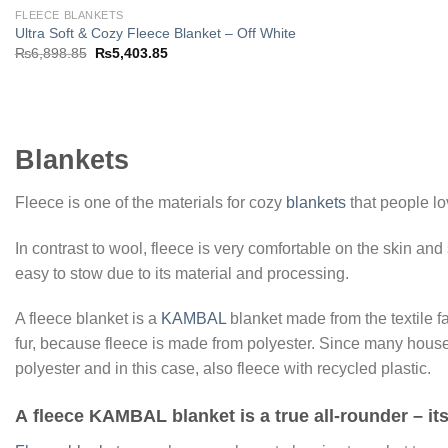
FLEECE BLANKETS
Ultra Soft & Cozy Fleece Blanket – Off White
Original
Current
₨
6,898.85
₨
5,403.85
price
price
was:
is:
₨6,898.85.
₨5,403.85.
Blankets
Fleece is one of the materials for cozy
blankets
that people lo
In contrast to wool, fleece is very comfortable on the skin and
easy to stow due to its material and processing.
A fleece blanket is a
KAMBAL
blanket made from the textile f
fur, because fleece is made from polyester. Since many house
polyester and in this case, also fleece with recycled plastic.
A
fleece KAMBAL blanket
is a true all-rounder – i