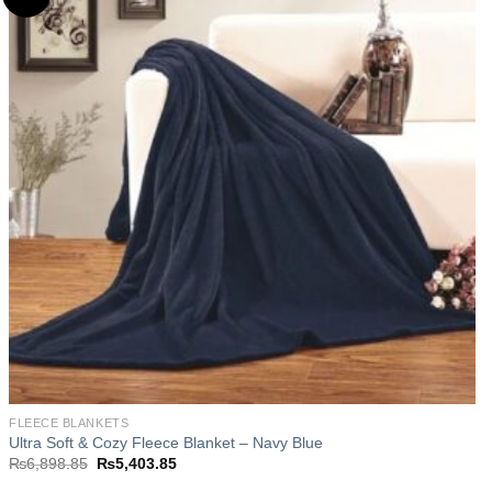
Add to
wishlist
FLEECE BLANKETS
Ultra Soft & Cozy Fleece Blanket – Navy Blue
Original
Current
₨
6,898.85
₨
5,403.85
price
price