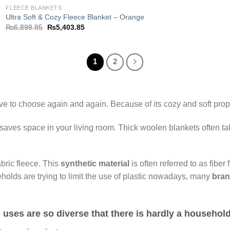
FLEECE BLANKETS
Ultra Soft & Cozy Fleece Blanket – Orange
Original
Current
₨
6,898.85
₨
5,403.85
price
price
was:
is:
₨6,898.85.
₨5,403.85.
1
2
ve to choose again and again. Because of its cozy and soft prope
 saves space in your living room. Thick woolen blankets often tak
abric fleece. This
synthetic material
is often referred to as fiber f
holds are trying to limit the use of plastic nowadays, many
bra
ts uses are so diverse that there is hardly a househol