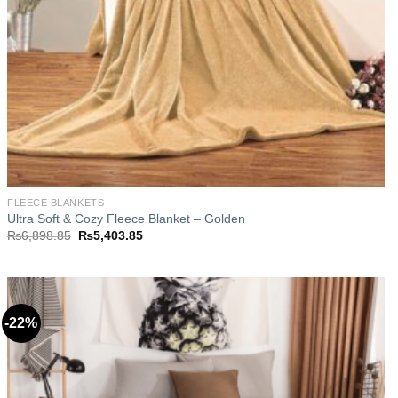
FLEECE BLANKETS
Ultra Soft & Cozy Fleece Blanket – Golden
Original
Current
₨
6,898.85
₨
5,403.85
price
price
was:
is:
₨6,898.85.
₨5,403.85.
-22%
Add to
wishlist