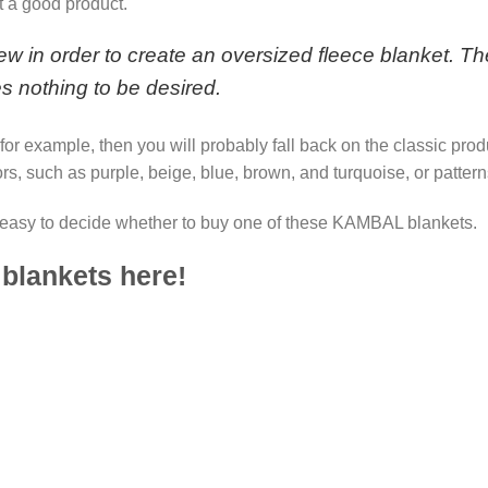
t a good product.
 in order to create an oversized fleece blanket. The
es nothing to be desired.
, for example, then you will probably fall back on the classic pro
rs, such as purple, beige, blue, brown, and turquoise, or pattern
easy to decide whether to buy one of these KAMBAL blankets.
 blankets here!