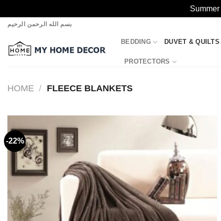
Summer S
Skip
بسم الله الرحمن الرحيم
to
BEDDING
DUVET & QUILTS
content
PROTECTORS
HOME
/
FLEECE BLANKETS
-22%
Add to
wishlist