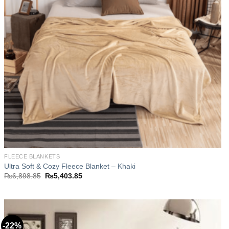
FLEECE BLANKETS
Ultra Soft & Cozy Fleece Blanket – Khaki
Original
Current
₨
6,898.85
₨
5,403.85
price
price
was:
is:
₨6,898.85.
₨5,403.85.
-22%