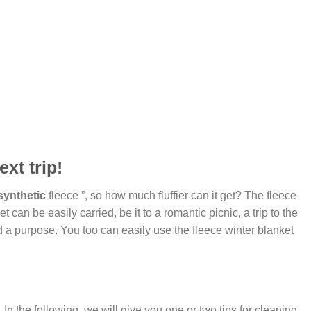
xt trip!
synthetic
fleece ”, so how much fluffier can it get? The fleece
can be easily carried, be it to a romantic picnic, a trip to the
d a purpose. You too can easily use the fleece winter blanket
 the following, we will give you one or two tips for cleaning,