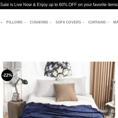
ale is Live Now & Enjoy up to 60% OFF on your favorite items
PILLOWS
CUSHIONS
SOFA COVERS
CURTAINS
M
-22%
Add to
wishlist