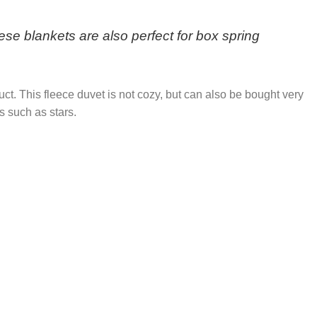
se blankets are also perfect for box spring
duct. This fleece duvet is not cozy, but can also be bought very
s such as stars.