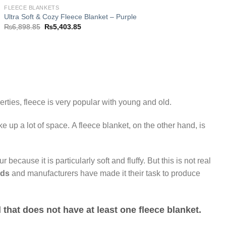
FLEECE BLANKETS
Ultra Soft & Cozy Fleece Blanket – Purple
Original
Current
₨
6,898.85
₨
5,403.85
price
price
was:
is:
₨6,898.85.
₨5,403.85.
rties, fleece is very popular with young and old.
e up a lot of space. A fleece blanket, on the other hand, is
ur because it is particularly soft and fluffy. But this is not real
nds
and manufacturers have made it their task to produce
d that does not have at least one
fleece blanket
.