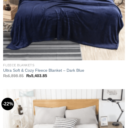
FLEECE BLANKETS
Ultra Soft & Cozy Fleece Blanket – Dark Blue
Original
Current
₨
6,898.85
₨
5,403.85
price
price
was:
is:
₨6,898.85.
₨5,403.85.
-22%
Add to
wishlist