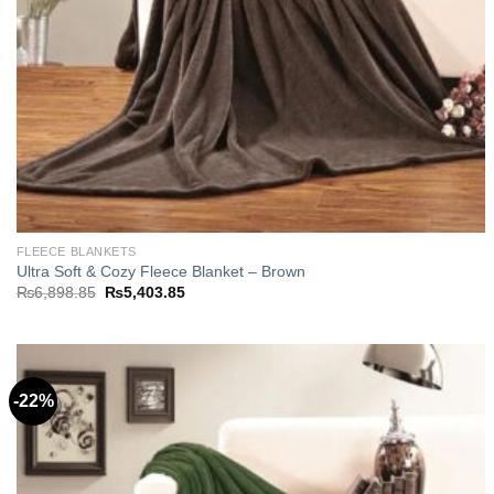
FLEECE BLANKETS
Ultra Soft & Cozy Fleece Blanket – Brown
Original
Current
₨
6,898.85
₨
5,403.85
price
price
was:
is:
₨6,898.85.
₨5,403.85.
-22%
Add to
wishlist