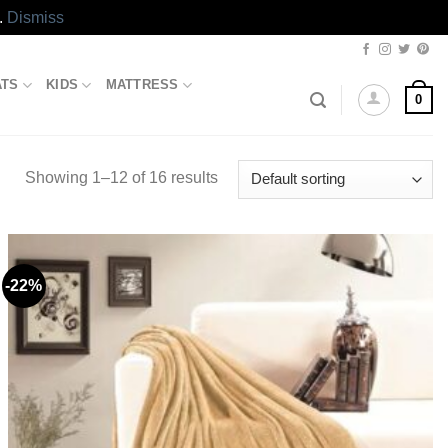
.
Dismiss
ATS
KIDS
MATTRESS
0
Showing 1–12 of 16 results
-22%
Add to
wishlist