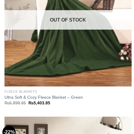
OUT OF STOCK
FLEECE BLANKETS
Ultra Soft & Cozy Fleece Blanket – Green
Original
Current
₨
6,898.85
₨
5,403.85
price
price
was:
is:
₨6,898.85.
₨5,403.85.
-22%