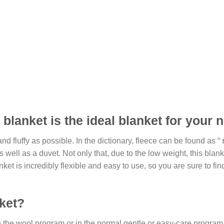
blanket is the ideal blanket for your ne
d fluffy as possible. In the dictionary, fleece can be found as “
ll as a duvet. Not only that, due to the low weight, this blanket 
t is incredibly flexible and easy to use, so you are sure to fin
ket?
he wool program or in the normal gentle or easy-care program. In