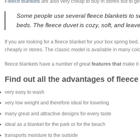
Fleece blankets
are also very cheap to buy in stores but to ge
Some people use several fleece blankets to sew
beds. The fleece duvet is cozy, soft, and leav
If you are looking for a fleece blanket for your box spring bed
cheaply in stores. The classic model is available in many colo
fleece blankets have a number of great
features that
make it 
Find out all the advantages of fleece
very easy to wash
very low weight and therefore ideal for traveling
many great and attractive designs for every taste
ideal as a blanket for the park or for the beach
transports moisture to the outside