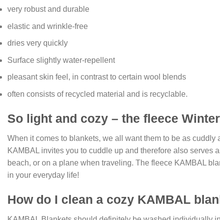
very robust and durable
elastic and wrinkle-free
dries very quickly
Surface slightly water-repellent
pleasant skin feel, in contrast to certain wool blends
often consists of recycled material and is recyclable.
So light and cozy – the fleece Winter 
When it comes to blankets, we all want them to be as cuddly an
KAMBAL invites you to cuddle up and therefore also serves as we
beach, or on a plane when traveling. The fleece KAMBAL blanke
in your everyday life!
How do I clean a cozy KAMBAL blan
KAMBAL Blankets should definitely be washed individually in t