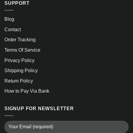
SUPPORT
Blog
Contact
Order Tracking
Terms Of Service
Privacy Policy
Shipping Policy
Return Policy
How to Pay Via Bank
SIGNUP FOR NEWSLETTER