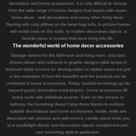
decoration and home accessories. It is only difficult to choose
from the wide range of interior designs that inspire with vases,
home decor , wall decorations and many other living ideas.
Starting with cozy
pillows
on the
bean bag sofa
, to picture frames
with loved ones on the walls, to modern decorative objects, a
favorite place is created that turns living into life.
The wonderful world of home decor accessories
Storage options for the bathroom and living room,
cozy bed
sheets
pillows and
cushions
in graphic designs
table lamps
in
bedroom table runners for dinning tables or stylish vases are just
a few examples of how the beautiful and the practical can be
combined in home accessories. Today, tasteful furnishings go far
beyond purely decorative knick-knacks - home accessories fill
every room with individual accents. Even on the terrace or
balcony, the furnishing doesn't stop there thanks to outdoor-
suitable decorations and home accessories. Inside, walls are
decorated with pictures and wall mirrors,
candle stand
invite you
to a candlelight dinner and decorative objects complement your
own furnishing style to perfection.