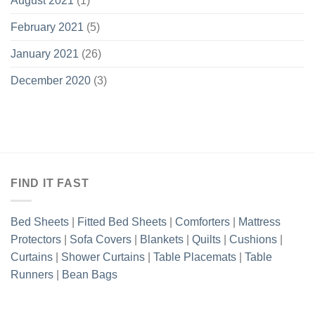
August 2021
(1)
February 2021
(5)
January 2021
(26)
December 2020
(3)
FIND IT FAST
Bed Sheets
|
Fitted Bed Sheets
|
Comforters
|
Mattress
Protectors
|
Sofa Covers
|
Blankets
|
Quilts
|
Cushions
|
Curtains
|
Shower Curtains
|
Table Placemats
|
Table
Runners
|
Bean Bags