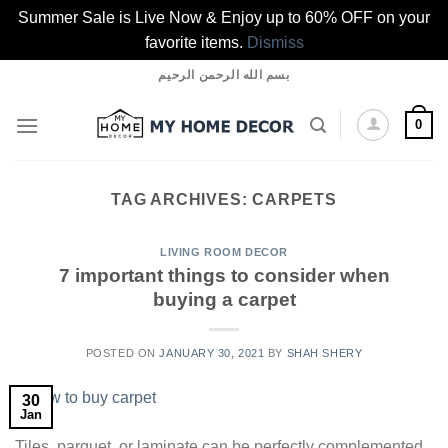
Summer Sale is Live Now & Enjoy up to 60% OFF on your
favorite items.
Dismiss
Skip
بسم الله الرحمن الرحيم
to
content
0
TAG ARCHIVES:
CARPETS
LIVING ROOM DECOR
7 important things to consider when
buying a carpet
POSTED ON
JANUARY 30, 2021
BY
SHAH SHERY
30
Jan
Tiles, parquet, or laminate can be perfectly complemented