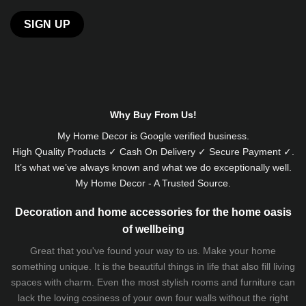
Alternative:
Why Buy From Us!
My Home Decor is
Google
verified business.
High Quality Products ✓ Cash On Delivery ✓ Secure Payment ✓.
It’s what we’ve always known and what we do exceptionally well.
My Home Decor - A Trusted Source.
Decoration and home accessories for the home oasis
of wellbeing
Great that you've found your way to us. Make your home
something unique. It is the beautiful things in life that also fill living
spaces with charm. Even the most stylish rooms and furniture can
lack the loving cosiness of your own four walls without the right