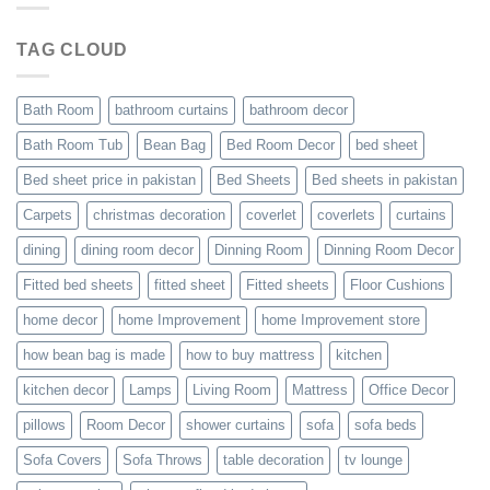
TAG CLOUD
Bath Room
bathroom curtains
bathroom decor
Bath Room Tub
Bean Bag
Bed Room Decor
bed sheet
Bed sheet price in pakistan
Bed Sheets
Bed sheets in pakistan
Carpets
christmas decoration
coverlet
coverlets
curtains
dining
dining room decor
Dinning Room
Dinning Room Decor
Fitted bed sheets
fitted sheet
Fitted sheets
Floor Cushions
home decor
home Improvement
home Improvement store
how bean bag is made
how to buy mattress
kitchen
kitchen decor
Lamps
Living Room
Mattress
Office Decor
pillows
Room Decor
shower curtains
sofa
sofa beds
Sofa Covers
Sofa Throws
table decoration
tv lounge