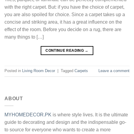
with the right carpet. But: if you have the choice of carpet,
you are also spoiled for choice. Since a carpet takes up a
concise and striking area, it has a great influence on the
effect of the room. Before you decide on a rug, there are
many things to […]
CONTINUE READING
→
Posted in
Living Room Decor
|
Tagged
Carpets
Leave a comment
ABOUT
MYHOMEDECOR.PK
is where style lives. It is the ultimate
guide to decorating and design and the indispensable go-
to source for everyone who wants to create a more