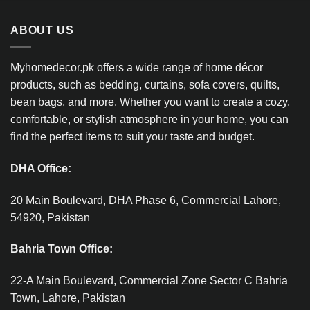
ABOUT US
Myhomedecor.pk offers a wide range of home décor
products, such as bedding, curtains, sofa covers, quilts,
bean bags, and more. Whether you want to create a cozy,
comfortable, or stylish atmosphere in your home, you can
find the perfect items to suit your taste and budget.
DHA Office:
20 Main Boulevard, DHA Phase 6, Commercial Lahore,
54920, Pakistan
Bahria Town Office:
22-A Main Boulevard, Commercial Zone Sector C Bahria
Town, Lahore, Pakistan