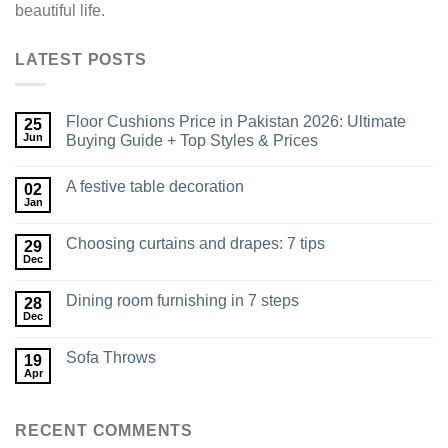
beautiful life.
LATEST POSTS
Floor Cushions Price in Pakistan 2026: Ultimate
25
Jun
Buying Guide + Top Styles & Prices
A festive table decoration
02
Jan
Choosing curtains and drapes: 7 tips
29
Dec
Dining room furnishing in 7 steps
28
Dec
Sofa Throws
19
Apr
RECENT COMMENTS