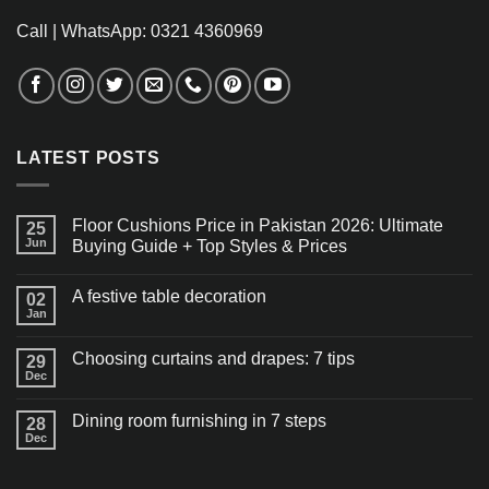
Call | WhatsApp: 0321 4360969
LATEST POSTS
Floor Cushions Price in Pakistan 2026: Ultimate
25
Jun
Buying Guide + Top Styles & Prices
A festive table decoration
02
Jan
Choosing curtains and drapes: 7 tips
29
Dec
Dining room furnishing in 7 steps
28
Dec