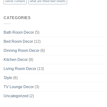
velvet curtains
what are fitted bed sheets
CATEGORIES
Bath Room Decor
(5)
Bed Room Decor
(12)
Dinning Room Decor
(6)
Kitchen Decor
(8)
Living Room Decor
(13)
Style
(6)
TV Lounge Decor
(3)
Uncategorized
(2)