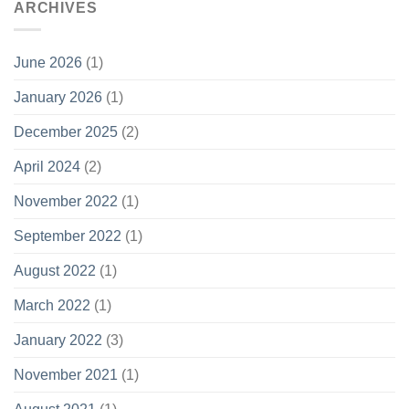
ARCHIVES
June 2026
(1)
January 2026
(1)
December 2025
(2)
April 2024
(2)
November 2022
(1)
September 2022
(1)
August 2022
(1)
March 2022
(1)
January 2022
(3)
November 2021
(1)