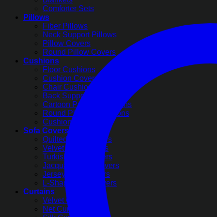
Comforter Sets
Pillows
Fiber Pillows
Neck Support Pillows
Pillow Covers
Round Pillow Covers
Cushions
Floor Cushions
Cushion Covers
Chair Cushions
Back Support Cushions
Cartoon Printed Cushions
Round Pleated Cushions
Cushion Filling
Sofa Covers
Quilted Sofa Covers
Velvet Sofa Covers
Turkish Sofa Covers
Jacquard Sofa Covers
Jersey Sofa Covers
L-Shape Sofa Covers
Curtains
Velvet Curtains
Net Curtains