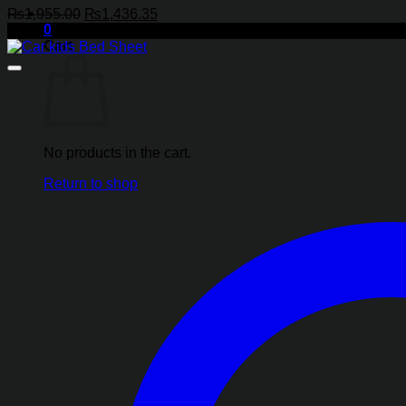
Original
Current
₨
1,955.00
₨
1,436.35
0
price
price
-27%
Cart
was:
is:
₨1,955.00.
₨1,436.35.
No products in the cart.
Return to shop