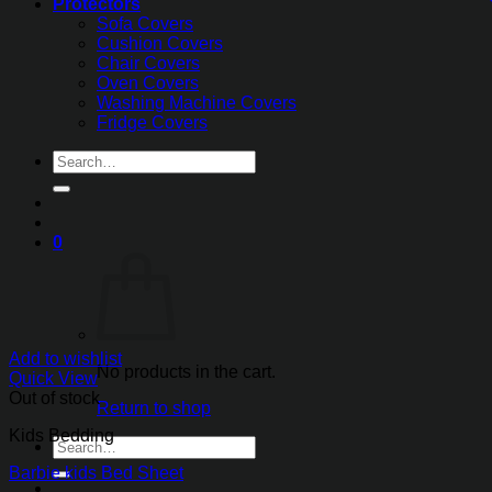
Protectors
Sofa Covers
Cushion Covers
Chair Covers
Oven Covers
Washing Machine Covers
Fridge Covers
Search
for:
0
Add to wishlist
No products in the cart.
Quick View
Out of stock
Return to shop
Kids Bedding
Search
for:
Barbie kids Bed Sheet