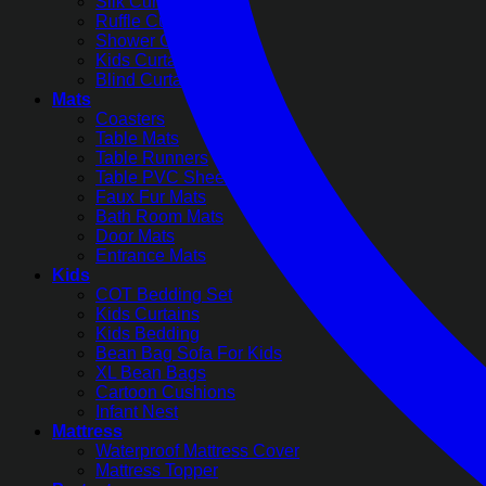
Silk Curtains
Ruffle Curtains
Shower Curtains
Kids Curtains
Blind Curtains
Mats
Coasters
Table Mats
Table Runners
Table PVC Sheets
Faux Fur Mats
Bath Room Mats
Door Mats
Entrance Mats
Kids
COT Bedding Set
Kids Curtains
Kids Bedding
Bean Bag Sofa For Kids
XL Bean Bags
Cartoon Cushions
Infant Nest
Mattress
Waterproof Mattress Cover
Mattress Topper