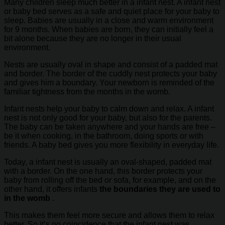
Many children sleep much better in a infant nest. A infant nest
or baby bed serves as a safe and quiet place for your baby to
sleep. Babies are usually in a close and warm environment
for 9 months. When babies are born, they can initially feel a
bit alone because they are no longer in their usual
environment.
Nests are usually oval in shape and consist of a padded mat
and border. The border of the cuddly nest protects your baby
and gives him a boundary. Your newborn is reminded of the
familiar tightness from the months in the womb.
Infant nests help your baby to calm down and relax. A infant
nest is not only good for your baby, but also for the parents.
The baby can be taken anywhere and your hands are free –
be it when cooking, in the bathroom, doing sports or with
friends. A baby bed gives you more flexibility in everyday life.
Today, a infant nest is usually an oval-shaped, padded mat
with a border. On the one hand, this border protects your
baby from rolling off the bed or sofa, for example, and on the
other hand, it offers infants
the boundaries they are used to
in the womb
.
This makes them feel more secure and allows them to relax
better. So it’s no coincidence that the infant nest was