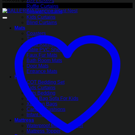
Silk Curtains
price
price
-13%
Ruffle Curtains
was:
is:
Shower Curtains
₨6,612.50.
₨5,748.85.
Kids Curtains
Blind Curtains
Mats
Coasters
Table Mats
Table Runners
Table PVC Sheets
Faux Fur Mats
Bath Room Mats
Door Mats
Entrance Mats
Kids
COT Bedding Set
Kids Curtains
Kids Bedding
Bean Bag Sofa For Kids
XL Bean Bags
Cartoon Cushions
Infant Nest
Mattress
Waterproof Mattress Cover
Mattress Topper