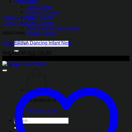
Protectors
Sofa Covers
Cushion Covers
Chair Covers
Add to wishlist
Oven Covers
Quick View
Washing Machine Covers
Infant Nest
Fridge Covers
BALLERINA Dancing Infant Nest
Search
for:
Original
Current
₨
6,612.50
₨
5,748.85
price
price
-13%
was:
is:
0
₨6,612.50.
₨5,748.85.
No products in the cart.
Return to shop
Search
for: