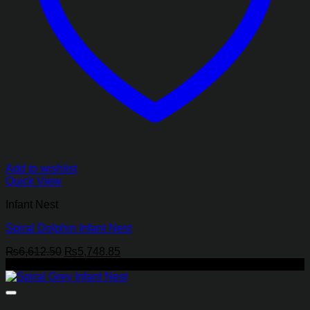
Add to wishlist
Quick View
Infant Nest
Spiral Dolphin Infant Nest
Original
Current
₨
6,612.50
₨
5,748.85
price
price
-13%
was:
is:
₨6,612.50.
₨5,748.85.