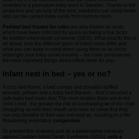
invented in a premature baby ward in Sweden. Thanks to the
protection and security of the nest, newborns can sleep better
and can be carried more easily from room to room.
Padded bed frames for cribs
are also known as nests,
which have been criticized for years as being a risk factor
for sudden infant death syndrome (SIDS). What exactly this is
all about, how the different types of infant nests differ and
what you can keep in mind when using them so as not to
endanger your baby unnecessarily – we have summarized
the most important things about infant nests for you.
Infant nest in bed – yes or no?
A cozy bed frame, a bed canopy and possibly stuffed
animals, pillows and a baby bed blanket – that’s not what a
safe baby bed looks like! The more textiles there are in the
child’s bed , the greater the risk of overheating
or
of the child
snuggling up with their mouth and nose so close that they
can only breathe in their own exhaled air, resulting in a life-
threatening respiratory
congestion
.
To prevent this scenario and as a preventative measure
against Sudden Infant Death Syndrome (SIDS),
only a