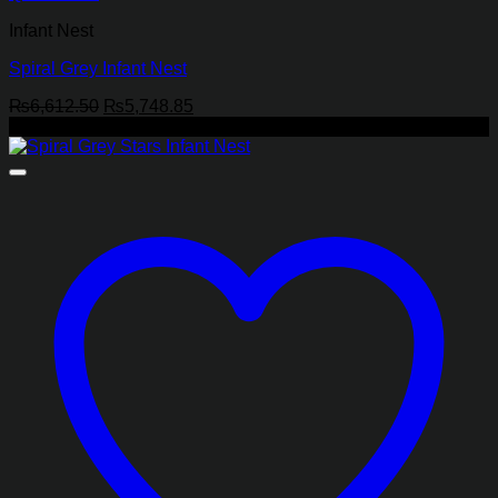
Infant Nest
Spiral Grey Infant Nest
Original
Current
₨
6,612.50
₨
5,748.85
price
price
-13%
was:
is:
₨6,612.50.
₨5,748.85.