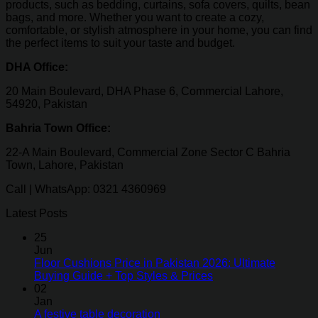
products, such as bedding, curtains, sofa covers, quilts, bean
bags, and more. Whether you want to create a cozy,
comfortable, or stylish atmosphere in your home, you can find
the perfect items to suit your taste and budget.
DHA Office:
20 Main Boulevard, DHA Phase 6, Commercial Lahore,
54920, Pakistan
Bahria Town Office:
22-A Main Boulevard, Commercial Zone Sector C Bahria
Town, Lahore, Pakistan
Call | WhatsApp: 0321 4360969
Latest Posts
25
Jun
Floor Cushions Price in Pakistan 2026: Ultimate
Buying Guide + Top Styles & Prices
02
Jan
A festive table decoration