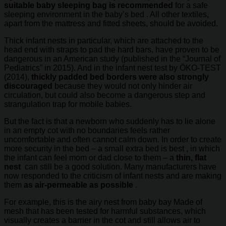
suitable baby sleeping bag is recommended
for a safe
sleeping environment in the baby’s bed . All other textiles,
apart from the mattress and fitted sheets, should be avoided.
Thick infant nests in particular, which are attached to the
head end with straps to pad the hard bars, have proven to be
dangerous in an American study (published in the “Journal of
Pediatrics” in 2015). And in the infant nest test by ÖKO-TEST
(2014),
thickly padded bed borders were also strongly
discouraged
because they would not only hinder air
circulation, but could also become a dangerous step and
strangulation trap for mobile babies.
But the fact is that a newborn who suddenly has to lie alone
in an empty cot with no boundaries feels rather
uncomfortable and often cannot calm down. In order to create
more security in the bed – a small extra bed is best , in which
the infant can feel mom or dad close to them – a
thin, flat
nest
can still be a good solution. Many manufacturers have
now responded to the criticism of infant nests and are making
them
as air-permeable as possible
.
For example, this is the airy nest from baby bay Made of
mesh that has been tested for harmful substances, which
visually creates a barrier in the cot and still allows air to