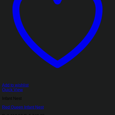
Add to wishlist
Quick View
Infant Nest
Red Queen Infant Nest