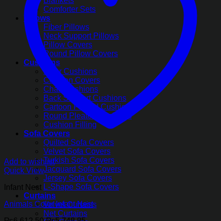
Blankets
Comforter Sets
Pillows
Fiber Pillows
Neck Support Pillows
Pillow Covers
Round Pillow Covers
Cushions
Floor Cushions
Cushion Covers
Chair Cushions
Back Support Cushions
Cartoon Printed Cushions
Round Pleated Cushions
Cushion Filling
Sofa Covers
Quilted Sofa Covers
Velvet Sofa Covers
Turkish Sofa Covers
Add to wishlist
Jacquard Sofa Covers
Quick View
Jersey Sofa Covers
L-Shape Sofa Covers
Infant Nest
Curtains
Animals Color Infant Nest
Velvet Curtains
Net Curtains
Original
Current
₨
6,612.50
₨
5,748.85