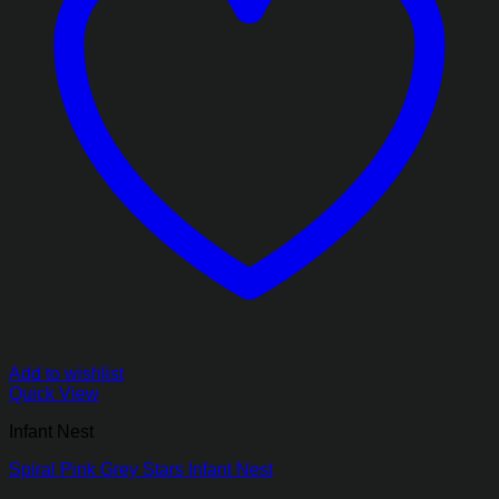
Add to wishlist
Quick View
Infant Nest
Spiral Pink Grey Stars Infant Nest