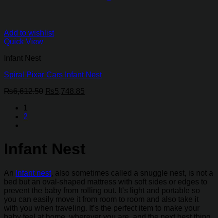
Add to wishlist
Quick View
Infant Nest
Spiral Pixar Cars Infant Nest
Original
Current
₨
6,612.50
₨
5,748.85
price
price
1
was:
is:
2
₨6,612.50.
₨5,748.85.
Infant Nest
An
Infant nest
, also sometimes called a snuggle nest, is not a
bed but an oval-shaped mattress with soft sides or edges to
prevent the baby from rolling out. It’s light and portable so
you can easily move it from room to room and also take it
with you when traveling. It’s the perfect item to make your
baby feel at home, wherever you are, and the next best thing