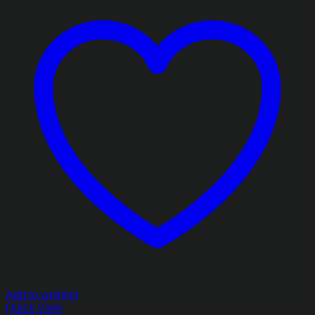
Add to wishlist
Quick View