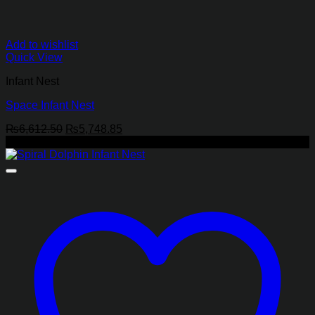
Add to wishlist
Quick View
Infant Nest
Space Infant Nest
Original
Current
₨
6,612.50
₨
5,748.85
price
price
-13%
was:
is:
₨6,612.50.
₨5,748.85.