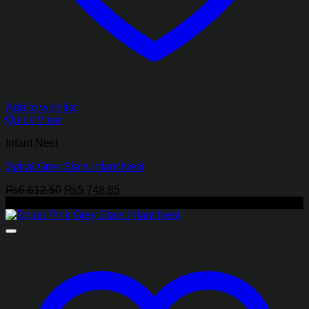
Add to wishlist
Quick View
Infant Nest
Spiral Grey Stars Infant Nest
Original
Current
₨
6,612.50
₨
5,748.85
price
price
-13%
was:
is:
₨6,612.50.
₨5,748.85.