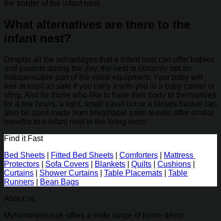
the border of the infant nest.
What alternatives are there to the
infant nest?
Despite all the advantages that a infant nest can offer babies
and parents during the day, the nest is certainly not an
indispensable part of the initial equipment. Your baby will
feel at least as safe if you carry it with you in a baby carrier or
sling. And for those who like to have their body to themselves
for a few hours, a light, small travel cot or a Moses basket can
also be used made from breathable palm leaves offer similar
benefits to a infant nest in the living room.
Find it Fast
Bed Sheets
|
Fitted Bed Sheets
|
Comforters
|
Mattress
Protectors
|
Sofa Covers
|
Blankets
|
Quilts
|
Cushions
|
Curtains
|
Shower Curtains
|
Table Placemats
|
Table
Runners
|
Bean Bags
About us
Myhomedecor.pk offers a wide range of home décor