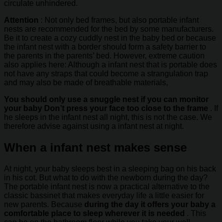
circulate unhindered.
Attention
: Not only bed frames, but also portable infant
nests are recommended for the bed by some manufacturers.
Be it to create a cozy cuddly nest in the baby bed or because
the infant nest with a border should form a safety barrier to
the parents in the parents’ bed. However, extreme caution
also applies here: Although a infant nest that is portable does
not have any straps that could become a strangulation trap
and may also be made of breathable materials,
You should only use a snuggle nest if you can monitor
your baby Don’t press your face too close to the frame
. If
he sleeps in the infant nest all night, this is not the case. We
therefore advise against using a infant nest at night.
When a infant nest makes sense
At night, your baby sleeps best in a sleeping bag on his back
in his cot. But what to do with the newborn during the day?
The portable infant nest is now a practical alternative to the
classic bassinet that makes everyday life a little easier for
new parents. Because
during the day it offers your baby a
comfortable place to sleep wherever it is needed
. This