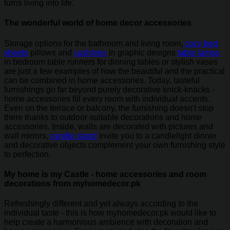
turns living into life.
The wonderful world of home decor accessories
Storage options for the bathroom and living room,
cozy bed
sheets
pillows and
cushions
in graphic designs
table lamps
in bedroom table runners for dinning tables or stylish vases
are just a few examples of how the beautiful and the practical
can be combined in home accessories. Today, tasteful
furnishings go far beyond purely decorative knick-knacks -
home accessories fill every room with individual accents.
Even on the terrace or balcony, the furnishing doesn't stop
there thanks to outdoor-suitable decorations and home
accessories. Inside, walls are decorated with pictures and
wall mirrors,
candle stand
invite you to a candlelight dinner
and decorative objects complement your own furnishing style
to perfection.
My home is my Castle - home accessories and room
decorations from myhomedecor.pk
Refreshingly different and yet always according to the
individual taste - this is how myhomedecor.pk would like to
help create a harmonious ambience with decoration and