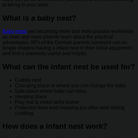
to being in your arms.
What is a baby nest?
Baby nests
are becoming more and more popular worldwide
as more and more parents learn about the practical
advantages. 98% of the German parents surveyed can no
longer imagine having a infant nest in their initial equipment
and find it extremely useful and helpful.
What can the infant nest be used for?
Cuddly nest
Changing place or where you can change the baby
Safe place where baby can relax
sleeping place
Play mat & motor skills trainer
Protection from well-meaning but often wild sibling
cuddling
How does a infant nest work?