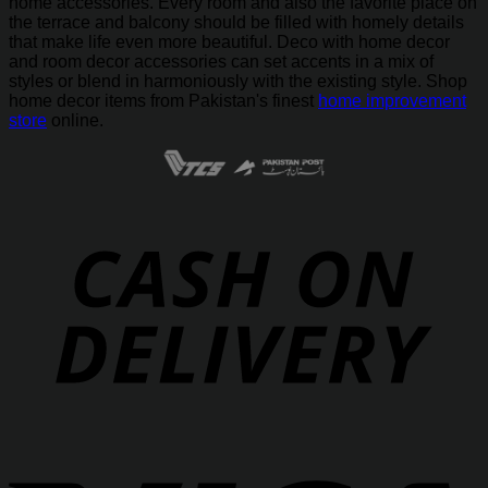
home accessories. Every room and also the favorite place on
the terrace and balcony should be filled with homely details
that make life even more beautiful. Deco with home decor
and room decor accessories can set accents in a mix of
styles or blend in harmoniously with the existing style. Shop
home decor items from Pakistan's finest
home improvement
store
online.