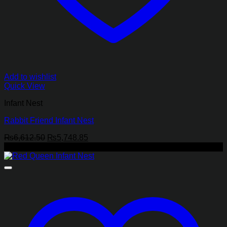
Add to wishlist
Quick View
Infant Nest
Rabbit Friend Infant Nest
Original
Current
₨
6,612.50
₨
5,748.85
price
price
-13%
was:
is:
₨6,612.50.
₨5,748.85.