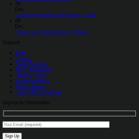
29
Dec
Choosing curtains and drapes: 7 tips
28
Dec
Dining room furnishing in 7 steps
Support
Blog
Contact
Order Tracking
Terms Of Service
Privacy Policy
Shipping Policy
Return Policy
How to Pay Via Bank
Signup for Newsletter