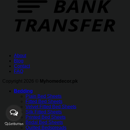
About
Blog
Contact
FAQ
Copyright 2026 ©
Myhomedecor.pk
Bedding
Plain Bed Sheets
Fitted Bed Sheets
Velvet Fitted Bed Sheets
Silk Fitted Sheets
Printed Bed Sheets
Bridal Bed Sheets
Quilted Bedspreads