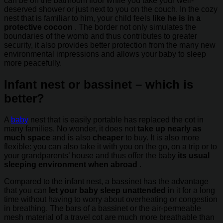
can be on the bathroom floor while you take your well-
deserved shower or just next to you on the couch. In the cozy
nest that is familiar to him, your child feels
like he is in a
protective cocoon
. The border not only simulates the
boundaries of the womb and thus contributes to greater
security, it also provides better protection from the many new
environmental impressions and allows your baby to sleep
more peacefully.
Infant nest or bassinet – which is
better?
A
baby
nest that is easily portable has replaced the cot in
many families. No wonder, it does not
take up nearly as
much space
and is also
cheaper
to buy. It is also more
flexible: you can also take it with you on the go, on a trip or to
your grandparents’ house and thus offer the baby
its usual
sleeping environment when abroad
.
Compared to the infant nest, a bassinet has the advantage
that you can
let your baby sleep unattended
in it for a long
time without having to worry about overheating or congestion
in breathing. The bars of a bassinet or the air-permeable
mesh material of a travel cot are much more breathable than