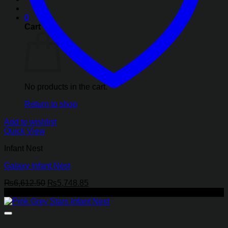
0
Cart
No products in the cart.
Return to shop
Add to wishlist
Quick View
Infant Nest
Galaxy Infant Nest
Original
Current
₨
6,612.50
₨
5,748.85
price
price
-13%
was:
is:
₨6,612.50.
₨5,748.85.