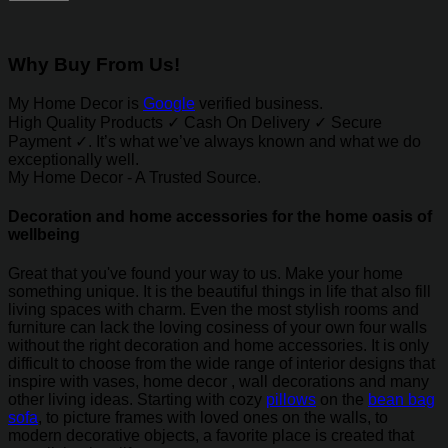
Why Buy From Us!
My Home Decor is
Google
verified business.
High Quality Products ✓ Cash On Delivery ✓ Secure
Payment ✓. It’s what we’ve always known and what we do
exceptionally well.
My Home Decor - A Trusted Source.
Decoration and home accessories for the home oasis of
wellbeing
Great that you've found your way to us. Make your home
something unique. It is the beautiful things in life that also fill
living spaces with charm. Even the most stylish rooms and
furniture can lack the loving cosiness of your own four walls
without the right decoration and home accessories. It is only
difficult to choose from the wide range of interior designs that
inspire with vases, home decor , wall decorations and many
other living ideas. Starting with cozy
pillows
on the
bean bag
sofa
, to picture frames with loved ones on the walls, to
modern decorative objects, a favorite place is created that