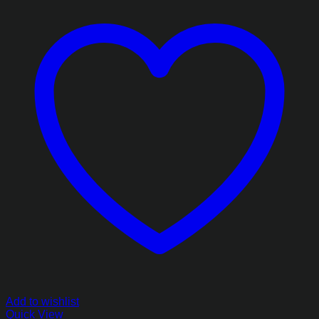
Add to wishlist
Quick View