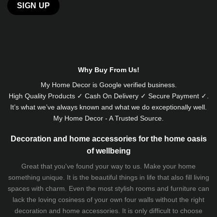
Alternative:
Why Buy From Us!
My Home Decor is
Google
verified business.
High Quality Products ✓ Cash On Delivery ✓ Secure Payment ✓.
It’s what we’ve always known and what we do exceptionally well.
My Home Decor - A Trusted Source.
Decoration and home accessories for the home oasis
of wellbeing
Great that you've found your way to us. Make your home
something unique. It is the beautiful things in life that also fill living
spaces with charm. Even the most stylish rooms and furniture can
lack the loving cosiness of your own four walls without the right
decoration and home accessories. It is only difficult to choose