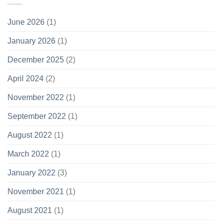
June 2026
(1)
January 2026
(1)
December 2025
(2)
April 2024
(2)
November 2022
(1)
September 2022
(1)
August 2022
(1)
March 2022
(1)
January 2022
(3)
November 2021
(1)
August 2021
(1)