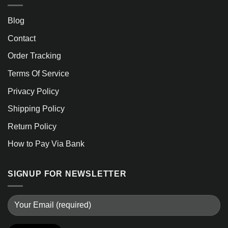
Blog
Contact
Order Tracking
Terms Of Service
Privacy Policy
Shipping Policy
Return Policy
How to Pay Via Bank
SIGNUP FOR NEWSLETTER