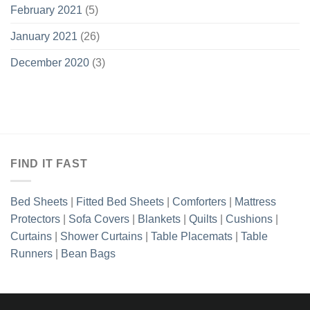
February 2021
(5)
January 2021
(26)
December 2020
(3)
FIND IT FAST
Bed Sheets
|
Fitted Bed Sheets
|
Comforters
|
Mattress
Protectors
|
Sofa Covers
|
Blankets
|
Quilts
|
Cushions
|
Curtains
|
Shower Curtains
|
Table Placemats
|
Table
Runners
|
Bean Bags