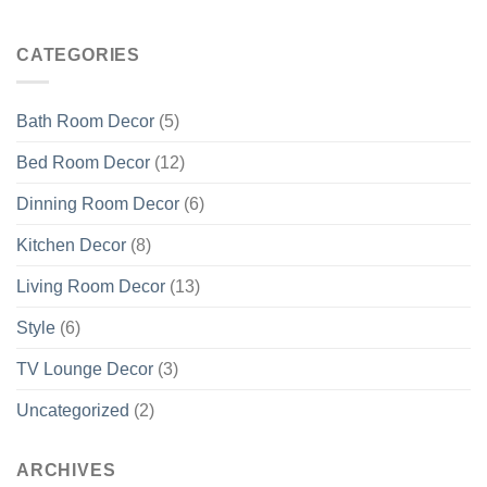
CATEGORIES
Bath Room Decor
(5)
Bed Room Decor
(12)
Dinning Room Decor
(6)
Kitchen Decor
(8)
Living Room Decor
(13)
Style
(6)
TV Lounge Decor
(3)
Uncategorized
(2)
ARCHIVES