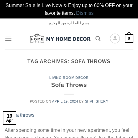
Summer Sale is Live Now & Enjoy up to 60% OFF on your
favorite items.
Dismiss
Skip
بسم الله الرحمن الرحيم
to
content
0
TAG ARCHIVES:
SOFA THROWS
LIVING ROOM DECOR
Sofa Throws
POSTED ON
APRIL 19, 2024
BY
SHAH SHERY
19
Apr
After spending some time in your new apartment, you feel
like making a change. You especially don’t like the fabric of