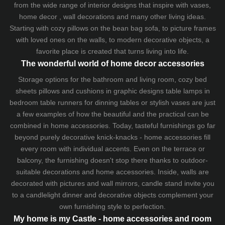
from the wide range of interior designs that inspire with vases,
home decor , wall decorations and many other living ideas.
Starting with cozy
pillows
on the
bean bag sofa
, to picture frames
with loved ones on the walls, to modern decorative objects, a
favorite place is created that turns living into life.
The wonderful world of home decor accessories
Storage options for the bathroom and living room,
cozy bed
sheets
pillows and
cushions
in graphic designs
table lamps
in
bedroom table runners for dinning tables or stylish vases are just
a few examples of how the beautiful and the practical can be
combined in home accessories. Today, tasteful furnishings go far
beyond purely decorative knick-knacks - home accessories fill
every room with individual accents. Even on the terrace or
balcony, the furnishing doesn't stop there thanks to outdoor-
suitable decorations and home accessories. Inside, walls are
decorated with pictures and wall mirrors,
candle stand
invite you
to a candlelight dinner and decorative objects complement your
own furnishing style to perfection.
My home is my Castle - home accessories and room