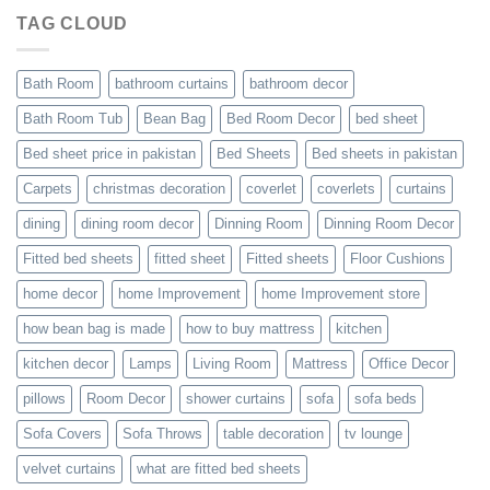
TAG CLOUD
Bath Room
bathroom curtains
bathroom decor
Bath Room Tub
Bean Bag
Bed Room Decor
bed sheet
Bed sheet price in pakistan
Bed Sheets
Bed sheets in pakistan
Carpets
christmas decoration
coverlet
coverlets
curtains
dining
dining room decor
Dinning Room
Dinning Room Decor
Fitted bed sheets
fitted sheet
Fitted sheets
Floor Cushions
home decor
home Improvement
home Improvement store
how bean bag is made
how to buy mattress
kitchen
kitchen decor
Lamps
Living Room
Mattress
Office Decor
pillows
Room Decor
shower curtains
sofa
sofa beds
Sofa Covers
Sofa Throws
table decoration
tv lounge
velvet curtains
what are fitted bed sheets