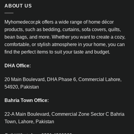
ABOUT US
Myhomedecor.pk offers a wide range of home décor
products, such as bedding, curtains, sofa covers, quilts,
bean bags, and more. Whether you want to create a cozy,
comfortable, or stylish atmosphere in your home, you can
find the perfect items to suit your taste and budget.
DHA Office:
20 Main Boulevard, DHA Phase 6, Commercial Lahore,
54920, Pakistan
Bahria Town Office:
22-A Main Boulevard, Commercial Zone Sector C Bahria
Town, Lahore, Pakistan