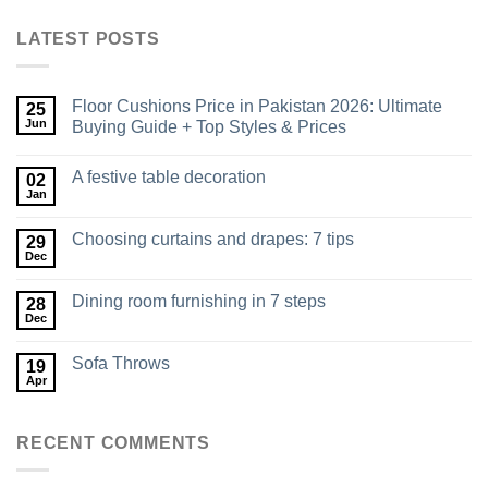
LATEST POSTS
Floor Cushions Price in Pakistan 2026: Ultimate
25
Jun
Buying Guide + Top Styles & Prices
A festive table decoration
02
Jan
Choosing curtains and drapes: 7 tips
29
Dec
Dining room furnishing in 7 steps
28
Dec
Sofa Throws
19
Apr
RECENT COMMENTS