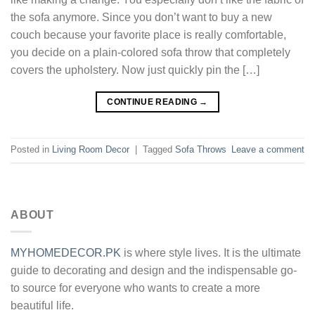
the sofa anymore. Since you don’t want to buy a new
couch because your favorite place is really comfortable,
you decide on a plain-colored sofa throw that completely
covers the upholstery. Now just quickly pin the […]
CONTINUE READING
→
Posted in
Living Room Decor
|
Tagged
Sofa Throws
Leave a comment
ABOUT
MYHOMEDECOR.PK
is where style lives. It is the ultimate
guide to decorating and design and the indispensable go-
to source for everyone who wants to create a more
beautiful life.