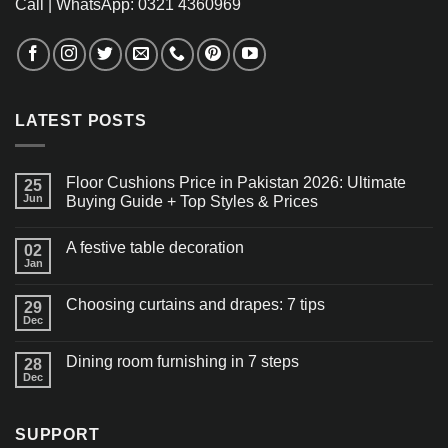
Call | WhatsApp: 0321 4360969
LATEST POSTS
Floor Cushions Price in Pakistan 2026: Ultimate
25
Jun
Buying Guide + Top Styles & Prices
A festive table decoration
02
Jan
Choosing curtains and drapes: 7 tips
29
Dec
Dining room furnishing in 7 steps
28
Dec
SUPPORT