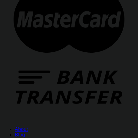
About
Blog