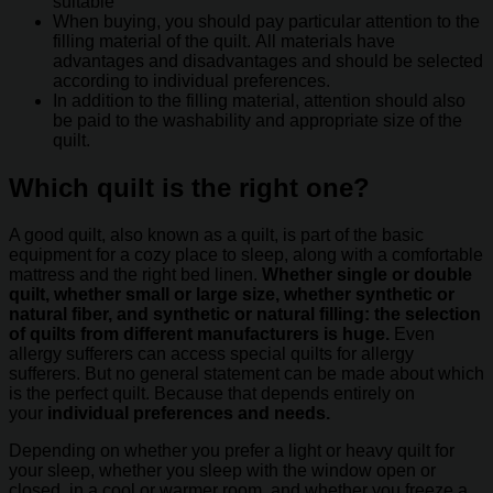
suitable
When buying, you should pay particular attention to the
filling material of the quilt. All materials have
advantages and disadvantages and should be selected
according to individual preferences.
In addition to the filling material, attention should also
be paid to the washability and appropriate size of the
quilt.
Which quilt is the right one?
A good quilt, also known as a quilt, is part of the basic
equipment for a cozy place to sleep, along with a comfortable
mattress and the right bed linen.
Whether single or double
quilt, whether small or large size, whether synthetic or
natural fiber, and synthetic or natural filling: the selection
of quilts from different manufacturers is huge.
Even
allergy sufferers can access special quilts for allergy
sufferers. But no general statement can be made about which
is the perfect quilt. Because that depends entirely on
your
individual preferences and needs.
Depending on whether you prefer a light or heavy quilt for
your sleep, whether you sleep with the window open or
closed, in a cool or warmer room, and whether you freeze a