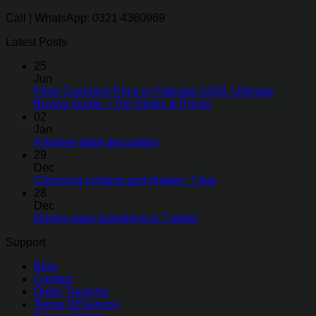
Call | WhatsApp: 0321 4360969
Latest Posts
25
Jun
Floor Cushions Price in Pakistan 2026: Ultimate
Buying Guide + Top Styles & Prices
02
Jan
A festive table decoration
29
Dec
Choosing curtains and drapes: 7 tips
28
Dec
Dining room furnishing in 7 steps
Support
Blog
Contact
Order Tracking
Terms Of Service