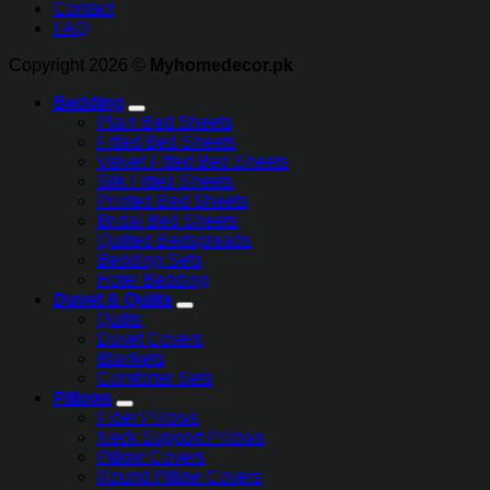
Contact
FAQ
Copyright 2026 ©
Myhomedecor.pk
Bedding
Plain Bed Sheets
Fitted Bed Sheets
Velvet Fitted Bed Sheets
Silk Fitted Sheets
Printed Bed Sheets
Bridal Bed Sheets
Quilted Bedspreads
Bedding Sets
Hotel Bedding
Duvet & Quilts
Quilts
Duvet Covers
Blankets
Comforter Sets
Pillows
Fiber Pillows
Neck Support Pillows
Pillow Covers
Round Pillow Covers