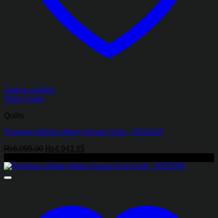
Add to wishlist
Quick View
Quilts
Premium Winter Warm Single Quilt – 350GSM
Original
Current
₨
6,095.00
₨
4,943.85
price
price
-19%
was:
is:
₨6,095.00.
₨4,943.85.