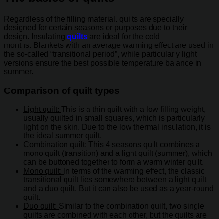
Regardless of the filling material, quilts are specially
designed for certain seasons or purposes due to their
design. Insulating
quilts
are ideal for the cold
months. Blankets with an average warming effect are used in
the so-called “transitional period”, while particularly light
versions ensure the best possible temperature balance in
summer.
Comparison of quilt types
Light quilt:
This is a thin quilt with a low filling weight,
usually quilted in small squares, which is particularly
light on the skin. Due to the low thermal insulation, it is
the ideal summer quilt.
Combination quilt:
This 4 seasons quilt combines a
mono quilt (transition) and a light quilt (summer), which
can be buttoned together to form a warm winter quilt.
Mono quilt:
In terms of the warming effect, the classic
transitional quilt lies somewhere between a light quilt
and a duo quilt. But it can also be used as a year-round
quilt.
Duo quilt:
Similar to the combination quilt, two single
quilts are combined with each other, but the quilts are