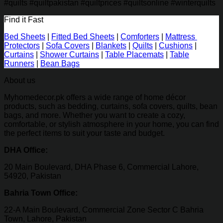
#quilts #quiltpakistan #quiltprices #quiltsonline #winterquilts
Find it Fast
Bed Sheets
|
Fitted Bed Sheets
|
Comforters
|
Mattress
Protectors
|
Sofa Covers
|
Blankets
|
Quilts
|
Cushions
|
Curtains
|
Shower Curtains
|
Table Placemats
|
Table
Runners
|
Bean Bags
About us
Myhomedecor.pk offers a wide range of home décor
products, such as bedding, curtains, sofa covers, quilts, bean
bags, and more. Whether you want to create a cozy,
comfortable, or stylish atmosphere in your home, you can find
the perfect items to suit your taste and budget.
DHA Office:
20 Main Boulevard, DHA Phase 6, Commercial Lahore,
54920, Pakistan
Bahria Town Office:
22-A Main Boulevard, Commercial Zone Sector C Bahria
Town, Lahore, Pakistan