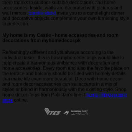
there thanks to outdoor-suitable decorations and home
accessories. Inside, walls are decorated with pictures and
wall mirrors,
candle stand
invite you to a candlelight dinner
and decorative objects complement your own furnishing style
to perfection.
My home is my Castle - home accessories and room
decorations from myhomedecor.pk
Refreshingly different and yet always according to the
individual taste - this is how myhomedecor.pk would like to
help create a harmonious ambience with decoration and
home accessories. Every room and also the favorite place on
the terrace and balcony should be filled with homely details
that make life even more beautiful. Deco with home decor
and room decor accessories can set accents in a mix of
styles or blend in harmoniously with the existing style. Shop
home decor items from Pakistan's finest
home improvement
store
online.