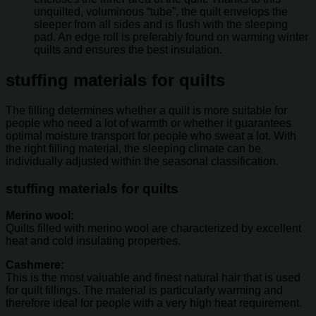
unquilted, voluminous “tube”, the quilt envelops the
sleeper from all sides and is flush with the sleeping
pad. An edge roll is preferably found on warming winter
quilts and ensures the best insulation.
stuffing materials for quilts
The filling determines whether a quilt is more suitable for
people who need a lot of warmth or whether it guarantees
optimal moisture transport for people who sweat a lot. With
the right filling material, the sleeping climate can be
individually adjusted within the seasonal classification.
stuffing materials for quilts
Merino wool:
Quilts filled with merino wool are characterized by excellent
heat and cold insulating properties.
Cashmere:
This is the most valuable and finest natural hair that is used
for quilt fillings. The material is particularly warming and
therefore ideal for people with a very high heat requirement.