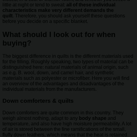
little at night or tend to sweat:
all of these individual
characteristics make very different demands the
quilt
. Therefore, you should ask yourself these questions
before you decide on a specific blanket.
What should I look out for when
buying?
The biggest difference in quilts is the different materials used
for the filling. Roughly speaking, two types of material can be
distinguished here: natural materials of animal origin, such
as e.g. B. wool, down, and camel hair, and synthetic
materials such as polyester or microfiber. Here you will find
an overview of the advantages and disadvantages of the
individual materials from the manufacturers.
Down comforters & quilts
Down comforters are quite common in this country. They
weigh almost nothing, adapt to any
body shape
and
temperature, and also have high moisture permeability. A lot
of air is stored between the fine ramifications of the small,
fluffy down feathers, which means that the heat is retained