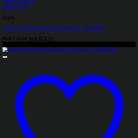
Add to wishlist
Quick View
Quilts
Premium Winter Warm Queen Quilt – 500GSM
Original
Current
₨
9,775.00
₨
8,623.85
price
price
-19%
was:
is:
₨9,775.00.
₨8,623.85.