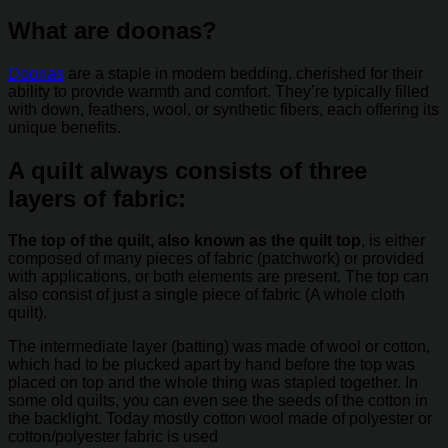
What are doonas?
Doonas
are a staple in modern bedding, cherished for their
ability to provide warmth and comfort. They’re typically filled
with down, feathers, wool, or synthetic fibers, each offering its
unique benefits.
A quilt always consists of three
layers of fabric:
The top of the quilt, also known as the quilt top
, is either
composed of many pieces of fabric (patchwork) or provided
with applications, or both elements are present. The top can
also consist of just a single piece of fabric (A whole cloth
quilt).
The intermediate layer (batting) was made of wool or cotton,
which had to be plucked apart by hand before the top was
placed on top and the whole thing was stapled together. In
some old quilts, you can even see the seeds of the cotton in
the backlight. Today mostly cotton wool made of polyester or
cotton/polyester fabric is used