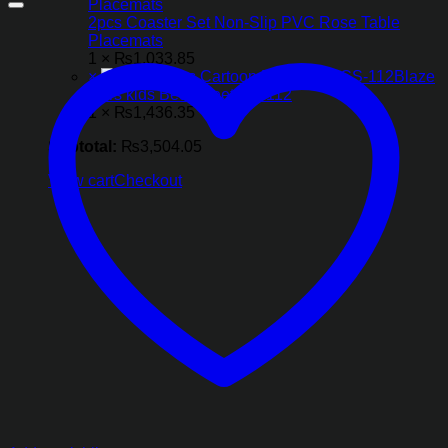
2pcs Coaster Set Non-Slip PVC Rose Table
Placemats
1 ×
₨
1,033.85
×
Blaze
Cars kids Bed Sheet CS-112
1 ×
₨
1,436.35
Subtotal:
₨
3,504.05
View cart
Checkout