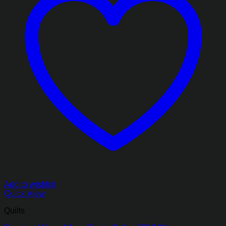
Add to wishlist
Quick View
Quilts