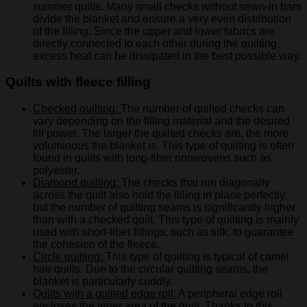
summer quilts. Many small checks without sewn-in bars
divide the blanket and ensure a very even distribution
of the filling. Since the upper and lower fabrics are
directly connected to each other during the quilting,
excess heat can be dissipated in the best possible way.
Quilts with fleece filling
Checked quilting:
The number of quilted checks can
vary depending on the filling material and the desired
fill power. The larger the quilted checks are, the more
voluminous the blanket is. This type of quilting is often
found in quilts with long-fiber nonwovens such as
polyester.
Diamond quilting:
The checks that run diagonally
across the quilt also hold the filling in place perfectly,
but the number of quilting seams is significantly higher
than with a checked quilt. This type of quilting is mainly
used with short-fiber fillings, such as silk, to guarantee
the cohesion of the fleece.
Circle quilting:
This type of quilting is typical of camel
hair quilts. Due to the circular quilting seams, the
blanket is particularly cuddly.
Quilts with a quilted edge roll:
A peripheral edge roll
encloses the inner area of ​​the quilt. Thanks to this