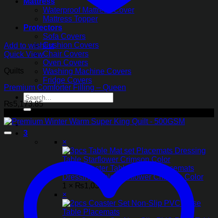
Mattress
Waterproof Mattress Cover
Mattress Topper
Protectors
Sofa Covers
Cushion Covers
Add to wishlist
Chair Covers
Quick View
Oven Covers
Quilts
Washing Machine Covers
Fridge Covers
Premium Comforter Filling – Queen
Search
₨
5,173.85
for:
-11%
3
×
3pcs Coaster Table Mat set Placemats
Dressing Table Starflower Crimson Color
1 ×
₨
1,033.85
×