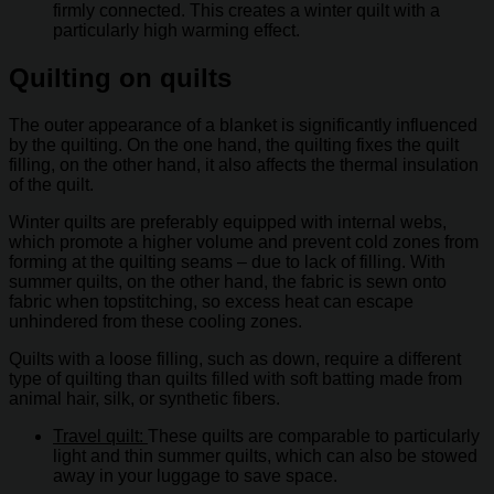
firmly connected. This creates a winter quilt with a
particularly high warming effect.
Quilting on quilts
The outer appearance of a blanket is significantly influenced
by the quilting. On the one hand, the quilting fixes the quilt
filling, on the other hand, it also affects the thermal insulation
of the quilt.
Winter quilts are preferably equipped with internal webs,
which promote a higher volume and prevent cold zones from
forming at the quilting seams – due to lack of filling. With
summer quilts, on the other hand, the fabric is sewn onto
fabric when topstitching, so excess heat can escape
unhindered from these cooling zones.
Quilts with a loose filling, such as down, require a different
type of quilting than quilts filled with soft batting made from
animal hair, silk, or synthetic fibers.
Travel quilt:
These quilts are comparable to particularly
light and thin summer quilts, which can also be stowed
away in your luggage to save space.