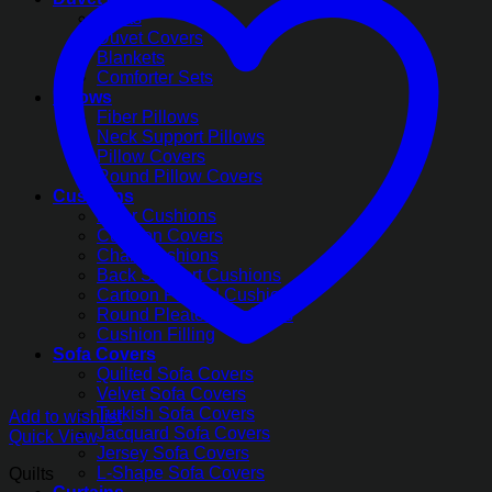
Quilts
Duvet Covers
Blankets
Comforter Sets
Pillows
Fiber Pillows
Neck Support Pillows
Pillow Covers
Round Pillow Covers
Cushions
Floor Cushions
Cushion Covers
Chair Cushions
Back Support Cushions
Cartoon Printed Cushions
Round Pleated Cushions
Cushion Filling
Sofa Covers
Quilted Sofa Covers
Velvet Sofa Covers
Turkish Sofa Covers
Add to wishlist
Jacquard Sofa Covers
Quick View
Jersey Sofa Covers
L-Shape Sofa Covers
Quilts