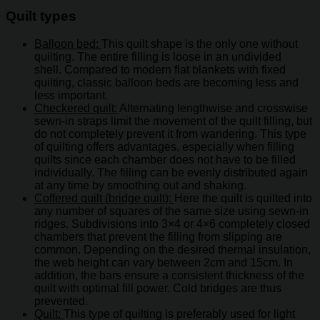
Quilt types
Balloon bed:
This quilt shape is the only one without
quilting. The entire filling is loose in an undivided
shell. Compared to modern flat blankets with fixed
quilting, classic balloon beds are becoming less and
less important.
Checkered quilt:
Alternating lengthwise and crosswise
sewn-in straps limit the movement of the quilt filling, but
do not completely prevent it from wandering. This type
of quilting offers advantages, especially when filling
quilts since each chamber does not have to be filled
individually. The filling can be evenly distributed again
at any time by smoothing out and shaking.
Coffered quilt (bridge quilt):
Here the quilt is quilted into
any number of squares of the same size using sewn-in
ridges. Subdivisions into 3×4 or 4×6 completely closed
chambers that prevent the filling from slipping are
common. Depending on the desired thermal insulation,
the web height can vary between 2cm and 15cm. In
addition, the bars ensure a consistent thickness of the
quilt with optimal fill power. Cold bridges are thus
prevented.
Quilt:
This type of quilting is preferably used for light