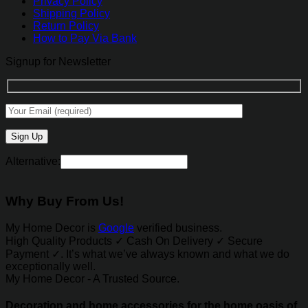
Privacy Policy
Shipping Policy
Return Policy
How to Pay Via Bank
Signup for Newsletter
Alternative:
Why Buy From Us!
My Home Decor is
Google
verified business.
High Quality Products ✓ Cash On Delivery ✓ Secure
Payment ✓. It’s what we’ve always known and what we do
exceptionally well.
My Home Decor - A Trusted Source.
Decoration and home accessories for the home oasis of