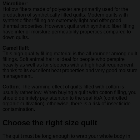
Microfiber:
Hollow fibers made of polyester are primarily used for the
production of synthetically filled quilts. Modern quilts with
synthetic fiber filling are extremely light and offer good
thermal properties. However, quilts with synthetic fiber filling
have inferior moisture permeability properties compared to
down quilts.
Camel fluff:
This high-quality filling material is the all-rounder among quilt
fillings. Soft animal hair is ideal for people who perspire
heavily as well as for sleepers with a high heat requirement
thanks to its excellent heat properties and very good moisture
management.
Cotton:
The warming effect of quilts filled with cotton is
usually rather low. When buying a quilt with cotton filling, you
should definitely pay attention to the seal kbA (controlled
organic cultivation), otherwise, there is a risk of insecticide
contamination.
Choose the right size quilt
The quilt must be long enough to wrap your whole body in