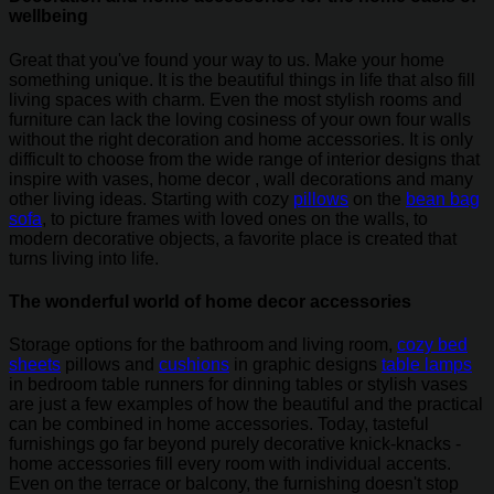
wellbeing
Great that you've found your way to us. Make your home
something unique. It is the beautiful things in life that also fill
living spaces with charm. Even the most stylish rooms and
furniture can lack the loving cosiness of your own four walls
without the right decoration and home accessories. It is only
difficult to choose from the wide range of interior designs that
inspire with vases, home decor , wall decorations and many
other living ideas. Starting with cozy
pillows
on the
bean bag
sofa
, to picture frames with loved ones on the walls, to
modern decorative objects, a favorite place is created that
turns living into life.
The wonderful world of home decor accessories
Storage options for the bathroom and living room,
cozy bed
sheets
pillows and
cushions
in graphic designs
table lamps
in bedroom table runners for dinning tables or stylish vases
are just a few examples of how the beautiful and the practical
can be combined in home accessories. Today, tasteful
furnishings go far beyond purely decorative knick-knacks -
home accessories fill every room with individual accents.
Even on the terrace or balcony, the furnishing doesn't stop