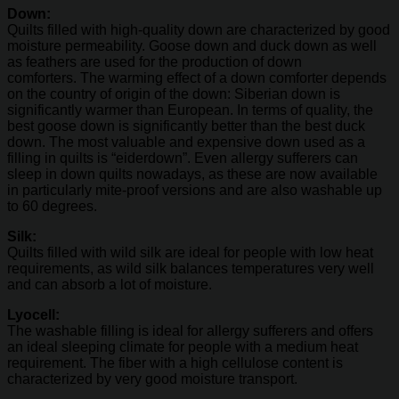
Down:
Quilts filled with high-quality down are characterized by good
moisture permeability. Goose down and duck down as well
as feathers are used for the production of down
comforters. The warming effect of a down comforter depends
on the country of origin of the down: Siberian down is
significantly warmer than European. In terms of quality, the
best goose down is significantly better than the best duck
down. The most valuable and expensive down used as a
filling in quilts is “eiderdown”. Even allergy sufferers can
sleep in down quilts nowadays, as these are now available
in particularly mite-proof versions and are also washable up
to 60 degrees.
Silk:
Quilts filled with wild silk are ideal for people with low heat
requirements, as wild silk balances temperatures very well
and can absorb a lot of moisture.
Lyocell:
The washable filling is ideal for allergy sufferers and offers
an ideal sleeping climate for people with a medium heat
requirement. The fiber with a high cellulose content is
characterized by very good moisture transport.