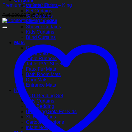
Curtains
Premium Comforter Filling – King
Velvet Curtains
Net Curtains
Original
Current
₨
6,900.00
₨
5,748.85
Silk Curtains
price
price
Ruffle Curtains
was:
is:
Shower Curtains
₨6,900.00.
₨5,748.85.
Kids Curtains
Blind Curtains
Mats
Coasters
Table Mats
Table Runners
Table PVC Sheets
Faux Fur Mats
Bath Room Mats
Door Mats
Entrance Mats
Kids
COT Bedding Set
Kids Curtains
Kids Bedding
Bean Bag Sofa For Kids
XL Bean Bags
Cartoon Cushions
Infant Nest