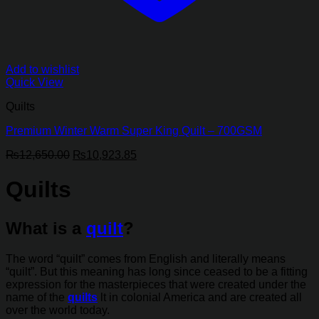
Add to wishlist
Quick View
Quilts
Premium Winter Warm Super King Quilt – 700GSM
Original
Current
₨
12,650.00
₨
10,923.85
price
price
was:
is:
Quilts
₨12,650.00.
₨10,923.85.
What is a
quilt
?
The word “quilt” comes from English and literally means
“quilt”. But this meaning has long since ceased to be a fitting
expression for the masterpieces that were created under the
name of the
quilts
lt in colonial America and are created all
over the world today.