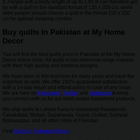
it. People with a body length of up to 1.80 m can therefore get
by with a quilt in the standard format of 135 x 200 cm, while
taller people should choose a quilt in the format 155 x 220
cm for optimal sleeping comfort.
Buy quilts In Pakistan at My Home
Decor
You will find the best quilts price in Pakistan at the My Home
Decor online shop. All quilts in our extensive range impress
with their high quality and timeless designs.
We have been in this business for many years and have the
expertise as well. We offer 100% guaranteed satisfaction
with a 14-day return and refund policy in case of any issue.
We are here on
Facebook
,
Twitter
, and
Instagram
to keep
you connect with us for our most usable household products.
We ship quilts to Lahore Karachi Islamabad Rawalpindi,
Faisalabad, Multan, Gujranwala, Gujrat, Sialkot, Sahiwal,
Bahawalpur. and all other cities of Pakistan.
Find
Quilts in Pakistan Online
.