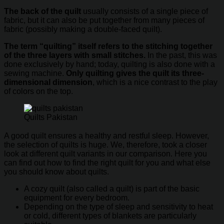
The back of the quilt
usually consists of a single piece of
fabric, but it can also be put together from many pieces of
fabric (possibly making a double-faced quilt).
The term “quilting” itself refers to the stitching together
of the three layers with small stitches.
In the past, this was
done exclusively by hand; today, quilting is also done with a
sewing machine.
Only quilting gives the quilt its three-
dimensional dimension
, which is a nice contrast to the play
of colors on the top.
Quilts Pakistan
A good quilt ensures a healthy and restful sleep. However,
the selection of quilts is huge. We, therefore, took a closer
look at different quilt variants in our comparison. Here you
can find out how to find the right quilt for you and what else
you should know about quilts.
A cozy quilt (also called a quilt) is part of the basic
equipment for every bedroom.
Depending on the type of sleep and sensitivity to heat
or cold, different types of blankets are particularly