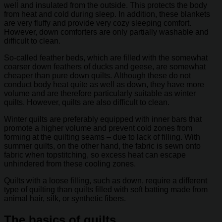
well and insulated from the outside. This protects the body
from heat and cold during sleep. In addition, these blankets
are very fluffy and provide very cozy sleeping comfort.
However, down comforters are only partially washable and
difficult to clean.
So-called feather beds, which are filled with the somewhat
coarser down feathers of ducks and geese, are somewhat
cheaper than pure down quilts. Although these do not
conduct body heat quite as well as down, they have more
volume and are therefore particularly suitable as winter
quilts. However, quilts are also difficult to clean.
Winter quilts are preferably equipped with inner bars that
promote a higher volume and prevent cold zones from
forming at the quilting seams – due to lack of filling. With
summer quilts, on the other hand, the fabric is sewn onto
fabric when topstitching, so excess heat can escape
unhindered from these cooling zones.
Quilts with a loose filling, such as down, require a different
type of quilting than quilts filled with soft batting made from
animal hair, silk, or synthetic fibers.
The basics of quilts