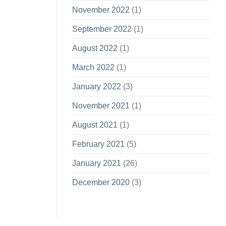
November 2022
(1)
September 2022
(1)
August 2022
(1)
March 2022
(1)
January 2022
(3)
November 2021
(1)
August 2021
(1)
February 2021
(5)
January 2021
(26)
December 2020
(3)