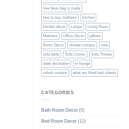
how bean bag is made
how to buy mattress
kitchen
kitchen decor
Lamps
Living Room
Mattress
Office Decor
pillows
Room Decor
shower curtains
sofa
sofa beds
Sofa Covers
Sofa Throws
table decoration
tv lounge
velvet curtains
what are fitted bed sheets
CATEGORIES
Bath Room Decor
(5)
Bed Room Decor
(12)