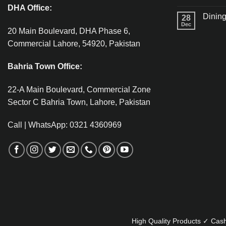
DHA Office:
Dining
28
Dec
20 Main Boulevard, DHA Phase 6,
Commercial Lahore, 54920, Pakistan
Bahria Town Office:
22-A Main Boulevard, Commercial Zone
Sector C Bahria Town, Lahore, Pakistan
Call | WhatsApp: 0321 4360969
High Quality Products ✓ Cash