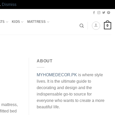
.
Dismiss
ATS
KIDS
MATTRESS
0
ABOUT
MYHOMEDECOR.PK
is where style
lives. It is the ultimate guide to
decorating and design and the
indispensable go-to source for
everyone who wants to create a more
e mattress,
beautiful life.
fitted bed