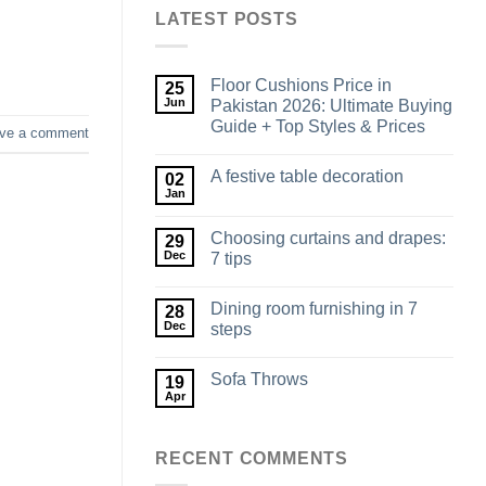
LATEST POSTS
Floor Cushions Price in
25
Jun
Pakistan 2026: Ultimate Buying
Guide + Top Styles & Prices
ve a comment
A festive table decoration
02
Jan
Choosing curtains and drapes:
29
Dec
7 tips
Dining room furnishing in 7
28
Dec
steps
Sofa Throws
19
Apr
RECENT COMMENTS