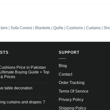
ctors
|
Sofa Covers
|
Blankets
|
Quilts
|
Cushions
|
Curtains
|
Sho
OSTS
SUPPORT
Blog
Cushions Price in Pakistan
Ultimate Buying Guide + Top
Contact
 & Prices
Order Tracking
ive table decoration
Terms Of Service
Privacy Policy
ng curtains and drapes: 7
Shipping Policy