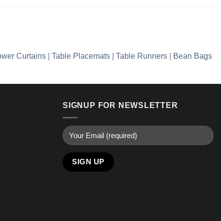
wer Curtains
|
Table Placemats
|
Table Runners
|
Bean Bags
SIGNUP FOR NEWSLETTER
Alternative: