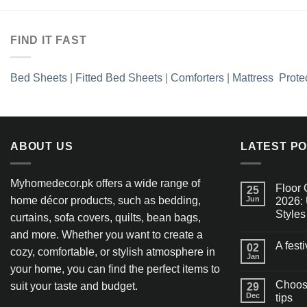
FIND IT FAST
Bed Sheets
|
Fitted Bed Sheets
|
Comforters
|
Mattress Prote
ABOUT US
LATEST P
Myhomedecor.pk offers a wide range of
Floor 
25
home décor products, such as bedding,
Jun
2026: 
Styles
curtains, sofa covers, quilts, bean bags,
and more. Whether you want to create a
A fest
02
cozy, comfortable, or stylish atmosphere in
Jan
your home, you can find the perfect items to
Choosi
suit your taste and budget.
29
Dec
tips