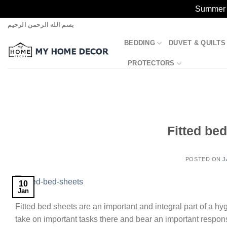
Summer S
Skip
بسم الله الرحمن الرحيم
to
BEDDING
DUVET & QUILTS
content
PROTECTORS
Fitted be
POSTED ON
J
10
Jan
Fitted bed sheets are an important and integral part of a hy
take on important tasks there and bear an important responsi