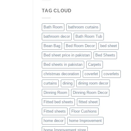
TAG CLOUD
Bath Room
bathroom curtains
bathroom decor
Bath Room Tub
Bean Bag
Bed Room Decor
bed sheet
Bed sheet price in pakistan
Bed Sheets
Bed sheets in pakistan
Carpets
christmas decoration
coverlet
coverlets
curtains
dining
dining room decor
Dinning Room
Dinning Room Decor
Fitted bed sheets
fitted sheet
Fitted sheets
Floor Cushions
home decor
home Improvement
home Improvement store