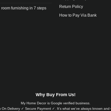
Return Policy
 room furnishing in 7 steps
How to Pay Via Bank
Why Buy From Us!
My Home Decor is
Google
verified business.
 On Delivery ✓ Secure Payment ✓. It’s what we’ve always known and w