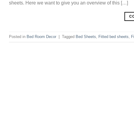
sheets. Here we want to give you an overview of this […]
C
Posted in
Bed Room Decor
|
Tagged
Bed Sheets
,
Fitted bed sheets
,
F