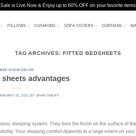
ale is Live Now & Enjoy up to 60% OFF on your favorite items
PILLOWS
CUSHIONS
SOFA COVERS
CURTAINS
M
TAG ARCHIVES:
FITTED BEDSHEETS
BED ROOM DECOR
d sheets advantages
ANUARY 10, 2021
BY
SHAH SHERY
gienic sleeping system. They form the finish on the surface of th
bility: Your sleeping comfort depends to a large extent on your 