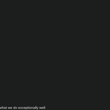
hat we do exceptionally well.