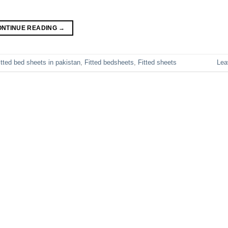
ONTINUE READING
→
itted bed sheets in pakistan
,
Fitted bedsheets
,
Fitted sheets
Lea