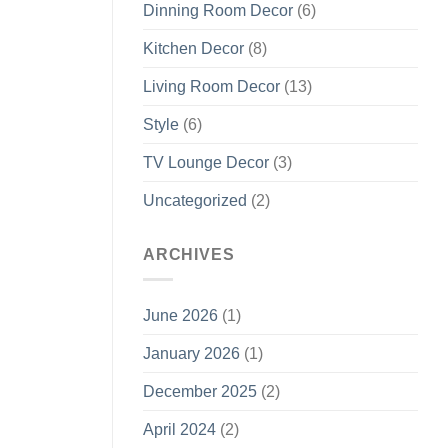
Dinning Room Decor
(6)
Kitchen Decor
(8)
Living Room Decor
(13)
Style
(6)
TV Lounge Decor
(3)
Uncategorized
(2)
ARCHIVES
June 2026
(1)
January 2026
(1)
December 2025
(2)
April 2024
(2)