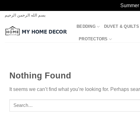
Summer S
Skip
بسم الله الرحمن الرحيم
to
BEDDING
DUVET & QUILTS
content
PROTECTORS
Nothing Found
It seems we can’t find what you’re looking for. Perhaps sea