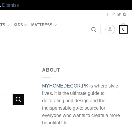
.
Dismiss
ATS
KIDS
MATTRESS
0
ABOUT
MYHOMEDECOR.PK
is where style
lives. It is the ultimate guide to
decorating and design and the
indispensable go-to source for
everyone who wants to create a more
beautiful life.