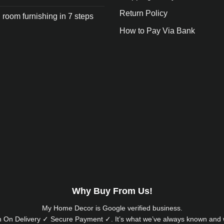
Return Policy
 room furnishing in 7 steps
How to Pay Via Bank
Why Buy From Us!
My Home Decor is
Google
verified business.
 On Delivery ✓ Secure Payment ✓. It’s what we’ve always known and w