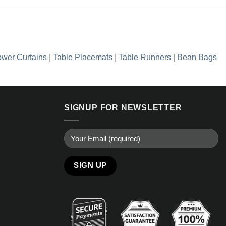
wer Curtains
|
Table Placemats
|
Table Runners
|
Bean Bags
SIGNUP FOR NEWSLETTER
Alternative: