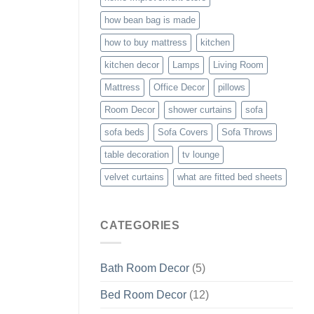
how bean bag is made
how to buy mattress
kitchen
kitchen decor
Lamps
Living Room
Mattress
Office Decor
pillows
Room Decor
shower curtains
sofa
sofa beds
Sofa Covers
Sofa Throws
table decoration
tv lounge
velvet curtains
what are fitted bed sheets
CATEGORIES
Bath Room Decor
(5)
Bed Room Decor
(12)