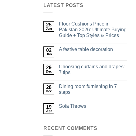
LATEST POSTS
Floor Cushions Price in
25
Jun
Pakistan 2026: Ultimate Buying
Guide + Top Styles & Prices
A festive table decoration
02
Jan
Choosing curtains and drapes:
29
Dec
7 tips
Dining room furnishing in 7
28
Dec
steps
Sofa Throws
19
Apr
RECENT COMMENTS