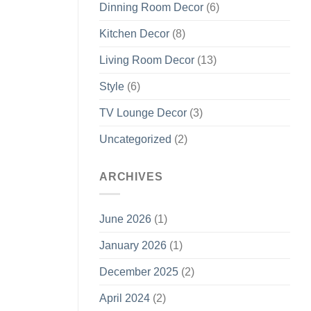
Dinning Room Decor
(6)
Kitchen Decor
(8)
Living Room Decor
(13)
Style
(6)
TV Lounge Decor
(3)
Uncategorized
(2)
ARCHIVES
June 2026
(1)
January 2026
(1)
December 2025
(2)
April 2024
(2)