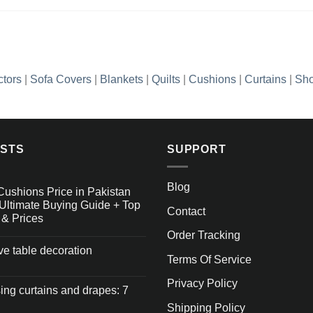
ctors
|
Sofa Covers
|
Blankets
|
Quilts
|
Cushions
|
Curtains
|
Sho
OSTS
SUPPORT
Blog
Cushions Price in Pakistan
Ultimate Buying Guide + Top
Contact
 & Prices
Order Tracking
ive table decoration
Terms Of Service
Privacy Policy
ng curtains and drapes: 7
Shipping Policy