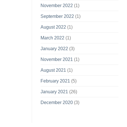
November 2022
(1)
September 2022
(1)
August 2022
(1)
March 2022
(1)
January 2022
(3)
November 2021
(1)
August 2021
(1)
February 2021
(5)
January 2021
(26)
December 2020
(3)