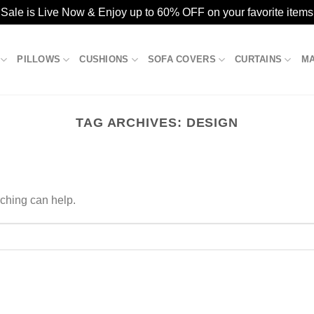
ale is Live Now & Enjoy up to 60% OFF on your favorite items
PILLOWS
CUSHIONS
SOFA COVERS
CURTAINS
M
TAG ARCHIVES:
DESIGN
rching can help.