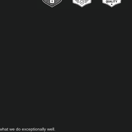
hat we do exceptionally well.