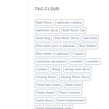
TAG CLOUD
Bath Room
bathroom curtains
bathroom decor
Bath Room Tub
Bean Bag
Bed Room Decor
bed sheet
Bed sheet price in pakistan
Bed Sheets
Bed sheets in pakistan
Carpets
christmas decoration
coverlet
coverlets
curtains
dining
dining room decor
Dinning Room
Dinning Room Decor
Fitted bed sheets
fitted sheet
Fitted sheets
Floor Cushions
home decor
home Improvement
home Improvement store