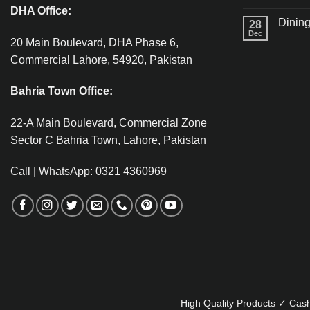
DHA Office:
Dining
28
Dec
20 Main Boulevard, DHA Phase 6,
Commercial Lahore, 54920, Pakistan
Bahria Town Office:
22-A Main Boulevard, Commercial Zone
Sector C Bahria Town, Lahore, Pakistan
Call | WhatsApp: 0321 4360969
High Quality Products ✓ Cash