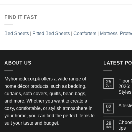
FIND IT FAST
Bed Sheets
|
Fitted Bed Sheets
|
Comforters
|
Mattress Prote
ABOUT US
LATEST P
Myhomedecor.pk offers a wide range of
Floor 
25
home décor products, such as bedding,
Jun
2026: 
Styles
curtains, sofa covers, quilts, bean bags,
and more. Whether you want to create a
A fest
02
cozy, comfortable, or stylish atmosphere in
Jan
your home, you can find the perfect items to
Choosi
suit your taste and budget.
29
Dec
tips