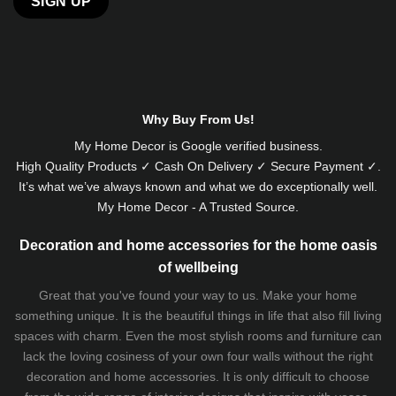
Alternative:
Why Buy From Us!
My Home Decor is
Google
verified business.
High Quality Products ✓ Cash On Delivery ✓ Secure Payment ✓.
It’s what we’ve always known and what we do exceptionally well.
My Home Decor - A Trusted Source.
Decoration and home accessories for the home oasis
of wellbeing
Great that you've found your way to us. Make your home
something unique. It is the beautiful things in life that also fill living
spaces with charm. Even the most stylish rooms and furniture can
lack the loving cosiness of your own four walls without the right
decoration and home accessories. It is only difficult to choose