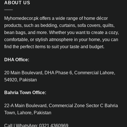
ABOUT US
Myhomedecor.pk offers a wide range of home décor
products, such as bedding, curtains, sofa covers, quilts,
bean bags, and more. Whether you want to create a cozy,
comfortable, or stylish atmosphere in your home, you can
find the perfect items to suit your taste and budget.
DHA Office:
20 Main Boulevard, DHA Phase 6, Commercial Lahore,
54920, Pakistan
Bahria Town Office:
22-A Main Boulevard, Commercial Zone Sector C Bahria
Town, Lahore, Pakistan
Call | WhatsApp: 0321 4360969