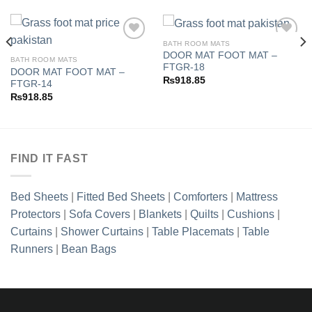
BATH ROOM MATS
DOOR MAT FOOT MAT –
BATH ROOM MATS
FTGR-18
DOOR MAT FOOT MAT –
Add to
Add to
₨
918.85
FTGR-14
wishlist
wishlist
₨
918.85
FIND IT FAST
Bed Sheets
|
Fitted Bed Sheets
|
Comforters
|
Mattress
Protectors
|
Sofa Covers
|
Blankets
|
Quilts
|
Cushions
|
Curtains
|
Shower Curtains
|
Table Placemats
|
Table
Runners
|
Bean Bags