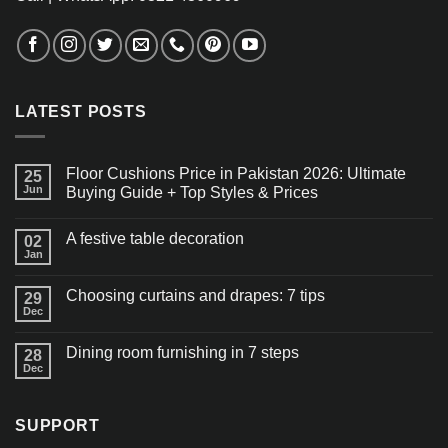
LATEST POSTS
Floor Cushions Price in Pakistan 2026: Ultimate
25
Jun
Buying Guide + Top Styles & Prices
A festive table decoration
02
Jan
Choosing curtains and drapes: 7 tips
29
Dec
Dining room furnishing in 7 steps
28
Dec
SUPPORT