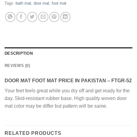
Tags:
bath mat
,
door mat
,
foot mat
DESCRIPTION
REVIEWS (0)
DOOR MAT FOOT MAT PRICE IN PAKISTAN – FTGR-52
Your feet feels great while you dry off and get ready for the
day. Skid-resistant rubber base. High quality woven door
mat color may be differ but pattern will be same.
RELATED PRODUCTS