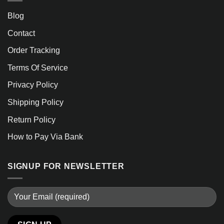
Blog
Contact
Order Tracking
Terms Of Service
Privacy Policy
Shipping Policy
Return Policy
How to Pay Via Bank
SIGNUP FOR NEWSLETTER