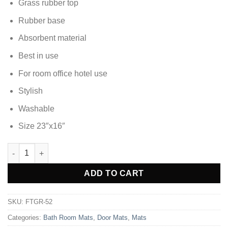
₨1,607.70.
₨918.85.
Grass rubber top
Rubber base
Absorbent material
Best in use
For room office hotel use
Stylish
Washable
Size 23″x16″
DOOR MAT FOOT MAT - FTGR-52 quantity
Alternative:
ADD TO CART
SKU:
FTGR-52
Categories:
Bath Room Mats
,
Door Mats
,
Mats