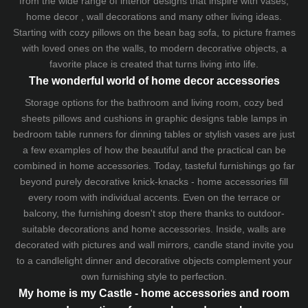
from the wide range of interior designs that inspire with vases,
home decor , wall decorations and many other living ideas.
Starting with cozy
pillows
on the
bean bag sofa
, to picture frames
with loved ones on the walls, to modern decorative objects, a
favorite place is created that turns living into life.
The wonderful world of home decor accessories
Storage options for the bathroom and living room,
cozy bed
sheets
pillows and
cushions
in graphic designs
table lamps
in
bedroom table runners for dinning tables or stylish vases are just
a few examples of how the beautiful and the practical can be
combined in home accessories. Today, tasteful furnishings go far
beyond purely decorative knick-knacks - home accessories fill
every room with individual accents. Even on the terrace or
balcony, the furnishing doesn't stop there thanks to outdoor-
suitable decorations and home accessories. Inside, walls are
decorated with pictures and wall mirrors,
candle stand
invite you
to a candlelight dinner and decorative objects complement your
own furnishing style to perfection.
My home is my Castle - home accessories and room