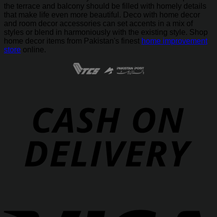
the terrace and balcony should be filled with homely details
that make life even more beautiful. Deco with home decor
and room decor accessories can set accents in a mix of
styles or blend in harmoniously with the existing style. Shop
home decor items from Pakistan's finest
home improvement
store
online.