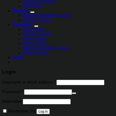
Cartoon Cushions
Infant Nest
Mattress
Waterproof Mattress Cover
Mattress Topper
Protectors
Sofa Covers
Cushion Covers
Chair Covers
Oven Covers
Washing Machine Covers
Fridge Covers
Login
Login
Username or email address
*
Password
*
Alternative:
Remember me
Log in