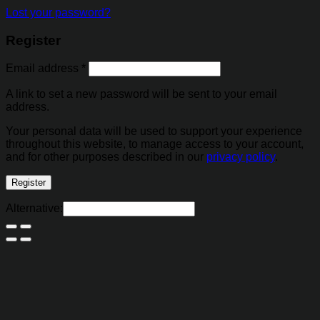
Lost your password?
Register
Email address
*
A link to set a new password will be sent to your email
address.
Your personal data will be used to support your experience
throughout this website, to manage access to your account,
and for other purposes described in our
privacy policy
.
Register
Alternative: