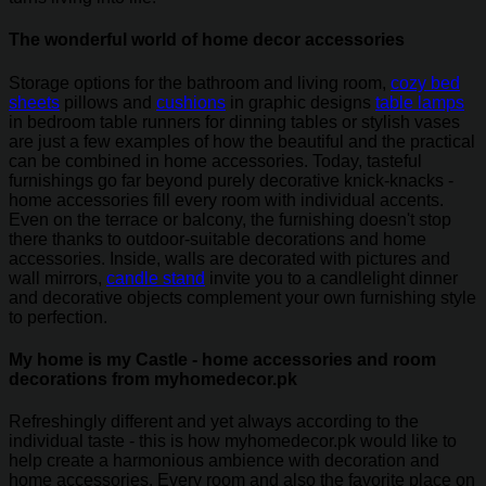
The wonderful world of home decor accessories
Storage options for the bathroom and living room,
cozy bed
sheets
pillows and
cushions
in graphic designs
table lamps
in bedroom table runners for dinning tables or stylish vases
are just a few examples of how the beautiful and the practical
can be combined in home accessories. Today, tasteful
furnishings go far beyond purely decorative knick-knacks -
home accessories fill every room with individual accents.
Even on the terrace or balcony, the furnishing doesn't stop
there thanks to outdoor-suitable decorations and home
accessories. Inside, walls are decorated with pictures and
wall mirrors,
candle stand
invite you to a candlelight dinner
and decorative objects complement your own furnishing style
to perfection.
My home is my Castle - home accessories and room
decorations from myhomedecor.pk
Refreshingly different and yet always according to the
individual taste - this is how myhomedecor.pk would like to
help create a harmonious ambience with decoration and
home accessories. Every room and also the favorite place on