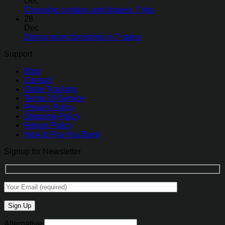
Dec
Choosing curtains and drapes: 7 tips
28
Dec
Dining room furnishing in 7 steps
Support
Blog
Contact
Order Tracking
Terms Of Service
Privacy Policy
Shipping Policy
Return Policy
How to Pay Via Bank
Signup for Newsletter
Alternative: