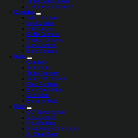
Jersey Sofa Covers
L-Shape Sofa Covers
Curtains
Velvet Curtains
Net Curtains
Silk Curtains
Ruffle Curtains
Shower Curtains
Kids Curtains
Blind Curtains
Mats
Coasters
Table Mats
Table Runners
Table PVC Sheets
Faux Fur Mats
Bath Room Mats
Door Mats
Entrance Mats
Kids
COT Bedding Set
Kids Curtains
Kids Bedding
Bean Bag Sofa For Kids
XL Bean Bags