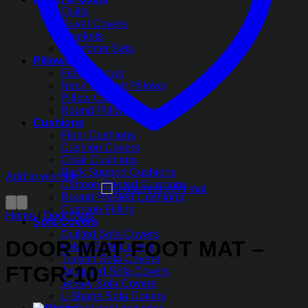
Quilts
Duvet Covers
Blankets
Comforter Sets
Pillows
Fiber Pillows
Neck Support Pillows
Pillow Covers
Round Pillow Covers
Cushions
Floor Cushions
Cushion Covers
Chair Cushions
Back Support Cushions
Add to wishlist
Cartoon Printed Cushions
Round Pleated Cushions
Cushion Filling
Home
/
Door Mats
Sofa Covers
Quilted Sofa Covers
DOOR MAT FOOT MAT –
Velvet Sofa Covers
Turkish Sofa Covers
FTGR-10
Jacquard Sofa Covers
Jersey Sofa Covers
L-Shape Sofa Covers