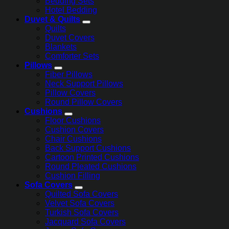
Bedding Sets
Hotel Bedding
Duvet & Quilts
Quilts
Duvet Covers
Blankets
Comforter Sets
Pillows
Fiber Pillows
Neck Support Pillows
Pillow Covers
Round Pillow Covers
Cushions
Floor Cushions
Cushion Covers
Chair Cushions
Back Support Cushions
Cartoon Printed Cushions
Round Pleated Cushions
Cushion Filling
Sofa Covers
Quilted Sofa Covers
Velvet Sofa Covers
Turkish Sofa Covers
Jacquard Sofa Covers