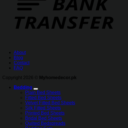
About
Blog
Contact
FAQ
Copyright 2026 ©
Myhomedecor.pk
Bedding
Plain Bed Sheets
Fitted Bed Sheets
Velvet Fitted Bed Sheets
Silk Fitted Sheets
Printed Bed Sheets
Bridal Bed Sheets
Quilted Bedspreads