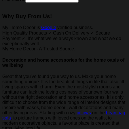
Why Buy From Us!
My Home Decor is
Google
verified business.
High Quality Products ✓ Cash On Delivery ✓ Secure
Payment ✓. It’s what we’ve always known and what we do
exceptionally well.
My Home Decor - A Trusted Source.
Decoration and home accessories for the home oasis of
wellbeing
Great that you've found your way to us. Make your home
something unique. It is the beautiful things in life that also fill
living spaces with charm. Even the most stylish rooms and
furniture can lack the loving cosiness of your own four walls
without the right decoration and home accessories. It is only
difficult to choose from the wide range of interior designs that
inspire with vases, home decor , wall decorations and many
other living ideas. Starting with cozy
pillows
on the
bean bag
sofa
, to picture frames with loved ones on the walls, to
modern decorative objects, a favorite place is created that
turns living into life.