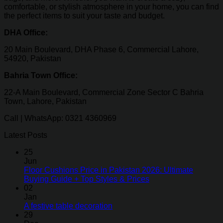
comfortable, or stylish atmosphere in your home, you can find
the perfect items to suit your taste and budget.
DHA Office:
20 Main Boulevard, DHA Phase 6, Commercial Lahore,
54920, Pakistan
Bahria Town Office:
22-A Main Boulevard, Commercial Zone Sector C Bahria
Town, Lahore, Pakistan
Call | WhatsApp: 0321 4360969
Latest Posts
25
Jun
Floor Cushions Price in Pakistan 2026: Ultimate
Buying Guide + Top Styles & Prices
02
Jan
A festive table decoration
29