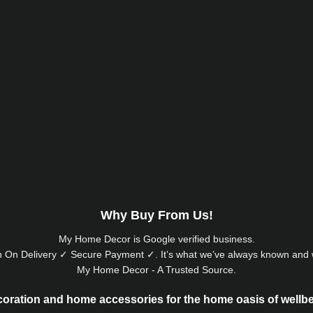
Why Buy From Us!
My Home Decor is
Google
verified business.
 On Delivery ✓ Secure Payment ✓. It’s what we’ve always known and w
My Home Decor - A Trusted Source.
oration and home accessories for the home oasis of wellb