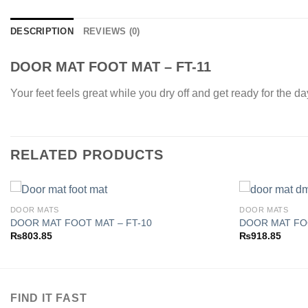
DESCRIPTION
REVIEWS (0)
DOOR MAT FOOT MAT – FT-11
Your feet feels great while you dry off and get ready for the d
RELATED PRODUCTS
DOOR MATS
DOOR MATS
DOOR MAT FOOT MAT – FT-10
DOOR MAT FO
₨
803.85
₨
918.85
Add to
wishlist
FIND IT FAST