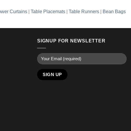
wer Curtains
|
Table Placemats
|
Table Runners
|
Bean Bags
SIGNUP FOR NEWSLETTER
Alternative: