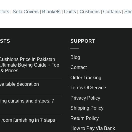
ctors
|
Sofa Covers
|
Blankets
|
Quilts
|
Cushions
|
Curtains
|
Sho
OSTS
SUPPORT
Blog
Cushions Price in Pakistan
Ultimate Buying Guide + Top
Contact
 & Prices
Order Tracking
ive table decoration
Terms Of Service
Privacy Policy
ng curtains and drapes: 7
Shipping Policy
Return Policy
 room furnishing in 7 steps
How to Pay Via Bank