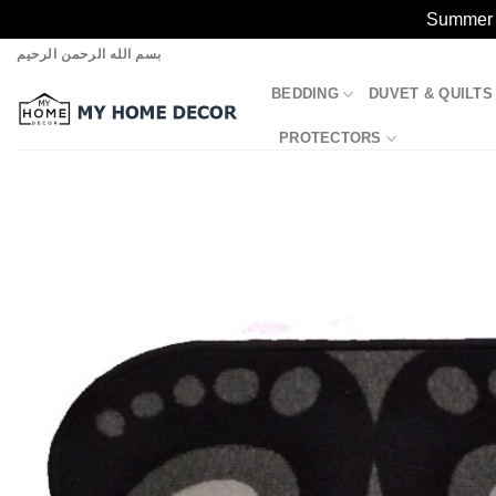
Summer S
Skip
بسم الله الرحمن الرحيم
to
BEDDING
DUVET & QUILTS
content
PROTECTORS