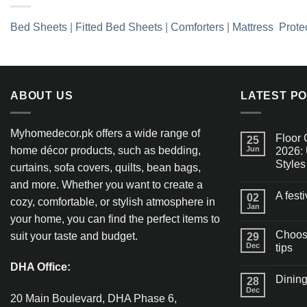
Bed Sheets
|
Fitted Bed Sheets
|
Comforters
|
Mattress Prote
ABOUT US
LATEST P
Myhomedecor.pk offers a wide range of
Floor 
25
home décor products, such as bedding,
Jun
2026: 
Styles
curtains, sofa covers, quilts, bean bags,
and more. Whether you want to create a
A fest
02
cozy, comfortable, or stylish atmosphere in
Jan
your home, you can find the perfect items to
Choosi
suit your taste and budget.
29
Dec
tips
DHA Office:
Dining
28
Dec
20 Main Boulevard, DHA Phase 6,