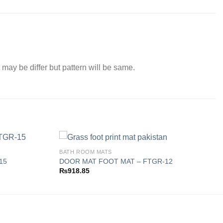
 may be differ but pattern will be same.
BATH ROOM MATS
15
DOOR MAT FOOT MAT – FTGR-12
₨
918.85
Add to
Add to
wishlist
wishlist