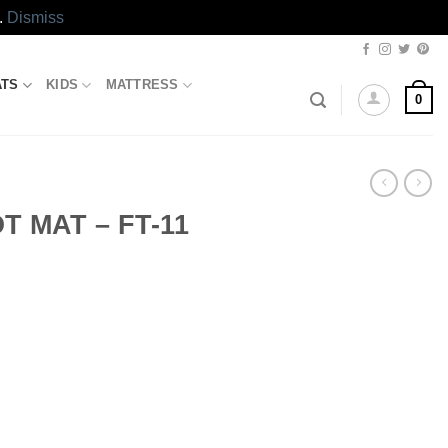
.
Dismiss
ATS
KIDS
MATTRESS
0
 MAT – FT-11