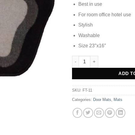
Best in use
For room office hotel use
Stylish
Washable
Size 23″x16″
DOOR MAT FOOT MAT - FT-11 
Alternative:
ADD T
SKU:
FT-11
Categories:
Door Mats
,
Mats