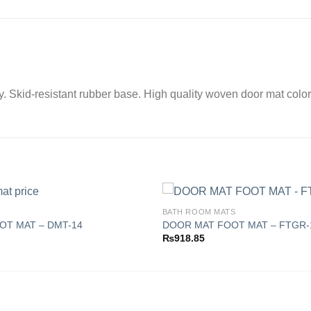
ay. Skid-resistant rubber base. High quality woven door mat color
BATH ROOM MATS
OT MAT – DMT-14
DOOR MAT FOOT MAT – FTGR-
₨
918.85
Add to
wishlist