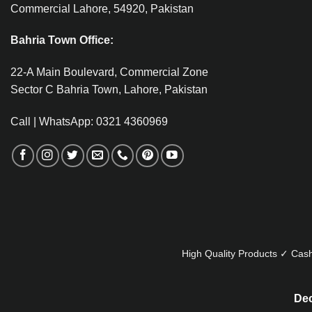
Commercial Lahore, 54920, Pakistan
Bahria Town Office:
22-A Main Boulevard, Commercial Zone
Sector C Bahria Town, Lahore, Pakistan
Call | WhatsApp: 0321 4360969
High Quality Products ✓ Cash
Dec