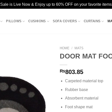
ale is Live Now & Enjoy up to 60% OFF on your favorite items
PILLOWS
CUSHIONS
SOFA COVERS
CURTAINS
M
HOME
/
MATS
DOOR MAT FOOT
Add to
₨
803.85
wishlist
Carpeted material top
Rubber base
Absorbent material
Foot shape mat