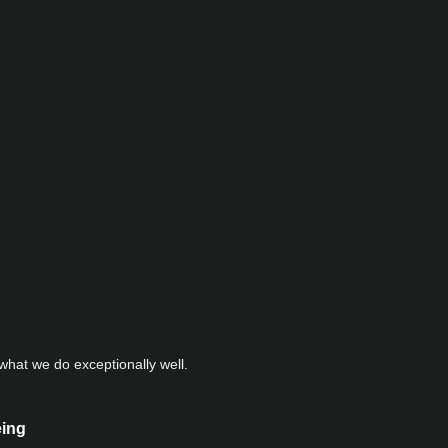
hat we do exceptionally well.
eing