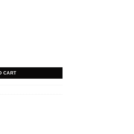
quantity
O CART