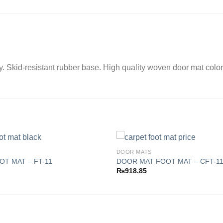
ay. Skid-resistant rubber base. High quality woven door mat color
DOOR MATS
T MAT – FT-11
DOOR MAT FOOT MAT – CFT-1
₨
918.85
Add to
wishlist