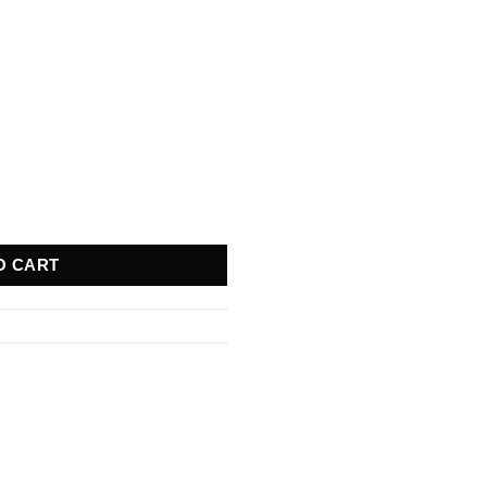
quantity
O CART