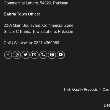
Commercial Lahore, 54920, Pakistan
Bahria Town Office:
22-A Main Boulevard, Commercial Zone
Sector C Bahria Town, Lahore, Pakistan
Call | WhatsApp: 0321 4360969
High Quality Products ✓ Cash
Dec