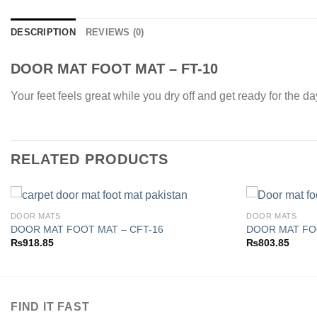
DESCRIPTION
REVIEWS (0)
DOOR MAT FOOT MAT – FT-10
Your feet feels great while you dry off and get ready for the d
RELATED PRODUCTS
DOOR MATS
DOOR MATS
DOOR MAT FOOT MAT – CFT-16
DOOR MAT FOO
₨
918.85
₨
803.85
Add to
wishlist
FIND IT FAST