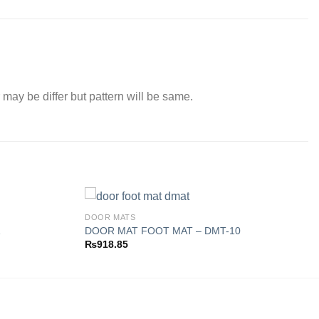
 may be differ but pattern will be same.
DOOR MATS
1
DOOR MAT FOOT MAT – DMT-10
₨
918.85
Add to
Add to
wishlist
wishlist