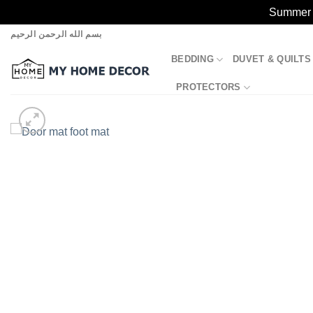
Summer S
Skip
بسم الله الرحمن الرحيم
to
BEDDING
DUVET & QUILTS
content
PROTECTORS