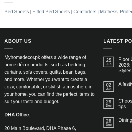
Bed Sheets
|
Fitted Bed Sheets
|
Comforters
|
Mattress Prote
ABOUT US
LATEST P
Myhomedecor.pk offers a wide range of
Floor 
25
home décor products, such as bedding,
Jun
2026: 
Styles
curtains, sofa covers, quilts, bean bags,
and more. Whether you want to create a
A fest
02
cozy, comfortable, or stylish atmosphere in
Jan
your home, you can find the perfect items to
Choosi
suit your taste and budget.
29
Dec
tips
DHA Office:
Dining
28
Dec
20 Main Boulevard, DHA Phase 6,