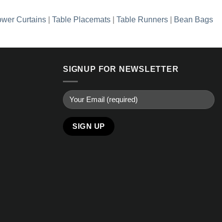
wer Curtains
|
Table Placemats
|
Table Runners
|
Bean Bags
SIGNUP FOR NEWSLETTER
Alternative: