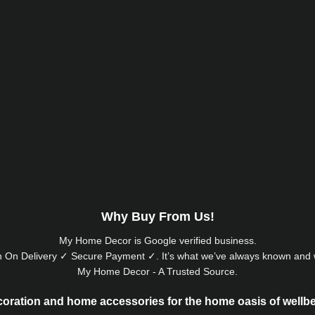
Why Buy From Us!
My Home Decor is
Google
verified business.
 On Delivery ✓ Secure Payment ✓. It’s what we’ve always known and w
My Home Decor - A Trusted Source.
oration and home accessories for the home oasis of wellb