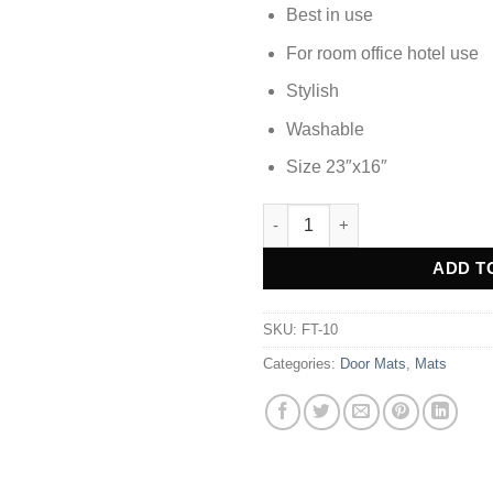
Best in use
For room office hotel use
Stylish
Washable
Size 23″x16″
DOOR MAT FOOT MAT - FT-10 
Alternative:
ADD T
SKU:
FT-10
Categories:
Door Mats
,
Mats