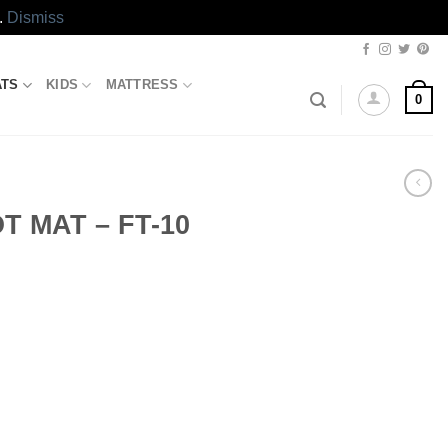
.
Dismiss
ATS
KIDS
MATTRESS
0
 MAT – FT-10