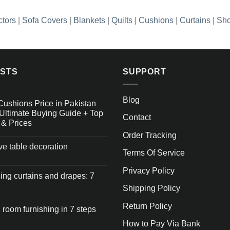
ctors
|
Sofa Covers
|
Blankets
|
Quilts
|
Cushions
|
Curtains
|
Sho
OSTS
SUPPORT
Blog
Cushions Price in Pakistan
Ultimate Buying Guide + Top
Contact
 & Prices
Order Tracking
ive table decoration
Terms Of Service
Privacy Policy
ng curtains and drapes: 7
Shipping Policy
Return Policy
 room furnishing in 7 steps
How to Pay Via Bank