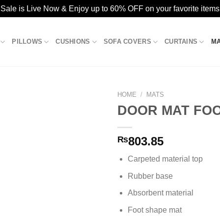
ale is Live Now & Enjoy up to 60% OFF on your favorite items
PILLOWS
CUSHIONS
SOFA COVERS
CURTAINS
M
HOME
/
MATS
DOOR MAT FOOT
Add to
₨
803.85
wishlist
Carpeted material top
Rubber base
Absorbent material
Foot shape mat