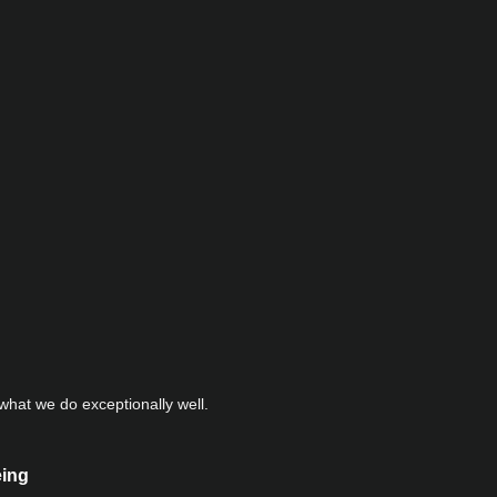
hat we do exceptionally well.
eing