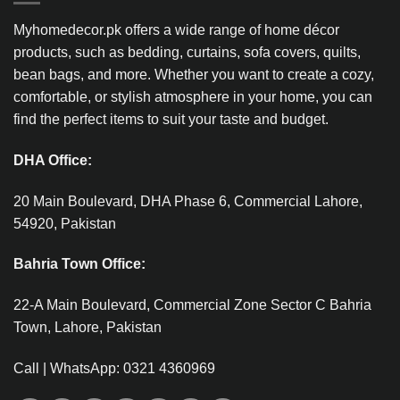
Myhomedecor.pk offers a wide range of home décor
products, such as bedding, curtains, sofa covers, quilts,
bean bags, and more. Whether you want to create a cozy,
comfortable, or stylish atmosphere in your home, you can
find the perfect items to suit your taste and budget.
DHA Office:
20 Main Boulevard, DHA Phase 6, Commercial Lahore,
54920, Pakistan
Bahria Town Office:
22-A Main Boulevard, Commercial Zone Sector C Bahria
Town, Lahore, Pakistan
Call | WhatsApp: 0321 4360969