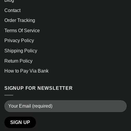
Blog
Contact
Order Tracking
Terms Of Service
Privacy Policy
Shipping Policy
Return Policy
How to Pay Via Bank
SIGNUP FOR NEWSLETTER