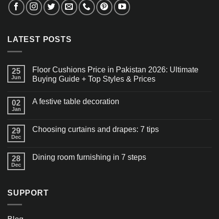
LATEST POSTS
Floor Cushions Price in Pakistan 2026: Ultimate
25
Jun
Buying Guide + Top Styles & Prices
A festive table decoration
02
Jan
Choosing curtains and drapes: 7 tips
29
Dec
Dining room furnishing in 7 steps
28
Dec
SUPPORT