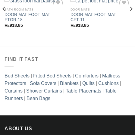
BATH ROOM MATS
DOOR MATS
DOOR MAT FOOT MAT –
DOOR MAT FOOT MAT –
FTGR-18
CFT-11
Add to
Add to
₨
918.85
₨
918.85
wishlist
wishlist
FIND IT FAST
Bed Sheets
|
Fitted Bed Sheets
|
Comforters
|
Mattress
Protectors
|
Sofa Covers
|
Blankets
|
Quilts
|
Cushions
|
Curtains
|
Shower Curtains
|
Table Placemats
|
Table
Runners
|
Bean Bags
ABOUT US