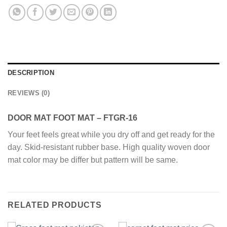
DESCRIPTION
REVIEWS (0)
DOOR MAT FOOT MAT – FTGR-16
Your feet feels great while you dry off and get ready for the
day. Skid-resistant rubber base. High quality woven door
mat color may be differ but pattern will be same.
RELATED PRODUCTS