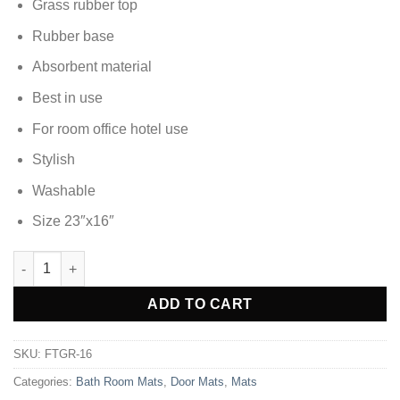
Grass rubber top
Rubber base
Absorbent material
Best in use
For room office hotel use
Stylish
Washable
Size 23″x16″
DOOR MAT FOOT MAT - FTGR-16 quantity
Alternative:
ADD TO CART
SKU:
FTGR-16
Categories:
Bath Room Mats
,
Door Mats
,
Mats