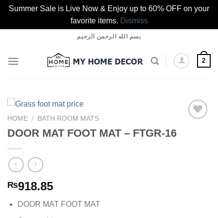
Summer Sale is Live Now & Enjoy up to 60% OFF on your
favorite items.
Dismiss
Skip
بسم الله الرحمن الرحيم
to
content
2
HOME
/
BATH ROOM MATS
DOOR MAT FOOT MAT – FTGR-16
Add to
wishlist
918.85
₨
DOOR MAT FOOT MAT