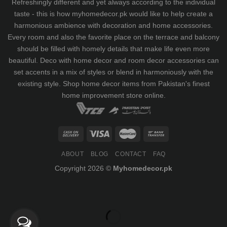
Refreshingly different and yet always according to the individual
taste - this is how myhomedecor.pk would like to help create a
harmonious ambience with decoration and home accessories.
Every room and also the favorite place on the terrace and balcony
should be filled with homely details that make life even more
beautiful. Deco with home decor and room decor accessories can
set accents in a mix of styles or blend in harmoniously with the
existing style. Shop home decor items from Pakistan's finest
home improvement store
online.
ABOUT
BLOG
CONTACT
FAQ
Copyright 2026 ©
Myhomedecor.pk