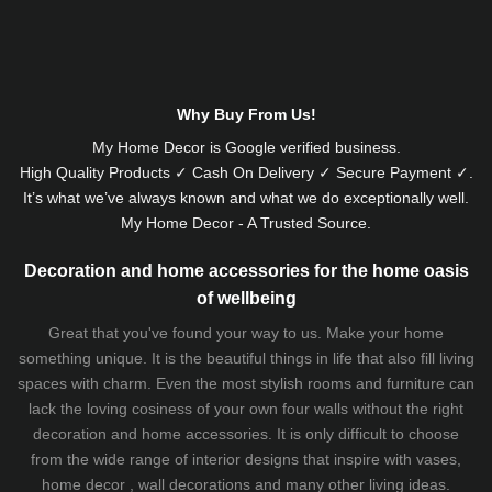
Alternative:
Why Buy From Us!
My Home Decor is
Google
verified business.
High Quality Products ✓ Cash On Delivery ✓ Secure Payment ✓.
It’s what we’ve always known and what we do exceptionally well.
My Home Decor - A Trusted Source.
Decoration and home accessories for the home oasis
of wellbeing
Great that you've found your way to us. Make your home
something unique. It is the beautiful things in life that also fill living
spaces with charm. Even the most stylish rooms and furniture can
lack the loving cosiness of your own four walls without the right
decoration and home accessories. It is only difficult to choose
from the wide range of interior designs that inspire with vases,
home decor , wall decorations and many other living ideas.