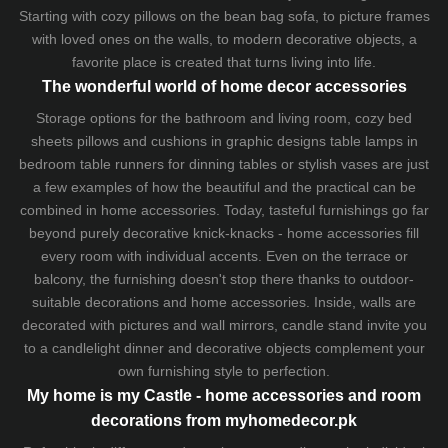
Starting with cozy
pillows
on the
bean bag sofa
, to picture frames
with loved ones on the walls, to modern decorative objects, a
favorite place is created that turns living into life.
The wonderful world of home decor accessories
Storage options for the bathroom and living room,
cozy bed
sheets
pillows and
cushions
in graphic designs
table lamps
in
bedroom table runners for dinning tables or stylish vases are just
a few examples of how the beautiful and the practical can be
combined in home accessories. Today, tasteful furnishings go far
beyond purely decorative knick-knacks - home accessories fill
every room with individual accents. Even on the terrace or
balcony, the furnishing doesn't stop there thanks to outdoor-
suitable decorations and home accessories. Inside, walls are
decorated with pictures and wall mirrors,
candle stand
invite you
to a candlelight dinner and decorative objects complement your
own furnishing style to perfection.
My home is my Castle - home accessories and room
decorations from myhomedecor.pk