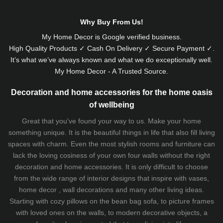
Why Buy From Us!
My Home Decor is
Google
verified business.
High Quality Products ✓ Cash On Delivery ✓ Secure Payment ✓.
It’s what we’ve always known and what we do exceptionally well.
My Home Decor - A Trusted Source.
Decoration and home accessories for the home oasis
of wellbeing
Great that you've found your way to us. Make your home
something unique. It is the beautiful things in life that also fill living
spaces with charm. Even the most stylish rooms and furniture can
lack the loving cosiness of your own four walls without the right
decoration and home accessories. It is only difficult to choose
from the wide range of interior designs that inspire with vases,
home decor , wall decorations and many other living ideas.
Starting with cozy
pillows
on the
bean bag sofa
, to picture frames
with loved ones on the walls, to modern decorative objects, a