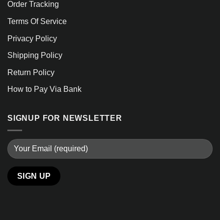
Order Tracking
Terms Of Service
Privacy Policy
Shipping Policy
Return Policy
How to Pay Via Bank
SIGNUP FOR NEWSLETTER