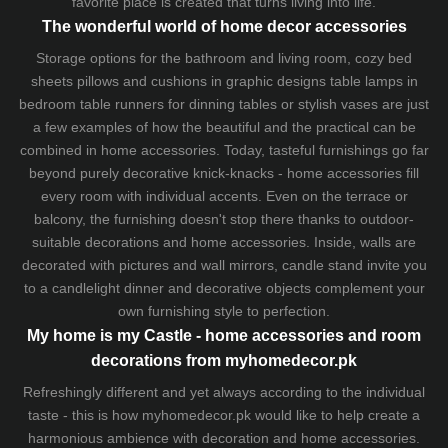
favorite place is created that turns living into life.
The wonderful world of home decor accessories
Storage options for the bathroom and living room,
cozy bed
sheets
pillows and
cushions
in graphic designs
table lamps
in
bedroom table runners for dinning tables or stylish vases are just
a few examples of how the beautiful and the practical can be
combined in home accessories. Today, tasteful furnishings go far
beyond purely decorative knick-knacks - home accessories fill
every room with individual accents. Even on the terrace or
balcony, the furnishing doesn't stop there thanks to outdoor-
suitable decorations and home accessories. Inside, walls are
decorated with pictures and wall mirrors,
candle stand
invite you
to a candlelight dinner and decorative objects complement your
own furnishing style to perfection.
My home is my Castle - home accessories and room
decorations from myhomedecor.pk
Refreshingly different and yet always according to the individual
taste - this is how myhomedecor.pk would like to help create a
harmonious ambience with decoration and home accessories.