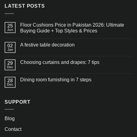
LATEST POSTS
Floor Cushions Price in Pakistan 2026: Ultimate
25
Jun
Buying Guide + Top Styles & Prices
A festive table decoration
02
Jan
Choosing curtains and drapes: 7 tips
29
Dec
Dining room furnishing in 7 steps
28
Dec
SUPPORT
Blog
Contact