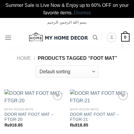
Summer Sale is Live Now & Enjoy up to 60% OFF on your
favorite items.
Dismiss
Skip
بسم الله الرحمن الرحيم
to
content
0
HOME
/
PRODUCTS TAGGED “FOOT MAT”
BATH ROOM MATS
BATH ROOM MATS
DOOR MAT FOOT MAT –
DOOR MAT FOOT MAT –
Add to
Add to
FTGR-20
FTGR-21
wishlist
wishlist
₨
918.85
₨
918.85