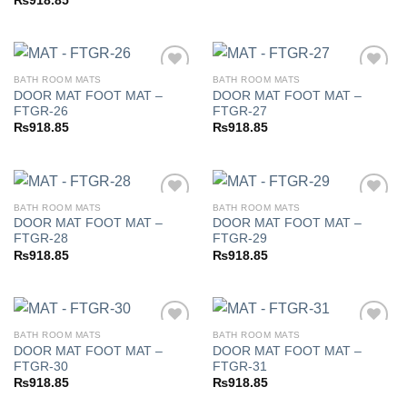
₨
918.85
BATH ROOM MATS
BATH ROOM MATS
DOOR MAT FOOT MAT –
DOOR MAT FOOT MAT –
FTGR-26
FTGR-27
Add to
Add to
₨
918.85
₨
918.85
wishlist
wishlist
BATH ROOM MATS
BATH ROOM MATS
DOOR MAT FOOT MAT –
DOOR MAT FOOT MAT –
FTGR-28
FTGR-29
Add to
Add to
₨
918.85
₨
918.85
wishlist
wishlist
BATH ROOM MATS
BATH ROOM MATS
DOOR MAT FOOT MAT –
DOOR MAT FOOT MAT –
FTGR-30
FTGR-31
Add to
Add to
₨
918.85
₨
918.85
wishlist
wishlist