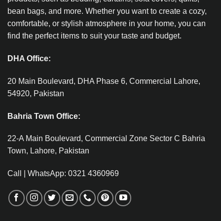
bean bags, and more. Whether you want to create a cozy,
comfortable, or stylish atmosphere in your home, you can
find the perfect items to suit your taste and budget.
DHA Office:
20 Main Boulevard, DHA Phase 6, Commercial Lahore,
54920, Pakistan
Bahria Town Office:
22-A Main Boulevard, Commercial Zone Sector C Bahria
Town, Lahore, Pakistan
Call | WhatsApp: 0321 4360969