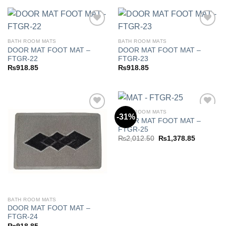
BATH ROOM MATS
BATH ROOM MATS
DOOR MAT FOOT MAT –
DOOR MAT FOOT MAT –
Add to
Add to
FTGR-22
FTGR-23
wishlist
wishlist
₨
918.85
₨
918.85
BATH ROOM MATS
-31%
DOOR MAT FOOT MAT –
FTGR-25
Add to
Add to
Original
Current
₨
2,012.50
₨
1,378.85
wishlist
wishlist
price
price
was:
is:
₨2,012.50.
₨1,378.8
BATH ROOM MATS
DOOR MAT FOOT MAT –
FTGR-24