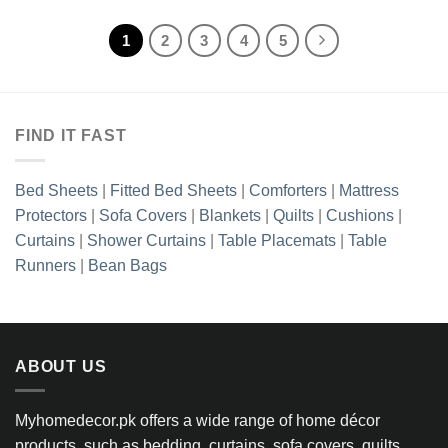
1
2
3
4
5
FIND IT FAST
Bed Sheets
|
Fitted Bed Sheets
|
Comforters
|
Mattress
Protectors
|
Sofa Covers
|
Blankets
|
Quilts
|
Cushions
|
Curtains
|
Shower Curtains
|
Table Placemats
|
Table
Runners
|
Bean Bags
ABOUT US
Myhomedecor.pk offers a wide range of home décor
products, such as bedding, curtains, sofa covers, quilts,