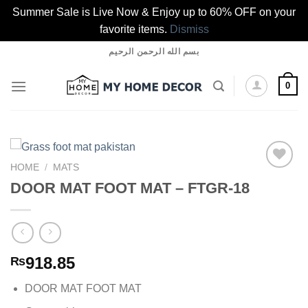
Summer Sale is Live Now & Enjoy up to 60% OFF on your
favorite items.
Dismiss
Skip
بسم الله الرحمن الرحيم
to
content
0
HOME
/
MATS
DOOR MAT FOOT MAT – FTGR-18
Add to
wishlist
918.85
₨
DOOR MAT FOOT MAT