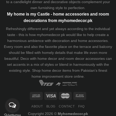
to a candlelight dinner and decorative objects complement your
own furnishing style to perfection.
My home is my Castle - home accessories and room
decorations from myhomedecor.pk
Refreshingly different and yet always according to the individual
taste - this is how myhomedecor.pk would like to help create a
harmonious ambience with decoration and home accessories.
Every room and also the favorite place on the terrace and balcony
should be filled with homely details that make life even more
beautiful. Deco with home decor and room decor accessories can
set accents in a mix of styles or blend in harmoniously with the
existing style. Shop home decor items from Pakistan's finest
home improvement store
online.
ABOUT
BLOG
CONTACT
FAQ
Copyright 2026 ©
Myhomedecor.pk