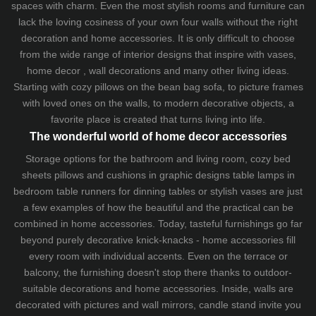
spaces with charm. Even the most stylish rooms and furniture can
lack the loving cosiness of your own four walls without the right
decoration and home accessories. It is only difficult to choose
from the wide range of interior designs that inspire with vases,
home decor , wall decorations and many other living ideas.
Starting with cozy
pillows
on the
bean bag sofa
, to picture frames
with loved ones on the walls, to modern decorative objects, a
favorite place is created that turns living into life.
The wonderful world of home decor accessories
Storage options for the bathroom and living room,
cozy bed
sheets
pillows and
cushions
in graphic designs
table lamps
in
bedroom table runners for dinning tables or stylish vases are just
a few examples of how the beautiful and the practical can be
combined in home accessories. Today, tasteful furnishings go far
beyond purely decorative knick-knacks - home accessories fill
every room with individual accents. Even on the terrace or
balcony, the furnishing doesn't stop there thanks to outdoor-
suitable decorations and home accessories. Inside, walls are
decorated with pictures and wall mirrors,
candle stand
invite you