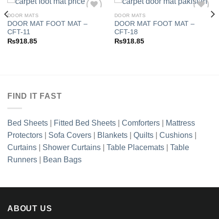
DOOR MATS
DOOR MATS
DOOR MAT FOOT MAT –
DOOR MAT FOOT MAT –
CFT-11
CFT-18
Add to
Add to
₨
918.85
₨
918.85
wishlist
wishlist
FIND IT FAST
Bed Sheets
|
Fitted Bed Sheets
|
Comforters
|
Mattress
Protectors
|
Sofa Covers
|
Blankets
|
Quilts
|
Cushions
|
Curtains
|
Shower Curtains
|
Table Placemats
|
Table
Runners
|
Bean Bags
ABOUT US