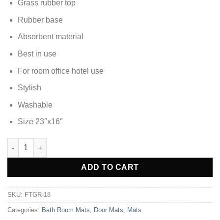
Grass rubber top
Rubber base
Absorbent material
Best in use
For room office hotel use
Stylish
Washable
Size 23″x16″
DOOR MAT FOOT MAT - FTGR-18 quantity
Alternative:
ADD TO CART
SKU:
FTGR-18
Categories:
Bath Room Mats
,
Door Mats
,
Mats