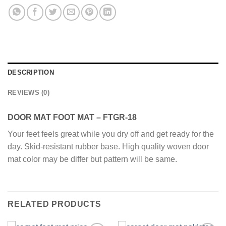
DESCRIPTION
REVIEWS (0)
DOOR MAT FOOT MAT – FTGR-18
Your feet feels great while you dry off and get ready for the
day. Skid-resistant rubber base. High quality woven door
mat color may be differ but pattern will be same.
RELATED PRODUCTS