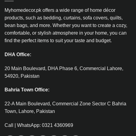
Myhomedecor.pk offers a wide range of home décor
products, such as bedding, curtains, sofa covers, quilts,
bean bags, and more. Whether you want to create a cozy,
comfortable, or stylish atmosphere in your home, you can
find the perfect items to suit your taste and budget.
DHA Office:
20 Main Boulevard, DHA Phase 6, Commercial Lahore,
54920, Pakistan
Bahria Town Office:
22-A Main Boulevard, Commercial Zone Sector C Bahria
Town, Lahore, Pakistan
Call | WhatsApp: 0321 4360969