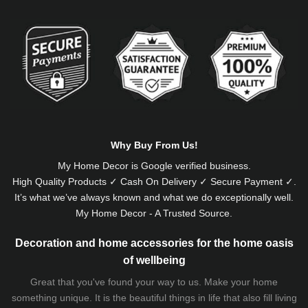
Alternative:
Why Buy From Us!
My Home Decor is
Google
verified business.
High Quality Products ✓ Cash On Delivery ✓ Secure Payment ✓.
It’s what we’ve always known and what we do exceptionally well.
My Home Decor - A Trusted Source.
Decoration and home accessories for the home oasis
of wellbeing
Great that you've found your way to us. Make your home
something unique. It is the beautiful things in life that also fill living