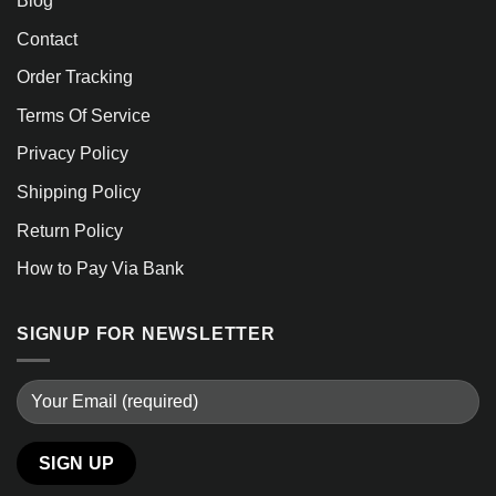
Blog
Contact
Order Tracking
Terms Of Service
Privacy Policy
Shipping Policy
Return Policy
How to Pay Via Bank
SIGNUP FOR NEWSLETTER