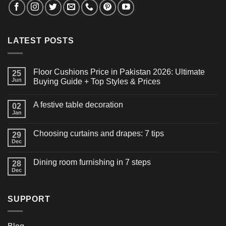
LATEST POSTS
Floor Cushions Price in Pakistan 2026: Ultimate
25
Jun
Buying Guide + Top Styles & Prices
A festive table decoration
02
Jan
Choosing curtains and drapes: 7 tips
29
Dec
Dining room furnishing in 7 steps
28
Dec
SUPPORT