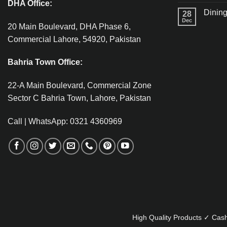
DHA Office:
Dining
28
Dec
20 Main Boulevard, DHA Phase 6,
Commercial Lahore, 54920, Pakistan
Bahria Town Office:
22-A Main Boulevard, Commercial Zone
Sector C Bahria Town, Lahore, Pakistan
Call | WhatsApp: 0321 4360969
High Quality Products ✓ Cash