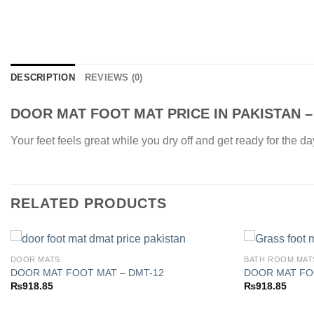
DESCRIPTION
REVIEWS (0)
DOOR MAT FOOT MAT PRICE IN PAKISTAN –
Your feet feels great while you dry off and get ready for the d
RELATED PRODUCTS
DOOR MATS
BATH ROOM MAT
DOOR MAT FOOT MAT – DMT-12
DOOR MAT FO
₨
918.85
₨
918.85
Add to
wishlist