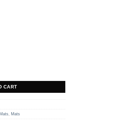
1 quantity
O CART
 Mats
,
Mats