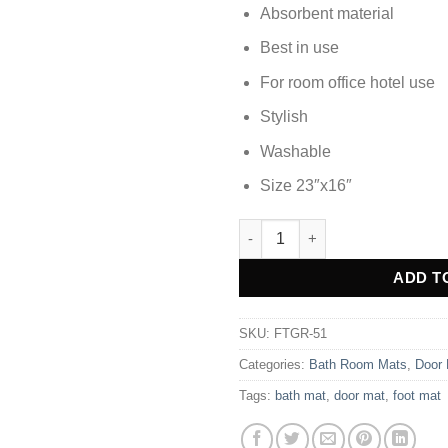
Absorbent material
Best in use
For room office hotel use
Stylish
Washable
Size 23″x16″
DOOR MAT FOOT MAT - FTGR-5
Alternative:
ADD T
SKU:
FTGR-51
Categories:
Bath Room Mats
,
Door
Tags:
bath mat
,
door mat
,
foot mat