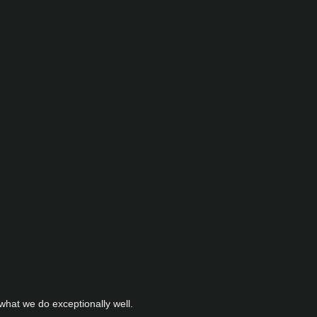
hat we do exceptionally well.