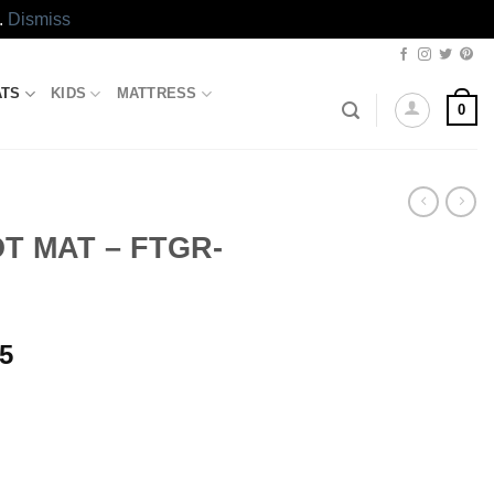
.
Dismiss
ATS
KIDS
MATTRESS
0
T MAT – FTGR-
l
Current
85
price
is:
.70.
₨918.85.