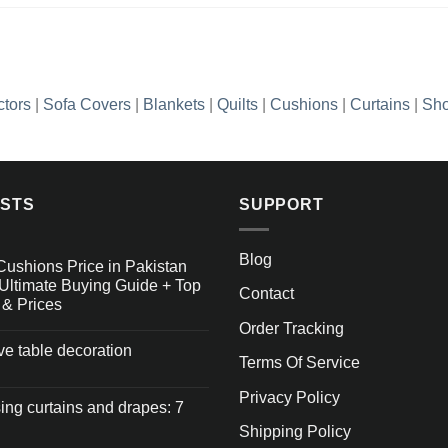
ctors
|
Sofa Covers
|
Blankets
|
Quilts
|
Cushions
|
Curtains
|
Sho
OSTS
SUPPORT
Blog
Cushions Price in Pakistan
Ultimate Buying Guide + Top
Contact
 & Prices
Order Tracking
ive table decoration
Terms Of Service
Privacy Policy
ng curtains and drapes: 7
Shipping Policy