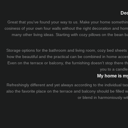
Dec
Great that you've found your way to us. Make your home something uni
cosiness of your own four walls without the right decoration and home
many other living ideas. Starting with cozy
pillows
on the
bean b
Storage options for the bathroom and living room,
cozy bed sheets
how the beautiful and the practical can be combined in home accesso
Even on the terrace or balcony, the furnishing doesn't stop there 
you to a candle
My home is my
Refreshingly different and yet always according to the individual
also the favorite place on the terrace and balcony should be filled
or blend in harmoniously wi