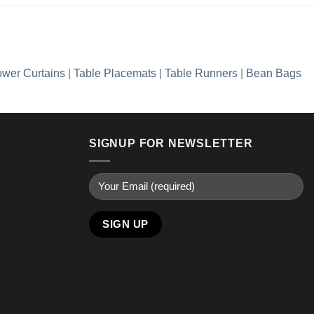
wer Curtains
|
Table Placemats
|
Table Runners
|
Bean Bags
SIGNUP FOR NEWSLETTER
Alternative: