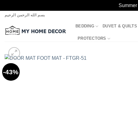
Summer S
Skip
بسم الله الرحمن الرحيم
to
BEDDING
DUVET & QUILTS
content
PROTECTORS
-43%