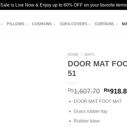
ale is Live Now & Enjoy up to 60% OFF on your favorite items
PILLOWS
CUSHIONS
SOFA COVERS
CURTAINS
M
HOME
/
MATS
DOOR MAT FOO
51
Add to
wishlist
Origina
₨
1,607.70
₨
918.
price
DOOR MAT FOOT MAT
was:
₨1,607
Grass rubber top
Rubber base