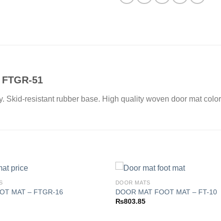
 FTGR-51
ay. Skid-resistant rubber base. High quality woven door mat color
S
DOOR MATS
OT MAT – FTGR-16
DOOR MAT FOOT MAT – FT-10
₨
803.85
Add to
wishlist