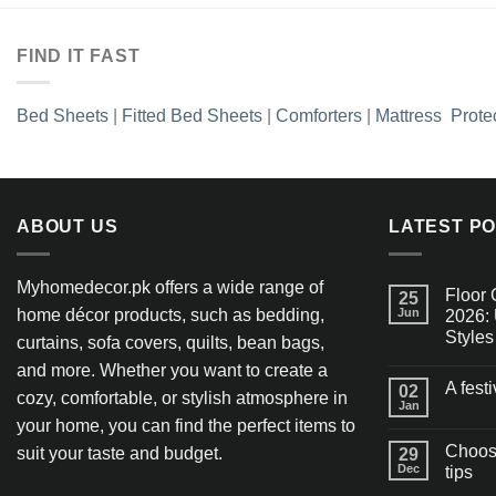
FIND IT FAST
Bed Sheets
|
Fitted Bed Sheets
|
Comforters
|
Mattress Prote
ABOUT US
LATEST P
Myhomedecor.pk offers a wide range of
Floor 
25
home décor products, such as bedding,
Jun
2026: 
Styles
curtains, sofa covers, quilts, bean bags,
and more. Whether you want to create a
A fest
02
cozy, comfortable, or stylish atmosphere in
Jan
your home, you can find the perfect items to
Choosi
suit your taste and budget.
29
Dec
tips