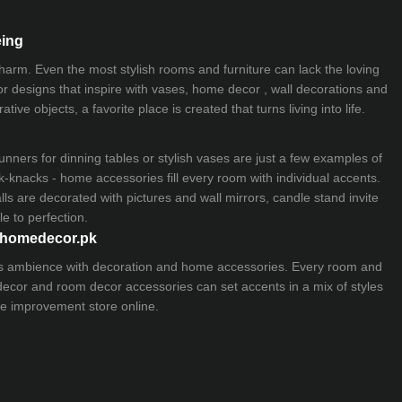
eing
 charm. Even the most stylish rooms and furniture can lack the loving
ior designs that inspire with vases, home decor , wall decorations and
ive objects, a favorite place is created that turns living into life.
nners for dinning tables or stylish vases are just a few examples of
k-knacks - home accessories fill every room with individual accents.
lls are decorated with pictures and wall mirrors,
candle stand
invite
e to perfection.
myhomedecor.pk
ious ambience with decoration and home accessories. Every room and
 decor and room decor accessories can set accents in a mix of styles
e improvement store
online.