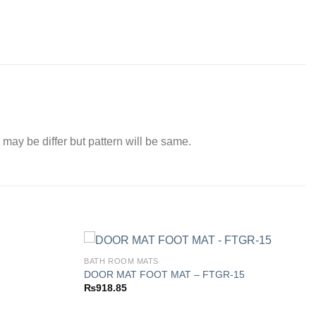
 may be differ but pattern will be same.
BATH ROOM MATS
DOOR MAT FOOT MAT – FTGR-15
₨
918.85
Add to
Add to
wishlist
wishlist