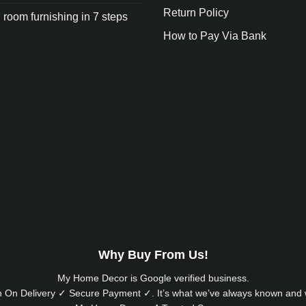
Return Policy
 room furnishing in 7 steps
How to Pay Via Bank
Why Buy From Us!
My Home Decor is
Google
verified business.
 On Delivery ✓ Secure Payment ✓. It’s what we’ve always known and w