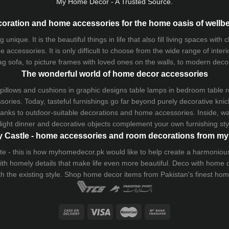
My Home Decor - A Trusted Source.
oration and home accessories for the home oasis of wellb
que. It is the beautiful things in life that also fill living spaces with
 accessories. It is only difficult to choose from the wide range of inter
ag sofa
, to picture frames with loved ones on the walls, to modern decorat
The wonderful world of home decor accessories
pillows and
cushions
in graphic designs
table lamps
in bedroom table ru
ries. Today, tasteful furnishings go far beyond purely decorative knic
thanks to outdoor-suitable decorations and home accessories. Inside, wa
light dinner and decorative objects complement your own furnishing styl
 Castle - home accessories and room decorations from 
 taste - this is how myhomedecor.pk would like to help create a harmon
 with homely details that make life even more beautiful. Deco with home
th the existing style. Shop home decor items from Pakistan's finest
hom