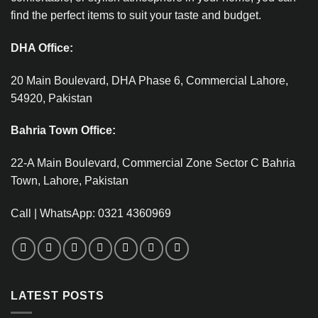
find the perfect items to suit your taste and budget.
DHA Office:
20 Main Boulevard, DHA Phase 6, Commercial Lahore,
54920, Pakistan
Bahria Town Office:
22-A Main Boulevard, Commercial Zone Sector C Bahria
Town, Lahore, Pakistan
Call | WhatsApp: 0321 4360969
LATEST POSTS