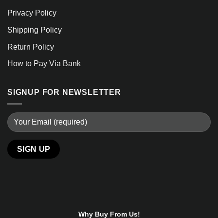
Privacy Policy
Shipping Policy
Return Policy
How to Pay Via Bank
SIGNUP FOR NEWSLETTER
Why Buy From Us!