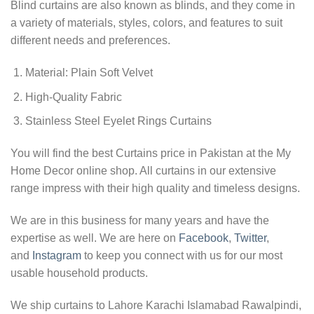
Blind curtains are also known as blinds, and they come in
a variety of materials, styles, colors, and features to suit
different needs and preferences.
Material: Plain Soft Velvet
High-Quality Fabric
Stainless Steel Eyelet Rings Curtains
You will find the best Curtains price in Pakistan at the My
Home Decor online shop. All curtains in our extensive
range impress with their high quality and timeless designs.
We are in this business for many years and have the
expertise as well. We are here on
Facebook
,
Twitter
,
and
Instagram
to keep you connect with us for our most
usable household products.
We ship curtains to Lahore Karachi Islamabad Rawalpindi,