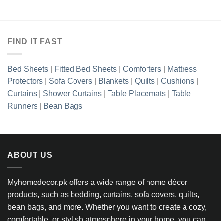
FIND IT FAST
Bed Sheets
|
Fitted Bed Sheets
|
Comforters
|
Mattress
Protectors
|
Sofa Covers
|
Blankets
|
Quilts
|
Cushions
|
Curtains
|
Shower Curtains
|
Table Placemats
|
Table
Runners
|
Bean Bags
ABOUT US
Myhomedecor.pk offers a wide range of home décor
products, such as bedding, curtains, sofa covers, quilts,
bean bags, and more. Whether you want to create a cozy,
comfortable, or stylish atmosphere in your home, you can