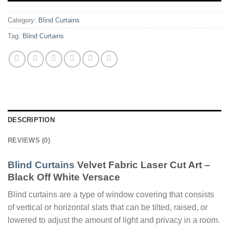
Category:
Blind Curtains
Tag:
Blind Curtains
DESCRIPTION
REVIEWS (0)
Blind Curtains
Velvet Fabric Laser Cut Art –
Black Off White Versace
Blind curtains are a type of window covering that consists
of vertical or horizontal slats that can be tilted, raised, or
lowered to adjust the amount of light and privacy in a room.