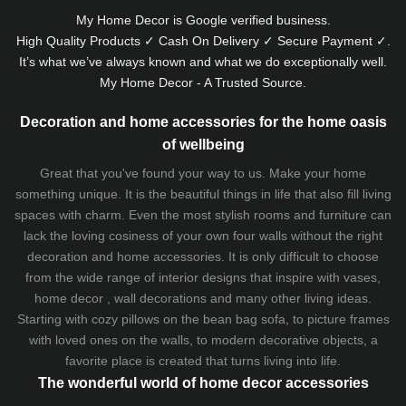
My Home Decor is
Google
verified business.
High Quality Products ✓ Cash On Delivery ✓ Secure Payment ✓.
It’s what we’ve always known and what we do exceptionally well.
My Home Decor - A Trusted Source.
Decoration and home accessories for the home oasis
of wellbeing
Great that you've found your way to us. Make your home
something unique. It is the beautiful things in life that also fill living
spaces with charm. Even the most stylish rooms and furniture can
lack the loving cosiness of your own four walls without the right
decoration and home accessories. It is only difficult to choose
from the wide range of interior designs that inspire with vases,
home decor , wall decorations and many other living ideas.
Starting with cozy
pillows
on the
bean bag sofa
, to picture frames
with loved ones on the walls, to modern decorative objects, a
favorite place is created that turns living into life.
The wonderful world of home decor accessories