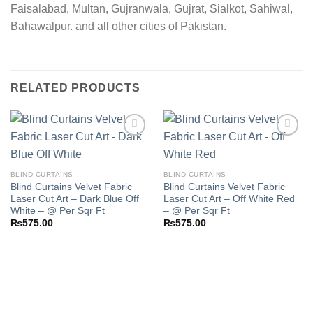
Faisalabad, Multan, Gujranwala, Gujrat, Sialkot, Sahiwal,
Bahawalpur. and all other cities of Pakistan.
RELATED PRODUCTS
Add to
Add to
BLIND CURTAINS
BLIND CURTAINS
wishlist
wishlist
Blind Curtains Velvet Fabric
Blind Curtains Velvet Fabric
Laser Cut Art – Dark Blue Off
Laser Cut Art – Off White Red
White – @ Per Sqr Ft
– @ Per Sqr Ft
₨
575.00
₨
575.00