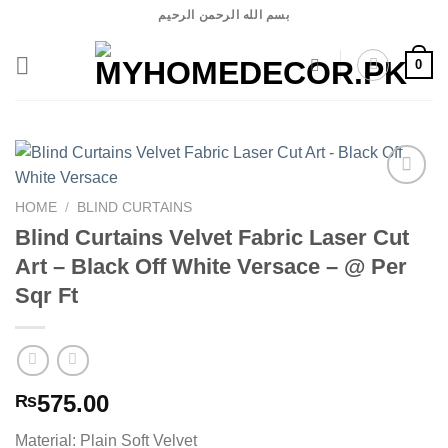
Skip
بسم الله الرحمن الرحيم
to
content
0
HOME
/
BLIND CURTAINS
Blind Curtains Velvet Fabric Laser Cut
Add to
wishlist
Art – Black Off White Versace – @ Per
Sqr Ft
575.00
₨
Material: Plain Soft Velvet