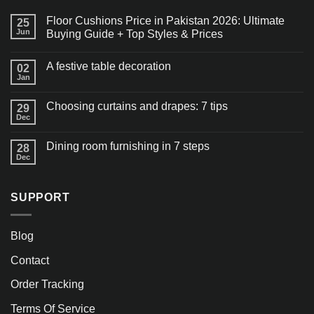
Floor Cushions Price in Pakistan 2026: Ultimate
25
Jun
Buying Guide + Top Styles & Prices
A festive table decoration
02
Jan
Choosing curtains and drapes: 7 tips
29
Dec
Dining room furnishing in 7 steps
28
Dec
SUPPORT
Blog
Contact
Order Tracking
Terms Of Service