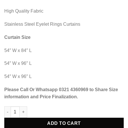
High Quality Fabric
Stainless Steel Eyelet Rings Curtains
Curtain Size
54″ W x 84″ L
54″ W x 96″ L
54″ W x 96″ L
Please Call Or Whatsapp 0321 4360969 to Share Size
information and Price Finalization.
Blind Curtains Velvet Fabric Laser Cut Art - Black Off White Ver
ADD TO CART