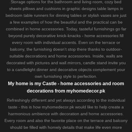
Storage options for the bathroom and living room,
cozy bed
sheets
pillows and
cushions
in graphic designs
table lamps
in
bedroom table runners for dinning tables or stylish vases are just
a few examples of how the beautiful and the practical can be
combined in home accessories. Today, tasteful furnishings go far
beyond purely decorative knick-knacks - home accessories fill
every room with individual accents. Even on the terrace or
balcony, the furnishing doesn't stop there thanks to outdoor-
suitable decorations and home accessories. Inside, walls are
decorated with pictures and wall mirrors,
candle stand
invite you
to a candlelight dinner and decorative objects complement your
own furnishing style to perfection.
My home is my Castle - home accessories and room
decorations from myhomedecor.pk
Refreshingly different and yet always according to the individual
taste - this is how myhomedecor.pk would like to help create a
harmonious ambience with decoration and home accessories.
Every room and also the favorite place on the terrace and balcony
should be filled with homely details that make life even more