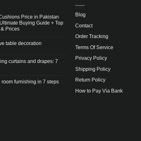
Blog
Cushions Price in Pakistan
Ultimate Buying Guide + Top
Contact
 & Prices
Order Tracking
ive table decoration
Terms Of Service
Privacy Policy
ng curtains and drapes: 7
Shipping Policy
Return Policy
 room furnishing in 7 steps
How to Pay Via Bank