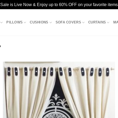
ale is Live Now & Enjoy up to 60% OFF on your favorite items
PILLOWS
CUSHIONS
SOFA COVERS
CURTAINS
M
”
Add to
wishlist