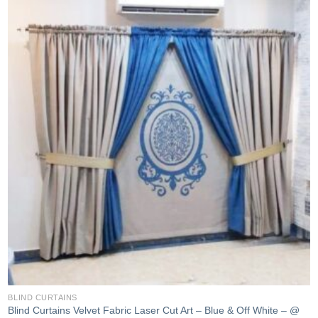
Add to
wishlist
BLIND CURTAINS
Blind Curtains Velvet Fabric Laser Cut Art – Blue & Off White – @