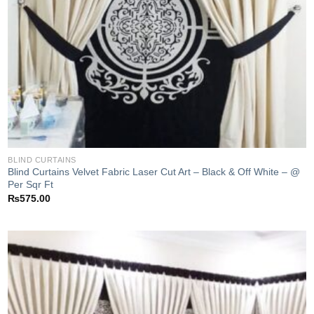
BLIND CURTAINS
Blind Curtains Velvet Fabric Laser Cut Art – Black & Off White – @
Per Sqr Ft
₨
575.00
Add to
wishlist