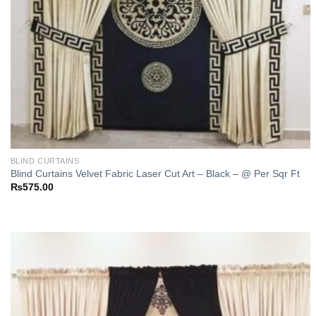
BLIND CURTAINS
Blind Curtains Velvet Fabric Laser Cut Art – Black – @ Per Sqr Ft
₨
575.00
Add to
wishlist