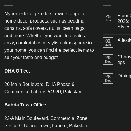
Myhomedecor.pk offers a wide range of
Floor 
25
home décor products, such as bedding,
Jun
2026: 
Styles
curtains, sofa covers, quilts, bean bags,
and more. Whether you want to create a
A fest
02
cozy, comfortable, or stylish atmosphere in
Jan
your home, you can find the perfect items to
Choosi
suit your taste and budget.
29
Dec
tips
DHA Office:
Dining
28
Dec
20 Main Boulevard, DHA Phase 6,
Commercial Lahore, 54920, Pakistan
Bahria Town Office:
22-A Main Boulevard, Commercial Zone
Sector C Bahria Town, Lahore, Pakistan