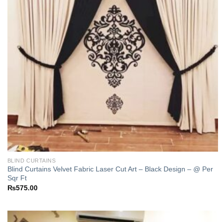
BLIND CURTAINS
Blind Curtains Velvet Fabric Laser Cut Art – Black Design – @ Per
Sqr Ft
₨
575.00