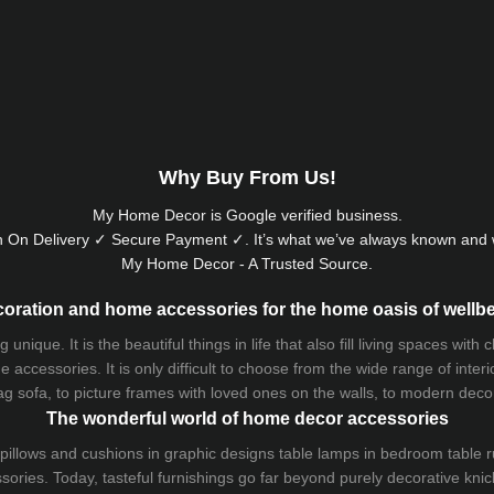
Why Buy From Us!
My Home Decor is
Google
verified business.
 On Delivery ✓ Secure Payment ✓. It’s what we’ve always known and w
My Home Decor - A Trusted Source.
oration and home accessories for the home oasis of wellb
que. It is the beautiful things in life that also fill living spaces with
 accessories. It is only difficult to choose from the wide range of inter
ag sofa
, to picture frames with loved ones on the walls, to modern decorat
The wonderful world of home decor accessories
pillows and
cushions
in graphic designs
table lamps
in bedroom table ru
ries. Today, tasteful furnishings go far beyond purely decorative knic