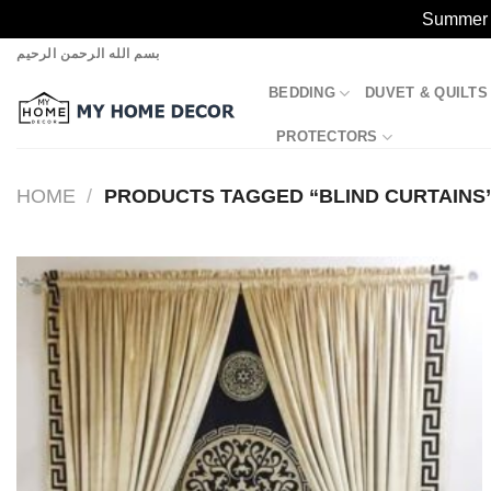
Summer S
Skip
بسم الله الرحمن الرحيم
to
BEDDING
DUVET & QUILTS
content
PROTECTORS
HOME
/
PRODUCTS TAGGED “BLIND CURTAINS
Add to
wishlist