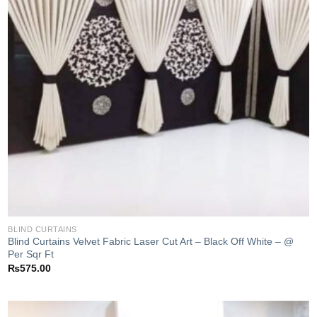
BLIND CURTAINS
Blind Curtains Velvet Fabric Laser Cut Art – Black Off White – @
Per Sqr Ft
₨
575.00