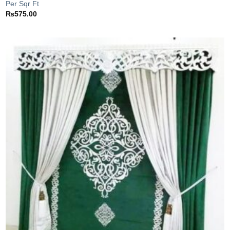
Per Sqr Ft
₨
575.00
Add to
wishlist