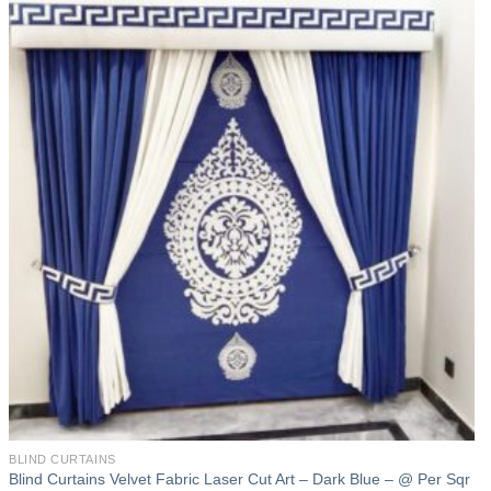
Add to
wishlist
BLIND CURTAINS
Blind Curtains Velvet Fabric Laser Cut Art – Dark Blue – @ Per Sqr