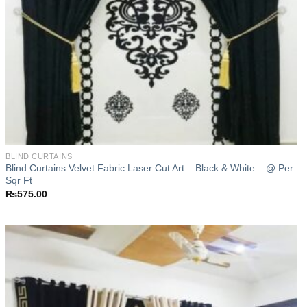
BLIND CURTAINS
Blind Curtains Velvet Fabric Laser Cut Art – Black & White – @ Per
Sqr Ft
₨
575.00
Add to
wishlist