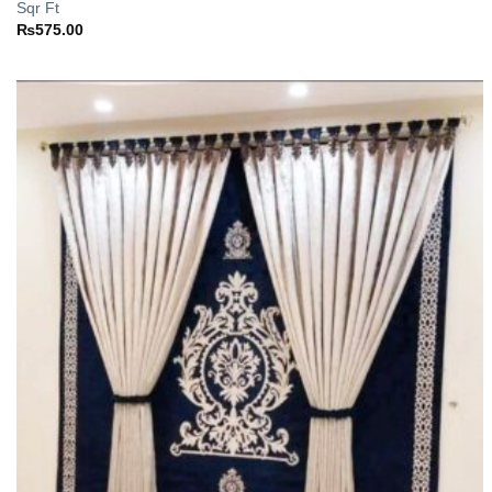
Sqr Ft
₨
575.00
Add to
wishlist