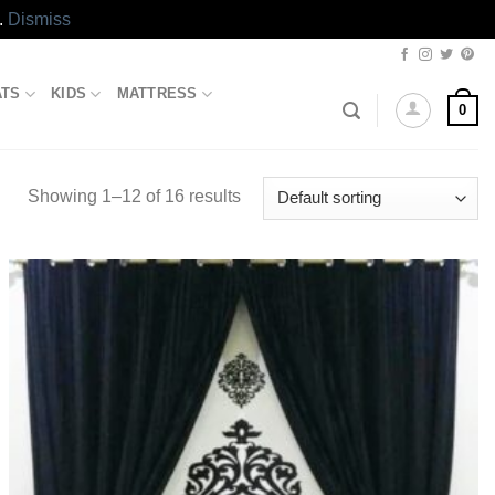
.
Dismiss
ATS
KIDS
MATTRESS
0
Showing 1–12 of 16 results
Add to
wishlist