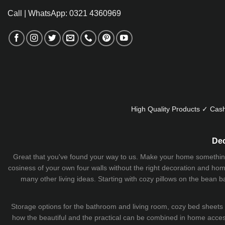
Call | WhatsApp: 0321 4360969
High Quality Products ✓ Cash
Dec
Great that you've found your way to us. Make your home something uni
cosiness of your own four walls without the right decoration and home
many other living ideas. Starting with cozy
pillows
on the
bean b
Storage options for the bathroom and living room,
cozy bed sheets
how the beautiful and the practical can be combined in home accesso