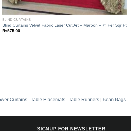
BLIND CURTAINS
Blind Curtains Velvet Fabric Laser Cut Art – Maroon – @ Per Sqr Ft
₨
575.00
wer Curtains
|
Table Placemats
|
Table Runners
|
Bean Bags
SIGNUP FOR NEWSLETTER