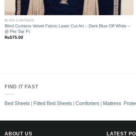
BLIND CURTAINS
Blind Curtains Velvet Fabric Laser Cut Art – Dark Blue Off White –
@ Per Sqr Ft
₨
575.00
FIND IT FAST
Bed Sheets
|
Fitted Bed Sheets
|
Comforters
|
Mattress Prote
ABOUT US
LATEST P