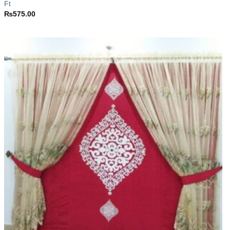
Ft
₨
575.00
Add to
wishlist