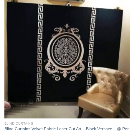
Add to
wishlist
BLIND CURTAINS
Blind Curtains Velvet Fabric Laser Cut Art – Black Versace – @ Per