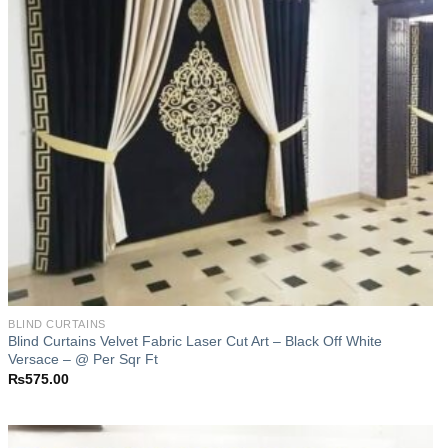
BLIND CURTAINS
Blind Curtains Velvet Fabric Laser Cut Art – Black Off White
Versace – @ Per Sqr Ft
₨
575.00