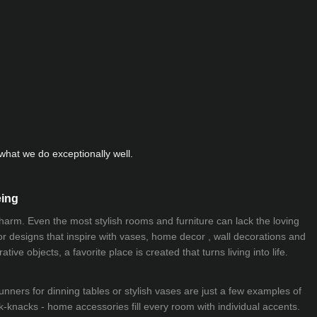
hat we do exceptionally well.
eing
 charm. Even the most stylish rooms and furniture can lack the loving
ior designs that inspire with vases, home decor , wall decorations and
ive objects, a favorite place is created that turns living into life.
nners for dinning tables or stylish vases are just a few examples of
k-knacks - home accessories fill every room with individual accents.