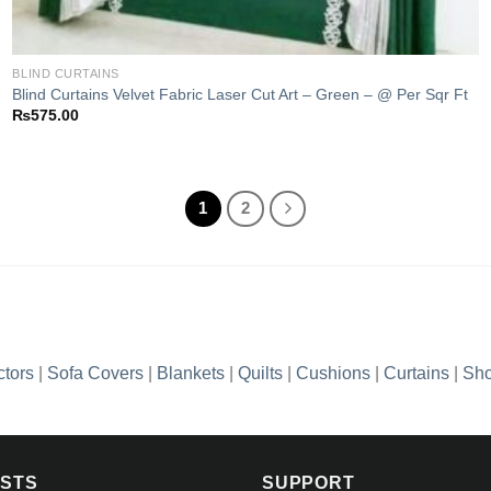
BLIND CURTAINS
Blind Curtains Velvet Fabric Laser Cut Art – Green – @ Per Sqr Ft
₨
575.00
1
2
ctors
|
Sofa Covers
|
Blankets
|
Quilts
|
Cushions
|
Curtains
|
Sho
OSTS
SUPPORT