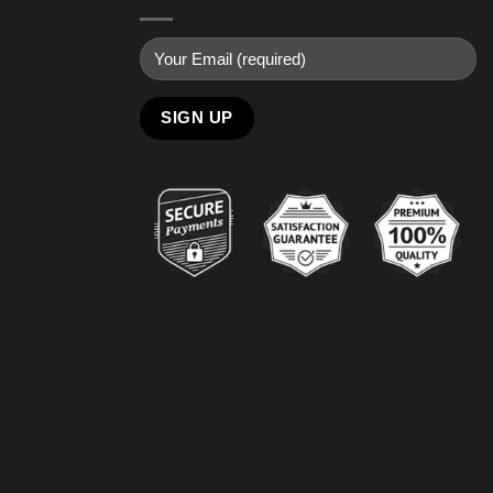
Alternative: