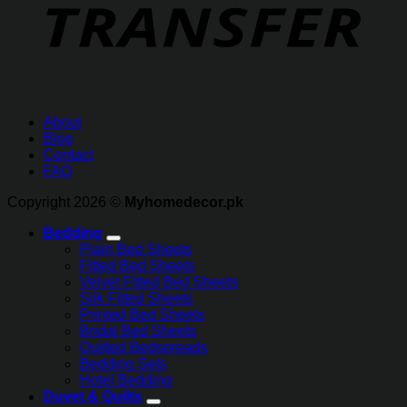
About
Blog
Contact
FAQ
Copyright 2026 ©
Myhomedecor.pk
Bedding
Plain Bed Sheets
Fitted Bed Sheets
Velvet Fitted Bed Sheets
Silk Fitted Sheets
Printed Bed Sheets
Bridal Bed Sheets
Quilted Bedspreads
Bedding Sets
Hotel Bedding
Duvet & Quilts