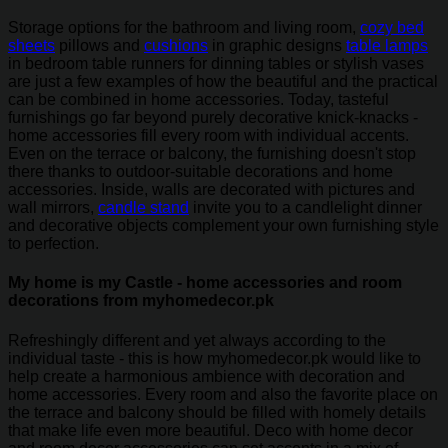
Storage options for the bathroom and living room,
cozy bed
sheets
pillows and
cushions
in graphic designs
table lamps
in bedroom table runners for dinning tables or stylish vases
are just a few examples of how the beautiful and the practical
can be combined in home accessories. Today, tasteful
furnishings go far beyond purely decorative knick-knacks -
home accessories fill every room with individual accents.
Even on the terrace or balcony, the furnishing doesn't stop
there thanks to outdoor-suitable decorations and home
accessories. Inside, walls are decorated with pictures and
wall mirrors,
candle stand
invite you to a candlelight dinner
and decorative objects complement your own furnishing style
to perfection.
My home is my Castle - home accessories and room
decorations from myhomedecor.pk
Refreshingly different and yet always according to the
individual taste - this is how myhomedecor.pk would like to
help create a harmonious ambience with decoration and
home accessories. Every room and also the favorite place on
the terrace and balcony should be filled with homely details
that make life even more beautiful. Deco with home decor