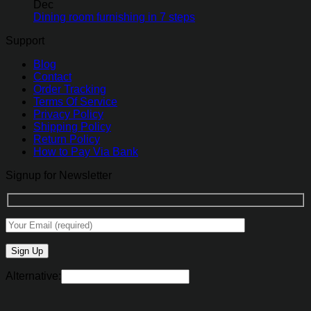
Dec
Dining room furnishing in 7 steps
Support
Blog
Contact
Order Tracking
Terms Of Service
Privacy Policy
Shipping Policy
Return Policy
How to Pay Via Bank
Signup for Newsletter
Alternative: