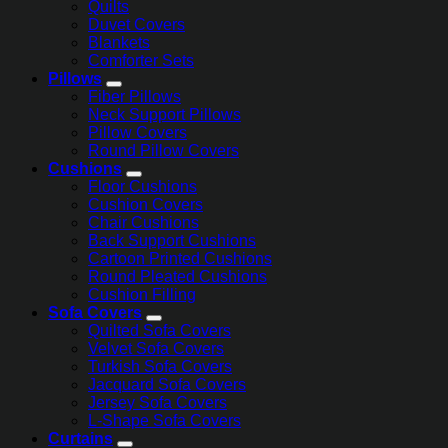
Quilts
Duvet Covers
Blankets
Comforter Sets
Pillows
Fiber Pillows
Neck Support Pillows
Pillow Covers
Round Pillow Covers
Cushions
Floor Cushions
Cushion Covers
Chair Cushions
Back Support Cushions
Cartoon Printed Cushions
Round Pleated Cushions
Cushion Filling
Sofa Covers
Quilted Sofa Covers
Velvet Sofa Covers
Turkish Sofa Covers
Jacquard Sofa Covers
Jersey Sofa Covers
L-Shape Sofa Covers
Curtains