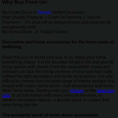
Why Buy From Us!
My Home Decor is
Google
verified business.
High Quality Products ✓ Cash On Delivery ✓ Secure
Payment ✓. It’s what we’ve always known and what we do
exceptionally well.
My Home Decor - A Trusted Source.
Decoration and home accessories for the home oasis of
wellbeing
Great that you've found your way to us. Make your home
something unique. It is the beautiful things in life that also fill
living spaces with charm. Even the most stylish rooms and
furniture can lack the loving cosiness of your own four walls
without the right decoration and home accessories. It is only
difficult to choose from the wide range of interior designs that
inspire with vases, home decor , wall decorations and many
other living ideas. Starting with cozy
pillows
on the
bean bag
sofa
, to picture frames with loved ones on the walls, to
modern decorative objects, a favorite place is created that
turns living into life.
The wonderful world of home decor accessories