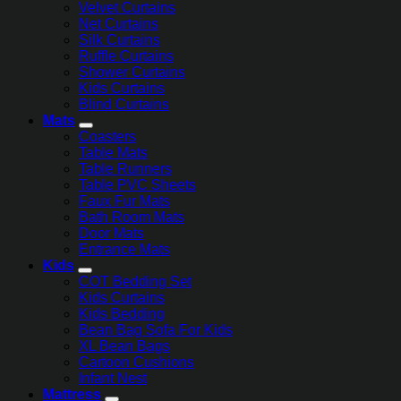
Velvet Curtains
Net Curtains
Silk Curtains
Ruffle Curtains
Shower Curtains
Kids Curtains
Blind Curtains
Mats
Coasters
Table Mats
Table Runners
Table PVC Sheets
Faux Fur Mats
Bath Room Mats
Door Mats
Entrance Mats
Kids
COT Bedding Set
Kids Curtains
Kids Bedding
Bean Bag Sofa For Kids
XL Bean Bags
Cartoon Cushions
Infant Nest
Mattress