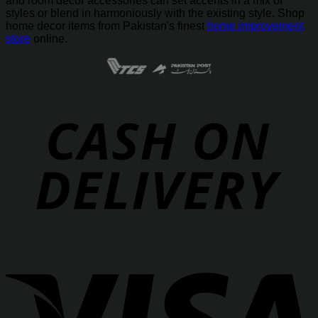
and room decor accessories can set accents in a mix of
styles or blend in harmoniously with the existing style. Shop
home decor items from Pakistan's finest
home improvement
store
online.