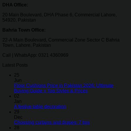
DHA Office:
20 Main Boulevard, DHA Phase 6, Commercial Lahore,
54920, Pakistan
Bahria Town Office:
22-A Main Boulevard, Commercial Zone Sector C Bahria
Town, Lahore, Pakistan
Call | WhatsApp: 0321 4360969
Latest Posts
25
Jun
Floor Cushions Price in Pakistan 2026: Ultimate
Buying Guide + Top Styles & Prices
02
Jan
A festive table decoration
29
Dec
Choosing curtains and drapes: 7 tips
28