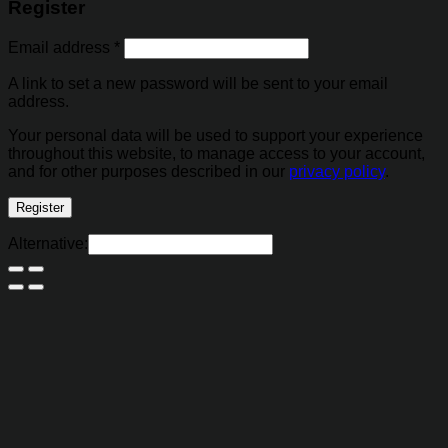
Register
Email address
*
A link to set a new password will be sent to your email
address.
Your personal data will be used to support your experience
throughout this website, to manage access to your account,
and for other purposes described in our
privacy policy
.
Register
Alternative: