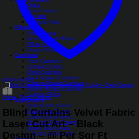
Quilts
Duvet Covers
Blankets
Comforter Sets
Pillows
Fiber Pillows
Neck Support Pillows
Pillow Covers
Round Pillow Covers
Cushions
Floor Cushions
Cushion Covers
Chair Cushions
Back Support Cushions
Add to wishlist
Cartoon Printed Cushions
Round Pleated Cushions
Cushion Filling
Home
/
Blind Curtains
Sofa Covers
Quilted Sofa Covers
Blind Curtains Velvet Fabric
Velvet Sofa Covers
Turkish Sofa Covers
Laser Cut Art – Black
Jacquard Sofa Covers
Jersey Sofa Covers
Design – @ Per Sqr Ft
L-Shape Sofa Covers