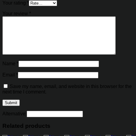
Your rating
*
Your review
*
Name
*
Email
*
Save my name, email, and website in this browser for the
next time I comment.
Alternative:
Related products