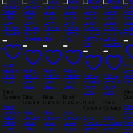
Add to
Add 
wishlist
Add to
Add to
Add to
wish
Quick
wishlist
wishlist
wishlist
Add to
Add to
Qui
View
Quick
Quick
Quick
wishlist
wishlist
Vie
View
View
View
Quick
Quick
Blind
Blin
View
View
Curtains
Blind
Blind
Blind
Curt
Curtains
Curtains
Curtains
Blind
Blind
Blind
Blin
Curtains
Curtains
Curtains
Blind
Blind
Blind
Curt
Velvet
Curtains
Curtains
Curtains
Blind
Blind
Velv
Fabric
Velvet
Velvet
Velvet
Curtains
Curtains
Fabr
Laser
Fabric
Fabric
Fabric
Velvet
Velvet
Lase