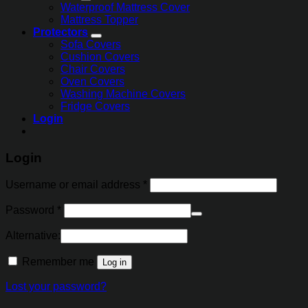
Waterproof Mattress Cover
Mattress Topper
Protectors
Sofa Covers
Cushion Covers
Chair Covers
Oven Covers
Washing Machine Covers
Fridge Covers
Login
Login
Username or email address
*
Password
*
Alternative:
Remember me
Log in
Lost your password?