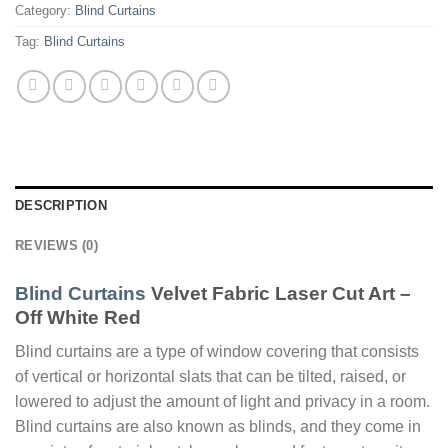
Category:
Blind Curtains
Tag:
Blind Curtains
DESCRIPTION
REVIEWS (0)
Blind Curtains
Velvet Fabric Laser Cut Art –
Off White Red
Blind curtains are a type of window covering that consists
of vertical or horizontal slats that can be tilted, raised, or
lowered to adjust the amount of light and privacy in a room.
Blind curtains are also known as blinds, and they come in