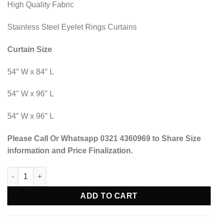
High Quality Fabric
Stainless Steel Eyelet Rings Curtains
Curtain Size
54″ W x 84″ L
54″ W x 96″ L
54″ W x 96″ L
Please Call Or Whatsapp 0321 4360969 to Share Size
information and Price Finalization.
Blind Curtains Velvet Fabric Laser Cut Art - Off White Red - @ P
ADD TO CART