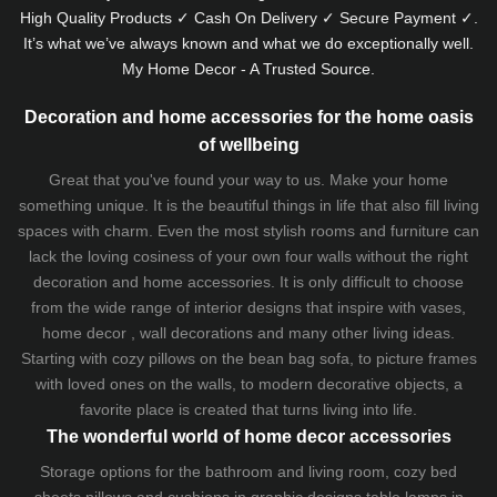
High Quality Products ✓ Cash On Delivery ✓ Secure Payment ✓.
It’s what we’ve always known and what we do exceptionally well.
My Home Decor - A Trusted Source.
Decoration and home accessories for the home oasis
of wellbeing
Great that you've found your way to us. Make your home
something unique. It is the beautiful things in life that also fill living
spaces with charm. Even the most stylish rooms and furniture can
lack the loving cosiness of your own four walls without the right
decoration and home accessories. It is only difficult to choose
from the wide range of interior designs that inspire with vases,
home decor , wall decorations and many other living ideas.
Starting with cozy
pillows
on the
bean bag sofa
, to picture frames
with loved ones on the walls, to modern decorative objects, a
favorite place is created that turns living into life.
The wonderful world of home decor accessories
Storage options for the bathroom and living room,
cozy bed