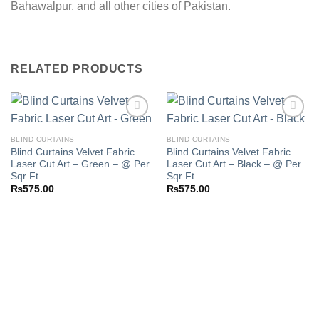
Bahawalpur. and all other cities of Pakistan.
RELATED PRODUCTS
BLIND CURTAINS
BLIND CURTAINS
Blind Curtains Velvet Fabric
Blind Curtains Velvet Fabric
Add to
Add to
Laser Cut Art – Green – @ Per
Laser Cut Art – Black – @ Per
wishlist
wishlist
Sqr Ft
Sqr Ft
₨
575.00
₨
575.00