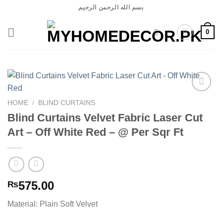
Skip
بسم الله الرحمن الرحيم
to
content
0
HOME
/
BLIND CURTAINS
Blind Curtains Velvet Fabric Laser Cut
Add to
wishlist
Art – Off White Red – @ Per Sqr Ft
575.00
₨
Material: Plain Soft Velvet