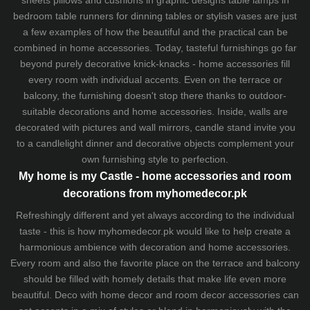
sheets
pillows and
cushions
in graphic designs
table lamps
in
bedroom table runners for dinning tables or stylish vases are just
a few examples of how the beautiful and the practical can be
combined in home accessories. Today, tasteful furnishings go far
beyond purely decorative knick-knacks - home accessories fill
every room with individual accents. Even on the terrace or
balcony, the furnishing doesn't stop there thanks to outdoor-
suitable decorations and home accessories. Inside, walls are
decorated with pictures and wall mirrors,
candle stand
invite you
to a candlelight dinner and decorative objects complement your
own furnishing style to perfection.
My home is my Castle - home accessories and room
decorations from myhomedecor.pk
Refreshingly different and yet always according to the individual
taste - this is how myhomedecor.pk would like to help create a
harmonious ambience with decoration and home accessories.
Every room and also the favorite place on the terrace and balcony
should be filled with homely details that make life even more
beautiful. Deco with home decor and room decor accessories can