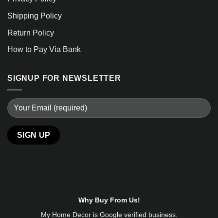
Shipping Policy
Return Policy
How to Pay Via Bank
SIGNUP FOR NEWSLETTER
Why Buy From Us!
My Home Decor is
Google
verified business.