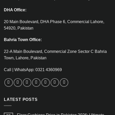
DHA Office:
20 Main Boulevard, DHA Phase 6, Commercial Lahore,
54920, Pakistan
Bahria Town Office:
22-A Main Boulevard, Commercial Zone Sector C Bahria
Town, Lahore, Pakistan
Call | WhatsApp: 0321 4360969
LATEST POSTS