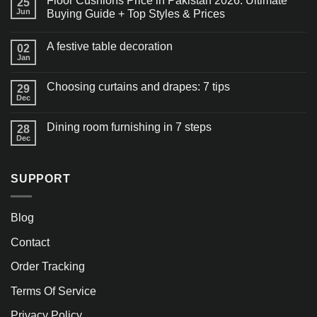
Floor Cushions Price in Pakistan 2026: Ultimate
25
Jun
Buying Guide + Top Styles & Prices
A festive table decoration
02
Jan
Choosing curtains and drapes: 7 tips
29
Dec
Dining room furnishing in 7 steps
28
Dec
SUPPORT
Blog
Contact
Order Tracking
Terms Of Service
Privacy Policy