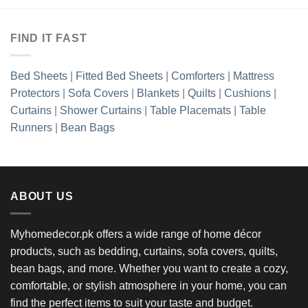
FIND IT FAST
Bed Sheets
|
Fitted Bed Sheets
|
Comforters
|
Mattress
Protectors
|
Sofa Covers
|
Blankets
|
Quilts
|
Cushions
|
Curtains
|
Shower Curtains
|
Table Placemats
|
Table
Runners
|
Bean Bags
ABOUT US
Myhomedecor.pk offers a wide range of home décor
products, such as bedding, curtains, sofa covers, quilts,
bean bags, and more. Whether you want to create a cozy,
comfortable, or stylish atmosphere in your home, you can
find the perfect items to suit your taste and budget.