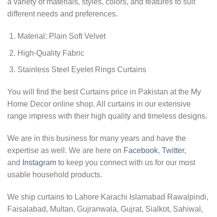
a variety of materials, styles, colors, and features to suit
different needs and preferences.
Material: Plain Soft Velvet
High-Quality Fabric
Stainless Steel Eyelet Rings Curtains
You will find the best Curtains price in Pakistan at the My
Home Decor online shop. All curtains in our extensive
range impress with their high quality and timeless designs.
We are in this business for many years and have the
expertise as well. We are here on
Facebook
,
Twitter
,
and
Instagram
to keep you connect with us for our most
usable household products.
We ship curtains to Lahore Karachi Islamabad Rawalpindi,
Faisalabad, Multan, Gujranwala, Gujrat, Sialkot, Sahiwal,