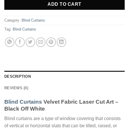
ADD TO CART
Category:
Blind Curtains
Tag:
Blind Curtains
DESCRIPTION
REVIEWS (0)
Blind Curtains
Velvet Fabric Laser Cut Art –
Black Off White
Blind curtains are a type of window covering that consists
of vertical or horizontal slats that can be tilted, raised, or