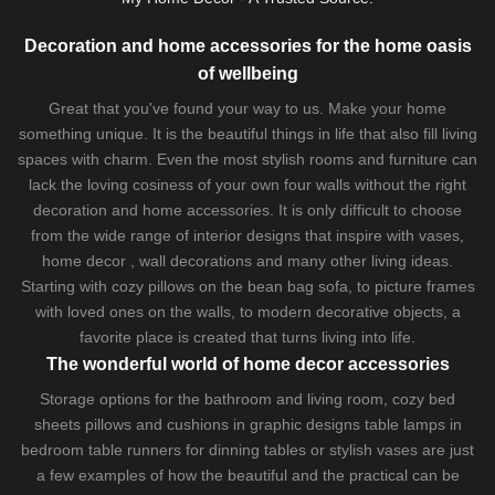
Decoration and home accessories for the home oasis
of wellbeing
Great that you've found your way to us. Make your home
something unique. It is the beautiful things in life that also fill living
spaces with charm. Even the most stylish rooms and furniture can
lack the loving cosiness of your own four walls without the right
decoration and home accessories. It is only difficult to choose
from the wide range of interior designs that inspire with vases,
home decor , wall decorations and many other living ideas.
Starting with cozy
pillows
on the
bean bag sofa
, to picture frames
with loved ones on the walls, to modern decorative objects, a
favorite place is created that turns living into life.
The wonderful world of home decor accessories
Storage options for the bathroom and living room,
cozy bed
sheets
pillows and
cushions
in graphic designs
table lamps
in
bedroom table runners for dinning tables or stylish vases are just
a few examples of how the beautiful and the practical can be