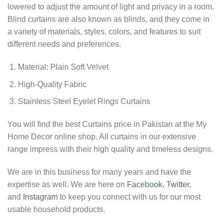
lowered to adjust the amount of light and privacy in a room.
Blind curtains are also known as blinds, and they come in
a variety of materials, styles, colors, and features to suit
different needs and preferences.
Material: Plain Soft Velvet
High-Quality Fabric
Stainless Steel Eyelet Rings Curtains
You will find the best Curtains price in Pakistan at the My
Home Decor online shop. All curtains in our extensive
range impress with their high quality and timeless designs.
We are in this business for many years and have the
expertise as well. We are here on
Facebook
,
Twitter
,
and
Instagram
to keep you connect with us for our most
usable household products.