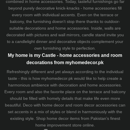
combined in home accessories. Today, tasteful furnishings go far
beyond purely decorative knick-knacks - home accessories fill
every room with individual accents. Even on the terrace or
balcony, the furnishing doesn't stop there thanks to outdoor-
suitable decorations and home accessories. Inside, walls are
decorated with pictures and wall mirrors,
candle stand
invite you
to a candlelight dinner and decorative objects complement your
own furnishing style to perfection.
My home is my Castle - home accessories and room
decorations from myhomedecor.pk
Refreshingly different and yet always according to the individual
taste - this is how myhomedecor.pk would like to help create a
harmonious ambience with decoration and home accessories.
Every room and also the favorite place on the terrace and balcony
should be filled with homely details that make life even more
beautiful. Deco with home decor and room decor accessories can
set accents in a mix of styles or blend in harmoniously with the
existing style. Shop home decor items from Pakistan's finest
home improvement store
online.