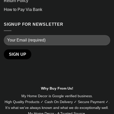
Return Policy
How to Pay Via Bank
SIGNUP FOR NEWSLETTER
Alternative:
Why Buy From Us!
My Home Decor is
Google
verified business.
High Quality Products ✓ Cash On Delivery ✓ Secure Payment ✓.
It’s what we’ve always known and what we do exceptionally well.
My Home Decor - A Trusted Source.