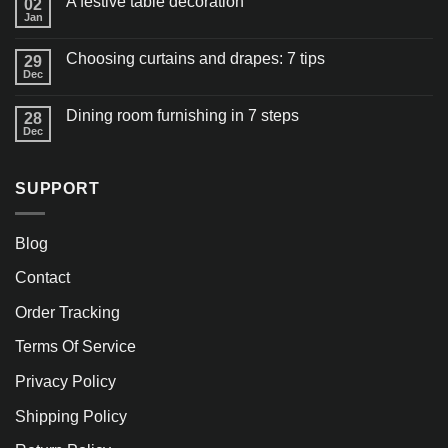
A festive table decoration
02
Jan
Choosing curtains and drapes: 7 tips
29
Dec
Dining room furnishing in 7 steps
28
Dec
SUPPORT
Blog
Contact
Order Tracking
Terms Of Service
Privacy Policy
Shipping Policy