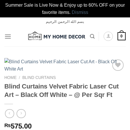
Summer Sale is Live Now & Enjoy up to 60% OFF on your
favorite items.
Dismiss
Skip
بسم الله الرحمن الرحيم
to
content
0
HOME
/
BLIND CURTAINS
Blind Curtains Velvet Fabric Laser Cut
Add to
wishlist
Art – Black Off White – @ Per Sqr Ft
575.00
₨