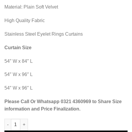
Material: Plain Soft Velvet
High Quality Fabric
Stainless Steel Eyelet Rings Curtains
Curtain Size
54″ W x 84″ L
54″ W x 96″ L
54″ W x 96″ L
Please Call Or Whatsapp 0321 4360969 to Share Size
information and Price Finalization.
Blind Curtains Velvet Fabric Laser Cut Art - Black Off White - @
Alternative: