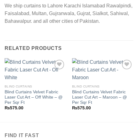
We ship curtains to Lahore Karachi Islamabad Rawalpindi,
Faisalabad, Multan, Gujranwala, Gujrat, Sialkot, Sahiwal,
Bahawalpur. and all other cities of Pakistan.
RELATED PRODUCTS
Add to
Add to
BLIND CURTAINS
BLIND CURTAINS
wishlist
wishlist
Blind Curtains Velvet Fabric
Blind Curtains Velvet Fabric
Laser Cut Art – Off White – @
Laser Cut Art – Maroon – @
Per Sqr Ft
Per Sqr Ft
₨
575.00
₨
575.00
FIND IT FAST