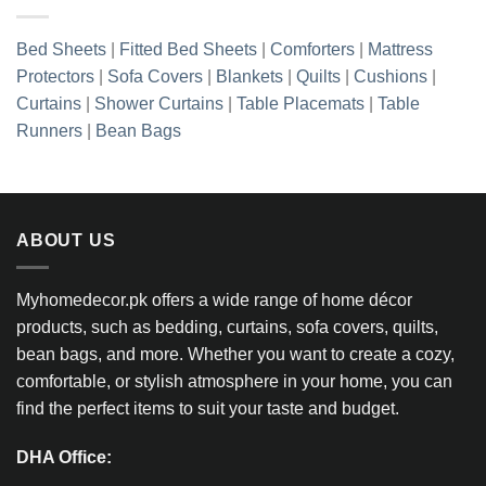
Bed Sheets
|
Fitted Bed Sheets
|
Comforters
|
Mattress
Protectors
|
Sofa Covers
|
Blankets
|
Quilts
|
Cushions
|
Curtains
|
Shower Curtains
|
Table Placemats
|
Table
Runners
|
Bean Bags
ABOUT US
Myhomedecor.pk offers a wide range of home décor
products, such as bedding, curtains, sofa covers, quilts,
bean bags, and more. Whether you want to create a cozy,
comfortable, or stylish atmosphere in your home, you can
find the perfect items to suit your taste and budget.
DHA Office: