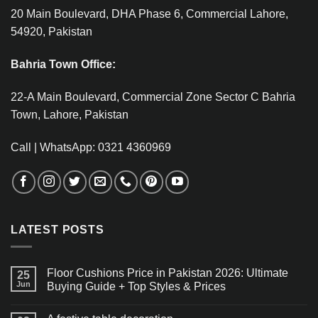
20 Main Boulevard, DHA Phase 6, Commercial Lahore,
54920, Pakistan
Bahria Town Office:
22-A Main Boulevard, Commercial Zone Sector C Bahria
Town, Lahore, Pakistan
Call | WhatsApp: 0321 4360969
LATEST POSTS
Floor Cushions Price in Pakistan 2026: Ultimate
25
Jun
Buying Guide + Top Styles & Prices