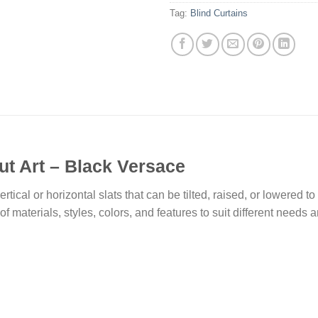
Tag:
Blind Curtains
ut Art – Black Versace
rtical or horizontal slats that can be tilted, raised, or lowered t
f materials, styles, colors, and features to suit different needs 