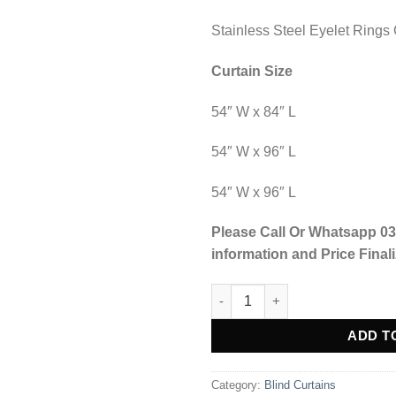
Stainless Steel Eyelet Rings 
Curtain Size
54″ W x 84″ L
54″ W x 96″ L
54″ W x 96″ L
Please Call Or Whatsapp 03
information and Price Finali
Blind Curtains Velvet Fabric La
Alternative:
ADD T
Category:
Blind Curtains