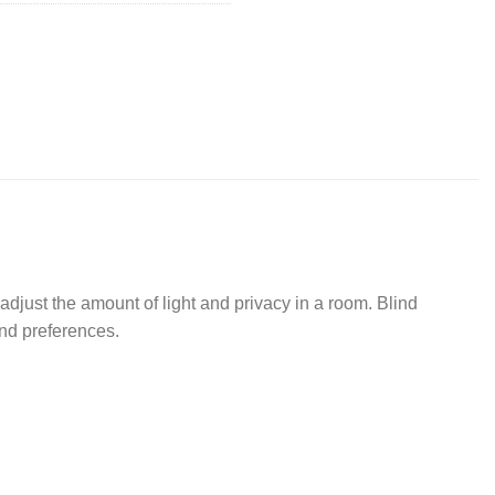
o adjust the amount of light and privacy in a room. Blind
and preferences.