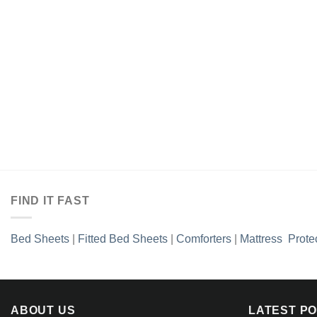
FIND IT FAST
Bed Sheets
|
Fitted Bed Sheets
|
Comforters
|
Mattress Prote
ABOUT US
LATEST P