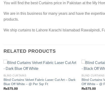
You will find the best Curtains price in Pakistan at the My Ho
We are in this business for many years and have the expertis
products.
We ship curtains to Lahore Karachi Islamabad Rawalpindi, Fai
RELATED PRODUCTS
BLIND CURTAINS
BLIND CURTAINS
Blind Curtains Velvet Fabric Laser Cut Art – Dark
Blind Curtains V
Add to
Blue Off White – @ Per Sqr Ft
Off White – @ P
wishlist
₨
575.00
₨
575.00