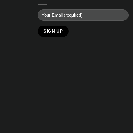
Alternative: