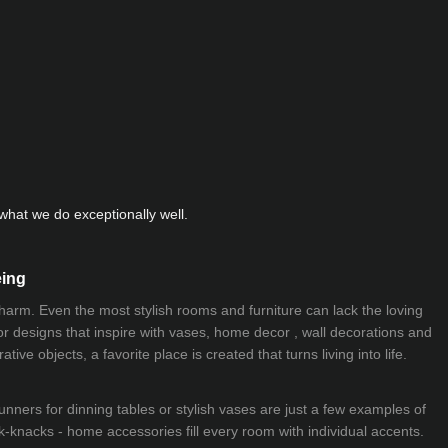
hat we do exceptionally well.
eing
 charm. Even the most stylish rooms and furniture can lack the loving
ior designs that inspire with vases, home decor , wall decorations and
ive objects, a favorite place is created that turns living into life.
nners for dinning tables or stylish vases are just a few examples of
k-knacks - home accessories fill every room with individual accents.