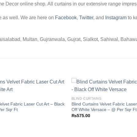
me Decor online shop. All curtains in our extensive range impress
e as well. We are here on
Facebook
,
Twitter
, and
Instagram
to k
salabad, Multan, Gujranwala, Gujrat, Sialkot, Sahiwal, Bahawalpu
BLIND CURTAINS
elvet Fabric Laser Cut Art – Black
Blind Curtains Velvet Fabric Laser
Add to
er Sqr Ft
Off White Versace – @ Per Sqr Ft
wishlist
₨
575.00