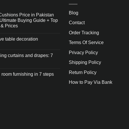
Blog
Cushions Price in Pakistan
Ultimate Buying Guide + Top
Contact
 & Prices
Order Tracking
ive table decoration
Terms Of Service
Privacy Policy
ng curtains and drapes: 7
Shipping Policy
Return Policy
 room furnishing in 7 steps
How to Pay Via Bank