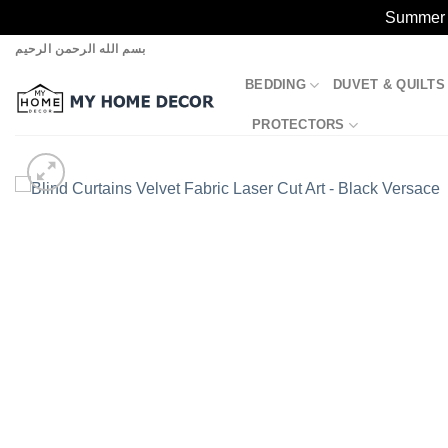
Summer S
Skip
بسم الله الرحمن الرحيم
to
BEDDING
DUVET & QUILTS
content
PROTECTORS