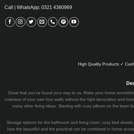
Call | WhatsApp: 0321 4360969
High Quality Products ✓ Cash
Dec
Great that you've found your way to us. Make your home something uni
cosiness of your own four walls without the right decoration and home
many other living ideas. Starting with cozy
pillows
on the
bean b
Storage options for the bathroom and living room,
cozy bed sheets
how the beautiful and the practical can be combined in home accesso