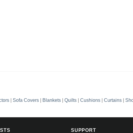
ctors
|
Sofa Covers
|
Blankets
|
Quilts
|
Cushions
|
Curtains
|
Sho
OSTS
SUPPORT