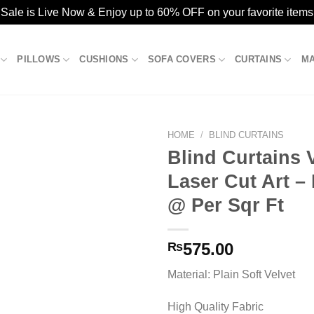
ale is Live Now & Enjoy up to 60% OFF on your favorite items
PILLOWS
CUSHIONS
SOFA COVERS
CURTAINS
M
HOME
/
BLIND CURTAINS
Blind Curtains 
Laser Cut Art –
Add to
@ Per Sqr Ft
wishlist
₨
575.00
Material: Plain Soft Velvet
High Quality Fabric