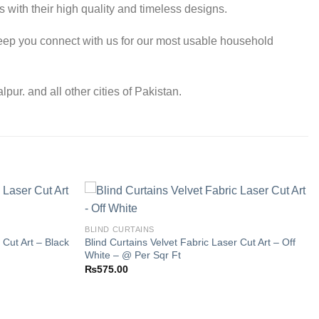
 with their high quality and timeless designs.
eep you connect with us for our most usable household
r. and all other cities of Pakistan.
BLIND CURTAINS
 Cut Art – Black
Blind Curtains Velvet Fabric Laser Cut Art – Off
Add to
Add to
White – @ Per Sqr Ft
wishlist
wishlist
₨
575.00