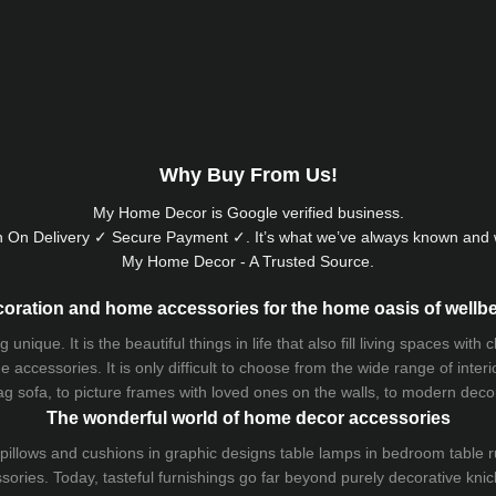
Why Buy From Us!
My Home Decor is
Google
verified business.
 On Delivery ✓ Secure Payment ✓. It’s what we’ve always known and w
My Home Decor - A Trusted Source.
oration and home accessories for the home oasis of wellb
que. It is the beautiful things in life that also fill living spaces with
 accessories. It is only difficult to choose from the wide range of inter
ag sofa
, to picture frames with loved ones on the walls, to modern decorat
The wonderful world of home decor accessories
pillows and
cushions
in graphic designs
table lamps
in bedroom table ru
ries. Today, tasteful furnishings go far beyond purely decorative knic