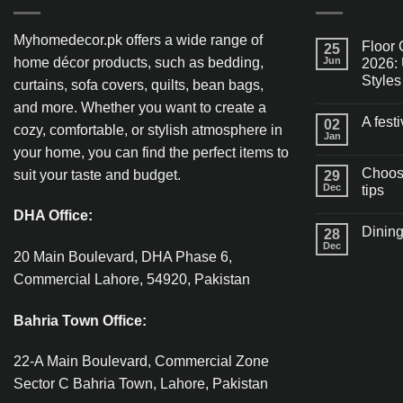
Myhomedecor.pk offers a wide range of
Floor 
25
home décor products, such as bedding,
Jun
2026: 
Styles
curtains, sofa covers, quilts, bean bags,
and more. Whether you want to create a
A fest
02
cozy, comfortable, or stylish atmosphere in
Jan
your home, you can find the perfect items to
Choosi
suit your taste and budget.
29
Dec
tips
DHA Office:
Dining
28
Dec
20 Main Boulevard, DHA Phase 6,
Commercial Lahore, 54920, Pakistan
Bahria Town Office:
22-A Main Boulevard, Commercial Zone
Sector C Bahria Town, Lahore, Pakistan