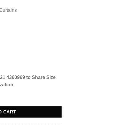
Curtains
21 4360969 to Share Size
zation.
ser Cut Art - Black Versace - @ Per Sqr Ft quantity
O CART