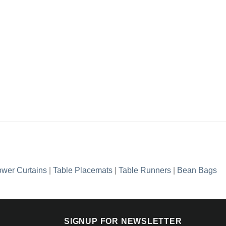
wer Curtains
|
Table Placemats
|
Table Runners
|
Bean Bags
SIGNUP FOR NEWSLETTER