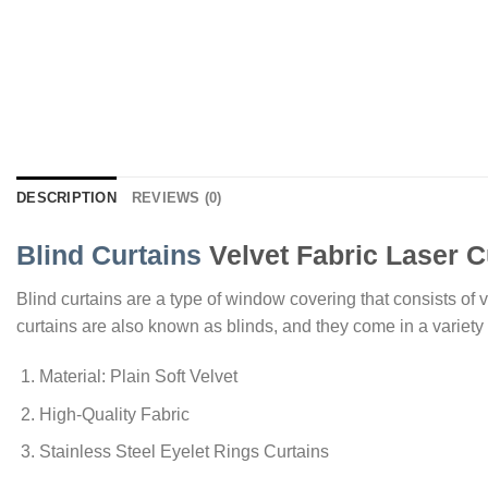
DESCRIPTION
REVIEWS (0)
Blind Curtains
Velvet Fabric Laser C
Blind curtains are a type of window covering that consists of ve
curtains are also known as blinds, and they come in a variety o
Material: Plain Soft Velvet
High-Quality Fabric
Stainless Steel Eyelet Rings Curtains