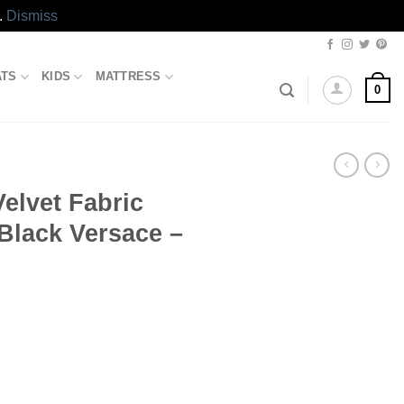
.
Dismiss
ATS
KIDS
MATTRESS
0
Velvet Fabric
 Black Versace –