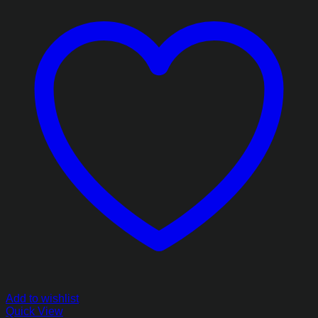
Add to wishlist
Quick View