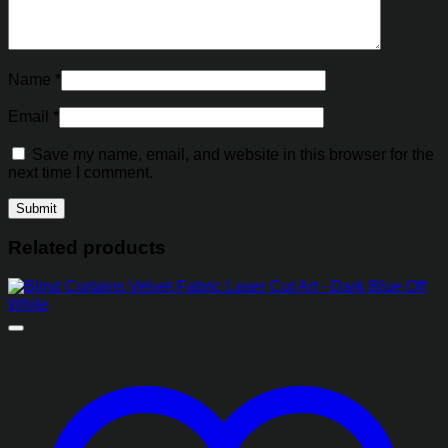
Name
*
Email
*
Save my name, email, and website in this browser for the
next time I comment.
Related products