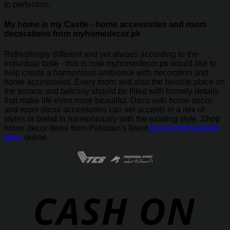
to perfection.
My home is my Castle - home accessories and room
decorations from myhomedecor.pk
Refreshingly different and yet always according to the
individual taste - this is how myhomedecor.pk would like to
help create a harmonious ambience with decoration and
home accessories. Every room and also the favorite place on
the terrace and balcony should be filled with homely details
that make life even more beautiful. Deco with home decor
and room decor accessories can set accents in a mix of
styles or blend in harmoniously with the existing style. Shop
home decor items from Pakistan's finest
home improvement
store
online.