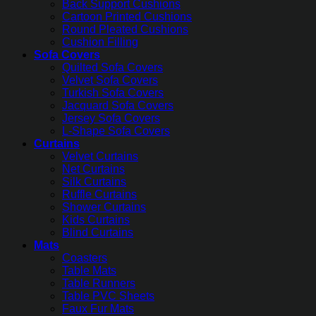
Back Support Cushions
Cartoon Printed Cushions
Round Pleated Cushions
Cushion Filling
Sofa Covers
Quilted Sofa Covers
Velvet Sofa Covers
Turkish Sofa Covers
Jacquard Sofa Covers
Jersey Sofa Covers
L-Shape Sofa Covers
Curtains
Velvet Curtains
Net Curtains
Silk Curtains
Ruffle Curtains
Shower Curtains
Kids Curtains
Blind Curtains
Mats
Coasters
Table Mats
Table Runners
Table PVC Sheets
Faux Fur Mats