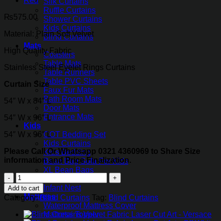
Silk Curtains
Ruffle Curtains
₨
575.00
Shower Curtains
Kids Curtains
Material: Plain Soft Velvet
Blind Curtains
Mats
High Quality Fabric
Coasters
Table Mats
Stainless Steel Eyelet Rings Curtains
Table Runners
Table PVC Sheets
Curtain Size
Faux Fur Mats
Bath Room Mats
54″ W x 84″ L
Door Mats
Entrance Mats
54″ W x 96″ L
Kids
54″ W x 96″ L
COT Bedding Set
Kids Curtains
Please Call Or Whatsapp 0321 4360969 to Share Size
Kids Bedding
information and Price Finalization.
Bean Bag Sofa For Kids
XL Bean Bags
Blind
Cartoon Cushions
Curtains
Infant Nest
Add to cart
Velvet
Mattress
Category:
Blind Curtains
Tag:
Blind Curtains
Fabric
Waterproof Mattress Cover
Laser
Mattress Topper
Cut