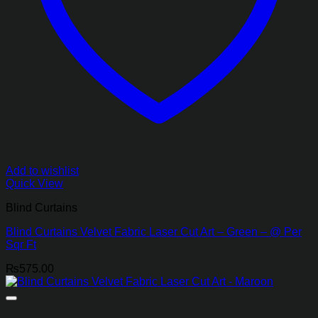
Add to wishlist
Quick View
Blind Curtains
Blind Curtains Velvet Fabric Laser Cut Art – Green – @ Per
Sqr Ft
₨
575.00