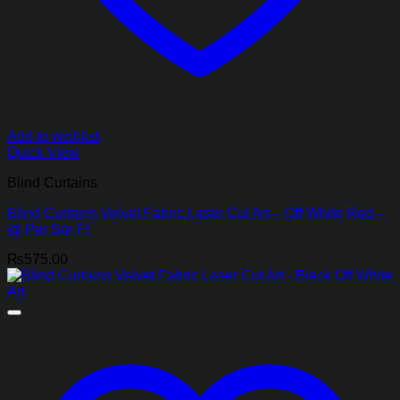
Add to wishlist
Quick View
Blind Curtains
Blind Curtains Velvet Fabric Laser Cut Art – Off White Red –
@ Per Sqr Ft
₨
575.00