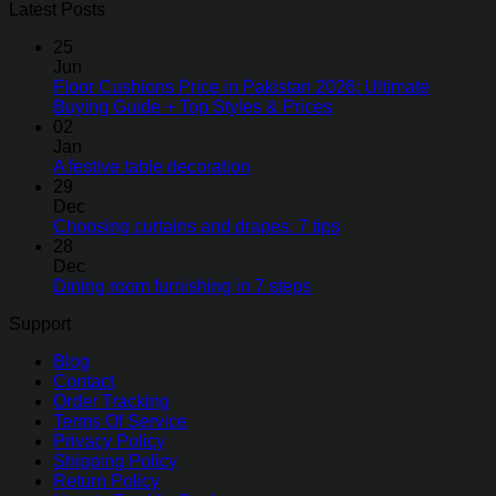
Latest Posts
25
Jun
Floor Cushions Price in Pakistan 2026: Ultimate
Buying Guide + Top Styles & Prices
02
Jan
A festive table decoration
29
Dec
Choosing curtains and drapes: 7 tips
28
Dec
Dining room furnishing in 7 steps
Support
Blog
Contact
Order Tracking
Terms Of Service
Privacy Policy
Shipping Policy
Return Policy