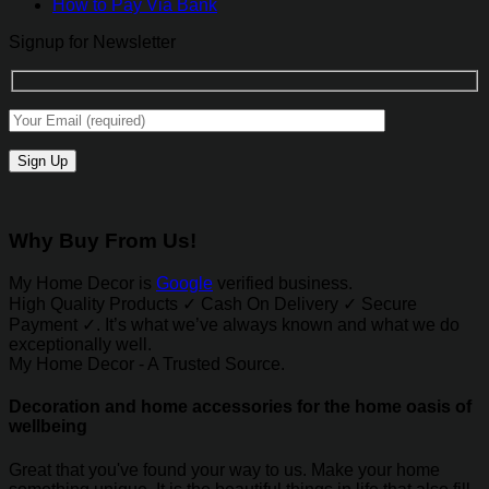
How to Pay Via Bank
Signup for Newsletter
Why Buy From Us!
My Home Decor is
Google
verified business.
High Quality Products ✓ Cash On Delivery ✓ Secure
Payment ✓. It’s what we’ve always known and what we do
exceptionally well.
My Home Decor - A Trusted Source.
Decoration and home accessories for the home oasis of
wellbeing
Great that you've found your way to us. Make your home