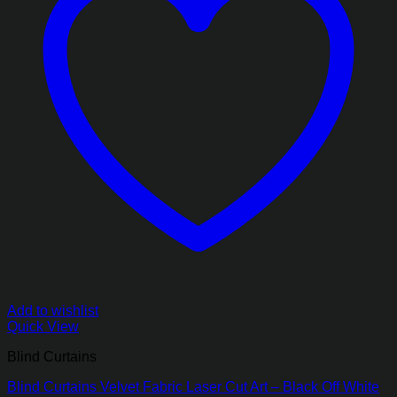
Add to wishlist
Quick View
Blind Curtains
Blind Curtains Velvet Fabric Laser Cut Art – Black Off White