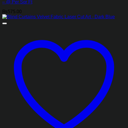
– @ Per Sqr Ft
₨
575.00