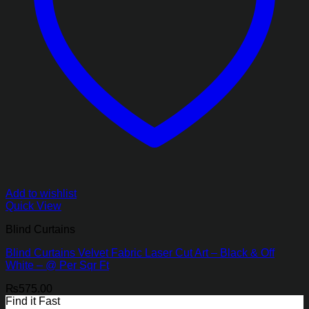
Add to wishlist
Quick View
Blind Curtains
Blind Curtains Velvet Fabric Laser Cut Art – Black & Off
White – @ Per Sqr Ft
₨
575.00
Find it Fast