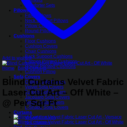
Blankets
Comforter Sets
Pillows
Fiber Pillows
Neck Support Pillows
Pillow Covers
Round Pillow Covers
Cushions
Floor Cushions
Cushion Covers
Chair Cushions
Back Support Cushions
Add to wishlist
Cartoon Printed Cushions
Round Pleated Cushions
Home
/
Blind Curtains
Cushion Filling
Sofa Covers
Blind Curtains Velvet Fabric
Quilted Sofa Covers
Velvet Sofa Covers
Laser Cut Art – Off White –
Turkish Sofa Covers
Jacquard Sofa Covers
@ Per Sqr Ft
Jersey Sofa Covers
L-Shape Sofa Covers
Curtains
Velvet Curtains
Net Curtains