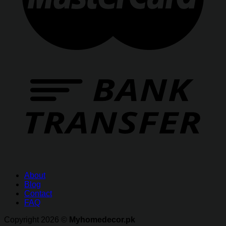
About
Blog
Contact
FAQ
Copyright 2026 ©
Myhomedecor.pk