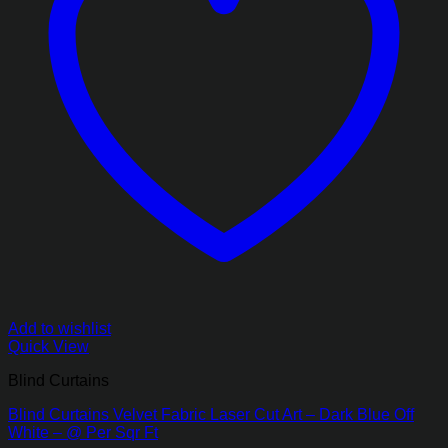
Add to wishlist
Quick View
Blind Curtains
Blind Curtains Velvet Fabric Laser Cut Art – Dark Blue Off
White – @ Per Sqr Ft