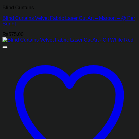
Blind Curtains
Blind Curtains Velvet Fabric Laser Cut Art – Maroon – @ Per
Sqr Ft
₨
575.00