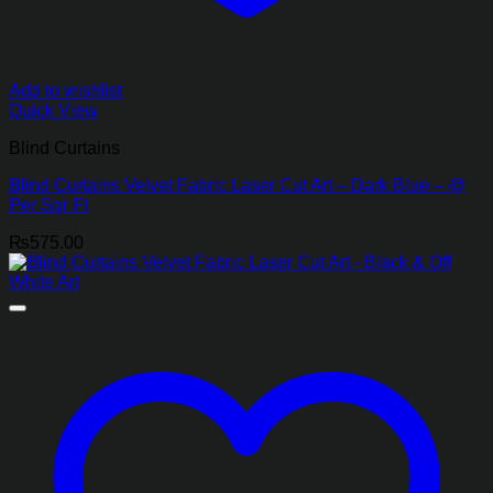
Add to wishlist
Quick View
Blind Curtains
Blind Curtains Velvet Fabric Laser Cut Art – Dark Blue – @
Per Sqr Ft
₨
575.00