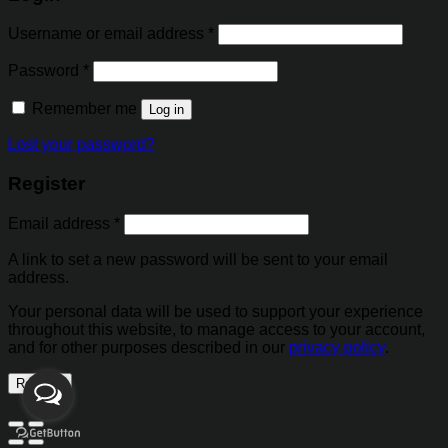
Username or email address
*
Password
*
Remember me
Log in
Lost your password?
Register
Email address
*
A link to set a new password will be sent to your email
address.
Your personal data will be used to support your experience
throughout this website, to manage access to your account,
and for other purposes described in our
privacy policy
.
Register