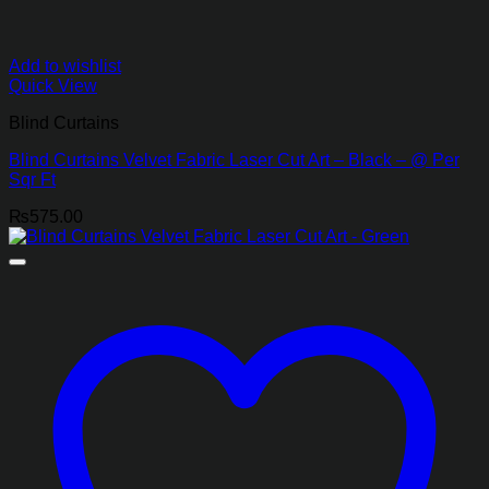
Add to wishlist
Quick View
Blind Curtains
Blind Curtains Velvet Fabric Laser Cut Art – Black – @ Per
Sqr Ft
₨
575.00