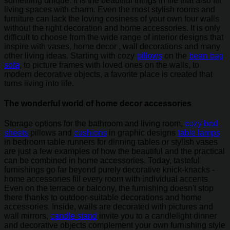
something unique. It is the beautiful things in life that also fill
living spaces with charm. Even the most stylish rooms and
furniture can lack the loving cosiness of your own four walls
without the right decoration and home accessories. It is only
difficult to choose from the wide range of interior designs that
inspire with vases, home decor , wall decorations and many
other living ideas. Starting with cozy
pillows
on the
bean bag
sofa
, to picture frames with loved ones on the walls, to
modern decorative objects, a favorite place is created that
turns living into life.
The wonderful world of home decor accessories
Storage options for the bathroom and living room,
cozy bed
sheets
pillows and
cushions
in graphic designs
table lamps
in bedroom table runners for dinning tables or stylish vases
are just a few examples of how the beautiful and the practical
can be combined in home accessories. Today, tasteful
furnishings go far beyond purely decorative knick-knacks -
home accessories fill every room with individual accents.
Even on the terrace or balcony, the furnishing doesn't stop
there thanks to outdoor-suitable decorations and home
accessories. Inside, walls are decorated with pictures and
wall mirrors,
candle stand
invite you to a candlelight dinner
and decorative objects complement your own furnishing style