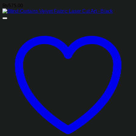
₨
575.00