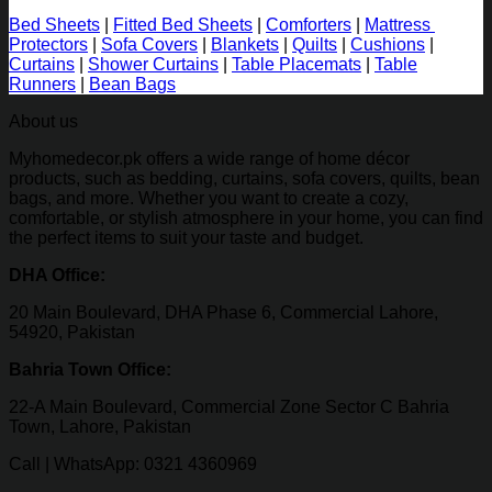
Bed Sheets
|
Fitted Bed Sheets
|
Comforters
|
Mattress
Protectors
|
Sofa Covers
|
Blankets
|
Quilts
|
Cushions
|
Curtains
|
Shower Curtains
|
Table Placemats
|
Table
Runners
|
Bean Bags
About us
Myhomedecor.pk offers a wide range of home décor
products, such as bedding, curtains, sofa covers, quilts, bean
bags, and more. Whether you want to create a cozy,
comfortable, or stylish atmosphere in your home, you can find
the perfect items to suit your taste and budget.
DHA Office:
20 Main Boulevard, DHA Phase 6, Commercial Lahore,
54920, Pakistan
Bahria Town Office:
22-A Main Boulevard, Commercial Zone Sector C Bahria
Town, Lahore, Pakistan
Call | WhatsApp: 0321 4360969