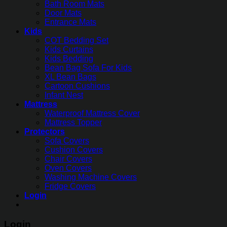
Bath Room Mats
Door Mats
Entrance Mats
Kids
COT Bedding Set
Kids Curtains
Kids Bedding
Bean Bag Sofa For Kids
XL Bean Bags
Cartoon Cushions
Infant Nest
Mattress
Waterproof Mattress Cover
Mattress Topper
Protectors
Sofa Covers
Cushion Covers
Chair Covers
Oven Covers
Washing Machine Covers
Fridge Covers
Login
Login