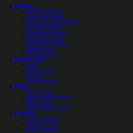
Bedding
Plain Bed Sheets
Fitted Bed Sheets
Velvet Fitted Bed Sheets
Silk Fitted Sheets
Printed Bed Sheets
Bridal Bed Sheets
Quilted Bedspreads
Bedding Sets
Hotel Bedding
Duvet & Quilts
Quilts
Duvet Covers
Blankets
Comforter Sets
Pillows
Fiber Pillows
Neck Support Pillows
Pillow Covers
Round Pillow Covers
Cushions
Floor Cushions
Cushion Covers
Chair Cushions