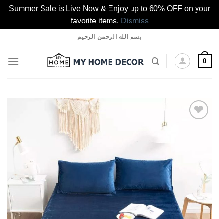
Summer Sale is Live Now & Enjoy up to 60% OFF on your
favorite items.
Dismiss
Skip
بسم الله الرحمن الرحيم
to
content
0
Add to
wishlist