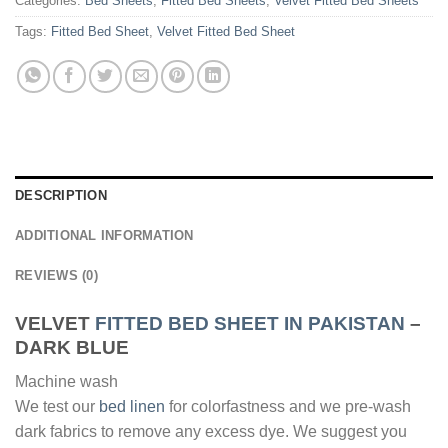
Categories:
Bed Sheets
,
Fitted Bed Sheets
,
Velvet Fitted Bed Sheets
Tags:
Fitted Bed Sheet
,
Velvet Fitted Bed Sheet
DESCRIPTION
ADDITIONAL INFORMATION
REVIEWS (0)
VELVET
FITTED BED SHEET IN PAKISTAN
–
DARK BLUE
Machine wash
We test our
bed linen
for colorfastness and we pre-wash
dark fabrics to remove any excess dye. We suggest you