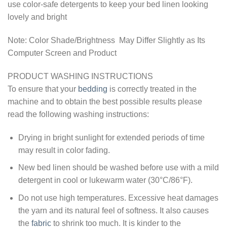
use color-safe detergents to keep your bed linen looking
lovely and bright
Note: Color Shade/Brightness May Differ Slightly as Its
Computer Screen and Product
PRODUCT WASHING INSTRUCTIONS
To ensure that your
bedding
is correctly treated in the
machine and to obtain the best possible results please
read the following washing instructions:
Drying in bright sunlight for extended periods of time
may result in color fading.
New bed linen should be washed before use with a mild
detergent in cool or lukewarm water (30°C/86°F).
Do not use high temperatures. Excessive heat damages
the yarn and its natural feel of softness. It also causes
the
fabric
to shrink too much. It is kinder to the