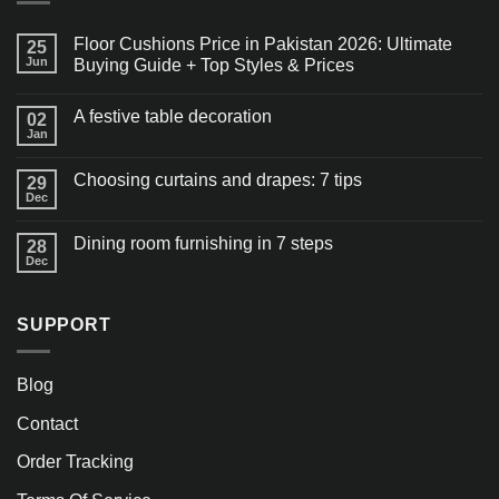
Floor Cushions Price in Pakistan 2026: Ultimate
25
Jun
Buying Guide + Top Styles & Prices
A festive table decoration
02
Jan
Choosing curtains and drapes: 7 tips
29
Dec
Dining room furnishing in 7 steps
28
Dec
SUPPORT
Blog
Contact
Order Tracking