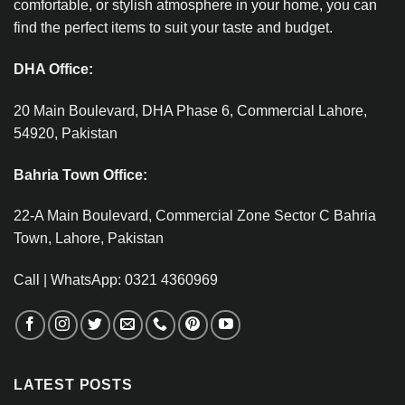
comfortable, or stylish atmosphere in your home, you can
find the perfect items to suit your taste and budget.
DHA Office:
20 Main Boulevard, DHA Phase 6, Commercial Lahore,
54920, Pakistan
Bahria Town Office:
22-A Main Boulevard, Commercial Zone Sector C Bahria
Town, Lahore, Pakistan
Call | WhatsApp: 0321 4360969
LATEST POSTS