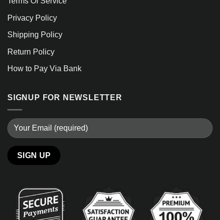
Terms Of Service
Privacy Policy
Shipping Policy
Return Policy
How to Pay Via Bank
SIGNUP FOR NEWSLETTER
Alternative: