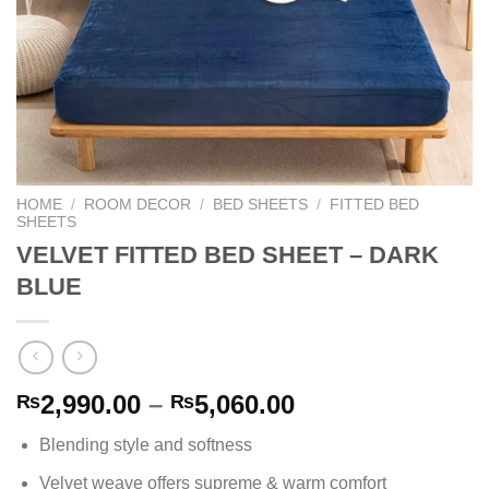
HOME
/
ROOM DECOR
/
BED SHEETS
/
FITTED BED
SHEETS
VELVET FITTED BED SHEET – DARK
BLUE
Price
2,990.00
–
5,060.00
₨
₨
range:
Blending style and softness
₨2,990.00
through
Velvet weave offers supreme & warm comfort