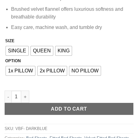
₨5,060.00
Brushed velvet flannel offers luxurious softness and
breathable durability
Easy care, machine wash, and tumble dry
SIZE
Alternative:
SINGLE
QUEEN
KING
OPTION
1x PILLOW
2x PILLOW
NO PILLOW
VELVET FITTED BED SHEET - DARK BLUE quantity
ADD TO CART
SKU:
VBF- DARKBLUE