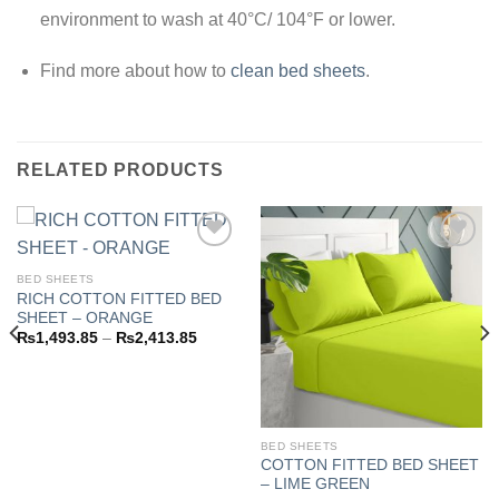
environment to wash at 40°C/ 104°F or lower.
Find more about how to
clean bed sheets
.
RELATED PRODUCTS
BED SHEETS
RICH COTTON FITTED BED
Add to
Add to
SHEET – ORANGE
wishlist
wishlist
Price
₨
1,493.85
–
₨
2,413.85
range:
3.85
₨1,493.85
h
through
3.85
₨2,413.85
BED SHEETS
COTTON FITTED BED SHEET
– LIME GREEN