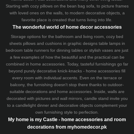
Starting with cozy
pillows
on the
bean bag sofa
, to picture frames
with loved ones on the walls, to modern decorative objects, a
favorite place is created that turns living into life.
The wonderful world of home decor accessories
Storage options for the bathroom and living room,
cozy bed
sheets
pillows and
cushions
in graphic designs
table lamps
in
bedroom table runners for dinning tables or stylish vases are just
a few examples of how the beautiful and the practical can be
combined in home accessories. Today, tasteful furnishings go far
beyond purely decorative knick-knacks - home accessories fill
every room with individual accents. Even on the terrace or
balcony, the furnishing doesn't stop there thanks to outdoor-
suitable decorations and home accessories. Inside, walls are
decorated with pictures and wall mirrors,
candle stand
invite you
to a candlelight dinner and decorative objects complement your
own furnishing style to perfection.
My home is my Castle - home accessories and room
decorations from myhomedecor.pk