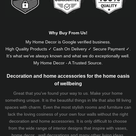
Why Buy From Us!
My Home Decor is
Google
verified business.
High Quality Products ✓ Cash On Delivery ✓ Secure Payment ✓.
It’s what we’ve always known and what we do exceptionally well.
My Home Decor - A Trusted Source.
Decoration and home accessories for the home oasis
of wellbeing
Great that you've found your way to us. Make your home
something unique. It is the beautiful things in life that also fill living
spaces with charm. Even the most stylish rooms and furniture can
lack the loving cosiness of your own four walls without the right
decoration and home accessories. It is only difficult to choose
from the wide range of interior designs that inspire with vases,
home decor , wall decorations and many other living ideas.