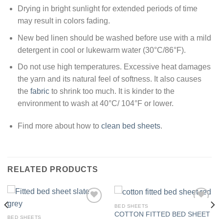
Drying in bright sunlight for extended periods of time
may result in colors fading.
New bed linen should be washed before use with a mild
detergent in cool or lukewarm water (30°C/86°F).
Do not use high temperatures. Excessive heat damages
the yarn and its natural feel of softness. It also causes
the
fabric
to shrink too much. It is kinder to the
environment to wash at 40°C/ 104°F or lower.
Find more about how to
clean bed sheets
.
RELATED PRODUCTS
BED SHEETS
COTTON FITTED BED SHEET
BED SHEETS