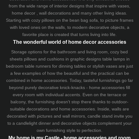
from the wide range of interior designs that inspire with vases,
home decor , wall decorations and many other living ideas.
Starting with cozy
pillows
on the
bean bag sofa
, to picture frames
with loved ones on the walls, to modern decorative objects, a
favorite place is created that turns living into life.
The wonderful world of home decor accessories
Storage options for the bathroom and living room,
cozy bed
sheets
pillows and
cushions
in graphic designs
table lamps
in
bedroom table runners for dinning tables or stylish vases are just
a few examples of how the beautiful and the practical can be
combined in home accessories. Today, tasteful furnishings go far
beyond purely decorative knick-knacks - home accessories fill
every room with individual accents. Even on the terrace or
balcony, the furnishing doesn't stop there thanks to outdoor-
suitable decorations and home accessories. Inside, walls are
decorated with pictures and wall mirrors,
candle stand
invite you
to a candlelight dinner and decorative objects complement your
own furnishing style to perfection.
My home is my Castle - home accessories and room