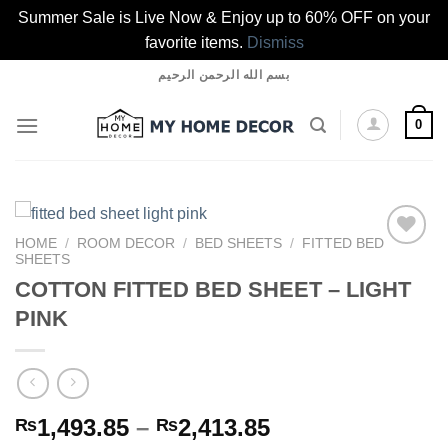
Summer Sale is Live Now & Enjoy up to 60% OFF on your
favorite items.
Dismiss
Skip
بسم الله الرحمن الرحيم
to
content
0
HOME
/
ROOM DECOR
/
BED SHEETS
/
FITTED BED
SHEETS
COTTON FITTED BED SHEET – LIGHT
Add to
PINK
wishlist
Price
1,493.85
–
2,413.85
₨
₨