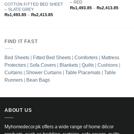
– RED
COTTON FITTED BED SHEET
Add to
Add to
Price
₨
1,493.85
–
₨
2,413.85
– SLATE GREY
wishlist
wishlist
range:
Price
₨
1,493.85
–
₨
2,413.85
3.85
₨1,493
range:
h
through
₨1,493.85
3.85
₨2,413
through
₨2,413.85
FIND IT FAST
Bed Sheets
|
Fitted Bed Sheets
|
Comforters
|
Mattress
Protectors
|
Sofa Covers
|
Blankets
|
Quilts
|
Cushions
|
Curtains
|
Shower Curtains
|
Table Placemats
|
Table
Runners
|
Bean Bags
ABOUT US
Myhomedecor.pk offers a wide range of home décor