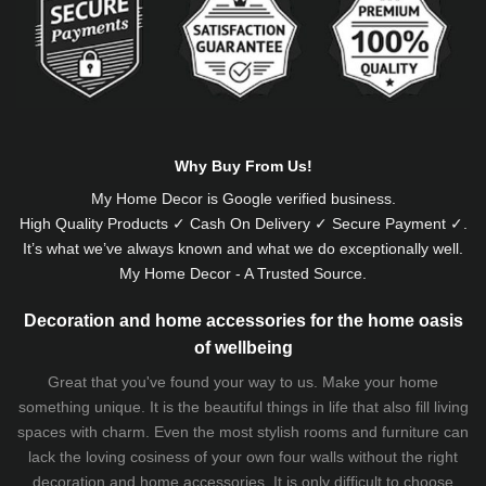
Why Buy From Us!
My Home Decor is
Google
verified business.
High Quality Products ✓ Cash On Delivery ✓ Secure Payment ✓.
It’s what we’ve always known and what we do exceptionally well.
My Home Decor - A Trusted Source.
Decoration and home accessories for the home oasis
of wellbeing
Great that you've found your way to us. Make your home
something unique. It is the beautiful things in life that also fill living
spaces with charm. Even the most stylish rooms and furniture can
lack the loving cosiness of your own four walls without the right
decoration and home accessories. It is only difficult to choose