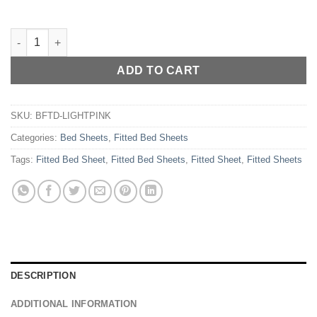
COTTON FITTED BED SHEET - LIGHT PINK quantity
ADD TO CART
SKU:
BFTD-LIGHTPINK
Categories:
Bed Sheets
,
Fitted Bed Sheets
Tags:
Fitted Bed Sheet
,
Fitted Bed Sheets
,
Fitted Sheet
,
Fitted Sheets
DESCRIPTION
ADDITIONAL INFORMATION