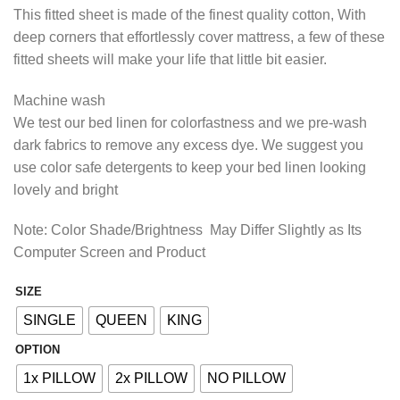
range:
This fitted sheet is made of the finest quality cotton, With
₨1,493.85
deep corners that effortlessly cover mattress, a few of these
through
fitted sheets will make your life that little bit easier.
₨2,413.85
Machine wash
We test our bed linen for colorfastness and we pre-wash
dark fabrics to remove any excess dye. We suggest you
use color safe detergents to keep your bed linen looking
lovely and bright
Note: Color Shade/Brightness May Differ Slightly as Its
Computer Screen and Product
SIZE
Alternative:
SINGLE
QUEEN
KING
OPTION
1x PILLOW
2x PILLOW
NO PILLOW