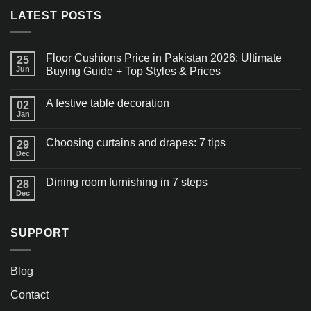
LATEST POSTS
Floor Cushions Price in Pakistan 2026: Ultimate
25
Jun
Buying Guide + Top Styles & Prices
A festive table decoration
02
Jan
Choosing curtains and drapes: 7 tips
29
Dec
Dining room furnishing in 7 steps
28
Dec
SUPPORT
Blog
Contact