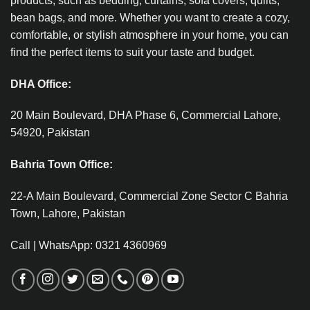
products, such as bedding, curtains, sofa covers, quilts,
bean bags, and more. Whether you want to create a cozy,
comfortable, or stylish atmosphere in your home, you can
find the perfect items to suit your taste and budget.
DHA Office:
20 Main Boulevard, DHA Phase 6, Commercial Lahore,
54920, Pakistan
Bahria Town Office:
22-A Main Boulevard, Commercial Zone Sector C Bahria
Town, Lahore, Pakistan
Call | WhatsApp: 0321 4360969