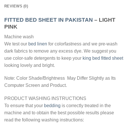
REVIEWS (0)
FITTED BED SHEET IN PAKISTAN
– LIGHT
PINK
Machine wash
We test our
bed linen
for colorfastness and we pre-wash
dark fabrics to remove any excess dye. We suggest you
use color-safe detergents to keep your
king bed fitted sheet
looking lovely and bright.
Note: Color Shade/Brightness May Differ Slightly as Its
Computer Screen and Product.
PRODUCT WASHING INSTRUCTIONS
To ensure that your
bedding
is correctly treated in the
machine and to obtain the best possible results please
read the following washing instructions: