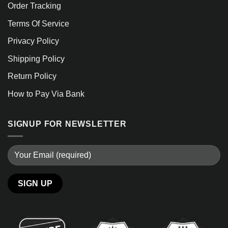
Order Tracking
Terms Of Service
Privacy Policy
Shipping Policy
Return Policy
How to Pay Via Bank
SIGNUP FOR NEWSLETTER
Alternative: