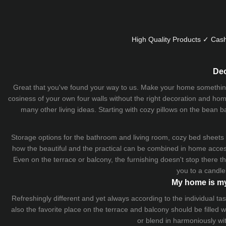
High Quality Products ✓ Cash
Dec
Great that you've found your way to us. Make your home something uni
cosiness of your own four walls without the right decoration and home
many other living ideas. Starting with cozy
pillows
on the
bean b
Storage options for the bathroom and living room,
cozy bed sheets
how the beautiful and the practical can be combined in home accesso
Even on the terrace or balcony, the furnishing doesn't stop there 
you to a candle
My home is my
Refreshingly different and yet always according to the individual
also the favorite place on the terrace and balcony should be filled
or blend in harmoniously wi