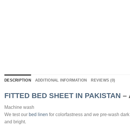
DESCRIPTION
ADDITIONAL INFORMATION
REVIEWS (0)
FITTED BED SHEET IN PAKISTAN
–
Machine wash
We test our
bed linen
for colorfastness and we pre-wash dark
and bright.