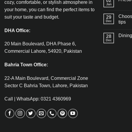
02
cozy, comfortable, or stylish atmosphere in
Jan
your home, you can find the perfect items to
Choosi
suit your taste and budget.
29
Dec
tips
DHA Office:
Dining
28
Dec
20 Main Boulevard, DHA Phase 6,
Commercial Lahore, 54920, Pakistan
Bahria Town Office:
22-A Main Boulevard, Commercial Zone
Sector C Bahria Town, Lahore, Pakistan
Call | WhatsApp: 0321 4360969