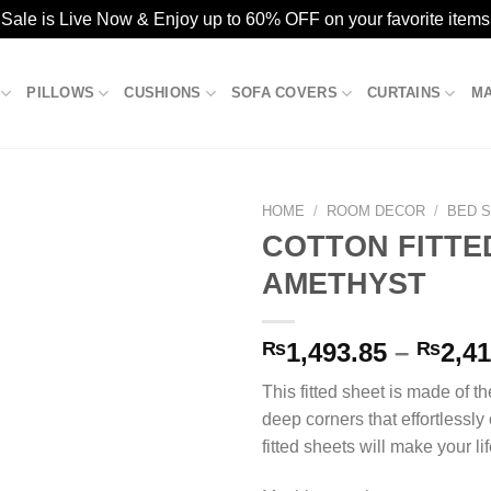
ale is Live Now & Enjoy up to 60% OFF on your favorite items
PILLOWS
CUSHIONS
SOFA COVERS
CURTAINS
M
HOME
/
ROOM DECOR
/
BED 
COTTON FITTE
AMETHYST
Add to
wishlist
₨
1,493.85
–
₨
2,41
This fitted sheet is made of th
deep corners that effortlessly
fitted sheets will make your life