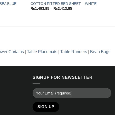
SEA BLUE
COTTON FITTED BED SHEET – WHITE
Price
₨
1,493.85
–
₨
2,413.85
Add to
Add to
range:
wishlist
wishlist
.85
₨1,493.85
through
.85
₨2,413.85
wer Curtains
|
Table Placemats
|
Table Runners
|
Bean Bags
SIGNUP FOR NEWSLETTER