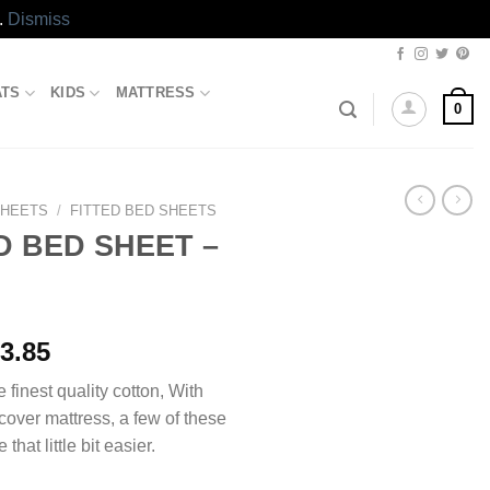
.
Dismiss
ATS
KIDS
MATTRESS
0
SHEETS
/
FITTED BED SHEETS
D BED SHEET –
Price
3.85
range:
e finest quality cotton, With
₨1,493.85
 cover mattress, a few of these
through
 that little bit easier.
₨2,413.85