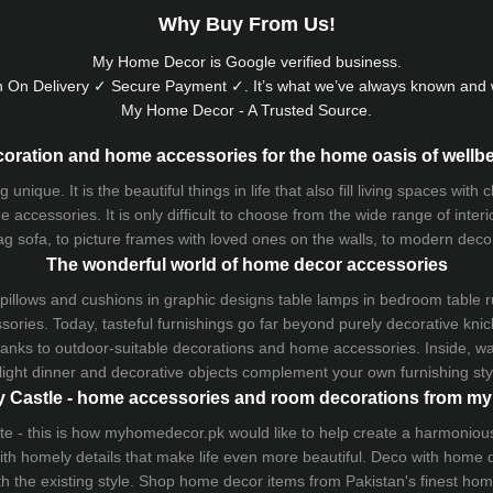
Why Buy From Us!
My Home Decor is
Google
verified business.
 On Delivery ✓ Secure Payment ✓. It’s what we’ve always known and w
My Home Decor - A Trusted Source.
oration and home accessories for the home oasis of wellb
que. It is the beautiful things in life that also fill living spaces with
 accessories. It is only difficult to choose from the wide range of inter
ag sofa
, to picture frames with loved ones on the walls, to modern decorat
The wonderful world of home decor accessories
pillows and
cushions
in graphic designs
table lamps
in bedroom table ru
ries. Today, tasteful furnishings go far beyond purely decorative knic
thanks to outdoor-suitable decorations and home accessories. Inside, wa
light dinner and decorative objects complement your own furnishing styl
 Castle - home accessories and room decorations from 
 taste - this is how myhomedecor.pk would like to help create a harmon
 with homely details that make life even more beautiful. Deco with home
th the existing style. Shop home decor items from Pakistan's finest
hom