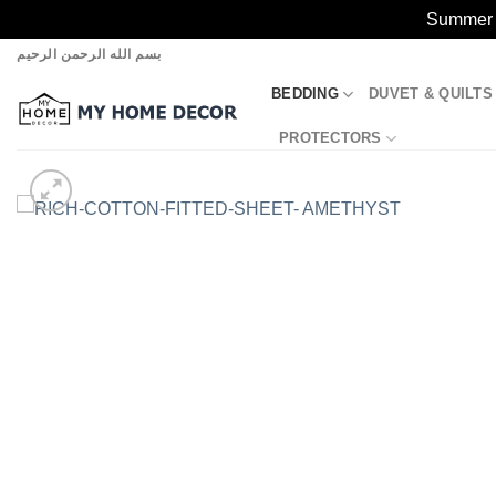
Summer S
Skip
بسم الله الرحمن الرحيم
to
BEDDING
DUVET & QUILTS
content
PROTECTORS