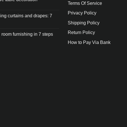
Terms Of Service
Privacy Policy
ng curtains and drapes: 7
Shipping Policy
Return Policy
 room furnishing in 7 steps
How to Pay Via Bank