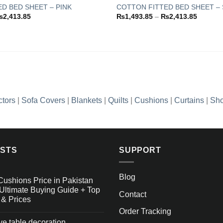
D BED SHEET – PINK
COTTON FITTED BED SHEET – 
Price
Price
₨
2,413.85
₨
1,493.85
–
₨
2,413.85
Add to
range:
range:
wishlist
₨1,493.85
₨1,493
through
through
₨2,413.85
₨2,413
ctors
|
Sofa Covers
|
Blankets
|
Quilts
|
Cushions
|
Curtains
|
Sho
OSTS
SUPPORT
Blog
Cushions Price in Pakistan
Ultimate Buying Guide + Top
Contact
 & Prices
Order Tracking
ive table decoration