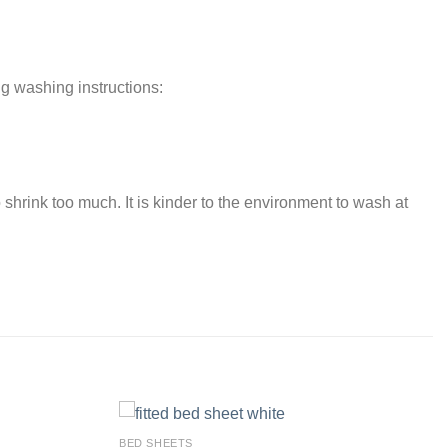
ng washing instructions:
 shrink too much. It is kinder to the environment to wash at
BED SHEETS