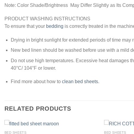
Note: Color Shade/Brightness May Differ Slightly as Its Com
PRODUCT WASHING INSTRUCTIONS
To ensure that your
bedding
is correctly treated in the machin
Drying in bright sunlight for extended periods of time may re
New bed linen should be washed before use with a mild de
Do not use high temperatures. Excessive heat damages the y
40°C/ 104°F or lower.
Find more about how to
clean bed sheets
.
RELATED PRODUCTS
BED SHEETS
BED SHEETS