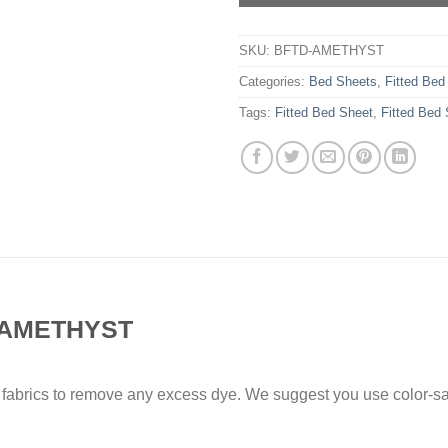
SKU:
BFTD-AMETHYST
Categories:
Bed Sheets
,
Fitted Bed
Tags:
Fitted Bed Sheet
,
Fitted Bed
 AMETHYST
 fabrics to remove any excess dye. We suggest you use color-sa