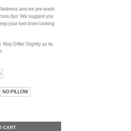
orfastness and we pre-wash
xcess dye. We suggest you
keep your bed linen looking
May Differ Slightly as Its
t
G
NO PILLOW
AMETHYST quantity
O CART