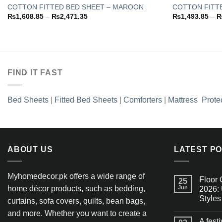
COTTON FITTED BED SHEET – MAROON
COTTON FITTE
Price
₨
1,608.85
–
₨
2,471.35
₨
1,493.85
–
Add to
range:
wishlist
₨1,608.85
through
₨2,471.35
FIND IT FAST
Bed Sheets
|
Fitted Bed Sheets
|
Comforters
|
Mattress Prote
ABOUT US
LATEST P
Myhomedecor.pk offers a wide range of
Floor 
25
home décor products, such as bedding,
Jun
2026: 
Styles
curtains, sofa covers, quilts, bean bags,
and more. Whether you want to create a
A fest