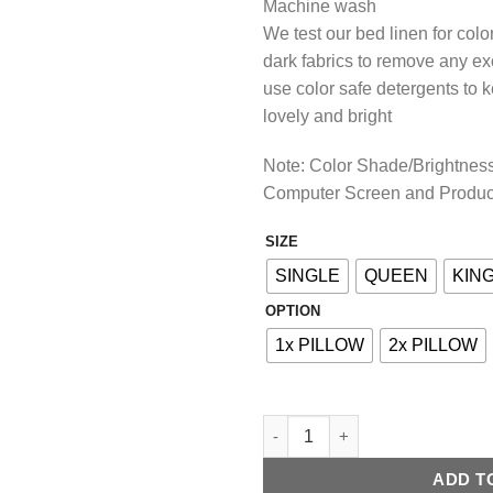
Machine wash
We test our bed linen for col
dark fabrics to remove any e
use color safe detergents to 
lovely and bright
Note: Color Shade/Brightness 
Computer Screen and Produc
SIZE
Alternative:
SINGLE
QUEEN
KIN
OPTION
1x PILLOW
2x PILLOW
COTTON FITTED BED SHEET - 
ADD T