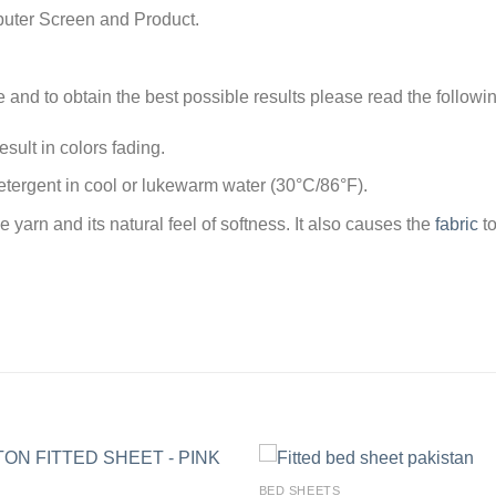
puter Screen and Product.
e and to obtain the best possible results please read the followi
sult in colors fading.
tergent in cool or lukewarm water (30°C/86°F).
arn and its natural feel of softness. It also causes the
fabric
to
BED SHEETS