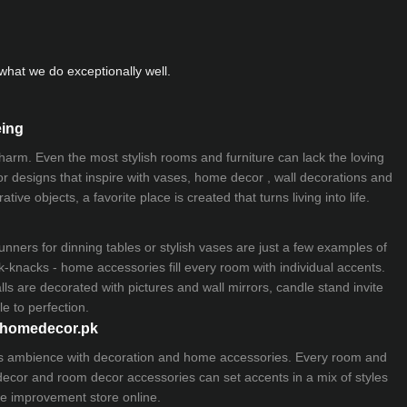
hat we do exceptionally well.
eing
 charm. Even the most stylish rooms and furniture can lack the loving
ior designs that inspire with vases, home decor , wall decorations and
ive objects, a favorite place is created that turns living into life.
nners for dinning tables or stylish vases are just a few examples of
k-knacks - home accessories fill every room with individual accents.
lls are decorated with pictures and wall mirrors,
candle stand
invite
e to perfection.
myhomedecor.pk
ious ambience with decoration and home accessories. Every room and
 decor and room decor accessories can set accents in a mix of styles
e improvement store
online.