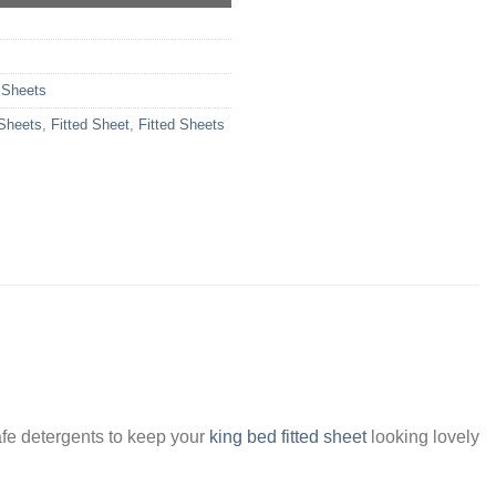
 Sheets
 Sheets
,
Fitted Sheet
,
Fitted Sheets
fe detergents to keep your
king bed fitted sheet
looking lovely