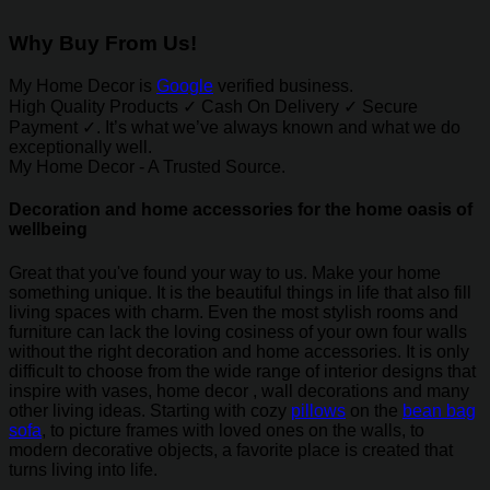
Why Buy From Us!
My Home Decor is
Google
verified business.
High Quality Products ✓ Cash On Delivery ✓ Secure
Payment ✓. It’s what we’ve always known and what we do
exceptionally well.
My Home Decor - A Trusted Source.
Decoration and home accessories for the home oasis of
wellbeing
Great that you've found your way to us. Make your home
something unique. It is the beautiful things in life that also fill
living spaces with charm. Even the most stylish rooms and
furniture can lack the loving cosiness of your own four walls
without the right decoration and home accessories. It is only
difficult to choose from the wide range of interior designs that
inspire with vases, home decor , wall decorations and many
other living ideas. Starting with cozy
pillows
on the
bean bag
sofa
, to picture frames with loved ones on the walls, to
modern decorative objects, a favorite place is created that
turns living into life.