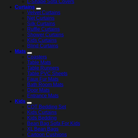
L-Shape Sofa Covers
Curtains
Velvet Curtains
Net Curtains
Silk Curtains
Ruffle Curtains
Shower Curtains
Kids Curtains
Blind Curtains
Mats
Coasters
Table Mats
Table Runners
Table PVC Sheets
Faux Fur Mats
Bath Room Mats
Door Mats
Entrance Mats
Kids
COT Bedding Set
Kids Curtains
Kids Bedding
Bean Bag Sofa For Kids
XL Bean Bags
Cartoon Cushions