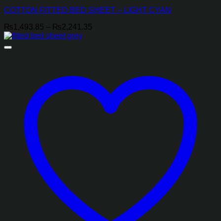
COTTON FITTED BED SHEET – LIGHT CYAN
Price
₨
1,493.85
–
₨
2,241.35
range:
₨1,493.85
through
₨2,241.35