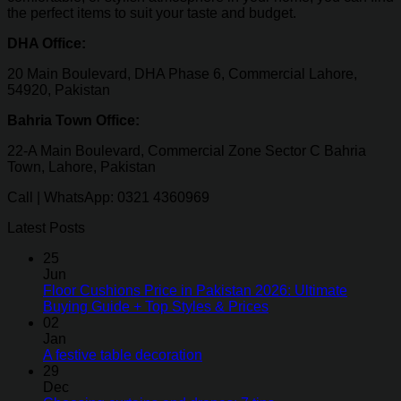
the perfect items to suit your taste and budget.
DHA Office:
20 Main Boulevard, DHA Phase 6, Commercial Lahore,
54920, Pakistan
Bahria Town Office:
22-A Main Boulevard, Commercial Zone Sector C Bahria
Town, Lahore, Pakistan
Call | WhatsApp: 0321 4360969
Latest Posts
25
Jun
Floor Cushions Price in Pakistan 2026: Ultimate
Buying Guide + Top Styles & Prices
02
Jan
A festive table decoration
29
Dec