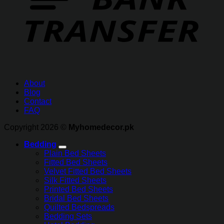
About
Blog
Contact
FAQ
Copyright 2026 ©
Myhomedecor.pk
Bedding
Plain Bed Sheets
Fitted Bed Sheets
Velvet Fitted Bed Sheets
Silk Fitted Sheets
Printed Bed Sheets
Bridal Bed Sheets
Quilted Bedspreads
Bedding Sets