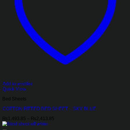
Add to wishlist
Quick View
Bed Sheets
COTTON FITTED BED SHEET – SKY BLUE
Price
₨
1,493.85
–
₨
2,413.85
range:
₨1,493.85