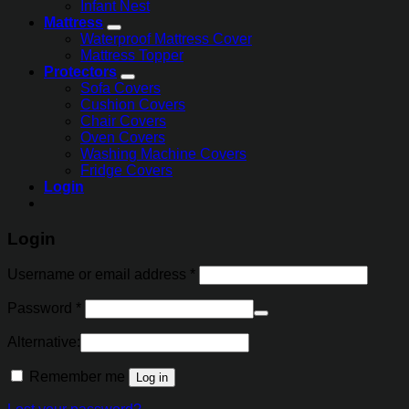
Infant Nest
Mattress
Waterproof Mattress Cover
Mattress Topper
Protectors
Sofa Covers
Cushion Covers
Chair Covers
Oven Covers
Washing Machine Covers
Fridge Covers
Login
Login
Username or email address
*
Password
*
Alternative:
Remember me
Log in