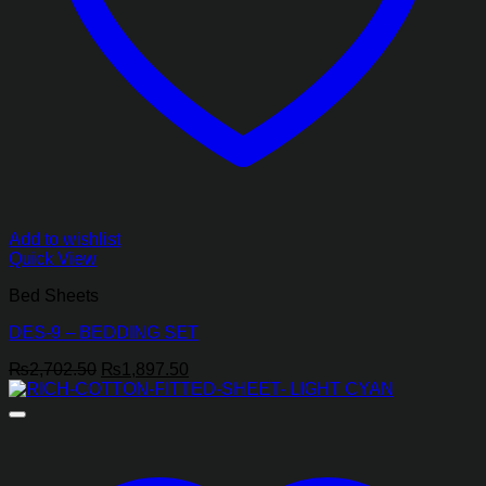
Add to wishlist
Quick View
Bed Sheets
DES-9 – BEDDING SET
Original
Current
₨
2,702.50
₨
1,897.50
price
price
was:
is:
₨2,702.50.
₨1,897.50.