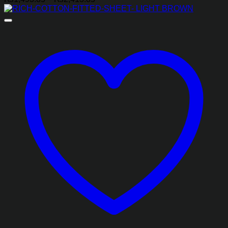
range:
₨1,493.85
through
₨2,413.85