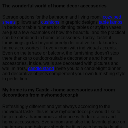
The wonderful world of home decor accessories
Storage options for the bathroom and living room,
cozy bed
sheets
pillows and
cushions
in graphic designs
table lamps
in bedroom table runners for dinning tables or stylish vases
are just a few examples of how the beautiful and the practical
can be combined in home accessories. Today, tasteful
furnishings go far beyond purely decorative knick-knacks -
home accessories fill every room with individual accents.
Even on the terrace or balcony, the furnishing doesn't stop
there thanks to outdoor-suitable decorations and home
accessories. Inside, walls are decorated with pictures and
wall mirrors,
candle stand
invite you to a candlelight dinner
and decorative objects complement your own furnishing style
to perfection.
My home is my Castle - home accessories and room
decorations from myhomedecor.pk
Refreshingly different and yet always according to the
individual taste - this is how myhomedecor.pk would like to
help create a harmonious ambience with decoration and
home accessories. Every room and also the favorite place on
the terrace and balcony should be filled with homely details