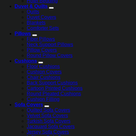
Hotel Bedding
Duvet & Quilts
Quilts
Duvet Covers
Blankets
Comforter Sets
Pillows
Fiber Pillows
Neck Support Pillows
Pillow Covers
Round Pillow Covers
Cushions
Floor Cushions
Cushion Covers
Chair Cushions
Back Support Cushions
Cartoon Printed Cushions
Round Pleated Cushions
Cushion Filling
Sofa Covers
Quilted Sofa Covers
Velvet Sofa Covers
Turkish Sofa Covers
Jacquard Sofa Covers
Jersey Sofa Covers