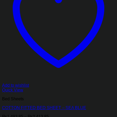
Add to wishlist
Quick View
Bed Sheets
COTTON FITTED BED SHEET – SEA BLUE
Price
₨
1,493.85
–
₨
2,413.85