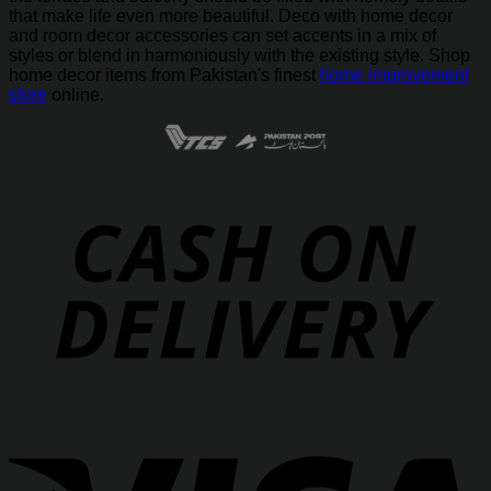
that make life even more beautiful. Deco with home decor
and room decor accessories can set accents in a mix of
styles or blend in harmoniously with the existing style. Shop
home decor items from Pakistan's finest
home improvement
store
online.