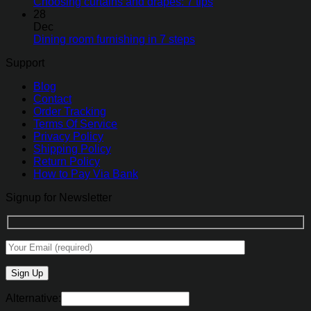
Choosing curtains and drapes: 7 tips
28
Dec
Dining room furnishing in 7 steps
Support
Blog
Contact
Order Tracking
Terms Of Service
Privacy Policy
Shipping Policy
Return Policy
How to Pay Via Bank
Signup for Newsletter
Alternative: