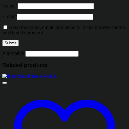
Name
*
Email
*
Save my name, email, and website in this browser for the
next time I comment.
Alternative:
Related products