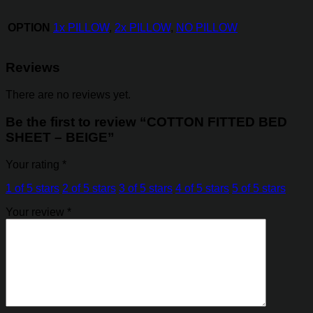
OPTION
1x PILLOW
,
2x PILLOW
,
NO PILLOW
Reviews
There are no reviews yet.
Be the first to review “COTTON FITTED BED
SHEET – BEIGE”
Your rating
*
1 of 5 stars
2 of 5 stars
3 of 5 stars
4 of 5 stars
5 of 5 stars
Your review
*