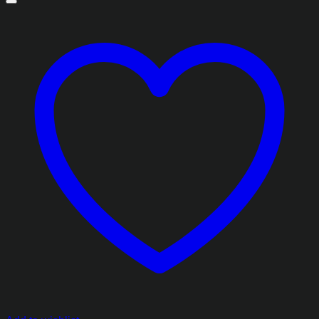
through
₨2,413.85