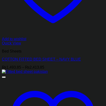
Add to wishlist
Quick View
Bed Sheets
COTTON FITTED BED SHEET – NAVY BLUE
Price
₨
1,493.85
–
₨
2,413.85
range:
₨1,493.85
through
₨2,413.85