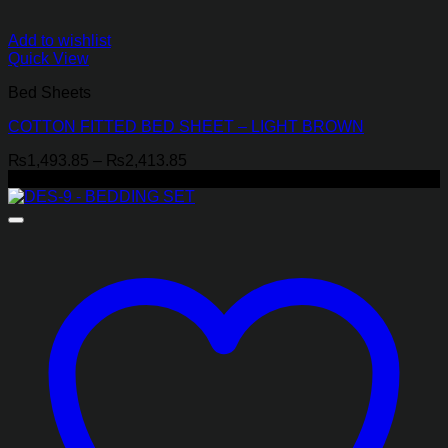
Add to wishlist
Quick View
Bed Sheets
COTTON FITTED BED SHEET – LIGHT BROWN
Price
₨
1,493.85
–
₨
2,413.85
range:
-30%
₨1,493.85
through
₨2,413.85