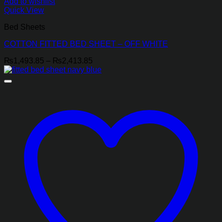
Add to wishlist
Quick View
Bed Sheets
COTTON FITTED BED SHEET – OFF WHITE
Price
₨
1,493.85
–
₨
2,413.85
range:
₨1,493.85
through
₨2,413.85