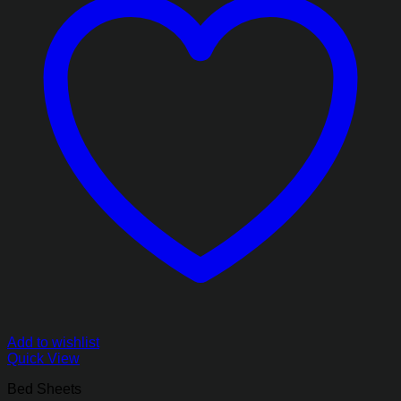
Add to wishlist
Quick View
Bed Sheets