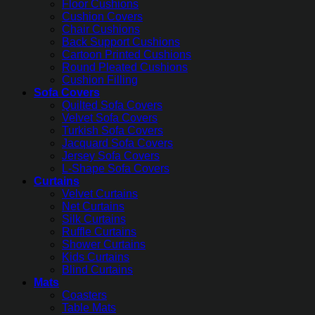
Floor Cushions
Cushion Covers
Chair Cushions
Back Support Cushions
Cartoon Printed Cushions
Round Pleated Cushions
Cushion Filling
Sofa Covers
Quilted Sofa Covers
Velvet Sofa Covers
Turkish Sofa Covers
Jacquard Sofa Covers
Jersey Sofa Covers
L-Shape Sofa Covers
Curtains
Velvet Curtains
Net Curtains
Silk Curtains
Ruffle Curtains
Shower Curtains
Kids Curtains
Blind Curtains
Mats
Coasters
Table Mats