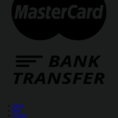
About
Blog
Contact