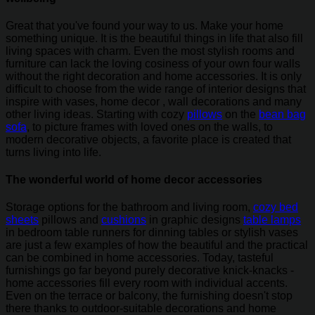
Great that you've found your way to us. Make your home
something unique. It is the beautiful things in life that also fill
living spaces with charm. Even the most stylish rooms and
furniture can lack the loving cosiness of your own four walls
without the right decoration and home accessories. It is only
difficult to choose from the wide range of interior designs that
inspire with vases, home decor , wall decorations and many
other living ideas. Starting with cozy
pillows
on the
bean bag
sofa
, to picture frames with loved ones on the walls, to
modern decorative objects, a favorite place is created that
turns living into life.
The wonderful world of home decor accessories
Storage options for the bathroom and living room,
cozy bed
sheets
pillows and
cushions
in graphic designs
table lamps
in bedroom table runners for dinning tables or stylish vases
are just a few examples of how the beautiful and the practical
can be combined in home accessories. Today, tasteful
furnishings go far beyond purely decorative knick-knacks -
home accessories fill every room with individual accents.
Even on the terrace or balcony, the furnishing doesn't stop
there thanks to outdoor-suitable decorations and home