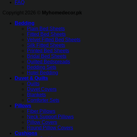
FAQ
Copyright 2026 ©
Myhomedecor.pk
Bedding
Plain Bed Sheets
Fitted Bed Sheets
Velvet Fitted Bed Sheets
Silk Fitted Sheets
Printed Bed Sheets
Bridal Bed Sheets
Quilted Bedspreads
Bedding Sets
Hotel Bedding
Duvet & Quilts
Quilts
Duvet Covers
Blankets
Comforter Sets
Pillows
Fiber Pillows
Neck Support Pillows
Pillow Covers
Round Pillow Covers
Cushions