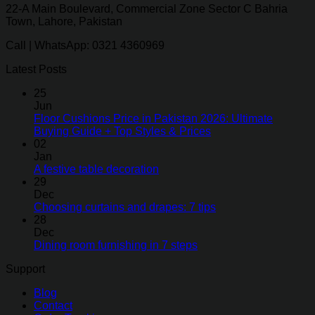
22-A Main Boulevard, Commercial Zone Sector C Bahria
Town, Lahore, Pakistan
Call | WhatsApp: 0321 4360969
Latest Posts
25
Jun
Floor Cushions Price in Pakistan 2026: Ultimate
Buying Guide + Top Styles & Prices
02
Jan
A festive table decoration
29
Dec
Choosing curtains and drapes: 7 tips
28
Dec
Dining room furnishing in 7 steps
Support
Blog
Contact