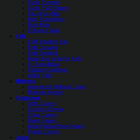
Table Runners
Table PVC Sheets
Faux Fur Mats
Bath Room Mats
Door Mats
Entrance Mats
Kids
COT Bedding Set
Kids Curtains
Kids Bedding
Bean Bag Sofa For Kids
XL Bean Bags
Cartoon Cushions
Infant Nest
Mattress
Waterproof Mattress Cover
Mattress Topper
Protectors
Sofa Covers
Cushion Covers
Chair Covers
Oven Covers
Washing Machine Covers
Fridge Covers
Login