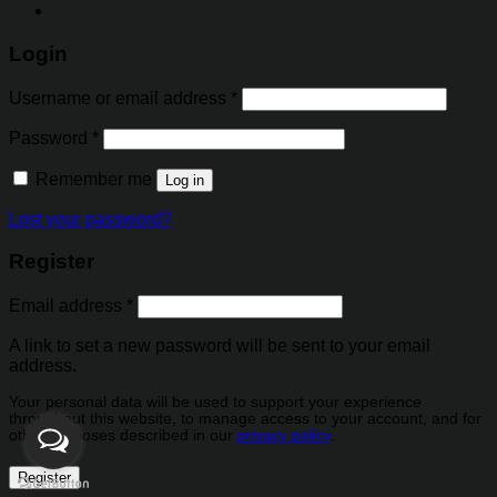
Login
Username or email address
*
Password
*
Remember me
Log in
Lost your password?
Register
Email address
*
A link to set a new password will be sent to your email
address.
Your personal data will be used to support your experience
throughout this website, to manage access to your account, and for
other purposes described in our
privacy policy
.
Register