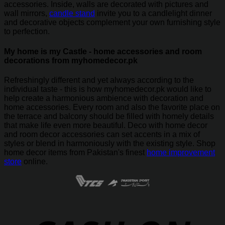
accessories. Inside, walls are decorated with pictures and
wall mirrors,
candle stand
invite you to a candlelight dinner
and decorative objects complement your own furnishing style
to perfection.
My home is my Castle - home accessories and room
decorations from myhomedecor.pk
Refreshingly different and yet always according to the
individual taste - this is how myhomedecor.pk would like to
help create a harmonious ambience with decoration and
home accessories. Every room and also the favorite place on
the terrace and balcony should be filled with homely details
that make life even more beautiful. Deco with home decor
and room decor accessories can set accents in a mix of
styles or blend in harmoniously with the existing style. Shop
home decor items from Pakistan's finest
home improvement
store
online.