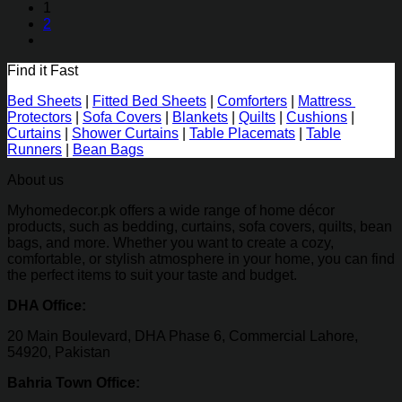
₨2,990.00
1
through
2
₨5,060.00
Find it Fast
Bed Sheets
|
Fitted Bed Sheets
|
Comforters
|
Mattress
Protectors
|
Sofa Covers
|
Blankets
|
Quilts
|
Cushions
|
Curtains
|
Shower Curtains
|
Table Placemats
|
Table
Runners
|
Bean Bags
About us
Myhomedecor.pk offers a wide range of home décor
products, such as bedding, curtains, sofa covers, quilts, bean
bags, and more. Whether you want to create a cozy,
comfortable, or stylish atmosphere in your home, you can find
the perfect items to suit your taste and budget.
DHA Office:
20 Main Boulevard, DHA Phase 6, Commercial Lahore,
54920, Pakistan
Bahria Town Office: