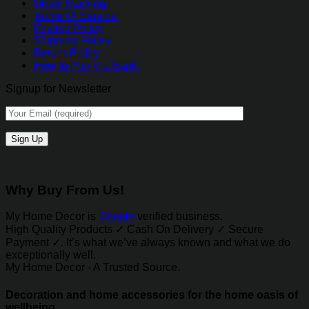
Order Tracking
Terms Of Service
Privacy Policy
Shipping Policy
Return Policy
How to Pay Via Bank
Signup for Newsletter
Why Buy From Us!
My Home Decor is
Google
verified business.
High Quality Products ✓ Cash On Delivery ✓ Secure
Payment ✓. It’s what we’ve always known and what we do
exceptionally well.
My Home Decor - A Trusted Source.
Decoration and home accessories for the home oasis of
wellbeing