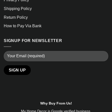
Shipping Policy
Return Policy
How to Pay Via Bank
SIGNUP FOR NEWSLETTER
Alternative:
Why Buy From Us!
My Home Decor is
Google
verified business.