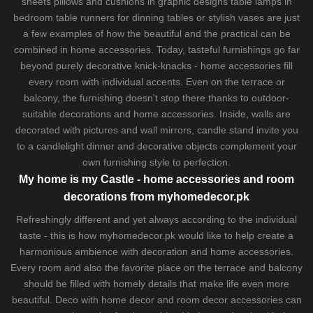
sheets
pillows and
cushions
in graphic designs
table lamps
in
bedroom table runners for dinning tables or stylish vases are just
a few examples of how the beautiful and the practical can be
combined in home accessories. Today, tasteful furnishings go far
beyond purely decorative knick-knacks - home accessories fill
every room with individual accents. Even on the terrace or
balcony, the furnishing doesn't stop there thanks to outdoor-
suitable decorations and home accessories. Inside, walls are
decorated with pictures and wall mirrors,
candle stand
invite you
to a candlelight dinner and decorative objects complement your
own furnishing style to perfection.
My home is my Castle - home accessories and room
decorations from myhomedecor.pk
Refreshingly different and yet always according to the individual
taste - this is how myhomedecor.pk would like to help create a
harmonious ambience with decoration and home accessories.
Every room and also the favorite place on the terrace and balcony
should be filled with homely details that make life even more
beautiful. Deco with home decor and room decor accessories can