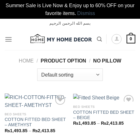
Summer Sale is Live Now & Enjoy up to 60% OFF on your
favorite items.
Dismiss
Skip
بسم الله الرحمن الرحيم
to
content
0
HOME
/
PRODUCT OPTION
/
NO PILLOW
BED SHEETS
COTTON FITTED BED SHEET
BED SHEETS
– BEIGE
COTTON FITTED BED SHEET
Add to
Add to
Price
₨
1,493.85
–
₨
2,413.85
– AMETHYST
wishlist
wishlist
range:
Price
₨
1,493.85
–
₨
2,413.85
₨1,493
range:
through
₨1,493.85
₨2,413