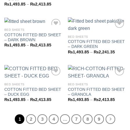
range:
Price
₨
1,493.85
–
₨
2,413.85
₨1,493
range:
through
₨1,493.85
₨2,413
through
₨2,413.85
BED SHEETS
COTTON FITTED BED SHEET
BED SHEETS
– DARK BROWN
COTTON FITTED BED SHEET
Add to
Add to
Price
₨
1,493.85
–
₨
2,413.85
– DARK GREEN
wishlist
wishlist
range:
Price
₨
1,493.85
–
₨
2,241.35
₨1,493.85
range:
through
₨1,493
₨2,413.85
through
₨2,241
BED SHEETS
BED SHEETS
COTTON FITTED BED SHEET
COTTON FITTED BED SHEET
Add to
Add to
– DUCK EGG
– GRANOLA
wishlist
wishlist
Price
Price
₨
1,493.85
–
₨
2,413.85
₨
1,493.85
–
₨
2,413.85
range:
range:
₨1,493.85
₨1,493
through
through
₨2,413.85
₨2,413
1
2
3
4
…
7
8
9