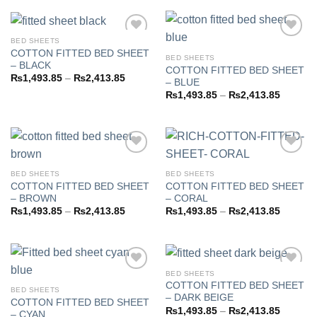
through
₨2,413.85
BED SHEETS
COTTON FITTED BED SHEET
BED SHEETS
– BLACK
COTTON FITTED BED SHEET
Add to
Add to
Price
₨
1,493.85
–
₨
2,413.85
– BLUE
wishlist
wishlist
range:
Price
₨
1,493.85
–
₨
2,413.85
₨1,493.85
range:
through
₨1,493
₨2,413.85
through
₨2,413
BED SHEETS
BED SHEETS
COTTON FITTED BED SHEET
COTTON FITTED BED SHEET
Add to
Add to
– BROWN
– CORAL
wishlist
wishlist
Price
Price
₨
1,493.85
–
₨
2,413.85
₨
1,493.85
–
₨
2,413.85
range:
range:
₨1,493.85
₨1,493
through
through
₨2,413.85
₨2,413
BED SHEETS
COTTON FITTED BED SHEET
BED SHEETS
– DARK BEIGE
COTTON FITTED BED SHEET
Add to
Add to
Price
₨
1,493.85
–
₨
2,413.85
– CYAN
wishlist
wishlist