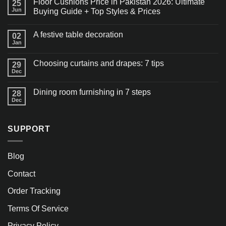
Floor Cushions Price in Pakistan 2026: Ultimate
25
Jun
Buying Guide + Top Styles & Prices
A festive table decoration
02
Jan
Choosing curtains and drapes: 7 tips
29
Dec
Dining room furnishing in 7 steps
28
Dec
SUPPORT
Blog
Contact
Order Tracking
Terms Of Service
Privacy Policy