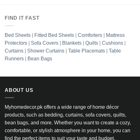
FIND IT FAST
Bed Sheets
|
Fitted Bed Sheets
|
Comforters
|
Mattress
Protectors
|
Sofa Covers
|
Blankets
|
Quilts
|
Cushions
|
Curtains
|
Shower Curtains
|
Table Placemats
|
Table
Runners
|
Bean Bags
ABOUT US
Myhomedecor.pk offers a wide range of home décor
products, such as bedding, curtains, sofa covers, quilts,
bean bags, and more. Whether you want to create a cozy,
comfortable, or stylish atmosphere in your home, you can
find the perfect items to suit your taste and budget.