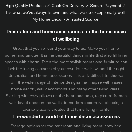
High Quality Products ✓ Cash On Delivery ✓ Secure Payment ✓.
It’s what we’ve always known and what we do exceptionally well.
My Home Decor - A Trusted Source.
Decoration and home accessories for the home oasis
of wellbeing
Great that you've found your way to us. Make your home
something unique. It is the beautiful things in life that also fill living
spaces with charm. Even the most stylish rooms and furniture can
lack the loving cosiness of your own four walls without the right
decoration and home accessories. It is only difficult to choose
from the wide range of interior designs that inspire with vases,
home decor , wall decorations and many other living ideas.
Starting with cozy
pillows
on the
bean bag sofa
, to picture frames
with loved ones on the walls, to modern decorative objects, a
favorite place is created that turns living into life.
The wonderful world of home decor accessories
Storage options for the bathroom and living room,
cozy bed