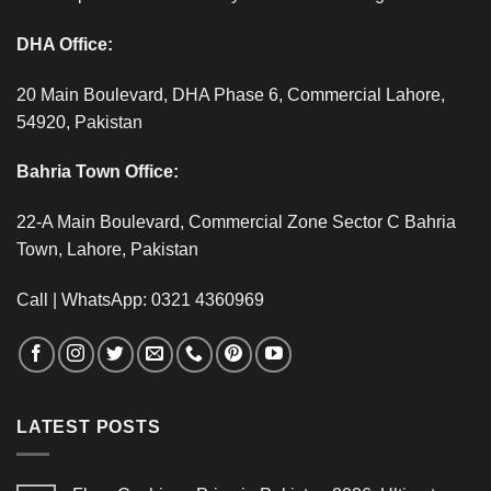
DHA Office:
20 Main Boulevard, DHA Phase 6, Commercial Lahore,
54920, Pakistan
Bahria Town Office:
22-A Main Boulevard, Commercial Zone Sector C Bahria
Town, Lahore, Pakistan
Call | WhatsApp: 0321 4360969
LATEST POSTS