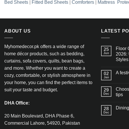
Bed Sheets
|
Fitted Bed Sheets
|
Comforters
|
Mattress Prote
ABOUT US
LATEST P
Myhomedecor.pk offers a wide range of
Floor 
25
home décor products, such as bedding,
Jun
2026: 
Styles
curtains, sofa covers, quilts, bean bags,
and more. Whether you want to create a
A fest
02
cozy, comfortable, or stylish atmosphere in
Jan
your home, you can find the perfect items to
Choosi
suit your taste and budget.
29
Dec
tips
DHA Office:
Dining
28
Dec
20 Main Boulevard, DHA Phase 6,
Commercial Lahore, 54920, Pakistan