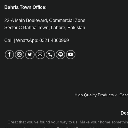
Bahria Town Office:
22-A Main Boulevard, Commercial Zone
Sector C Bahria Town, Lahore, Pakistan
Call | WhatsApp: 0321 4360969
High Quality Products ✓ Cash
Dec
Great that you've found your way to us. Make your home something uni