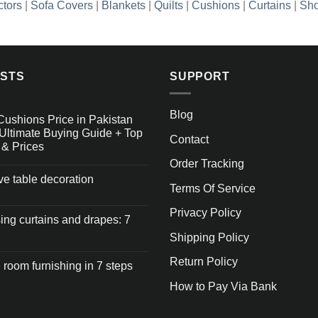
ctors
|
Sofa Covers
|
Blankets
|
Quilts
|
Cushions
|
Curtains
|
Sho
OSTS
SUPPORT
Blog
Cushions Price in Pakistan
Ultimate Buying Guide + Top
Contact
 & Prices
Order Tracking
ive table decoration
Terms Of Service
Privacy Policy
ng curtains and drapes: 7
Shipping Policy
Return Policy
 room furnishing in 7 steps
How to Pay Via Bank