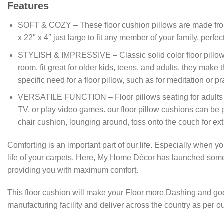
Features
SOFT & COZY – These floor cushion pillows are made from tuft
x 22″ x 4″ just large to fit any member of your family, per
STYLISH & IMPRESSIVE – Classic solid color floor pillow c
room. fit great for older kids, teens, and adults, they mak
specific need for a floor pillow, such as for meditation or pra
VERSATILE FUNCTION – Floor pillows seating for adults and 
TV, or play video games. our floor pillow cushions can be p
chair cushion, lounging around, toss onto the couch for ext
Comforting is an important part of our life. Especially when
life of your carpets. Here, My Home Décor has launched so
providing you with maximum comfort.
This floor cushion will make your Floor more Dashing and go
manufacturing facility and deliver across the country as per 