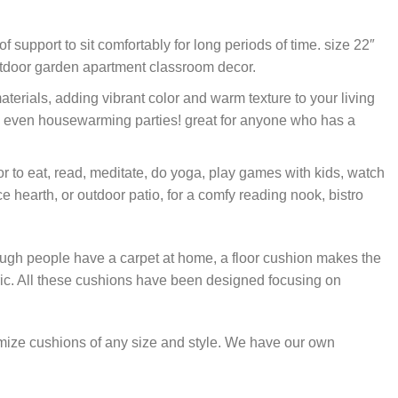
 support to sit comfortably for long periods of time. size 22″
-outdoor garden apartment classroom decor.
erials, adding vibrant color and warm texture to your living
 and even housewarming parties! great for anyone who has a
r to eat, read, meditate, do yoga, play games with kids, watch
e hearth, or outdoor patio, for a comfy reading nook, bistro
hough people have a carpet at home, a floor cushion makes the
c. All these cushions have been designed focusing on
omize cushions of any size and style. We have our own