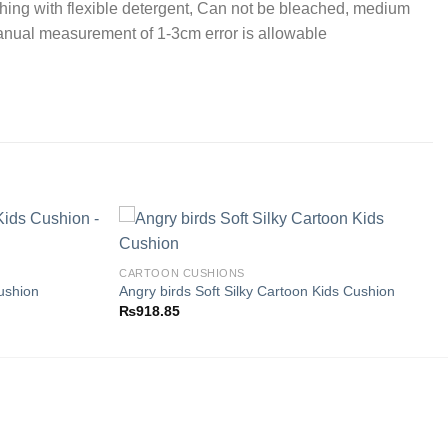
ing with flexible detergent, Can not be bleached, medium
Manual measurement of 1-3cm error is allowable
CARTOON CUSHIONS
ushion
Angry birds Soft Silky Cartoon Kids Cushion
Add to
Add to
₨
918.85
wishlist
wishlist