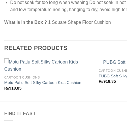
Do not soak for too long when washing Do not soak in ho
and low-temperature ironing, hanging to dry, avoid high-t
What is in the Box ?
1 Square Shape Floor Cushion
RELATED PRODUCTS
CARTOON CUSH
PUBG Soft Silk
CARTOON CUSHIONS
₨
918.85
Motu Patlu Soft Silky Cartoon Kids Cushion
Add to
₨
918.85
wishlist
FIND IT FAST