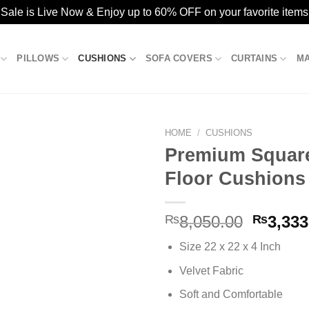
ale is Live Now & Enjoy up to 60% OFF on your favorite items
PILLOWS
CUSHIONS
SOFA COVERS
CURTAINS
M
HOME
/
CUSHIONS
Premium Square
Floor Cushions
Add to
wishlist
Origina
₨
8,050.00
₨
3,333
price
Size 22 x 22 x 4 Inch
was:
₨8,050
Velvet Fabric
Soft and Comfortable