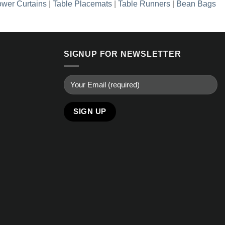
wer Curtains
|
Table Placemats
|
Table Runners
|
Bean Bags
SIGNUP FOR NEWSLETTER
Alternative: