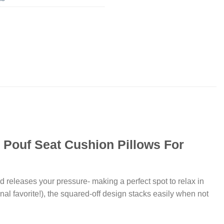
r Pouf Seat Cushion Pillows For
d releases your pressure- making a perfect spot to relax in
nal favorite!), the squared-off design stacks easily when not