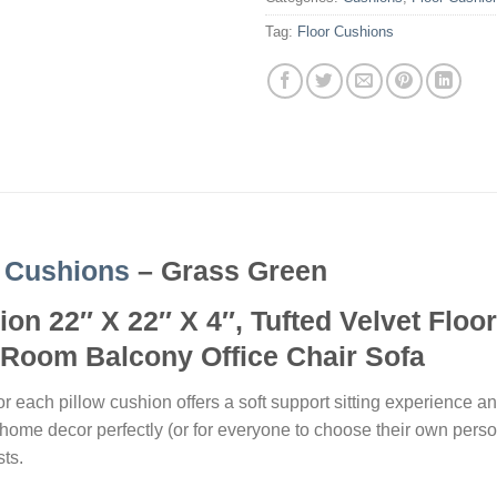
Tag:
Floor Cushions
 Cushions
– Grass Green
on 22″ X 22″ X 4″, Tufted Velvet Floo
Room Balcony Office Chair Sofa
r each pillow cushion offers a soft support sitting experience an
r home decor perfectly (or for everyone to choose their own perso
sts.