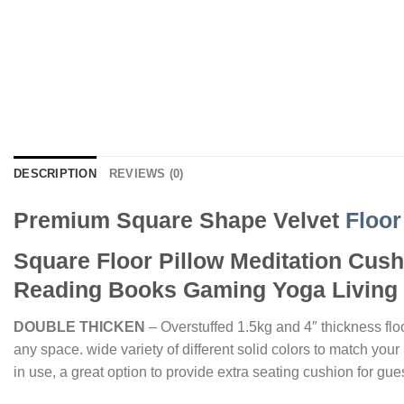
DESCRIPTION
REVIEWS (0)
Premium Square Shape Velvet
Floor
Square Floor Pillow Meditation Cushi
Reading Books Gaming Yoga Living 
DOUBLE THICKEN
– Overstuffed 1.5kg and 4″ thickness floo
any space. wide variety of different solid colors to match you
in use, a great option to provide extra seating cushion for gue