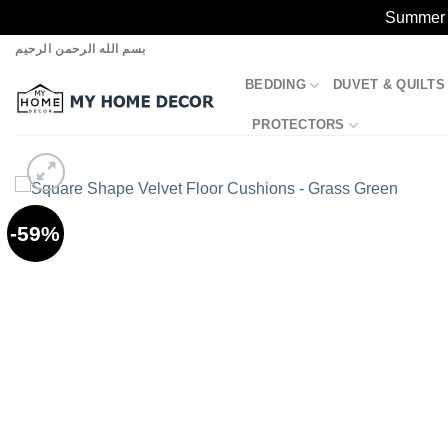
Summer S
Skip
بسم الله الرحمن الرحيم
to
BEDDING
DUVET & QUILTS
content
PROTECTORS
-59%