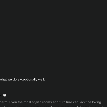
hat we do exceptionally well.
eing
 charm. Even the most stylish rooms and furniture can lack the loving