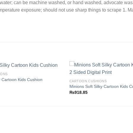
t water; can be machine washed, or hand washed, advocate wash
emperature exposure; should not use sharp things to scrape 1. 
IONS
y Cartoon Kids Cushion
CARTOON CUSHIONS
Minions Soft Silky Cartoon Kids C
Add to
₨
918.85
wishlist