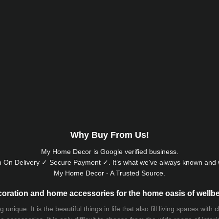
Why Buy From Us!
My Home Decor is
Google
verified business.
 On Delivery ✓ Secure Payment ✓. It’s what we’ve always known and w
My Home Decor - A Trusted Source.
oration and home accessories for the home oasis of wellb
que. It is the beautiful things in life that also fill living spaces with