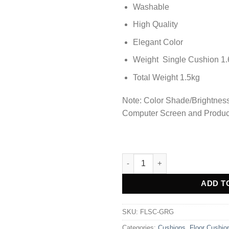
Washable
High Quality
Elegant Color
Weight Single Cushion 1.
Total Weight 1.5kg
Note: Color Shade/Brightness 
Computer Screen and Produc
Premium Square Shape Velvet 
Alternative:
ADD T
SKU:
FLSC-GRG
Categories:
Cushions
,
Floor Cushio