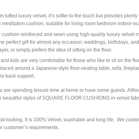
ed luxury velvet, it’s softer to the touch but provides plenty of
fect meditation cushion, suitable for living room bedroom indoor
ushion reinforced and sewn using high-quality luxury velvet mat
e the perfect gift for almost any occasion: weddings, birthdays,
yer, or simply prefers the idea of sitting on the floor.
kids are very comfortable for those who like to sit on the floo
laced around a Japanese-style floor-seating table, sofa, fireplac
ra back support,
 you are spending leisure time at home or have some guests. Alt
me beautiful styles of SQUARE FLOOR CUSHIONS in velvet fabri
od-looking. It is 100% Velvet, washable and long life. We cust
our customer’s requirements.