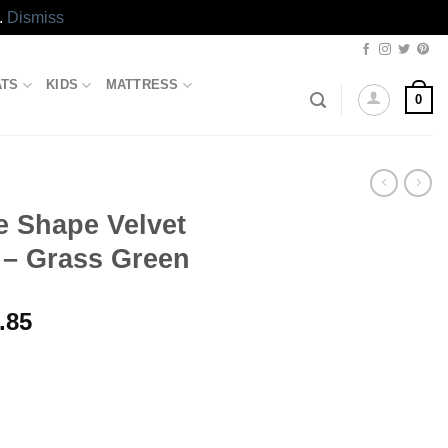
.
Dismiss
ATS
KIDS
MATTRESS
0
 Shape Velvet
 – Grass Green
l
Current
.85
price
is:
.00.
₨3,333.85.