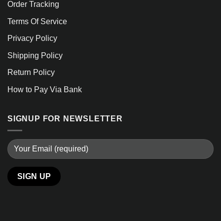
Order Tracking
Terms Of Service
Privacy Policy
Shipping Policy
Return Policy
How to Pay Via Bank
SIGNUP FOR NEWSLETTER
Alternative: