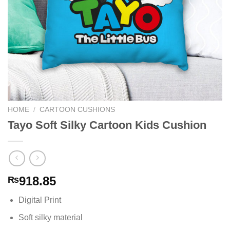
HOME
/
CARTOON CUSHIONS
Tayo Soft Silky Cartoon Kids Cushion
918.85
₨
Digital Print
Soft silky material