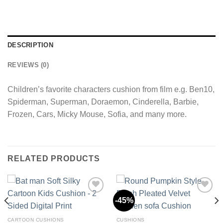
DESCRIPTION
REVIEWS (0)
Children’s favorite characters cushion from film e.g. Ben10,
Spiderman, Superman, Doraemon, Cinderella, Barbie,
Frozen, Cars, Micky Mouse, Sofia, and many more.
RELATED PRODUCTS
-45%
Add to
Add to
CARTOON CUSHIONS
CUSHIONS