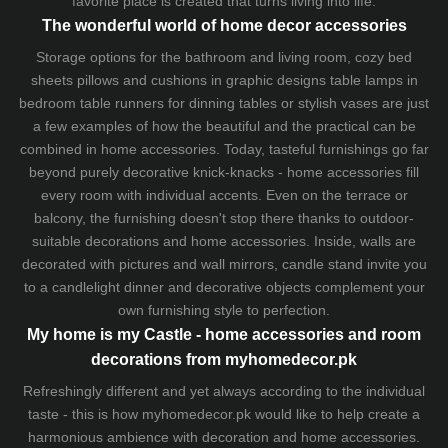
favorite place is created that turns living into life.
The wonderful world of home decor accessories
Storage options for the bathroom and living room,
cozy bed
sheets
pillows and
cushions
in graphic designs
table lamps
in
bedroom table runners for dinning tables or stylish vases are just
a few examples of how the beautiful and the practical can be
combined in home accessories. Today, tasteful furnishings go far
beyond purely decorative knick-knacks - home accessories fill
every room with individual accents. Even on the terrace or
balcony, the furnishing doesn't stop there thanks to outdoor-
suitable decorations and home accessories. Inside, walls are
decorated with pictures and wall mirrors,
candle stand
invite you
to a candlelight dinner and decorative objects complement your
own furnishing style to perfection.
My home is my Castle - home accessories and room
decorations from myhomedecor.pk
Refreshingly different and yet always according to the individual
taste - this is how myhomedecor.pk would like to help create a
harmonious ambience with decoration and home accessories.