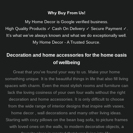
Why Buy From Us!
My Home Decor is
Google
verified business.
High Quality Products ✓ Cash On Delivery ✓ Secure Payment ✓.
It’s what we’ve always known and what we do exceptionally well.
My Home Decor - A Trusted Source.
Decoration and home accessories for the home oasis
of wellbeing
Great that you've found your way to us. Make your home
something unique. It is the beautiful things in life that also fill living
spaces with charm. Even the most stylish rooms and furniture can
lack the loving cosiness of your own four walls without the right
decoration and home accessories. It is only difficult to choose
from the wide range of interior designs that inspire with vases,
home decor , wall decorations and many other living ideas.
Starting with cozy
pillows
on the
bean bag sofa
, to picture frames
with loved ones on the walls, to modern decorative objects, a