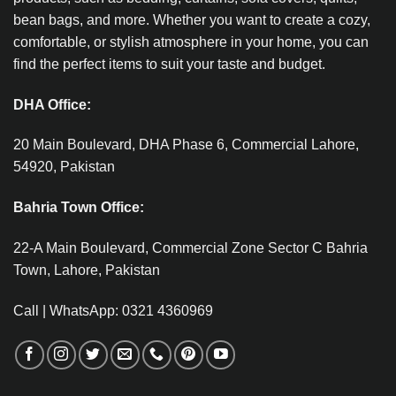
bean bags, and more. Whether you want to create a cozy,
comfortable, or stylish atmosphere in your home, you can
find the perfect items to suit your taste and budget.
DHA Office:
20 Main Boulevard, DHA Phase 6, Commercial Lahore,
54920, Pakistan
Bahria Town Office:
22-A Main Boulevard, Commercial Zone Sector C Bahria
Town, Lahore, Pakistan
Call | WhatsApp: 0321 4360969