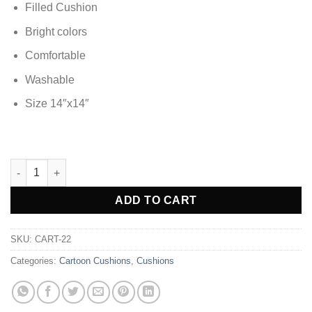
Filled Cushion
Bright colors
Comfortable
Washable
Size 14″x14″
Tayo Soft Silky Cartoon Kids Cushion quantity
Alternative:
ADD TO CART
SKU:
CART-22
Categories:
Cartoon Cushions
,
Cushions