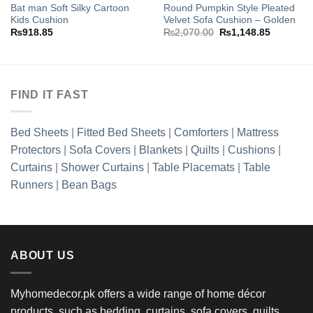
wishlist
wishlist
Bat man Soft Silky Cartoon
Round Pumpkin Style Pleated
Kids Cushion
Velvet Sofa Cushion – Golden
Original
Current
₨
918.85
₨
2,070.00
₨
1,148.85
price
price
was:
is:
₨2,070.00.
₨1,148.8
FIND IT FAST
Bed Sheets
|
Fitted Bed Sheets
|
Comforters
|
Mattress
Protectors
|
Sofa Covers
|
Blankets
|
Quilts
|
Cushions
|
Curtains
|
Shower Curtains
|
Table Placemats
|
Table
Runners
|
Bean Bags
ABOUT US
Myhomedecor.pk offers a wide range of home décor
products, such as bedding, curtains, sofa covers, quilts,