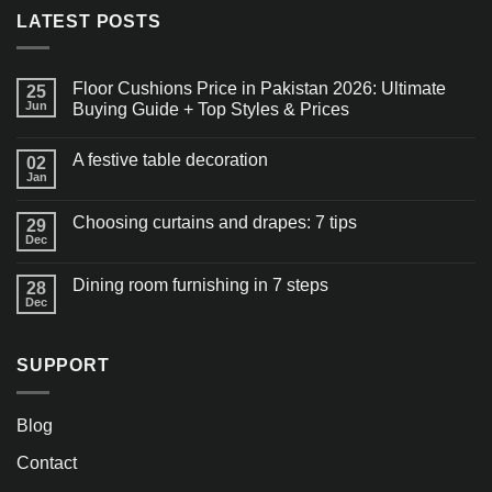
LATEST POSTS
Floor Cushions Price in Pakistan 2026: Ultimate
25
Jun
Buying Guide + Top Styles & Prices
A festive table decoration
02
Jan
Choosing curtains and drapes: 7 tips
29
Dec
Dining room furnishing in 7 steps
28
Dec
SUPPORT
Blog
Contact