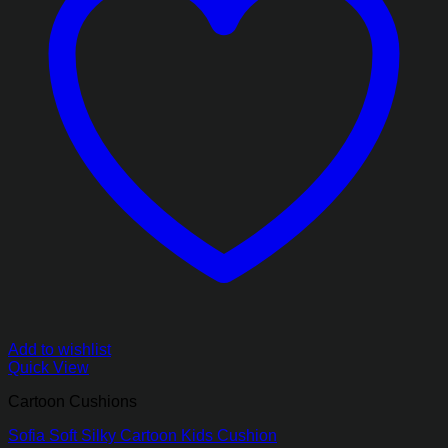
Add to wishlist
Quick View
Cartoon Cushions
Sofia Soft Silky Cartoon Kids Cushion