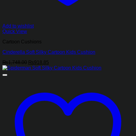
Add to wishlist
Quick View
Cartoon Cushions
Cinderella Soft Silky Cartoon Kids Cushion
Original
Current
₨
1,748.00
₨
918.85
price
price
was:
is:
₨1,748.00.
₨918.85.