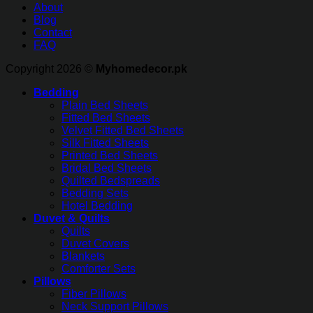
About
Blog
Contact
FAQ
Copyright 2026 ©
Myhomedecor.pk
Bedding
Plain Bed Sheets
Fitted Bed Sheets
Velvet Fitted Bed Sheets
Silk Fitted Sheets
Printed Bed Sheets
Bridal Bed Sheets
Quilted Bedspreads
Bedding Sets
Hotel Bedding
Duvet & Quilts
Quilts
Duvet Covers
Blankets
Comforter Sets
Pillows
Fiber Pillows
Neck Support Pillows