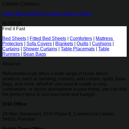
Cartoon Cushions
Super Man Soft Silky Cartoon Kids Cushion
₨
918.85
Find it Fast
Bed Sheets
|
Fitted Bed Sheets
|
Comforters
|
Mattress
Protectors
|
Sofa Covers
|
Blankets
|
Quilts
|
Cushions
|
Curtains
|
Shower Curtains
|
Table Placemats
|
Table
Runners
|
Bean Bags
About us
Myhomedecor.pk offers a wide range of home décor
products, such as bedding, curtains, sofa covers, quilts, bean
bags, and more. Whether you want to create a cozy,
comfortable, or stylish atmosphere in your home, you can find
the perfect items to suit your taste and budget.
DHA Office:
20 Main Boulevard, DHA Phase 6, Commercial Lahore,
54920, Pakistan
Bahria Town Office: