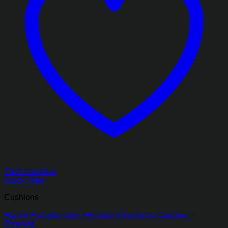
Add to wishlist
Quick View
Cushions
Round Pumpkin Style Pleated Velvet Sofa Cushion –
Emerald