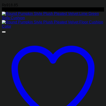
₨
918.85
-45%