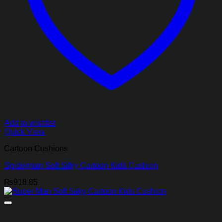
Add to wishlist
Quick View
Cartoon Cushions
Spiderman Soft Silky Cartoon Kids Cushion
₨
918.85