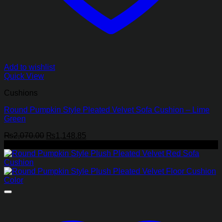
Add to wishlist
Quick View
Cushions
Round Pumpkin Style Pleated Velvet Sofa Cushion – Lime
Green
Original
Current
₨
2,070.00
₨
1,148.85
price
price
-45%
was:
is:
₨2,070.00.
₨1,148.85.