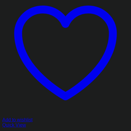
Add to wishlist
Quick View