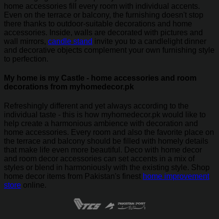
home accessories fill every room with individual accents.
Even on the terrace or balcony, the furnishing doesn't stop
there thanks to outdoor-suitable decorations and home
accessories. Inside, walls are decorated with pictures and
wall mirrors,
candle stand
invite you to a candlelight dinner
and decorative objects complement your own furnishing style
to perfection.
My home is my Castle - home accessories and room
decorations from myhomedecor.pk
Refreshingly different and yet always according to the
individual taste - this is how myhomedecor.pk would like to
help create a harmonious ambience with decoration and
home accessories. Every room and also the favorite place on
the terrace and balcony should be filled with homely details
that make life even more beautiful. Deco with home decor
and room decor accessories can set accents in a mix of
styles or blend in harmoniously with the existing style. Shop
home decor items from Pakistan's finest
home improvement
store
online.