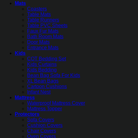
Mats
Coasters
Table Mats
Table Runners
Table PVC Sheets
Faux Fur Mats
Bath Room Mats
Door Mats
Entrance Mats
Kids
COT Bedding Set
Kids Curtains
Kids Bedding
Bean Bag Sofa For Kids
XL Bean Bags
Cartoon Cushions
Infant Nest
Mattress
Waterproof Mattress Cover
Mattress Topper
Protectors
Sofa Covers
Cushion Covers
Chair Covers
Oven Covers