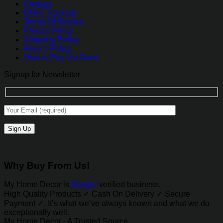
Contact
Order Tracking
Terms Of Service
Privacy Policy
Shipping Policy
Return Policy
How to Pay Via Bank
Signup for Newsletter
Why Buy From Us!
My Home Decor is
Google
verified business.
High Quality Products ✓ Cash On Delivery ✓ Secure
Payment ✓. It’s what we’ve always known and what we do
exceptionally well.
My Home Decor - A Trusted Source.