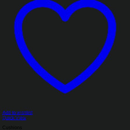
Add to wishlist
Quick View
Cushions