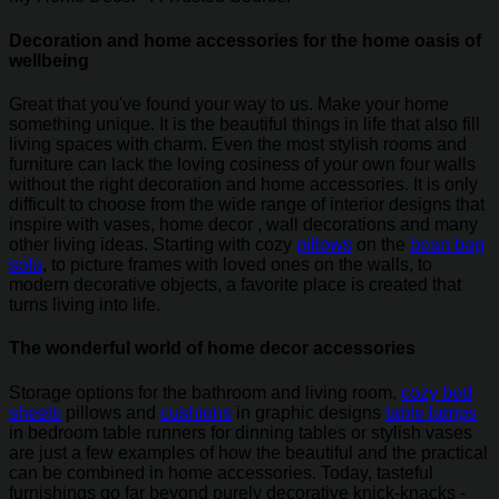
Decoration and home accessories for the home oasis of
wellbeing
Great that you've found your way to us. Make your home
something unique. It is the beautiful things in life that also fill
living spaces with charm. Even the most stylish rooms and
furniture can lack the loving cosiness of your own four walls
without the right decoration and home accessories. It is only
difficult to choose from the wide range of interior designs that
inspire with vases, home decor , wall decorations and many
other living ideas. Starting with cozy
pillows
on the
bean bag
sofa
, to picture frames with loved ones on the walls, to
modern decorative objects, a favorite place is created that
turns living into life.
The wonderful world of home decor accessories
Storage options for the bathroom and living room,
cozy bed
sheets
pillows and
cushions
in graphic designs
table lamps
in bedroom table runners for dinning tables or stylish vases
are just a few examples of how the beautiful and the practical
can be combined in home accessories. Today, tasteful
furnishings go far beyond purely decorative knick-knacks -