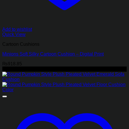
Add to wishlist
Quick View
Cartoon Cushions
Minions Soft Silky Cartoon Cushion – Digital Print
₨
918.85
-45%