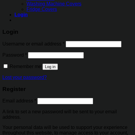
Washing Machine Covers
Fridge Covers
Login
Login
Username or email address
*
Password
*
Remember me
Log in
Lost your password?
Register
Email address
*
A link to set a new password will be sent to your email
address.
Your personal data will be used to support your experience
throughout this website, to manage access to your account,