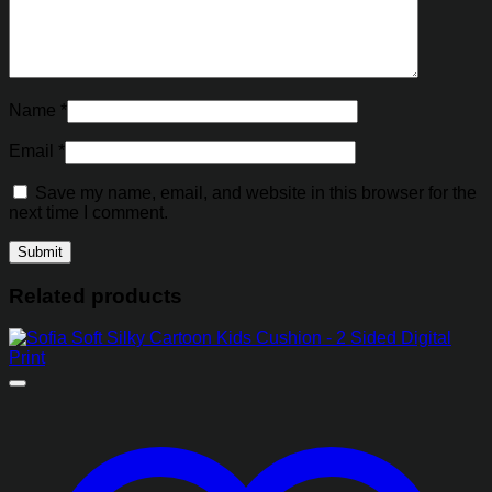
Name
*
Email
*
Save my name, email, and website in this browser for the
next time I comment.
Related products