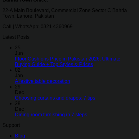
22-A Main Boulevard, Commercial Zone Sector C Bahria
Town, Lahore, Pakistan
Call | WhatsApp: 0321 4360969
Latest Posts
25
Jun
Floor Cushions Price in Pakistan 2026: Ultimate
Buying Guide + Top Styles & Prices
02
Jan
A festive table decoration
29
Dec
Choosing curtains and drapes: 7 tips
28
Dec
Dining room furnishing in 7 steps
Support
Blog