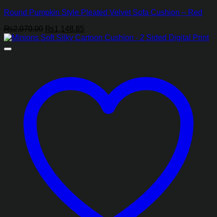
Round Pumpkin Style Pleated Velvet Sofa Cushion – Red
Original
Current
₨
2,070.00
₨
1,148.85
price
price
was:
is:
₨2,070.00.
₨1,148.85.