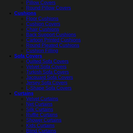
Pillow Covers
Round Pillow Covers
Cushions
Floor Cushions
Cushion Covers
Chair Cushions
Back Support Cushions
Cartoon Printed Cushions
Round Pleated Cushions
Cushion Filling
Sofa Covers
Quilted Sofa Covers
Velvet Sofa Covers
Turkish Sofa Covers
Jacquard Sofa Covers
Jersey Sofa Covers
L-Shape Sofa Covers
Curtains
Velvet Curtains
Net Curtains
Silk Curtains
Ruffle Curtains
Shower Curtains
Kids Curtains
Blind Curtains