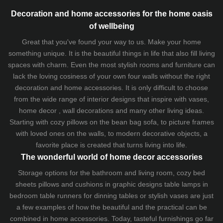
Decoration and home accessories for the home oasis
of wellbeing
Great that you've found your way to us. Make your home
something unique. It is the beautiful things in life that also fill living
spaces with charm. Even the most stylish rooms and furniture can
lack the loving cosiness of your own four walls without the right
decoration and home accessories. It is only difficult to choose
from the wide range of interior designs that inspire with vases,
home decor , wall decorations and many other living ideas.
Starting with cozy
pillows
on the
bean bag sofa
, to picture frames
with loved ones on the walls, to modern decorative objects, a
favorite place is created that turns living into life.
The wonderful world of home decor accessories
Storage options for the bathroom and living room,
cozy bed
sheets
pillows and
cushions
in graphic designs
table lamps
in
bedroom table runners for dinning tables or stylish vases are just
a few examples of how the beautiful and the practical can be
combined in home accessories. Today, tasteful furnishings go far