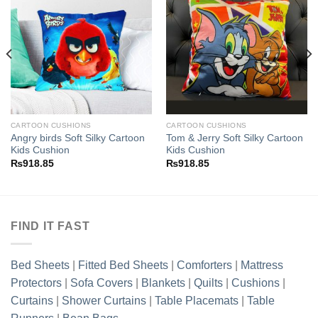
Add to
Add to
wishlist
wishlist
CARTOON CUSHIONS
CARTOON CUSHIONS
Angry birds Soft Silky Cartoon
Tom & Jerry Soft Silky Cartoon
Kids Cushion
Kids Cushion
₨
918.85
₨
918.85
FIND IT FAST
Bed Sheets
|
Fitted Bed Sheets
|
Comforters
|
Mattress
Protectors
|
Sofa Covers
|
Blankets
|
Quilts
|
Cushions
|
Curtains
|
Shower Curtains
|
Table Placemats
|
Table