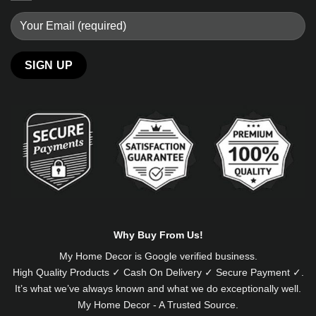
Alternative:
Why Buy From Us!
My Home Decor is
Google
verified business.
High Quality Products ✓ Cash On Delivery ✓ Secure Payment ✓.
It’s what we’ve always known and what we do exceptionally well.
My Home Decor - A Trusted Source.