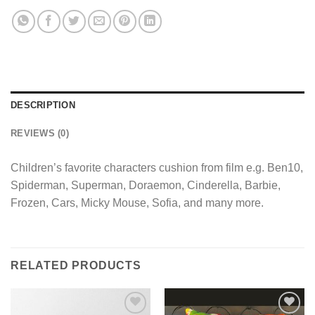
DESCRIPTION
REVIEWS (0)
Children’s favorite characters cushion from film e.g. Ben10,
Spiderman, Superman, Doraemon, Cinderella, Barbie,
Frozen, Cars, Micky Mouse, Sofia, and many more.
RELATED PRODUCTS