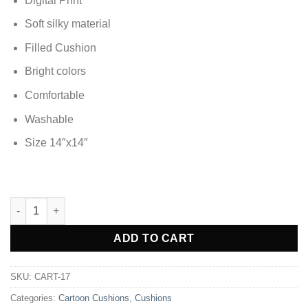
Digital Print
Soft silky material
Filled Cushion
Bright colors
Comfortable
Washable
Size 14″x14″
Spiderman Soft Silky Cartoon Kids Cushion quantity
Alternative:
ADD TO CART
SKU:
CART-17
Categories:
Cartoon Cushions
,
Cushions