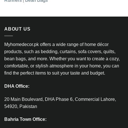
Runners
|
Bean Bags
ABOUT US
Myhomedecor.pk offers a wide range of home décor
products, such as bedding, curtains, sofa covers, quilts,
bean bags, and more. Whether you want to create a cozy,
comfortable, or stylish atmosphere in your home, you can
find the perfect items to suit your taste and budget.
DHA Office:
20 Main Boulevard, DHA Phase 6, Commercial Lahore,
54920, Pakistan
Bahria Town Office: