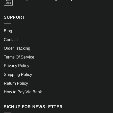
Dec
SUPPORT
Blog
Contact
Order Tracking
Terms Of Service
Privacy Policy
Shipping Policy
Return Policy
How to Pay Via Bank
SIGNUP FOR NEWSLETTER