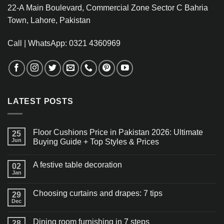
22-A Main Boulevard, Commercial Zone Sector C Bahria
Town, Lahore, Pakistan
Call | WhatsApp: 0321 4360969
LATEST POSTS
Floor Cushions Price in Pakistan 2026: Ultimate
25
Jun
Buying Guide + Top Styles & Prices
A festive table decoration
02
Jan
Choosing curtains and drapes: 7 tips
29
Dec
Dining room furnishing in 7 steps
28