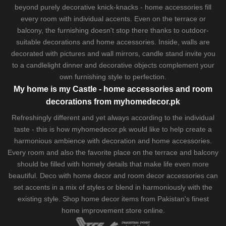
beyond purely decorative knick-knacks - home accessories fill
every room with individual accents. Even on the terrace or
balcony, the furnishing doesn't stop there thanks to outdoor-
suitable decorations and home accessories. Inside, walls are
decorated with pictures and wall mirrors,
candle stand
invite you
to a candlelight dinner and decorative objects complement your
own furnishing style to perfection.
My home is my Castle - home accessories and room
decorations from myhomedecor.pk
Refreshingly different and yet always according to the individual
taste - this is how myhomedecor.pk would like to help create a
harmonious ambience with decoration and home accessories.
Every room and also the favorite place on the terrace and balcony
should be filled with homely details that make life even more
beautiful. Deco with home decor and room decor accessories can
set accents in a mix of styles or blend in harmoniously with the
existing style. Shop home decor items from Pakistan's finest
home improvement store
online.