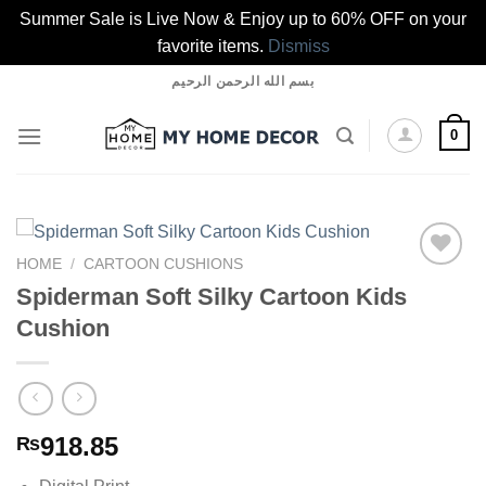
Summer Sale is Live Now & Enjoy up to 60% OFF on your
favorite items.
Dismiss
Skip
بسم الله الرحمن الرحيم
to
content
0
HOME
/
CARTOON CUSHIONS
Spiderman Soft Silky Cartoon Kids
Cushion
Add to
wishlist
918.85
₨