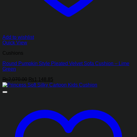
Add to wishlist
Quick View
Cushions
Round Pumpkin Style Pleated Velvet Sofa Cushion – Lime
Green
Original
Current
₨
2,070.00
₨
1,148.85
price
price
was:
is:
₨2,070.00.
₨1,148.85.