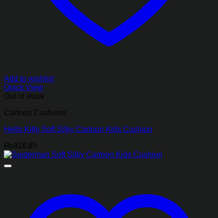
Add to wishlist
Quick View
Out of stock
Cartoon Cushions
Hello Kitty Soft Silky Cartoon Kids Cushion
₨
918.85