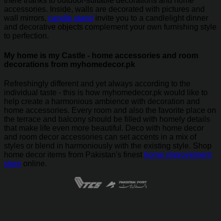
there thanks to outdoor-suitable decorations and home
accessories. Inside, walls are decorated with pictures and
wall mirrors,
candle stand
invite you to a candlelight dinner
and decorative objects complement your own furnishing style
to perfection.
My home is my Castle - home accessories and room
decorations from myhomedecor.pk
Refreshingly different and yet always according to the
individual taste - this is how myhomedecor.pk would like to
help create a harmonious ambience with decoration and
home accessories. Every room and also the favorite place on
the terrace and balcony should be filled with homely details
that make life even more beautiful. Deco with home decor
and room decor accessories can set accents in a mix of
styles or blend in harmoniously with the existing style. Shop
home decor items from Pakistan's finest
home improvement
store
online.