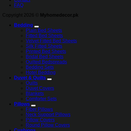
FAQ
Copyright 2026 ©
Myhomedecor.pk
Bedding
Plain Bed Sheets
Fitted Bed Sheets
Velvet Fitted Bed Sheets
Silk Fitted Sheets
Printed Bed Sheets
Bridal Bed Sheets
Quilted Bedspreads
Bedding Sets
Hotel Bedding
Duvet & Quilts
Quilts
Duvet Covers
Blankets
Comforter Sets
Pillows
Fiber Pillows
Neck Support Pillows
Pillow Covers
Round Pillow Covers
Cushions