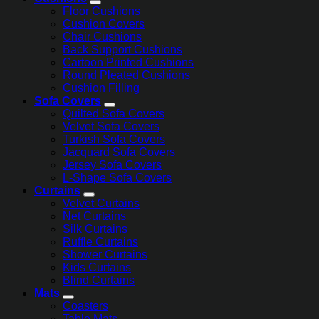
Floor Cushions
Cushion Covers
Chair Cushions
Back Support Cushions
Cartoon Printed Cushions
Round Pleated Cushions
Cushion Filling
Sofa Covers
Quilted Sofa Covers
Velvet Sofa Covers
Turkish Sofa Covers
Jacquard Sofa Covers
Jersey Sofa Covers
L-Shape Sofa Covers
Curtains
Velvet Curtains
Net Curtains
Silk Curtains
Ruffle Curtains
Shower Curtains
Kids Curtains
Blind Curtains
Mats
Coasters
Table Mats