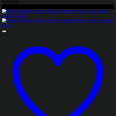
₨
918.85
-45%