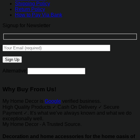
Shipping Policy
Return Policy
How to Pay Via Bank
Signup for Newsletter
Alternative:
Why Buy From Us!
My Home Decor is
Google
verified business.
High Quality Products ✓ Cash On Delivery ✓ Secure
Payment ✓. It’s what we’ve always known and what we do
exceptionally well.
My Home Decor - A Trusted Source.
Decoration and home accessories for the home oasis of