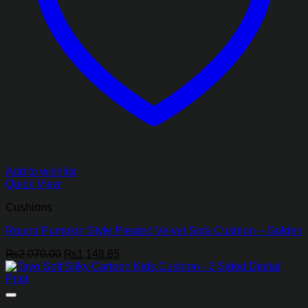
Add to wishlist
Quick View
Cushions
Round Pumpkin Style Pleated Velvet Sofa Cushion – Golden
Original
Current
₨
2,070.00
₨
1,148.85
price
price
was:
is:
₨2,070.00.
₨1,148.85.