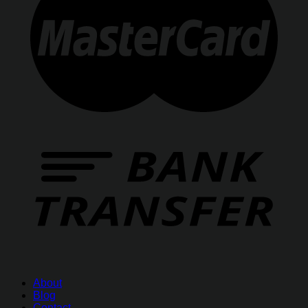
About
Blog
Contact