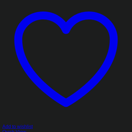
Add to wishlist
Quick View