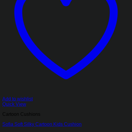
Add to wishlist
Quick View
Cartoon Cushions
Sofia Soft Silky Cartoon Kids Cushion