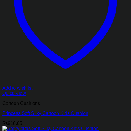
Add to wishlist
Quick View
Cartoon Cushions
Princess Soft Silky Cartoon Kids Cushion
₨
918.85