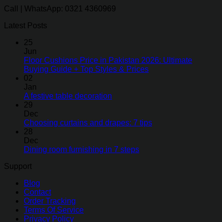
Call | WhatsApp: 0321 4360969
Latest Posts
25
Jun
Floor Cushions Price in Pakistan 2026: Ultimate
Buying Guide + Top Styles & Prices
02
Jan
A festive table decoration
29
Dec
Choosing curtains and drapes: 7 tips
28
Dec
Dining room furnishing in 7 steps
Support
Blog
Contact
Order Tracking
Terms Of Service
Privacy Policy