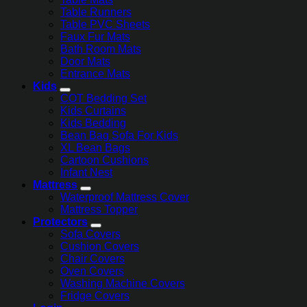
Table Runners
Table PVC Sheets
Faux Fur Mats
Bath Room Mats
Door Mats
Entrance Mats
Kids
COT Bedding Set
Kids Curtains
Kids Bedding
Bean Bag Sofa For Kids
XL Bean Bags
Cartoon Cushions
Infant Nest
Mattress
Waterproof Mattress Cover
Mattress Topper
Protectors
Sofa Covers
Cushion Covers
Chair Covers
Oven Covers
Washing Machine Covers
Fridge Covers