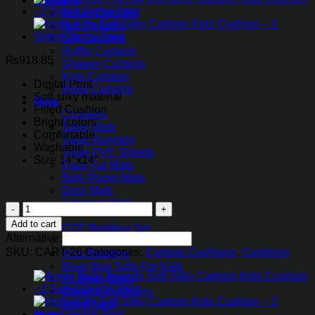
Curtains
Velvet Curtains
Net Curtains
Silk Curtains
Ruffle Curtains
₨
918.85
Shower Curtains
Kids Curtains
Digital Print
Blind Curtains
Soft silky material
Mats
Filled Cushion
Coasters
Bright colors
Table Mats
Comfortable
Table Runners
Washable
Table PVC Sheets
Size 14″x14″
Faux Fur Mats
Bath Room Mats
Door Mats
Entrance Mats
Minions
Kids
Soft
Add to cart
COT Bedding Set
Silky
Alternative:
Kids Curtains
Cartoon
SKU:
CART-26
Categories:
Cartoon Cushions
,
Cushions
Kids Bedding
Kids
Bean Bag Sofa For Kids
Cushion
XL Bean Bags
quantity
Cartoon Cushions
Infant Nest