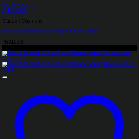
Add to wishlist
Quick View
Cartoon Cushions
Angry birds Soft Silky Cartoon Kids Cushion
₨
918.85
-45%