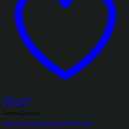
Add to wishlist
Quick View
Cartoon Cushions
Spiderman Soft Silky Cartoon Kids Cushion