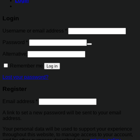
Login
Login
Username or email address
*
Password
*
Alternative:
Remember me
Log in
Lost your password?
Register
Email address
*
A link to set a new password will be sent to your email
address.
Your personal data will be used to support your experience
throughout this website, to manage access to your account,