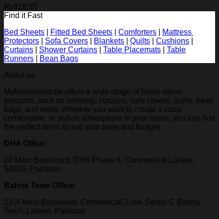
₨
918.85
Find it Fast
Bed Sheets
|
Fitted Bed Sheets
|
Comforters
|
Mattress
Protectors
|
Sofa Covers
|
Blankets
|
Quilts
|
Cushions
|
Curtains
|
Shower Curtains
|
Table Placemats
|
Table
Runners
|
Bean Bags
About us
Myhomedecor.pk offers a wide range of home décor
products, such as bedding, curtains, sofa covers, quilts, bean
bags, and more. Whether you want to create a cozy,
comfortable, or stylish atmosphere in your home, you can find
the perfect items to suit your taste and budget.
DHA Office:
20 Main Boulevard, DHA Phase 6, Commercial Lahore,
54920, Pakistan
Bahria Town Office:
22-A Main Boulevard, Commercial Zone Sector C Bahria
Town, Lahore, Pakistan