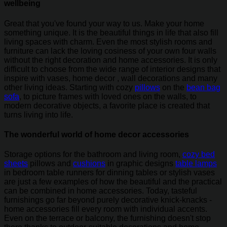
wellbeing
Great that you've found your way to us. Make your home
something unique. It is the beautiful things in life that also fill
living spaces with charm. Even the most stylish rooms and
furniture can lack the loving cosiness of your own four walls
without the right decoration and home accessories. It is only
difficult to choose from the wide range of interior designs that
inspire with vases, home decor , wall decorations and many
other living ideas. Starting with cozy
pillows
on the
bean bag
sofa
, to picture frames with loved ones on the walls, to
modern decorative objects, a favorite place is created that
turns living into life.
The wonderful world of home decor accessories
Storage options for the bathroom and living room,
cozy bed
sheets
pillows and
cushions
in graphic designs
table lamps
in bedroom table runners for dinning tables or stylish vases
are just a few examples of how the beautiful and the practical
can be combined in home accessories. Today, tasteful
furnishings go far beyond purely decorative knick-knacks -
home accessories fill every room with individual accents.
Even on the terrace or balcony, the furnishing doesn't stop