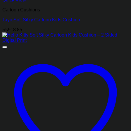
Cartoon Cushions
Tayo Soft Silky Cartoon Kids Cushion
₨
918.85