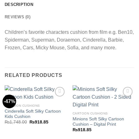
DESCRIPTION
REVIEWS (0)
Children’s favorite characters cushion from film e.g. Ben10,
Spiderman, Superman, Doraemon, Cinderella, Barbie,
Frozen, Cars, Micky Mouse, Sofia, and many more.
RELATED PRODUCTS
-47%
CARTOON CUSHIONS
Cinderella Soft Silky Cartoon
Add to
Add to
CARTOON CUSHIONS
Kids Cushion
wishlist
wishlist
Minions Soft Silky Cartoon
Original
Current
₨
1,748.00
₨
918.85
Cushion – Digital Print
price
price
was:
is:
₨
918.85
₨1,748.00.
₨918.85.