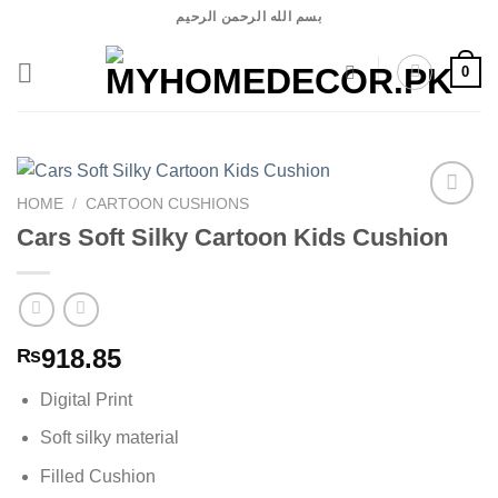
Skip
بسم الله الرحمن الرحيم
to
content
0
HOME
/
CARTOON CUSHIONS
Cars Soft Silky Cartoon Kids Cushion
Add to
wishlist
918.85
₨
Digital Print
Soft silky material
Filled Cushion