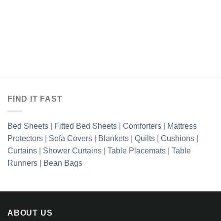
FIND IT FAST
Bed Sheets
|
Fitted Bed Sheets
|
Comforters
|
Mattress
Protectors
|
Sofa Covers
|
Blankets
|
Quilts
|
Cushions
|
Curtains
|
Shower Curtains
|
Table Placemats
|
Table
Runners
|
Bean Bags
ABOUT US