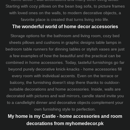
Starting with cozy
pillows
on the
bean bag sofa
, to picture frames
with loved ones on the walls, to modern decorative objects, a
favorite place is created that turns living into life.
The wonderful world of home decor accessories
Storage options for the bathroom and living room,
cozy bed
sheets
pillows and
cushions
in graphic designs
table lamps
in
bedroom table runners for dinning tables or stylish vases are just
a few examples of how the beautiful and the practical can be
combined in home accessories. Today, tasteful furnishings go far
beyond purely decorative knick-knacks - home accessories fill
every room with individual accents. Even on the terrace or
balcony, the furnishing doesn't stop there thanks to outdoor-
suitable decorations and home accessories. Inside, walls are
decorated with pictures and wall mirrors,
candle stand
invite you
to a candlelight dinner and decorative objects complement your
own furnishing style to perfection.
My home is my Castle - home accessories and room
decorations from myhomedecor.pk