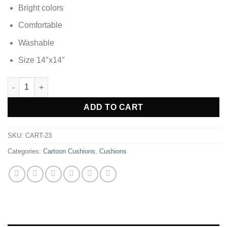
Bright colors
Comfortable
Washable
Size 14″x14″
Cars Soft Silky Cartoon Kids Cushion quantity
ADD TO CART
SKU:
CART-23
Categories:
Cartoon Cushions
,
Cushions