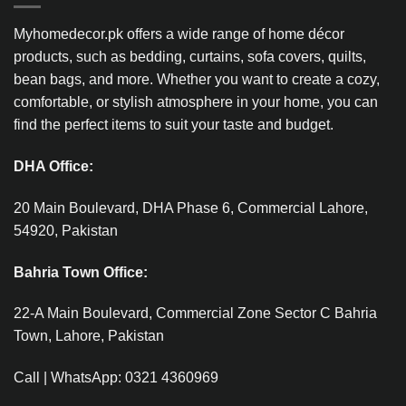
Myhomedecor.pk offers a wide range of home décor
products, such as bedding, curtains, sofa covers, quilts,
bean bags, and more. Whether you want to create a cozy,
comfortable, or stylish atmosphere in your home, you can
find the perfect items to suit your taste and budget.
DHA Office:
20 Main Boulevard, DHA Phase 6, Commercial Lahore,
54920, Pakistan
Bahria Town Office:
22-A Main Boulevard, Commercial Zone Sector C Bahria
Town, Lahore, Pakistan
Call | WhatsApp: 0321 4360969