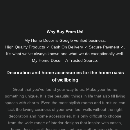
Why Buy From Us!
My Home Decor is
Google
verified business.
High Quality Products ✓ Cash On Delivery ✓ Secure Payment ✓.
It’s what we’ve always known and what we do exceptionally well.
My Home Decor - A Trusted Source.
Decoration and home accessories for the home oasis
of wellbeing
Great that you've found your way to us. Make your home
something unique. It is the beautiful things in life that also fill living
spaces with charm. Even the most stylish rooms and furniture can
lack the loving cosiness of your own four walls without the right
decoration and home accessories. It is only difficult to choose
from the wide range of interior designs that inspire with vases,
home decor , wall decorations and many other living ideas.