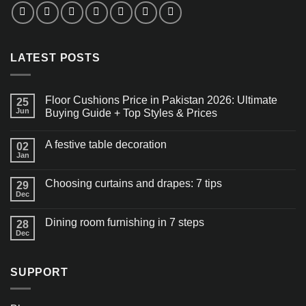
LATEST POSTS
Floor Cushions Price in Pakistan 2026: Ultimate
25
Jun
Buying Guide + Top Styles & Prices
A festive table decoration
02
Jan
Choosing curtains and drapes: 7 tips
29
Dec
Dining room furnishing in 7 steps
28
Dec
SUPPORT