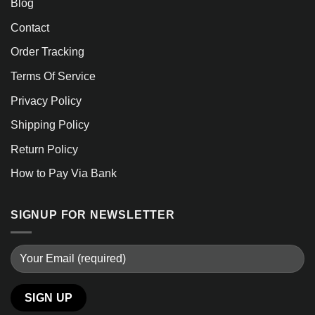
Blog
Contact
Order Tracking
Terms Of Service
Privacy Policy
Shipping Policy
Return Policy
How to Pay Via Bank
SIGNUP FOR NEWSLETTER