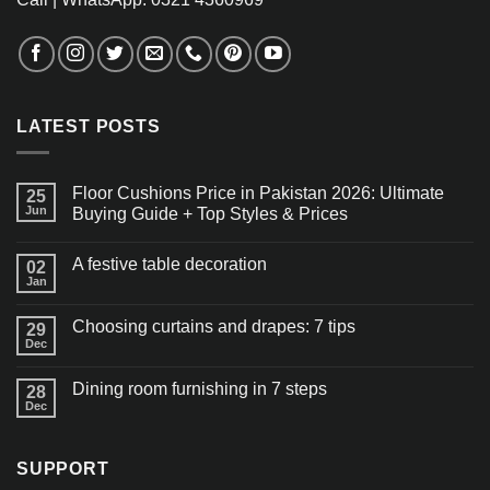
LATEST POSTS
Floor Cushions Price in Pakistan 2026: Ultimate
25
Jun
Buying Guide + Top Styles & Prices
A festive table decoration
02
Jan
Choosing curtains and drapes: 7 tips
29
Dec
Dining room furnishing in 7 steps
28
Dec
SUPPORT