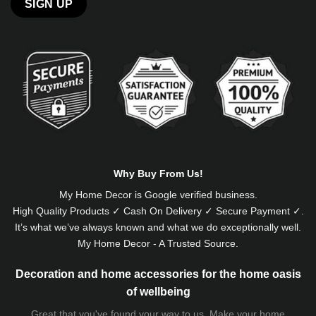
Alternative:
Why Buy From Us!
My Home Decor is
Google
verified business.
High Quality Products ✓ Cash On Delivery ✓ Secure Payment ✓.
It’s what we’ve always known and what we do exceptionally well.
My Home Decor - A Trusted Source.
Decoration and home accessories for the home oasis
of wellbeing
Great that you've found your way to us. Make your home