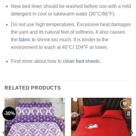
New bed linen should be washed before use with a mild
detergent in cool or lukewarm water (30°C/86°F).
Do not use high temperatures. Excessive heat damages
the yarn and its natural feel of softness. It also causes
the
fabric
to shrink too much. It is kinder to the
environment to wash at 40°C/ 104°F or lower.
Find more about how to
clean bed sheets
.
RELATED PRODUCTS
-30%
Add to
Add to
wishlist
wishlist