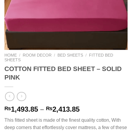
HOME
/
ROOM DECOR
/
BED SHEETS
/
FITTED BED
SHEETS
COTTON FITTED BED SHEET – SOLID
PINK
Price
1,493.85
–
2,413.85
₨
₨
range:
This fitted sheet is made of the finest quality cotton, With
₨1,493.85
deep corners that effortlessly cover mattress, a few of these
through