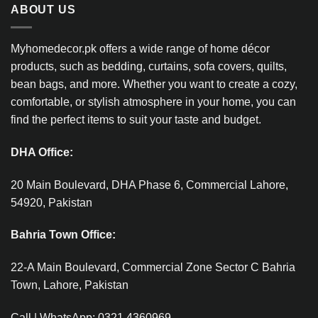
ABOUT US
Myhomedecor.pk offers a wide range of home décor
products, such as bedding, curtains, sofa covers, quilts,
bean bags, and more. Whether you want to create a cozy,
comfortable, or stylish atmosphere in your home, you can
find the perfect items to suit your taste and budget.
DHA Office:
20 Main Boulevard, DHA Phase 6, Commercial Lahore,
54920, Pakistan
Bahria Town Office:
22-A Main Boulevard, Commercial Zone Sector C Bahria
Town, Lahore, Pakistan
Call | WhatsApp: 0321 4360969