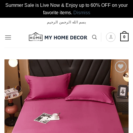
Summer Sale is Live Now & Enjoy up to 60% OFF on your
favorite items.
Dismiss
Skip
بسم الله الرحمن الرحيم
to
content
0
Add to
wishlist