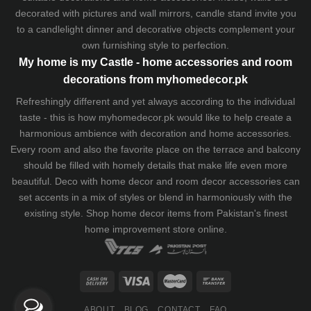
decorated with pictures and wall mirrors,
candle stand
invite you
to a candlelight dinner and decorative objects complement your
own furnishing style to perfection.
My home is my Castle - home accessories and room
decorations from myhomedecor.pk
Refreshingly different and yet always according to the individual
taste - this is how myhomedecor.pk would like to help create a
harmonious ambience with decoration and home accessories.
Every room and also the favorite place on the terrace and balcony
should be filled with homely details that make life even more
beautiful. Deco with home decor and room decor accessories can
set accents in a mix of styles or blend in harmoniously with the
existing style. Shop home decor items from Pakistan's finest
home improvement store
online.
ABOUT
BLOG
CONTACT
FAQ