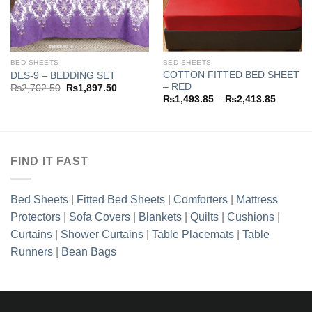
3.85
h
1.35
BED SHEETS
BED SHEETS
COTTON FITTED BED SHEET
DES-9 – BEDDING SET
– RED
Original
Current
₨
2,702.50
₨
1,897.50
price
price
Price
₨
1,493.85
–
₨
2,413.85
was:
is:
range:
₨2,702.50.
₨1,897.50.
₨1,493
through
₨2,413
FIND IT FAST
Bed Sheets
|
Fitted Bed Sheets
|
Comforters
|
Mattress
Protectors
|
Sofa Covers
|
Blankets
|
Quilts
|
Cushions
|
Curtains
|
Shower Curtains
|
Table Placemats
|
Table
Runners
|
Bean Bags