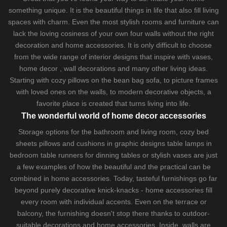
something unique. It is the beautiful things in life that also fill living
spaces with charm. Even the most stylish rooms and furniture can
lack the loving cosiness of your own four walls without the right
decoration and home accessories. It is only difficult to choose
from the wide range of interior designs that inspire with vases,
home decor , wall decorations and many other living ideas.
Starting with cozy
pillows
on the
bean bag sofa
, to picture frames
with loved ones on the walls, to modern decorative objects, a
favorite place is created that turns living into life.
The wonderful world of home decor accessories
Storage options for the bathroom and living room,
cozy bed
sheets
pillows and
cushions
in graphic designs
table lamps
in
bedroom table runners for dinning tables or stylish vases are just
a few examples of how the beautiful and the practical can be
combined in home accessories. Today, tasteful furnishings go far
beyond purely decorative knick-knacks - home accessories fill
every room with individual accents. Even on the terrace or
balcony, the furnishing doesn't stop there thanks to outdoor-
suitable decorations and home accessories. Inside, walls are