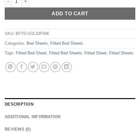
ADD TO CART
SKU:
BFTD-SOLIDPINK
Categories:
Bed Sheets
,
Fitted Bed Sheets
Tags:
Fitted Bed Sheet
,
Fitted Bed Sheets
,
Fitted Sheet
,
Fitted Sheets
DESCRIPTION
ADDITIONAL INFORMATION
REVIEWS (0)