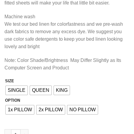
fitted sheets will make your life that little bit easier.
₨2,413.85
Machine wash
We test our bed linen for colorfastness and we pre-wash
dark fabrics to remove any excess dye. We suggest you
use color safe detergents to keep your bed linen looking
lovely and bright
Note: Color Shade/Brightness May Differ Slightly as Its
Computer Screen and Product
SIZE
Alternative:
SINGLE
QUEEN
KING
OPTION
1x PILLOW
2x PILLOW
NO PILLOW
COTTON FITTED BED SHEET - SOLID PINK quantity