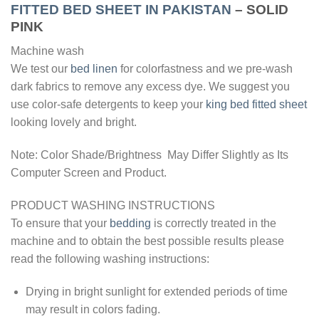
FITTED BED SHEET IN PAKISTAN
– SOLID
PINK
Machine wash
We test our
bed linen
for colorfastness and we pre-wash
dark fabrics to remove any excess dye. We suggest you
use color-safe detergents to keep your
king bed fitted sheet
looking lovely and bright.
Note: Color Shade/Brightness May Differ Slightly as Its
Computer Screen and Product.
PRODUCT WASHING INSTRUCTIONS
To ensure that your
bedding
is correctly treated in the
machine and to obtain the best possible results please
read the following washing instructions:
Drying in bright sunlight for extended periods of time
may result in colors fading.