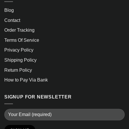
Blog
Contact
Order Tracking
Terms Of Service
Privacy Policy
Shipping Policy
Return Policy
How to Pay Via Bank
SIGNUP FOR NEWSLETTER