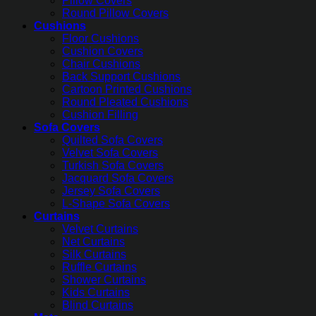
Pillow Covers
Round Pillow Covers
Cushions
Floor Cushions
Cushion Covers
Chair Cushions
Back Support Cushions
Cartoon Printed Cushions
Round Pleated Cushions
Cushion Filling
Sofa Covers
Quilted Sofa Covers
Velvet Sofa Covers
Turkish Sofa Covers
Jacquard Sofa Covers
Jersey Sofa Covers
L-Shape Sofa Covers
Curtains
Velvet Curtains
Net Curtains
Silk Curtains
Ruffle Curtains
Shower Curtains
Kids Curtains
Blind Curtains