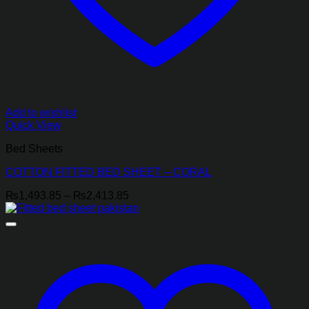
Add to wishlist
Quick View
Bed Sheets
COTTON FITTED BED SHEET – CORAL
Price
₨
1,493.85
–
₨
2,413.85
range:
₨1,493.85
through
₨2,413.85