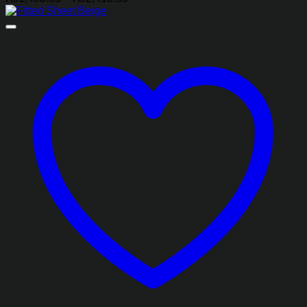
range:
₨1,493.85
through
₨2,413.85