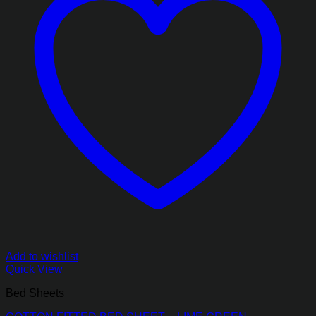
Add to wishlist
Quick View
Bed Sheets