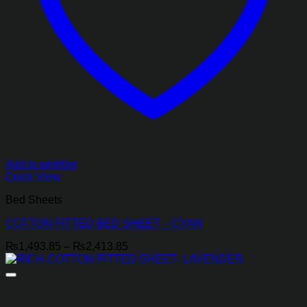
Add to wishlist
Quick View
Bed Sheets
COTTON FITTED BED SHEET – CYAN
Price
₨
1,493.85
–
₨
2,413.85
range:
₨1,493.85
through
₨2,413.85