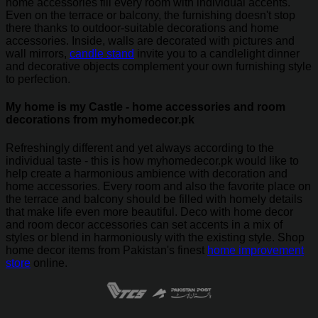
home accessories fill every room with individual accents.
Even on the terrace or balcony, the furnishing doesn't stop
there thanks to outdoor-suitable decorations and home
accessories. Inside, walls are decorated with pictures and
wall mirrors,
candle stand
invite you to a candlelight dinner
and decorative objects complement your own furnishing style
to perfection.
My home is my Castle - home accessories and room
decorations from myhomedecor.pk
Refreshingly different and yet always according to the
individual taste - this is how myhomedecor.pk would like to
help create a harmonious ambience with decoration and
home accessories. Every room and also the favorite place on
the terrace and balcony should be filled with homely details
that make life even more beautiful. Deco with home decor
and room decor accessories can set accents in a mix of
styles or blend in harmoniously with the existing style. Shop
home decor items from Pakistan's finest
home improvement
store
online.