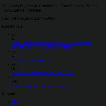
22-A Main Boulevard, Commercial Zone Sector C Bahria
Town, Lahore, Pakistan
Call | WhatsApp: 0321 4360969
Latest Posts
25
Jun
Floor Cushions Price in Pakistan 2026: Ultimate
Buying Guide + Top Styles & Prices
02
Jan
A festive table decoration
29
Dec
Choosing curtains and drapes: 7 tips
28
Dec
Dining room furnishing in 7 steps
Support
Blog
Contact