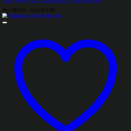
COTTON FITTED BED SHEET – LIME GREEN
Price
₨
1,493.85
–
₨
2,413.85
range:
₨1,493.85
through
₨2,413.85