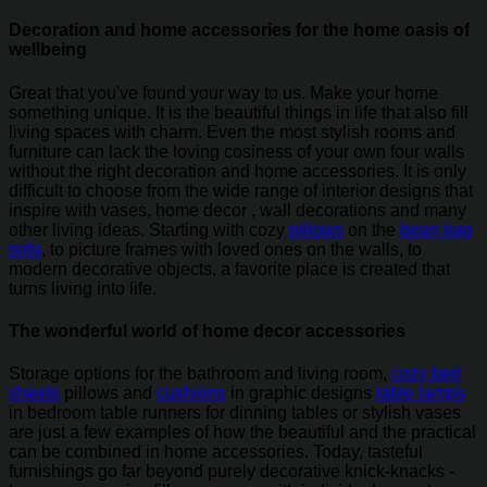
Decoration and home accessories for the home oasis of
wellbeing
Great that you've found your way to us. Make your home
something unique. It is the beautiful things in life that also fill
living spaces with charm. Even the most stylish rooms and
furniture can lack the loving cosiness of your own four walls
without the right decoration and home accessories. It is only
difficult to choose from the wide range of interior designs that
inspire with vases, home decor , wall decorations and many
other living ideas. Starting with cozy
pillows
on the
bean bag
sofa
, to picture frames with loved ones on the walls, to
modern decorative objects, a favorite place is created that
turns living into life.
The wonderful world of home decor accessories
Storage options for the bathroom and living room,
cozy bed
sheets
pillows and
cushions
in graphic designs
table lamps
in bedroom table runners for dinning tables or stylish vases
are just a few examples of how the beautiful and the practical
can be combined in home accessories. Today, tasteful
furnishings go far beyond purely decorative knick-knacks -