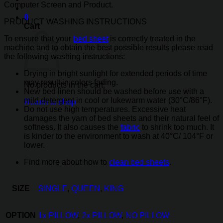
Computer Screen and Product.
0
PRODUCT WASHING INSTRUCTIONS
Cart
To ensure that your
bed sheet
is correctly treated in the
machine and to obtain the best possible results please read
the following washing instructions:
Drying in bright sunlight for extended periods of time
may result in colors fading.
No products in the cart.
New bed linen should be washed before use with a
mild detergent in cool or lukewarm water (30°C/86°F).
Return to shop
Do not use high temperatures. Excessive heat
damages the yarn of bed sheets and their natural feel of
softness. It also causes the
fabric
to shrink too much. It
is kinder to the environment to wash at 40°C/ 104°F or
lower.
Find more about how to
clean bed sheets
.
SIZE
SINGLE
,
QUEEN
,
KING
OPTION
1x PILLOW
,
2x PILLOW
,
NO PILLOW