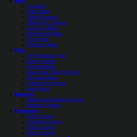
Mats
Coasters
Table Mats
Table Runners
Table PVC Sheets
Faux Fur Mats
Bath Room Mats
Door Mats
Entrance Mats
Kids
COT Bedding Set
Kids Curtains
Kids Bedding
Bean Bag Sofa For Kids
XL Bean Bags
Cartoon Cushions
Infant Nest
Mattress
Waterproof Mattress Cover
Mattress Topper
Protectors
Sofa Covers
Cushion Covers
Chair Covers
Oven Covers