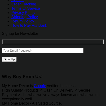
Order Tracking
Terms Of Service
Privacy Policy
Shipping Policy
Return Policy
How to Pay Via Bank
Signup for Newsletter
Why Buy From Us!
My Home Decor is
Google
verified business.
High Quality Products ✓ Cash On Delivery ✓ Secure
Payment ✓. It’s what we’ve always known and what we do
exceptionally well.
My Home Decor - A Trusted Source.