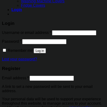
Washing Machine Covers
Fridge Covers
Login
Login
Username or email address
*
Password
*
Remember me
Log in
Lost your password?
Register
Email address
*
A link to set a new password will be sent to your email
address.
Your personal data will be used to support your experience
throughout this website, to manage access to your account,