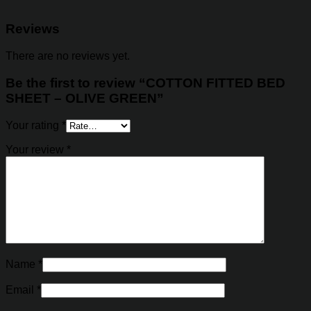
Reviews
There are no reviews yet.
Be the first to review “COTTON FITTED BED
SHEET – OLIVE GREEN”
Your rating
*
Your review
*
Name
*
Email
*