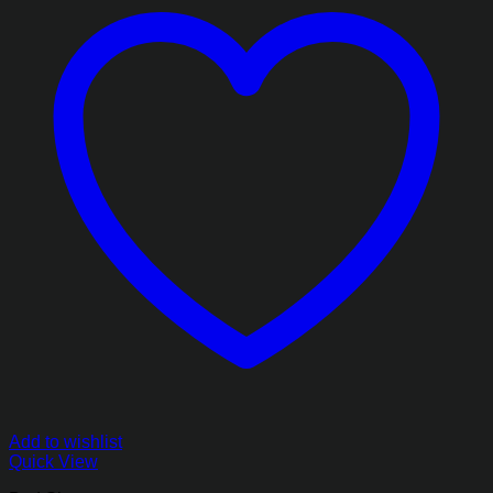
Add to wishlist
Quick View