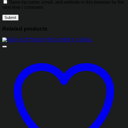
Save my name, email, and website in this browser for the
next time I comment.
Related products