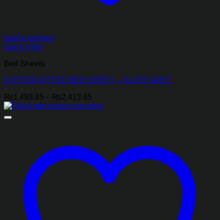
Add to wishlist
Quick View
Bed Sheets
COTTON FITTED BED SHEET – SLATE GREY
Price
₨
1,493.85
–
₨
2,413.85
range:
₨1,493.85
through
₨2,413.85