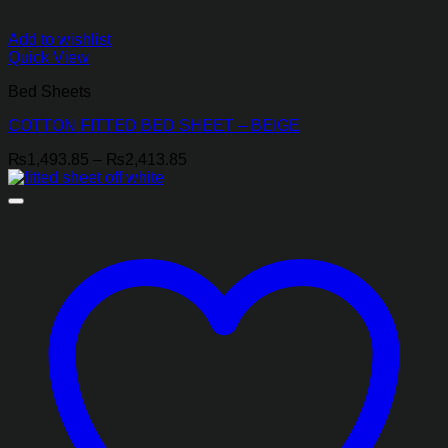
Add to wishlist
Quick View
Bed Sheets
COTTON FITTED BED SHEET – BEIGE
Price
₨
1,493.85
–
₨
2,413.85
range:
₨1,493.85
through
₨2,413.85