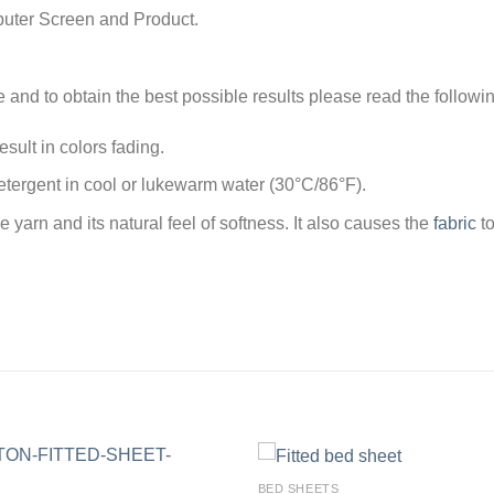
puter Screen and Product.
e and to obtain the best possible results please read the followi
sult in colors fading.
tergent in cool or lukewarm water (30°C/86°F).
arn and its natural feel of softness. It also causes the
fabric
to
BED SHEETS