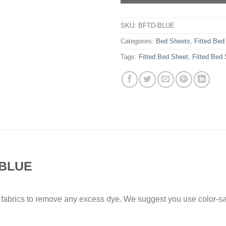
SKU:
BFTD-BLUE
Categories:
Bed Sheets
,
Fitted Bed
Tags:
Fitted Bed Sheet
,
Fitted Bed
BLUE
 fabrics to remove any excess dye. We suggest you use color-sa