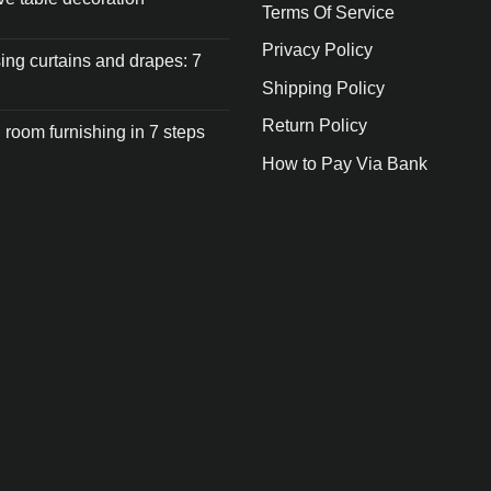
Terms Of Service
Privacy Policy
ng curtains and drapes: 7
Shipping Policy
Return Policy
 room furnishing in 7 steps
How to Pay Via Bank