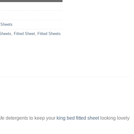
 Sheets
 Sheets
,
Fitted Sheet
,
Fitted Sheets
fe detergents to keep your
king bed fitted sheet
looking lovely