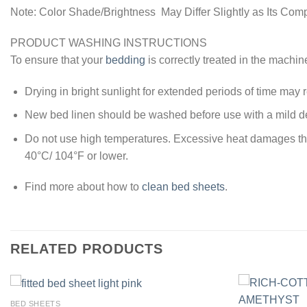
Note: Color Shade/Brightness May Differ Slightly as Its Com
PRODUCT WASHING INSTRUCTIONS
To ensure that your
bedding
is correctly treated in the machin
Drying in bright sunlight for extended periods of time may re
New bed linen should be washed before use with a mild de
Do not use high temperatures. Excessive heat damages the y
40°C/ 104°F or lower.
Find more about how to
clean bed sheets
.
RELATED PRODUCTS
BED SHEETS