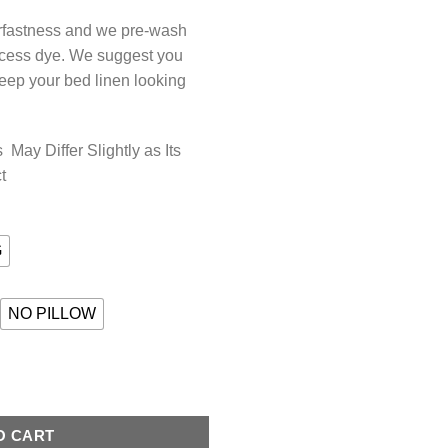
orfastness and we pre-wash
xcess dye. We suggest you
keep your bed linen looking
May Differ Slightly as Its
t
G
NO PILLOW
BLUE quantity
O CART