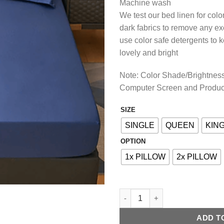
Machine wash
We test our bed linen for col
dark fabrics to remove any e
use color safe detergents to 
lovely and bright
Note: Color Shade/Brightness 
Computer Screen and Produc
SIZE
Alternative:
SINGLE
QUEEN
KIN
OPTION
1x PILLOW
2x PILLOW
COTTON FITTED BED SHEET - 
ADD T