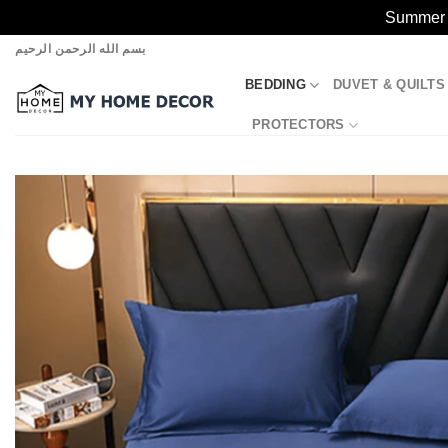
Summer S
Skip
بسم الله الرحمن الرحيم
to
BEDDING
DUVET & QUILTS
content
PROTECTORS