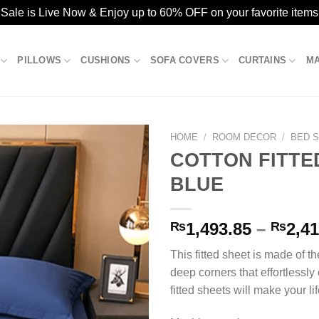
ale is Live Now & Enjoy up to 60% OFF on your favorite items
PILLOWS
CUSHIONS
SOFA COVERS
CURTAINS
M
HOME
/
ROOM DECOR
/
BED 
COTTON FITTE
BLUE
Add to
wishlist
₨
1,493.85
–
₨
2,41
This fitted sheet is made of th
deep corners that effortlessly
fitted sheets will make your life