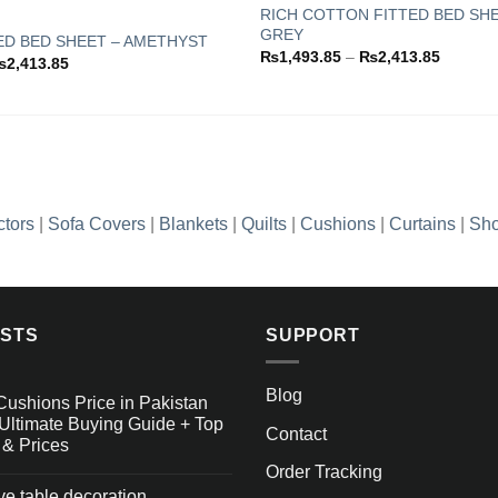
RICH COTTON FITTED BED SHE
GREY
ED BED SHEET – AMETHYST
Add to
Price
₨
1,493.85
–
₨
2,413.85
Price
₨
2,413.85
wishlist
range:
range:
₨1,493
₨1,493.85
through
through
₨2,413
₨2,413.85
ctors
|
Sofa Covers
|
Blankets
|
Quilts
|
Cushions
|
Curtains
|
Sho
OSTS
SUPPORT
Blog
Cushions Price in Pakistan
Ultimate Buying Guide + Top
Contact
 & Prices
Order Tracking
ive table decoration