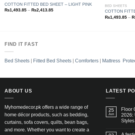
COTTON FITTED BED SHEET – LIGHT PINK
BED SHEETS
Price
₨
1,493.85
–
₨
2,413.85
COTTON FITT
Add to
range:
₨
1,493.85
–
wishlist
₨1,493.85
through
₨2,413.85
FIND IT FAST
Bed Sheets
|
Fitted Bed Sheets
|
Comforters
|
Mattress Prote
ABOUT US
LATEST P
Myhomedecor.pk offers a wide range of
Floor 
25
home décor products, such as bedding,
Jun
2026: 
Styles
curtains, sofa covers, quilts, bean bags,
and more. Whether you want to create a
A fest