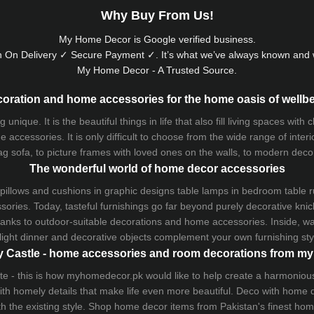
Why Buy From Us!
My Home Decor is
Google
verified business.
 On Delivery ✓ Secure Payment ✓. It’s what we’ve always known and w
My Home Decor - A Trusted Source.
oration and home accessories for the home oasis of wellb
que. It is the beautiful things in life that also fill living spaces with
 accessories. It is only difficult to choose from the wide range of inter
ag sofa
, to picture frames with loved ones on the walls, to modern decorat
The wonderful world of home decor accessories
pillows and
cushions
in graphic designs
table lamps
in bedroom table ru
ries. Today, tasteful furnishings go far beyond purely decorative knic
thanks to outdoor-suitable decorations and home accessories. Inside, wa
light dinner and decorative objects complement your own furnishing styl
 Castle - home accessories and room decorations from 
 taste - this is how myhomedecor.pk would like to help create a harmon
 with homely details that make life even more beautiful. Deco with home
th the existing style. Shop home decor items from Pakistan's finest
hom