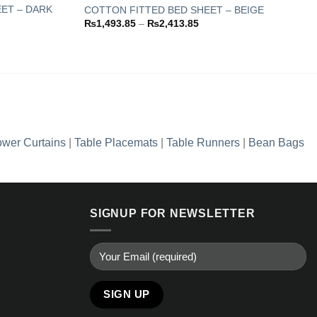
ET – DARK
COTTON FITTED BED SHEET – BEIGE
Price
₨
1,493.85
–
₨
2,413.85
Add to
Add to
range:
wishlist
wishlist
₨1,493.85
through
.85
₨2,413.85
.85
wer Curtains
|
Table Placemats
|
Table Runners
|
Bean Bags
SIGNUP FOR NEWSLETTER