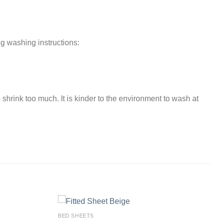
ng washing instructions:
 shrink too much. It is kinder to the environment to wash at
BED SHEETS