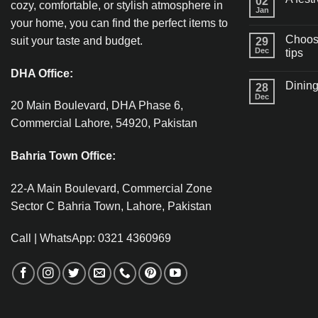
02
cozy, comfortable, or stylish atmosphere in
Jan
your home, you can find the perfect items to
Choosi
suit your taste and budget.
29
Dec
tips
DHA Office:
Dining
28
Dec
20 Main Boulevard, DHA Phase 6,
Commercial Lahore, 54920, Pakistan
Bahria Town Office:
22-A Main Boulevard, Commercial Zone
Sector C Bahria Town, Lahore, Pakistan
Call | WhatsApp: 0321 4360969