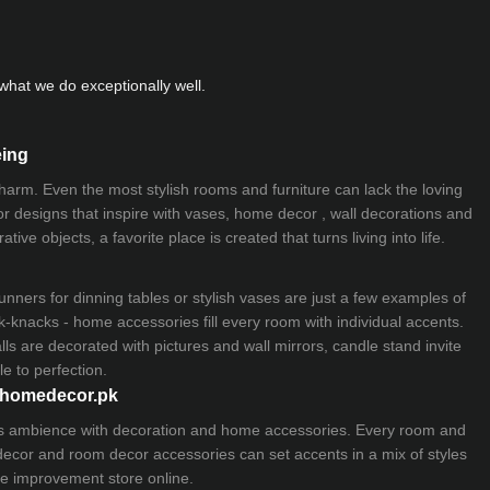
hat we do exceptionally well.
eing
 charm. Even the most stylish rooms and furniture can lack the loving
ior designs that inspire with vases, home decor , wall decorations and
ive objects, a favorite place is created that turns living into life.
nners for dinning tables or stylish vases are just a few examples of
k-knacks - home accessories fill every room with individual accents.
lls are decorated with pictures and wall mirrors,
candle stand
invite
e to perfection.
myhomedecor.pk
ious ambience with decoration and home accessories. Every room and
 decor and room decor accessories can set accents in a mix of styles
e improvement store
online.