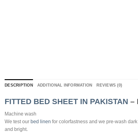
DESCRIPTION
ADDITIONAL INFORMATION
REVIEWS (0)
FITTED BED SHEET IN PAKISTAN
– 
Machine wash
We test our
bed linen
for colorfastness and we pre-wash dark
and bright.