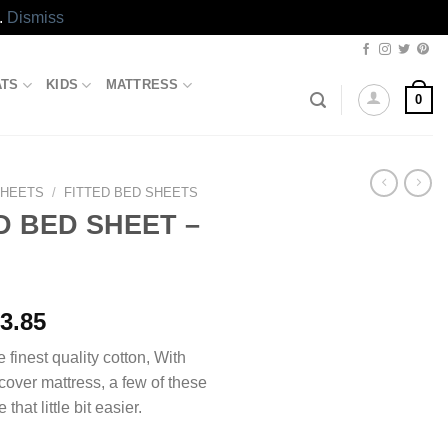
.
Dismiss
ATS
KIDS
MATTRESS
0
SHEETS
/
FITTED BED SHEETS
D BED SHEET –
Price
3.85
range:
e finest quality cotton, With
₨1,493.85
 cover mattress, a few of these
through
 that little bit easier.
₨2,413.85