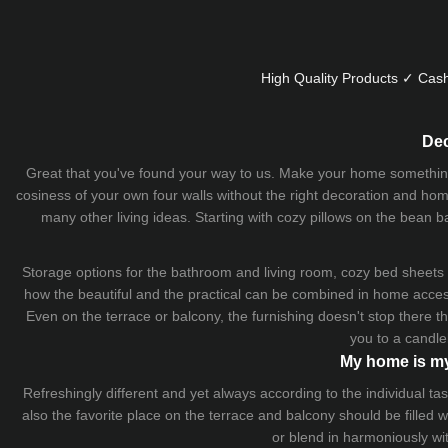
High Quality Products ✓ Cash
Dec
Great that you've found your way to us. Make your home something uni
cosiness of your own four walls without the right decoration and home
many other living ideas. Starting with cozy
pillows
on the
bean b
Storage options for the bathroom and living room,
cozy bed sheets
how the beautiful and the practical can be combined in home accesso
Even on the terrace or balcony, the furnishing doesn't stop there 
you to a candle
My home is my
Refreshingly different and yet always according to the individual
also the favorite place on the terrace and balcony should be filled
or blend in harmoniously wi